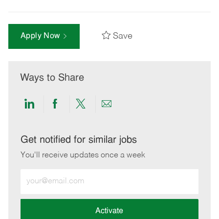
Save
Apply Now
Ways to Share
Share
Share
Share
Share
via
via
via
via
LinkedIn
Facebook
twitter
email
Get notified for similar jobs
You'll receive updates once a week
Enter
Email
address
(Required)
Activate