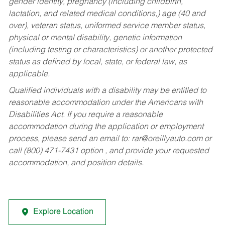
gender identity, pregnancy (including childbirth,
lactation, and related medical conditions,) age (40 and
over), veteran status, uniformed service member status,
physical or mental disability, genetic information
(including testing or characteristics) or another protected
status as defined by local, state, or federal law, as
applicable.
Qualified individuals with a disability may be entitled to
reasonable accommodation under the Americans with
Disabilities Act. If you require a reasonable
accommodation during the application or employment
process, please send an email to:
rar@oreillyauto.com
or
call (800) 471-7431 option , and provide your requested
accommodation, and position details.
Explore Location