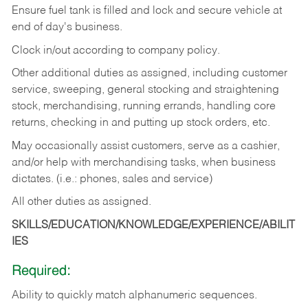
Ensure fuel tank is filled and lock and secure vehicle at
end of day's business.
Clock in/out according to company policy.
Other additional duties as assigned, including customer
service, sweeping, general stocking and straightening
stock, merchandising, running errands, handling core
returns, checking in and putting up stock orders, etc.
May occasionally assist customers, serve as a cashier,
and/or help with merchandising tasks, when business
dictates. (i.e.: phones, sales and service)
All other duties as assigned.
SKILLS/EDUCATION/KNOWLEDGE/EXPERIENCE/ABILIT
IES
Required:
Ability
to
quickly
match
alphanumeric
sequences.