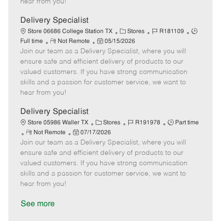
hear from you!
D
y
a
Delivery Specialist
t
C
J
J
Store 06686 College Station TX
Stores
R181109
e
R
P
a
o
o
Full time
Not Remote
05/15/2026
Join our team as a Delivery Specialist, where you will
e
o
t
b
b
m
s
e
I
T
ensure safe and efficient delivery of products to our
o
t
g
d
y
valued customers. If you have strong communication
t
e
o
p
skills and a passion for customer service, we want to
e
d
r
e
hear from you!
D
y
a
Delivery Specialist
t
C
J
J
Store 05986 Waller TX
Stores
R191978
Part time
e
R
P
a
o
o
Not Remote
07/17/2026
Join our team as a Delivery Specialist, where you will
e
o
t
b
b
m
s
e
I
T
ensure safe and efficient delivery of products to our
o
t
g
d
y
valued customers. If you have strong communication
t
e
o
p
skills and a passion for customer service, we want to
e
d
r
e
hear from you!
D
y
a
See more
t
e