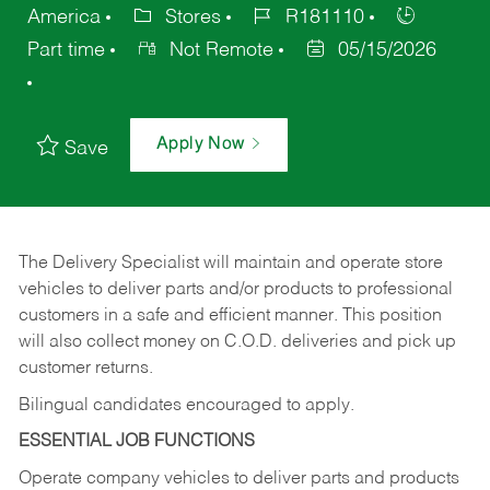
America
Stores
R181110
Part time
Not Remote
05/15/2026
Apply Now
Save
The Delivery Specialist will maintain and operate store
vehicles to deliver parts and/or products to professional
customers in a safe and efficient manner. This position
will also collect money on C.O.D. deliveries and pick up
customer returns.
Bilingual candidates encouraged to apply.
ESSENTIAL JOB FUNCTIONS
Operate company vehicles to deliver parts and products