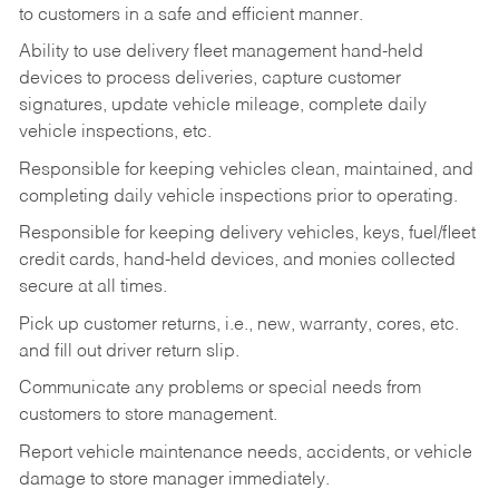
to customers in a safe and efficient manner.
Ability to use delivery fleet management hand-held
devices to process deliveries, capture customer
signatures, update vehicle mileage, complete daily
vehicle inspections, etc.
Responsible for keeping vehicles clean, maintained, and
completing daily vehicle inspections prior to operating.
Responsible for keeping delivery vehicles, keys, fuel/fleet
credit cards, hand-held devices, and monies collected
secure at all times.
Pick up customer returns, i.e., new, warranty, cores, etc.
and fill out driver return slip.
Communicate any problems or special needs from
customers to store management.
Report vehicle maintenance needs, accidents, or vehicle
damage to store manager immediately.