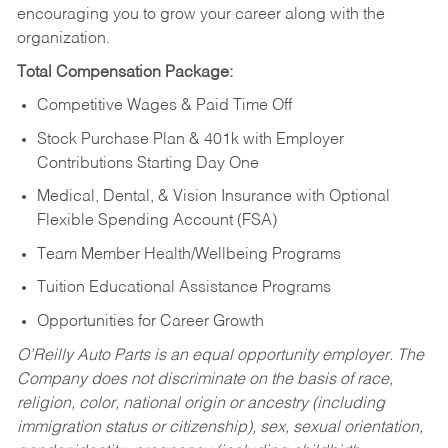
encouraging you to grow your career along with the
organization.
Total Compensation Package:
Competitive Wages & Paid Time Off
Stock Purchase Plan & 401k with Employer
Contributions Starting Day One
Medical, Dental, & Vision Insurance with Optional
Flexible Spending Account (FSA)
Team Member Health/Wellbeing Programs
Tuition Educational Assistance Programs
Opportunities for Career Growth
O’Reilly Auto Parts is an equal opportunity employer.
The
Company does not discriminate on the basis of race,
religion, color, national origin or ancestry (including
immigration status or citizenship), sex, sexual orientation,