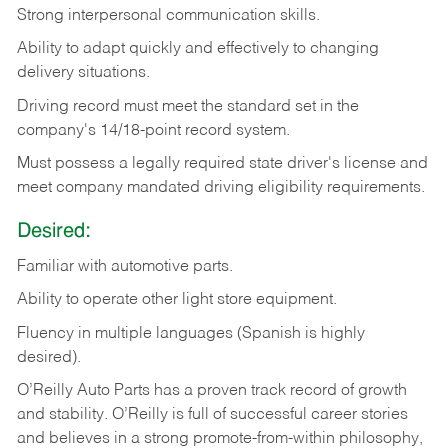
Strong
interpersonal
communication
skills.
Ability
to
adapt
quickly
and
effectively
to
changing
delivery
situations.
Driving
record
must
meet
the standard set in the
company's 14/18-point record system.
Must possess a legally required state driver's license and
meet company mandated driving eligibility requirements.
Desired:
Familiar
with
automotive
parts.
Ability
to
operate other light store equipment.
Fluency in multiple languages (Spanish is highly
desired).
O’Reilly Auto Parts has a proven track record of growth
and stability. O’Reilly is full of successful career stories
and believes in a strong promote-from-within philosophy,