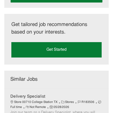
Get tailored job recommendations
based on your interests.
Get Started
Similar Jobs
Delivery Specialist
C
J
J
Store 00710 College Station TX
Stores
R183506
R
P
a
o
o
Full time
Not Remote
05/28/2026
Join our team as a Delivery Specialist, where you will
e
o
t
b
b