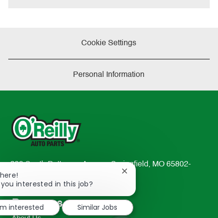
Cookie Settings
Personal Information
233 South Patterson Avenue Springfield, MO 65802-
Close
There!
2298
chatbot
 you interested in this job?
TEL: 417-862-2674
notification
Resources
'm interested
Similar Jobs