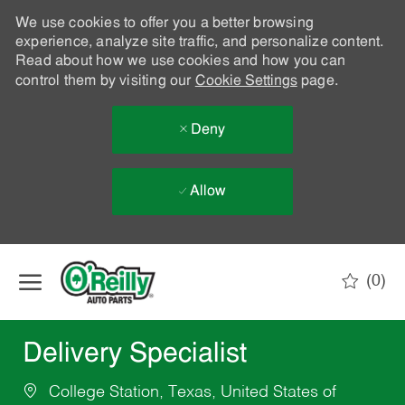
We use cookies to offer you a better browsing
experience, analyze site traffic, and personalize content.
Read about how we use cookies and how you can
control them by visiting our
Cookie Settings
page.
Deny
Allow
Skip to main content
(0)
-
Delivery Specialist
College Station, Texas, United States of