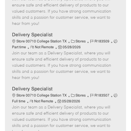
m
s
e
I
T
ensure safe and efficient delivery of products to our
o
t
g
d
y
valued customers. If you have strong communication
t
e
o
p
skills and a passion for customer service, we want to
e
d
r
e
hear from you!
D
y
a
Delivery Specialist
t
C
J
J
Store 00710 College Station TX
Stores
R183509
e
R
P
a
o
o
Part time
Not Remote
05/28/2026
Join our team as a Delivery Specialist, where you will
e
o
t
b
b
m
s
e
I
T
ensure safe and efficient delivery of products to our
o
t
g
d
y
valued customers. If you have strong communication
t
e
o
p
skills and a passion for customer service, we want to
e
d
r
e
hear from you!
D
y
a
Delivery Specialist
t
C
J
J
Store 00710 College Station TX
Stores
R183507
e
R
P
a
o
o
Full time
Not Remote
05/28/2026
Join our team as a Delivery Specialist, where you will
e
o
t
b
b
m
s
e
I
T
ensure safe and efficient delivery of products to our
o
t
g
d
y
valued customers. If you have strong communication
t
e
o
p
skills and a passion for customer service, we want to
e
d
r
e