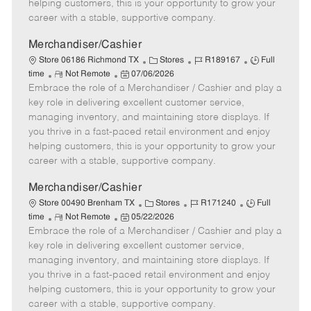
e
d
r
e
helping customers, this is your opportunity to grow your
D
y
career with a stable, supportive company.
a
t
Merchandiser/Cashier
e
C
J
J
Store 06186 Richmond TX
Stores
R189167
Full
R
P
a
o
o
time
Not Remote
07/06/2026
Embrace the role of a Merchandiser / Cashier and play a
e
o
t
b
b
m
s
e
I
T
key role in delivering excellent customer service,
o
t
g
d
y
managing inventory, and maintaining store displays. If
t
e
o
p
you thrive in a fast-paced retail environment and enjoy
e
d
r
e
helping customers, this is your opportunity to grow your
D
y
career with a stable, supportive company.
a
t
Merchandiser/Cashier
e
C
J
J
Store 00490 Brenham TX
Stores
R171240
Full
R
P
a
o
o
time
Not Remote
05/22/2026
Embrace the role of a Merchandiser / Cashier and play a
e
o
t
b
b
m
s
e
I
T
key role in delivering excellent customer service,
o
t
g
d
y
managing inventory, and maintaining store displays. If
t
e
o
p
you thrive in a fast-paced retail environment and enjoy
e
d
r
e
helping customers, this is your opportunity to grow your
D
y
career with a stable, supportive company.