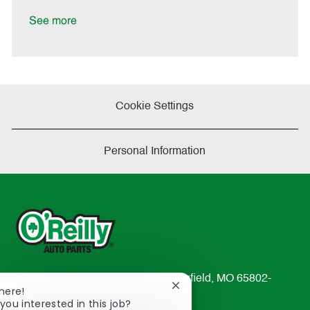
a
t
See more
e
Cookie Settings
Personal Information
233 South Patterson Avenue Springfield, MO 65802-
Close
here!
2298
chatbot
you interested in this job?