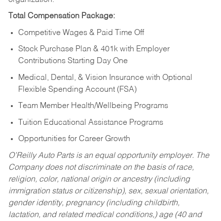
Total Compensation Package:
Competitive Wages & Paid Time Off
Stock Purchase Plan & 401k with Employer
Contributions Starting Day One
Medical, Dental, & Vision Insurance with Optional
Flexible Spending Account (FSA)
Team Member Health/Wellbeing Programs
Tuition Educational Assistance Programs
Opportunities for Career Growth
O’Reilly Auto Parts is an equal opportunity employer.
The
Company does not discriminate on the basis of race,
religion, color, national origin or ancestry (including
immigration status or citizenship), sex, sexual orientation,
gender identity, pregnancy (including childbirth,
lactation, and related medical conditions,) age (40 and