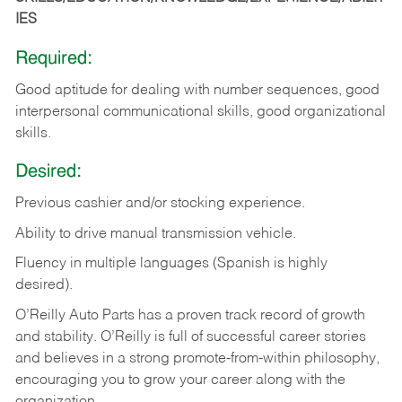
IES
Required:
Good aptitude for dealing with number sequences, good
interpersonal communicational skills, good organizational
skills.
Desired:
Previous cashier and/or stocking experience.
Ability to drive manual transmission vehicle.
Fluency in multiple languages (Spanish is highly
desired).
O’Reilly Auto Parts has a proven track record of growth
and stability. O’Reilly is full of successful career stories
and believes in a strong promote-from-within philosophy,
encouraging you to grow your career along with the
organization.