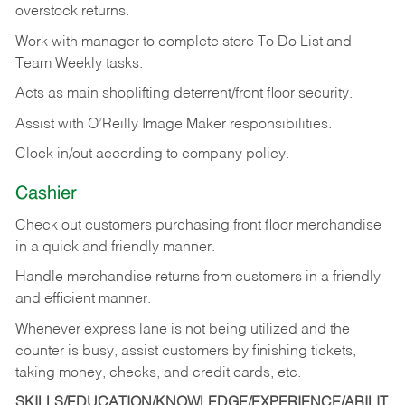
overstock returns.
Work with manager to complete store To Do List and
Team Weekly tasks.
Acts as main shoplifting deterrent/front floor security.
Assist with O’Reilly Image Maker responsibilities.
Clock in/out according to company policy.
Cashier
Check out customers purchasing front floor merchandise
in a quick and friendly manner.
Handle merchandise returns from customers in a friendly
and efficient manner.
Whenever express lane is not being utilized and the
counter is busy, assist customers by finishing tickets,
taking money, checks, and credit cards, etc.
SKILLS/EDUCATION/KNOWLEDGE/EXPERIENCE/ABILIT