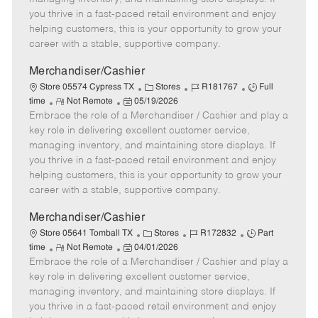
t
e
o
p
you thrive in a fast-paced retail environment and enjoy
e
d
r
e
helping customers, this is your opportunity to grow your
D
y
career with a stable, supportive company.
a
t
Merchandiser/Cashier
e
C
J
J
Store 05574 Cypress TX
Stores
R181767
Full
R
P
a
o
o
time
Not Remote
05/19/2026
Embrace the role of a Merchandiser / Cashier and play a
e
o
t
b
b
m
s
e
I
T
key role in delivering excellent customer service,
o
t
g
d
y
managing inventory, and maintaining store displays. If
t
e
o
p
you thrive in a fast-paced retail environment and enjoy
e
d
r
e
helping customers, this is your opportunity to grow your
D
y
career with a stable, supportive company.
a
t
Merchandiser/Cashier
e
C
J
J
Store 05641 Tomball TX
Stores
R172832
Part
R
P
a
o
o
time
Not Remote
04/01/2026
Embrace the role of a Merchandiser / Cashier and play a
e
o
t
b
b
m
s
e
I
T
key role in delivering excellent customer service,
o
t
g
d
y
managing inventory, and maintaining store displays. If
t
e
o
p
you thrive in a fast-paced retail environment and enjoy