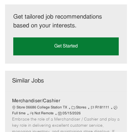
Get tailored job recommendations
based on your interests.
Get Started
Similar Jobs
Merchandiser/Cashier
C
J
J
Store 06686 College Station TX
Stores
R181111
R
P
a
o
o
Full time
Not Remote
05/15/2026
Embrace the role of a Merchandiser / Cashier and play a
e
o
t
b
b
m
s
e
I
T
key role in delivering excellent customer service,
o
t
g
d
y
managing inventory, and maintaining store displays. If