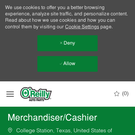
We use cookies to offer you a better browsing
experience, analyze site traffic, and personalize content.
Read about how we use cookies and how you can
control them by visiting our
Cookie Settings
page.
Deny
Allow
Skip to main content
(0)
-
Merchandiser/Cashier
College Station, Texas, United States of