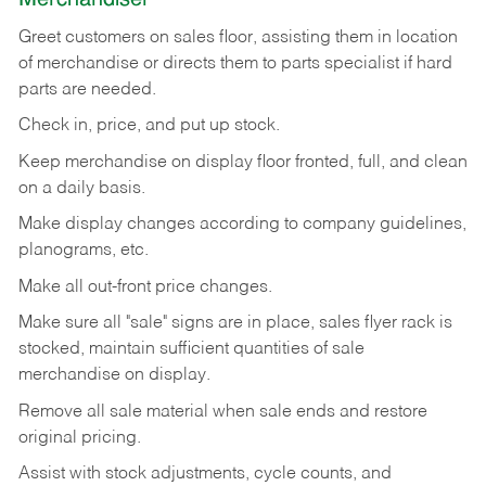
Greet customers on sales floor, assisting them in location
of merchandise or directs them to parts specialist if hard
parts are needed.
Check in, price, and put up stock.
Keep merchandise on display floor fronted, full, and clean
on a daily basis.
Make display changes according to company guidelines,
planograms, etc.
Make all out-front price changes.
Make sure all "sale" signs are in place, sales flyer rack is
stocked, maintain sufficient quantities of sale
merchandise on display.
Remove all sale material when sale ends and restore
original pricing.
Assist with stock adjustments, cycle counts, and