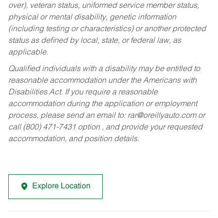
over), veteran status, uniformed service member status,
physical or mental disability, genetic information
(including testing or characteristics) or another protected
status as defined by local, state, or federal law, as
applicable.
Qualified individuals with a disability may be entitled to
reasonable accommodation under the Americans with
Disabilities Act. If you require a reasonable
accommodation during the application or employment
process, please send an email to:
rar@oreillyauto.com
or
call (800) 471-7431 option , and provide your requested
accommodation, and position details.
Explore Location