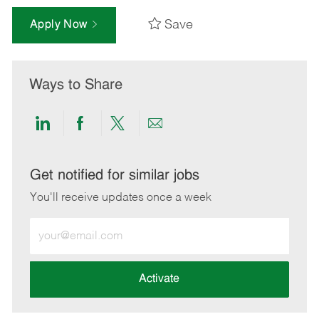
Save
Apply Now
Ways to Share
Share
Share
Share
Share
via
via
via
via
LinkedIn
Facebook
twitter
email
Get notified for similar jobs
You'll receive updates once a week
Enter
Email
address
(Required)
Activate