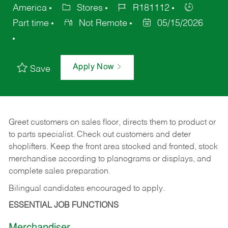
America
Stores
R181112
Part time
Not Remote
05/15/2026
Apply Now
Save
Greet customers on sales floor, directs them to product or
to parts specialist. Check out customers and deter
shoplifters. Keep the front area stocked and fronted, stock
merchandise according to planograms or displays, and
complete sales preparation.
Bilingual candidates encouraged to apply.
ESSENTIAL JOB FUNCTIONS
Merchandiser