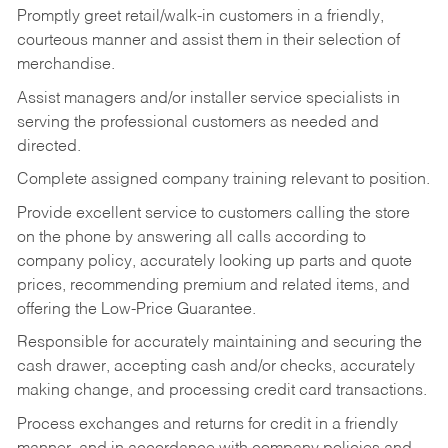
Promptly greet retail/walk-in customers in a friendly,
courteous manner and assist them in their selection of
merchandise.
Assist managers and/or installer service specialists in
serving the professional customers as needed and
directed.
Complete assigned company training relevant to position.
Provide excellent service to customers calling the store
on the phone by answering all calls according to
company policy, accurately looking up parts and quote
prices, recommending premium and related items, and
offering the Low-Price Guarantee.
Responsible for accurately maintaining and securing the
cash drawer, accepting cash and/or checks, accurately
making change, and processing credit card transactions.
Process exchanges and returns for credit in a friendly