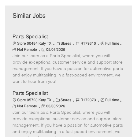
Similar Jobs
Parts Specialist
C
J
J
Store 00484 Katy TX
Stores
R179310
Full time
R
P
a
o
o
Not Remote
05/06/2026
e
Join our team as a Parts Specialist, where you will
o
t
b
b
m
s
e
I
T
provide exceptional customer service and support store
o
t
g
d
y
management. If you have a passion for automotive parts
t
e
o
p
and enjoy multitasking in a fast-paced environment, we
e
d
r
e
want to hear from you!
D
y
a
Parts Specialist
t
C
J
J
Store 05723 Katy TX
Stores
R172373
Full time
e
R
P
a
o
o
Not Remote
03/30/2026
e
Join our team as a Parts Specialist, where you will
o
t
b
b
m
s
e
I
T
provide exceptional customer service and support store
o
t
g
d
y
management. If you have a passion for automotive parts
t
e
o
p
and enjoy multitasking in a fast-paced environment, we
e
d
r
e