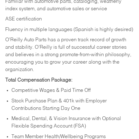
Familiar with automotive parts, cataloging, weatherly
index system, and automotive sales or
service
ASE certification
Fluency in multiple languages (Spanish is highly desired)
O’Reilly Auto Parts has a proven track record of growth
and stability. O’Reilly is full of successful career stories
and believes in a strong promote-from-within philosophy,
encouraging you to grow your career along with the
organization.
Total Compensation Package:
Competitive Wages & Paid Time Off
Stock Purchase Plan & 401k with Employer
Contributions Starting Day One
Medical, Dental, & Vision Insurance with Optional
Flexible Spending Account (FSA)
Team Member Health/Wellbeing Programs