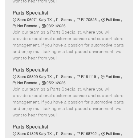
want to hear from you!
D
y
a
Parts Specialist
t
C
J
J
Store 06971 Katy TX
Stores
R170525
Full time
e
R
P
a
o
o
Not Remote
03/21/2026
e
Join our team as a Parts Specialist, where you will
o
t
b
b
m
s
e
I
T
provide exceptional customer service and support store
o
t
g
d
y
management. If you have a passion for automotive parts
t
e
o
p
and enjoy multitasking in a fast-paced environment, we
e
d
r
e
want to hear from you!
D
y
a
Parts Specialist
t
C
J
J
Store 05899 Katy TX
Stores
R181119
Part time
e
R
P
a
o
o
Not Remote
05/21/2026
e
Join our team as a Parts Specialist, where you will
o
t
b
b
m
s
e
I
T
provide exceptional customer service and support store
o
t
g
d
y
management. If you have a passion for automotive parts
t
e
o
p
and enjoy multitasking in a fast-paced environment, we
e
d
r
e
want to hear from you!
D
y
a
Parts Specialist
t
C
J
J
Store 01825 Katy TX
Stores
R168702
Full time