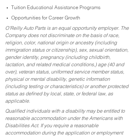
Tuition Educational Assistance Programs
Opportunities for Career Growth
O’Reilly Auto Parts is an equal opportunity employer.
The
Company does not discriminate on the basis of race,
religion, color, national origin or ancestry (including
immigration status or citizenship), sex, sexual orientation,
gender identity, pregnancy (including childbirth,
lactation, and related medical conditions,) age (40 and
over), veteran status, uniformed service member status,
physical or mental disability, genetic information
(including testing or characteristics) or another protected
status as defined by local, state, or federal law, as
applicable.
Qualified individuals with a disability may be entitled to
reasonable accommodation under the Americans with
Disabilities Act. If you require a reasonable
accommodation during the application or employment