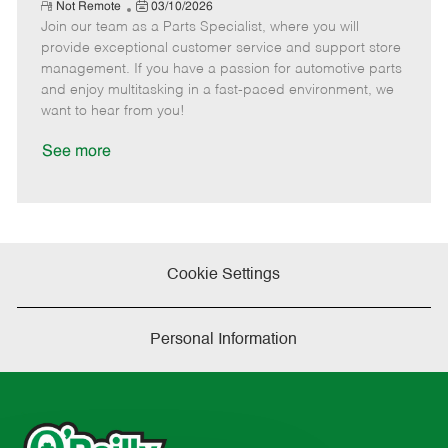
e
R
P
a
o
o
Not Remote
03/10/2026
e
Join our team as a Parts Specialist, where you will
o
t
b
b
m
s
e
I
T
provide exceptional customer service and support store
o
t
g
d
y
management. If you have a passion for automotive parts
t
e
o
p
and enjoy multitasking in a fast-paced environment, we
e
d
r
e
want to hear from you!
D
y
a
See more
t
e
Cookie Settings
Personal Information