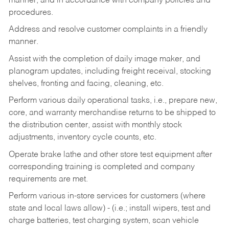
manner, and in accordance with company policies and
procedures.
Address and resolve customer complaints in a friendly
manner.
Assist with the completion of daily image maker, and
planogram updates, including freight receival, stocking
shelves, fronting and facing, cleaning, etc.
Perform various daily operational tasks, i.e., prepare new,
core, and warranty merchandise returns to be shipped to
the distribution center, assist with monthly stock
adjustments, inventory cycle counts, etc.
Operate brake lathe and other store test equipment after
corresponding training is completed and company
requirements are met.
Perform various in-store services for customers (where
state and local laws allow) - (i.e.; install wipers, test and
charge batteries, test charging system, scan vehicle