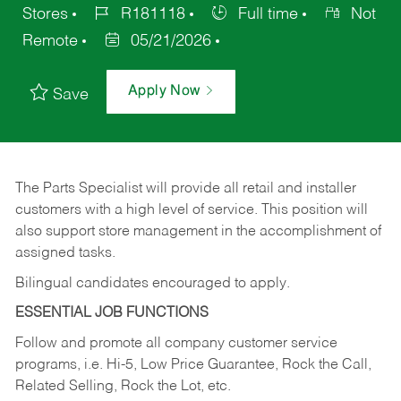
Stores
R181118
Full time
Not
Remote
05/21/2026
Apply Now
Save
The Parts Specialist will provide all retail and installer
customers with a high level of service. This position will
also support store management in the accomplishment of
assigned tasks.
Bilingual candidates encouraged to apply.
ESSENTIAL JOB FUNCTIONS
Follow and promote all company customer service
programs, i.e. Hi-5, Low Price Guarantee, Rock the Call,
Related Selling, Rock the Lot, etc.