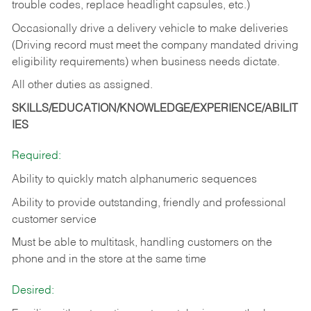
trouble codes, replace headlight capsules, etc.)
Occasionally drive a delivery vehicle to make deliveries
(Driving record must meet the company mandated driving
eligibility requirements) when business needs dictate.
All other duties as assigned.
SKILLS/EDUCATION/KNOWLEDGE/EXPERIENCE/ABILIT
IES
Required:
Ability to quickly match alphanumeric sequences
Ability to provide outstanding, friendly and
professional
customer service
Must be able to multitask, handling customers on the
phone and in the
store at the same time
Desired: