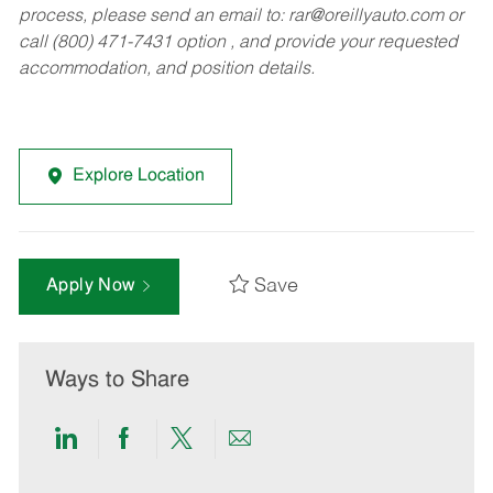
process, please send an email to:
rar@oreillyauto.com
or
call (800) 471-7431 option , and provide your requested
accommodation, and position details.
Explore Location
Save
Apply Now
Ways to Share
Share
Share
Share
Share
via
via
via
via