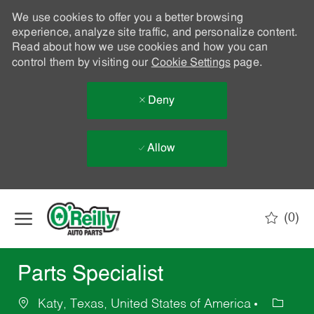
We use cookies to offer you a better browsing
experience, analyze site traffic, and personalize content.
Read about how we use cookies and how you can
control them by visiting our
Cookie Settings
page.
Deny
Allow
Skip to main content
(0)
-
Parts Specialist
Katy, Texas, United States of America