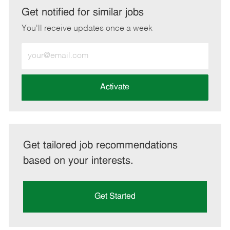
LinkedIn
Facebook
twitter
email
Get notified for similar jobs
You'll receive updates once a week
Enter
Email
address
(Required)
Activate
Get tailored job recommendations
based on your interests.
Get Started