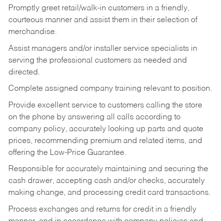
Promptly greet retail/walk-in customers in a friendly,
courteous manner and assist them in their selection of
merchandise.
Assist managers and/or installer service specialists in
serving the professional customers as needed and
directed.
Complete assigned company training relevant to position.
Provide excellent service to customers calling the store
on the phone by answering all calls according to
company policy, accurately looking up parts and quote
prices, recommending premium and related items, and
offering the Low-Price Guarantee.
Responsible for accurately maintaining and securing the
cash drawer, accepting cash and/or checks, accurately
making change, and processing credit card transactions.
Process exchanges and returns for credit in a friendly