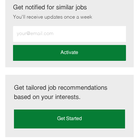
LinkedIn
Facebook
twitter
email
Get notified for similar jobs
You'll receive updates once a week
Enter
Email
address
(Required)
Activate
Get tailored job recommendations
based on your interests.
Get Started