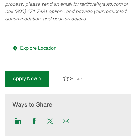
process, please send an email to:
rar@oreillyauto.com
or
call (800) 471-7431 option , and provide your requested
accommodation, and position details.
Explore Location
Save
Apply Now
Ways to Share
Share
Share
Share
Share
via
via
via
via