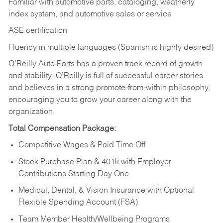
Familiar with automotive parts, cataloging, weatherly
index system, and automotive sales or
service
ASE certification
Fluency in multiple languages (Spanish is highly desired)
O’Reilly Auto Parts has a proven track record of growth
and stability. O’Reilly is full of successful career stories
and believes in a strong promote-from-within philosophy,
encouraging you to grow your career along with the
organization.
Total Compensation Package:
Competitive Wages & Paid Time Off
Stock Purchase Plan & 401k with Employer
Contributions Starting Day One
Medical, Dental, & Vision Insurance with Optional
Flexible Spending Account (FSA)
Team Member Health/Wellbeing Programs