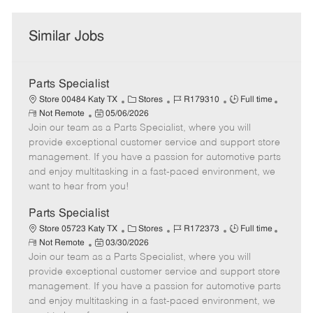
Similar Jobs
Parts Specialist
C
J
J
Store 00484 Katy TX
Stores
R179310
Full time
R
P
a
o
o
Not Remote
05/06/2026
e
Join our team as a Parts Specialist, where you will
o
t
b
b
m
s
e
I
T
provide exceptional customer service and support store
o
t
g
d
y
management. If you have a passion for automotive parts
t
e
o
p
and enjoy multitasking in a fast-paced environment, we
e
d
r
e
want to hear from you!
D
y
a
Parts Specialist
t
C
J
J
Store 05723 Katy TX
Stores
R172373
Full time
e
R
P
a
o
o
Not Remote
03/30/2026
e
Join our team as a Parts Specialist, where you will
o
t
b
b
m
s
e
I
T
provide exceptional customer service and support store
o
t
g
d
y
management. If you have a passion for automotive parts
t
e
o
p
and enjoy multitasking in a fast-paced environment, we
e
d
r
e