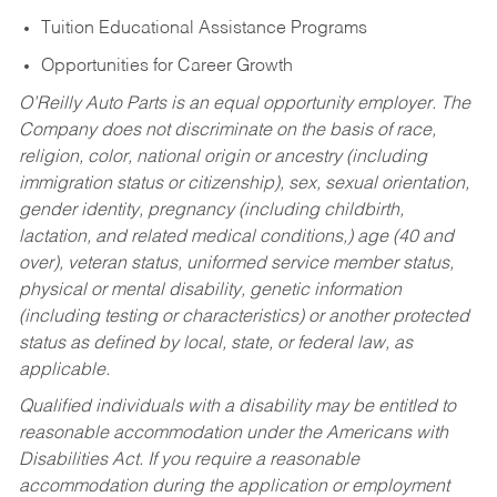
Tuition Educational Assistance Programs
Opportunities for Career Growth
O’Reilly Auto Parts is an equal opportunity employer.
The
Company does not discriminate on the basis of race,
religion, color, national origin or ancestry (including
immigration status or citizenship), sex, sexual orientation,
gender identity, pregnancy (including childbirth,
lactation, and related medical conditions,) age (40 and
over), veteran status, uniformed service member status,
physical or mental disability, genetic information
(including testing or characteristics) or another protected
status as defined by local, state, or federal law, as
applicable.
Qualified individuals with a disability may be entitled to
reasonable accommodation under the Americans with
Disabilities Act. If you require a reasonable
accommodation during the application or employment