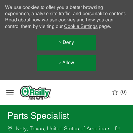
We use cookies to offer you a better browsing
experience, analyze site traffic, and personalize content.
Read about how we use cookies and how you can
control them by visiting our
Cookie Settings
page.
Deny
Allow
Skip to main content
(0)
-
Parts Specialist
Katy, Texas, United States of America