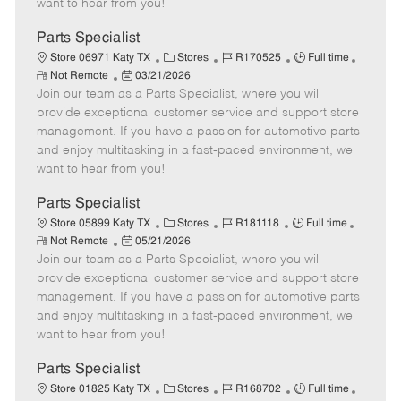
want to hear from you!
D
y
a
Parts Specialist
t
C
J
J
Store 06971 Katy TX
Stores
R170525
Full time
e
R
P
a
o
o
Not Remote
03/21/2026
e
Join our team as a Parts Specialist, where you will
o
t
b
b
m
s
e
I
T
provide exceptional customer service and support store
o
t
g
d
y
management. If you have a passion for automotive parts
t
e
o
p
and enjoy multitasking in a fast-paced environment, we
e
d
r
e
want to hear from you!
D
y
a
Parts Specialist
t
C
J
J
Store 05899 Katy TX
Stores
R181118
Full time
e
R
P
a
o
o
Not Remote
05/21/2026
e
Join our team as a Parts Specialist, where you will
o
t
b
b
m
s
e
I
T
provide exceptional customer service and support store
o
t
g
d
y
management. If you have a passion for automotive parts
t
e
o
p
and enjoy multitasking in a fast-paced environment, we
e
d
r
e
want to hear from you!
D
y
a
Parts Specialist
t
C
J
J
Store 01825 Katy TX
Stores
R168702
Full time