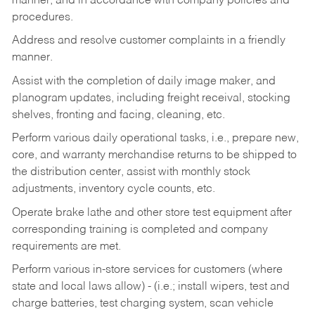
manner, and in accordance with company policies and
procedures.
Address and resolve customer complaints in a friendly
manner.
Assist with the completion of daily image maker, and
planogram updates, including freight receival, stocking
shelves, fronting and facing, cleaning, etc.
Perform various daily operational tasks, i.e., prepare new,
core, and warranty merchandise returns to be shipped to
the distribution center, assist with monthly stock
adjustments, inventory cycle counts, etc.
Operate brake lathe and other store test equipment after
corresponding training is completed and company
requirements are met.
Perform various in-store services for customers (where
state and local laws allow) - (i.e.; install wipers, test and
charge batteries, test charging system, scan vehicle