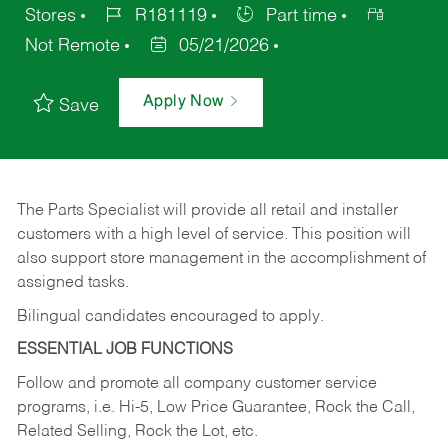
Stores
R181119
Part time
Not Remote
05/21/2026
Apply Now
Save
The Parts Specialist will provide all retail and installer
customers with a high level of service. This position will
also support store management in the accomplishment of
assigned tasks.
Bilingual candidates encouraged to apply.
ESSENTIAL JOB FUNCTIONS
Follow and promote all company customer service
programs, i.e. Hi-5, Low Price Guarantee, Rock the Call,
Related Selling, Rock the Lot, etc.