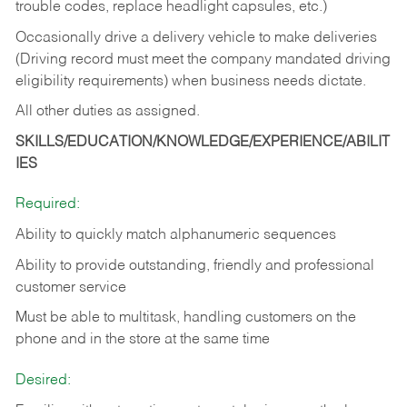
trouble codes, replace headlight capsules, etc.)
Occasionally drive a delivery vehicle to make deliveries
(Driving record must meet the company mandated driving
eligibility requirements) when business needs dictate.
All other duties as assigned.
SKILLS/EDUCATION/KNOWLEDGE/EXPERIENCE/ABILIT
IES
Required:
Ability to quickly match alphanumeric sequences
Ability to provide outstanding, friendly and
professional
customer service
Must be able to multitask, handling customers on the
phone and in the
store at the same time
Desired: