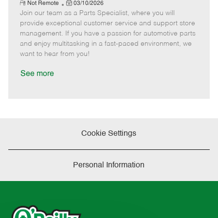
e
R
P
a
o
o
Not Remote
03/10/2026
e
Join our team as a Parts Specialist, where you will
o
t
b
b
m
s
e
I
T
provide exceptional customer service and support store
o
t
g
d
y
management. If you have a passion for automotive parts
t
e
o
p
and enjoy multitasking in a fast-paced environment, we
e
d
r
e
want to hear from you!
D
y
a
See more
t
e
Cookie Settings
Personal Information