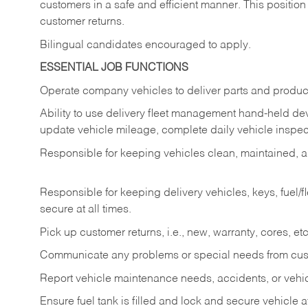
customers in a safe and efficient manner. This position
customer returns.
Bilingual candidates encouraged to apply.
ESSENTIAL JOB FUNCTIONS
Operate company vehicles to deliver parts and product
Ability to use delivery fleet management hand-held dev
update vehicle mileage, complete daily vehicle inspect
Responsible for keeping vehicles clean, maintained, an
Responsible for keeping delivery vehicles, keys, fuel/
secure at all times.
Pick up customer returns, i.e., new, warranty, cores, etc. 
Communicate any problems or special needs from cu
Report vehicle maintenance needs, accidents, or veh
Ensure fuel tank is filled and lock and secure vehicle 