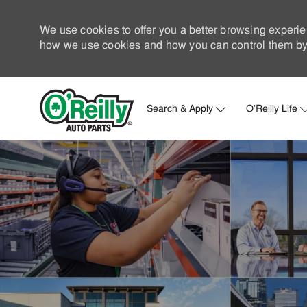
We use cookies to offer you a better browsing experie
how we use cookies and how you can control them by 
Search & Apply
O'Reilly Life
-