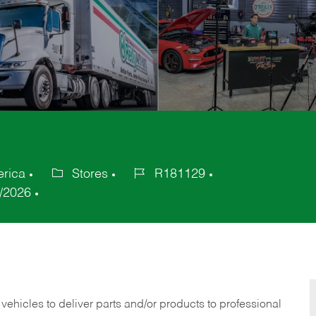
erica
Stores
R181129
Category
Job
/2026
Id
 vehicles to deliver parts and/or products to professional