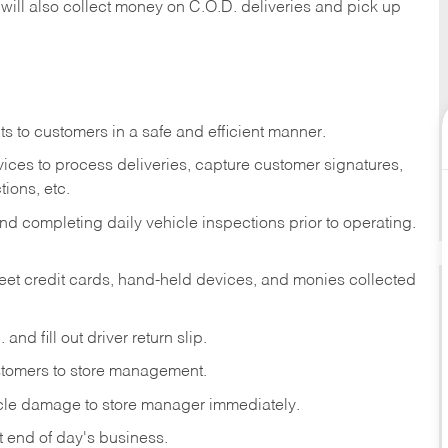
 will also collect money on C.O.D. deliveries and pick up
s to customers in a safe and efficient manner.
ices to process deliveries, capture customer signatures,
ions, etc.
d completing daily vehicle inspections prior to operating.
fleet credit cards, hand-held devices, and monies collected
and fill out driver return slip.
stomers to store management.
icle damage to store manager immediately.
at end of day's business.