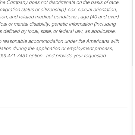
he Company does not discriminate on the basis of race,
migration status or citizenship), sex, sexual orientation,
tion, and related medical conditions,) age (40 and over),
al or mental disability, genetic information (including
s defined by local, state, or federal law, as applicable.
ed to reasonable accommodation under the Americans with
dation during the application or employment process,
800) 471-7431 option , and provide your requested