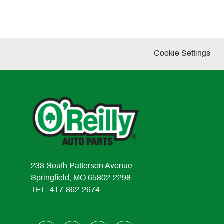
Cookie Settings
233 South Patterson Avenue
Springfield, MO 65802-2298
TEL: 417-862-2674