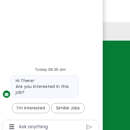
Personal Information
Resources
About Us
Today 08:35 am
Contact Us
Bot
Hi There!
Careers
message
Are you interested in this
oreillyauto.com
job?
I'm interested
Similar Jobs
Chatbot
User