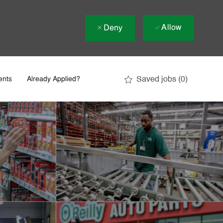
Allow
Deny
Saved jobs
(0)
ents
Already Applied?