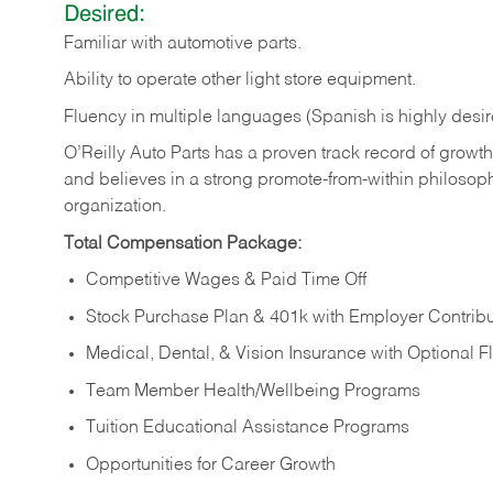
Desired:
Familiar
with
automotive
parts.
Ability
to
operate other light store equipment.
Fluency in multiple languages (Spanish is highly desir
O’Reilly Auto Parts has a proven track record of growth a
and believes in a strong promote-from-within philosop
organization.
Total Compensation Package:
Competitive Wages & Paid Time Off
Stock Purchase Plan & 401k with Employer Contribu
Medical, Dental, & Vision Insurance with Optional 
Team Member Health/Wellbeing Programs
Tuition Educational Assistance Programs
Opportunities for Career Growth