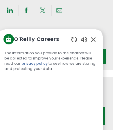
Share
Share
Share
Share
via
via
via
via
LinkedIn
Facebook
twitter
email
Get notified for similar jobs
O'Reilly Careers
You'll receive updates once a week
Enabled
Chatbot
Enter
The information you provide to the chatbot will
Activate
Sounds
be collected to improve your experience. Please
Email
read our
privacy policy
to see how we are storing
address
and protecting your data
(Required)
Get tailored job recommendations
based on your interests.
Get Started