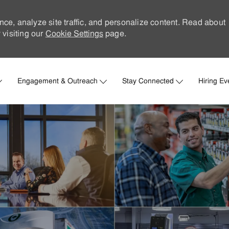
nce, analyze site traffic, and personalize content. Read about
visiting our
Cookie Settings
page.
Skip to main content
Engagement & Outreach
Stay Connected
Hiring Ev