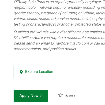
O’Reilly Auto Parts is an equal opportunity employer.
T
religion, color, national origin or ancestry (including im
gender identity, pregnancy (including childbirth, lacta
veteran status, uniformed service member status, physic
testing or characteristics) or another protected status a
Qualified individuals with a disability may be entitl
Disabilities Act. If you require a reasonable accommo
please send an email to:
rar@oreillyauto.com
or call (
accommodation, and position details.
Explore Location
Save
Apply Now