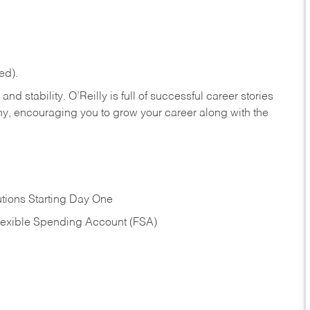
ed).
nd stability. O’Reilly is full of successful career stories
hy, encouraging you to grow your career along with the
tions Starting Day One
Flexible Spending Account (FSA)