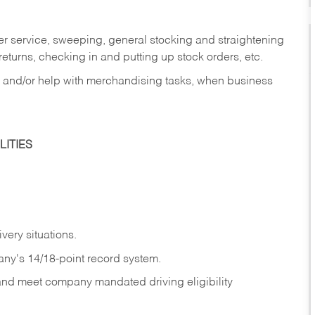
er service, sweeping, general stocking and straightening
eturns, checking in and putting up stock orders, etc.
, and/or help with merchandising tasks, when business
ITIES
ivery
situations.
any's 14/18-point record system.
 and meet company mandated driving eligibility