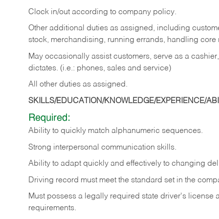
Clock in/out according to company policy.
Other additional duties as assigned, including custom
stock, merchandising, running errands, handling core r
May occasionally assist customers, serve as a cashier
dictates. (i.e.: phones, sales and service)
All other duties as assigned.
SKILLS/EDUCATION/KNOWLEDGE/EXPERIENCE/ABIL
Required:
Ability
to
quickly
match
alphanumeric
sequences.
Strong
interpersonal
communication
skills.
Ability
to
adapt
quickly
and
effectively
to
changing
del
Driving
record
must
meet
the standard set in the comp
Must possess a legally required state driver's license
requirements.