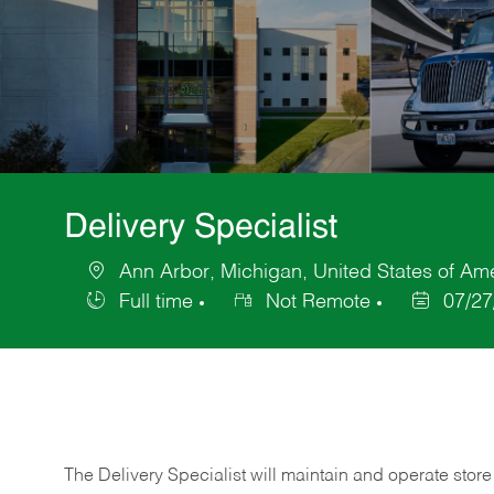
Delivery Specialist
Ann Arbor, Michigan, United States of Am
Location
Full time
Not Remote
07/27
Job
Posted
Type
Date
The Delivery Specialist will maintain and operate store