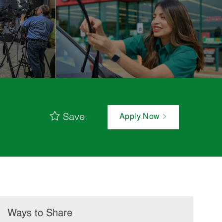
Save
Apply Now
Ways to Share