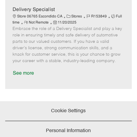
D
y
a
Delivery Specialist
t
C
J
J
Store 06765 Escondido CA
Stores
R153849
Full
e
R
P
a
o
o
time
Not Remote
11/20/2025
Embrace the role of a Delivery Specialist and play a key
e
o
t
b
b
m
s
e
I
T
role in ensuring timely and safe delivery of automotive
o
t
g
d
y
parts to our valued customers. If you have a valid
t
e
o
p
driver's license, strong communication skills, and a
e
d
r
e
knack for customer service, this is your chance to grow
D
y
your career with a stable, industry-leading company.
a
t
See more
e
Cookie Settings
Personal Information