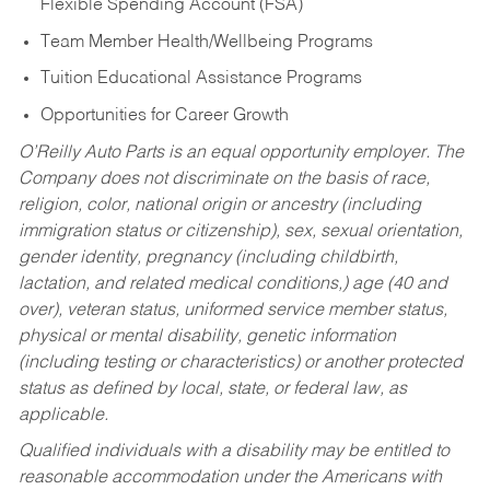
Flexible Spending Account (FSA)
Team Member Health/Wellbeing Programs
Tuition Educational Assistance Programs
Opportunities for Career Growth
O’Reilly Auto Parts is an equal opportunity employer.
The
Company does not discriminate on the basis of race,
religion, color, national origin or ancestry (including
immigration status or citizenship), sex, sexual orientation,
gender identity, pregnancy (including childbirth,
lactation, and related medical conditions,) age (40 and
over), veteran status, uniformed service member status,
physical or mental disability, genetic information
(including testing or characteristics) or another protected
status as defined by local, state, or federal law, as
applicable.
Qualified individuals with a disability may be entitled to
reasonable accommodation under the Americans with