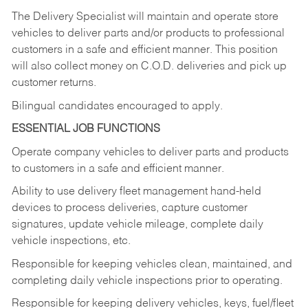
The Delivery Specialist will maintain and operate store
vehicles to deliver parts and/or products to professional
customers in a safe and efficient manner. This position
will also collect money on C.O.D. deliveries and pick up
customer returns.
Bilingual candidates encouraged to apply.
ESSENTIAL JOB FUNCTIONS
Operate company vehicles to deliver parts and products
to customers in a safe and efficient manner.
Ability to use delivery fleet management hand-held
devices to process deliveries, capture customer
signatures, update vehicle mileage, complete daily
vehicle inspections, etc.
Responsible for keeping vehicles clean, maintained, and
completing daily vehicle inspections prior to operating.
Responsible for keeping delivery vehicles, keys, fuel/fleet