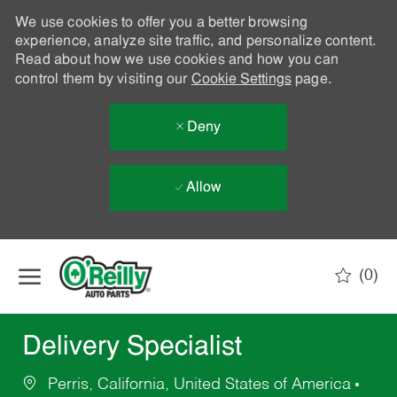
We use cookies to offer you a better browsing
experience, analyze site traffic, and personalize content.
Read about how we use cookies and how you can
control them by visiting our
Cookie Settings
page.
Deny
Allow
Skip to main content
(0)
-
Delivery Specialist
Perris, California, United States of America