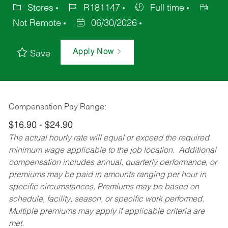
Stores
R181147
Full time
Not Remote
06/30/2026
Apply Now
Save
Compensation Pay Range:
$16.90 - $24.90
The actual hourly rate will equal or exceed the required
minimum wage applicable to the job location. Additional
compensation includes annual, quarterly performance, or
premiums may be paid in amounts ranging per hour in
specific circumstances. Premiums may be based on
schedule, facility, season, or specific work performed.
Multiple premiums may apply if applicable criteria are
met.