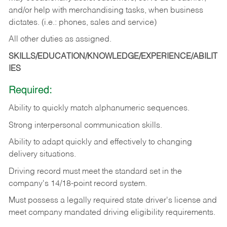
and/or help with merchandising tasks, when business
dictates. (i.e.: phones, sales and service)
All other duties as assigned.
SKILLS/EDUCATION/KNOWLEDGE/EXPERIENCE/ABILIT
IES
Required:
Ability
to
quickly
match
alphanumeric
sequences.
Strong
interpersonal
communication
skills.
Ability
to
adapt
quickly
and
effectively
to
changing
delivery
situations.
Driving
record
must
meet
the standard set in the
company's 14/18-point record system.
Must possess a legally required state driver's license and
meet company mandated driving eligibility requirements.