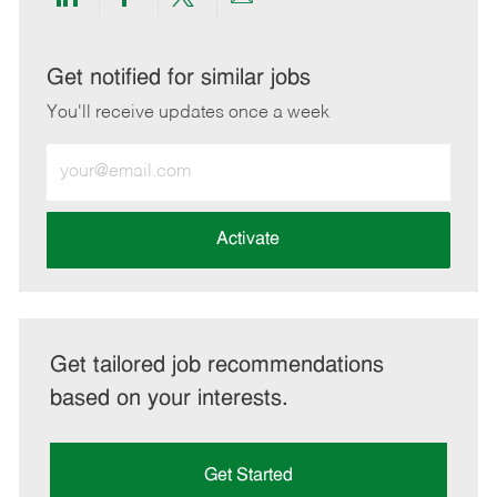
Share
Share
Share
Share
via
via
via
via
LinkedIn
Facebook
twitter
email
Get notified for similar jobs
You'll receive updates once a week
Enter
Email
address
(Required)
Activate
Get tailored job recommendations
based on your interests.
Get Started