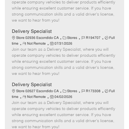
m
s
e
I
T
operate company vehicles to deliver products efficiently
o
t
g
d
y
while ensuring excellent customer service. If you have
t
e
o
p
strong communication skills and a valid driver's license,
e
d
r
e
we want to hear from you!
D
y
a
Delivery Specialist
t
C
J
J
Store 02936 Escondido CA
Stores
R194707
Full
e
R
P
a
o
o
time
Not Remote
07/31/2026
Join our team as a Delivery Specialist, where you will
e
o
t
b
b
m
s
e
I
T
operate company vehicles to deliver products efficiently
o
t
g
d
y
while ensuring excellent customer service. If you have
t
e
o
p
strong communication skills and a valid driver's license,
e
d
r
e
we want to hear from you!
D
y
a
Delivery Specialist
t
C
J
J
Store 02627 Escondido CA
Stores
R173308
Full
e
R
P
a
o
o
time
Not Remote
04/02/2026
Join our team as a Delivery Specialist, where you will
e
o
t
b
b
m
s
e
I
T
operate company vehicles to deliver products efficiently
o
t
g
d
y
while ensuring excellent customer service. If you have
t
e
o
p
strong communication skills and a valid driver's license,
e
d
r
e
we want to hear from you!