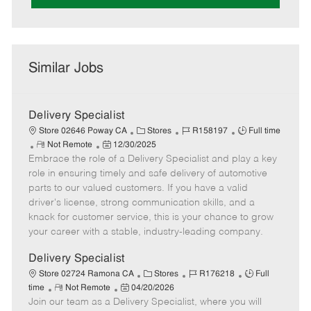
Similar Jobs
Delivery Specialist
C
J
J
Store 02646 Poway CA
Stores
R158197
Full time
R
P
a
o
o
Not Remote
12/30/2025
Embrace the role of a Delivery Specialist and play a key
e
o
t
b
b
m
s
e
I
T
role in ensuring timely and safe delivery of automotive
o
t
g
d
y
parts to our valued customers. If you have a valid
t
e
o
p
driver's license, strong communication skills, and a
e
d
r
e
knack for customer service, this is your chance to grow
D
y
your career with a stable, industry-leading company.
a
t
Delivery Specialist
e
C
J
J
Store 02724 Ramona CA
Stores
R176218
Full
R
P
a
o
o
time
Not Remote
04/20/2026
Join our team as a Delivery Specialist, where you will
e
o
t
b
b