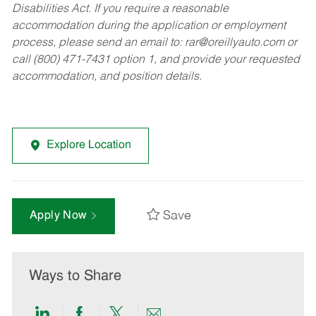
Disabilities Act. If you require a reasonable
accommodation during the application or employment
process, please send an email to:
rar@oreillyauto.com
or
call (800) 471-7431 option 1, and provide your requested
accommodation, and position details.
Explore Location
Save
Apply Now
Ways to Share