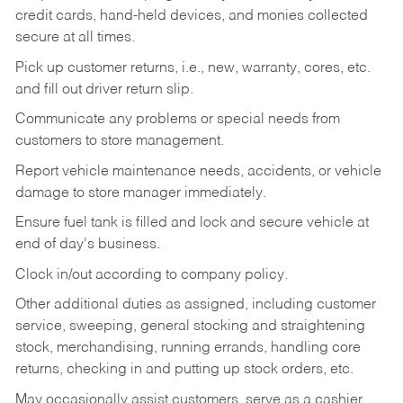
credit cards, hand-held devices, and monies collected
secure at all times.
Pick up customer returns, i.e., new, warranty, cores, etc.
and fill out driver return slip.
Communicate any problems or special needs from
customers to store management.
Report vehicle maintenance needs, accidents, or vehicle
damage to store manager immediately.
Ensure fuel tank is filled and lock and secure vehicle at
end of day's business.
Clock in/out according to company policy.
Other additional duties as assigned, including customer
service, sweeping, general stocking and straightening
stock, merchandising, running errands, handling core
returns, checking in and putting up stock orders, etc.
May occasionally assist customers, serve as a cashier,