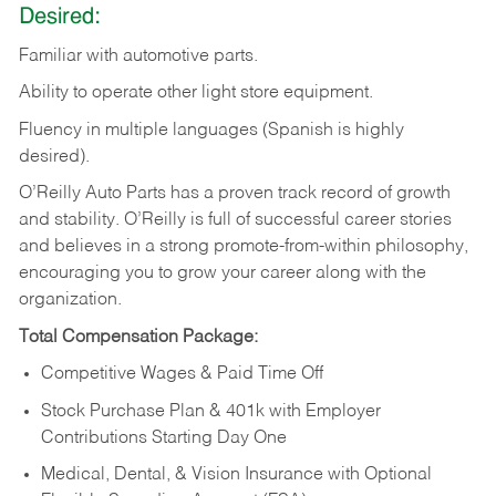
Desired:
Familiar
with
automotive
parts.
Ability
to
operate other light store equipment.
Fluency in multiple languages (Spanish is highly
desired).
O’Reilly Auto Parts has a proven track record of growth
and stability. O’Reilly is full of successful career stories
and believes in a strong promote-from-within philosophy,
encouraging you to grow your career along with the
organization.
Total Compensation Package:
Competitive Wages & Paid Time Off
Stock Purchase Plan & 401k with Employer
Contributions Starting Day One
Medical, Dental, & Vision Insurance with Optional