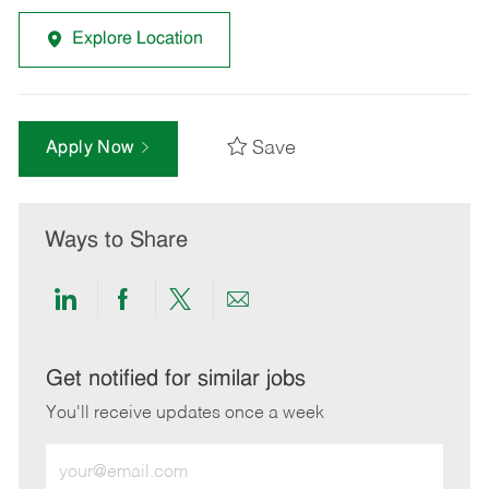
Explore Location
Save
Apply Now
Ways to Share
Share
Share
Share
Share
via
via
via
via
LinkedIn
Facebook
twitter
email
Get notified for similar jobs
You'll receive updates once a week
Enter
Email