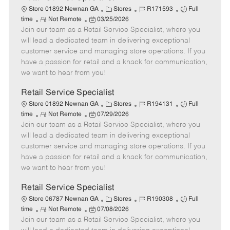
C
J
J
Store 01892 Newnan GA
Stores
R171593
Full
R
P
a
o
o
time
Not Remote
03/25/2026
Join our team as a Retail Service Specialist, where you
e
o
t
b
b
m
s
e
I
T
will lead a dedicated team in delivering exceptional
o
t
g
d
y
customer service and managing store operations. If you
t
e
o
p
have a passion for retail and a knack for communication,
e
d
r
e
we want to hear from you!
D
y
a
Retail Service Specialist
t
C
J
J
Store 01892 Newnan GA
Stores
R194131
Full
e
R
P
a
o
o
time
Not Remote
07/29/2026
Join our team as a Retail Service Specialist, where you
e
o
t
b
b
m
s
e
I
T
will lead a dedicated team in delivering exceptional
o
t
g
d
y
customer service and managing store operations. If you
t
e
o
p
have a passion for retail and a knack for communication,
e
d
r
e
we want to hear from you!
D
y
a
Retail Service Specialist
t
C
J
J
Store 06787 Newnan GA
Stores
R190308
Full
e
R
P
a
o
o
time
Not Remote
07/08/2026
Join our team as a Retail Service Specialist, where you
e
o
t
b
b
m
s
e
I
T