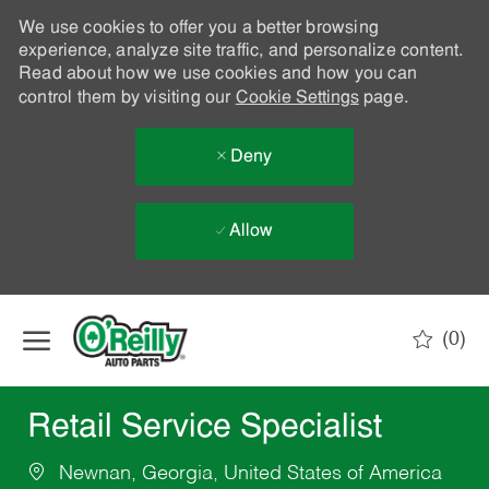
We use cookies to offer you a better browsing
experience, analyze site traffic, and personalize content.
Read about how we use cookies and how you can
control them by visiting our
Cookie Settings
page.
Deny
Allow
Skip to main content
(0)
-
Retail Service Specialist
Newnan, Georgia, United States of America