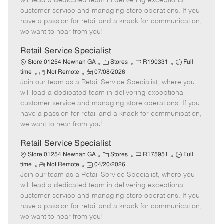
will lead a dedicated team in delivering exceptional
o
t
g
d
y
customer service and managing store operations. If you
t
e
o
p
have a passion for retail and a knack for communication,
e
d
r
e
we want to hear from you!
D
y
a
Retail Service Specialist
t
C
J
J
Store 01254 Newnan GA
Stores
R190331
Full
e
R
P
a
o
o
time
Not Remote
07/08/2026
Join our team as a Retail Service Specialist, where you
e
o
t
b
b
m
s
e
I
T
will lead a dedicated team in delivering exceptional
o
t
g
d
y
customer service and managing store operations. If you
t
e
o
p
have a passion for retail and a knack for communication,
e
d
r
e
we want to hear from you!
D
y
a
Retail Service Specialist
t
C
J
J
Store 01254 Newnan GA
Stores
R175951
Full
e
R
P
a
o
o
time
Not Remote
04/20/2026
Join our team as a Retail Service Specialist, where you
e
o
t
b
b
m
s
e
I
T
will lead a dedicated team in delivering exceptional
o
t
g
d
y
customer service and managing store operations. If you
t
e
o
p
have a passion for retail and a knack for communication,
e
d
r
e
we want to hear from you!