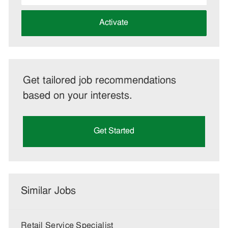
address
(Required)
Activate
Get tailored job recommendations
based on your interests.
Get Started
Similar Jobs
Retail Service Specialist