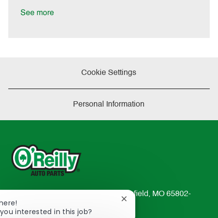
D
y
a
See more
t
e
Cookie Settings
Personal Information
233 South Patterson Avenue Springfield, MO 65802-
Close
There!
2298
chatbot
you interested in this job?
TEL: 417-862-2674