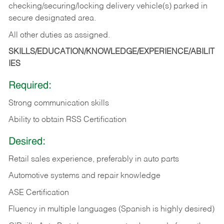
checking/securing/locking delivery vehicle(s) parked in
secure designated area.
All other duties as assigned.
SKILLS/EDUCATION/KNOWLEDGE/EXPERIENCE/ABILIT
IES
Required:
Strong communication skills
Ability to obtain RSS Certification
Desired:
Retail sales experience, preferably in auto parts
Automotive systems and repair knowledge
ASE Certification
Fluency in multiple languages (Spanish is highly desired)