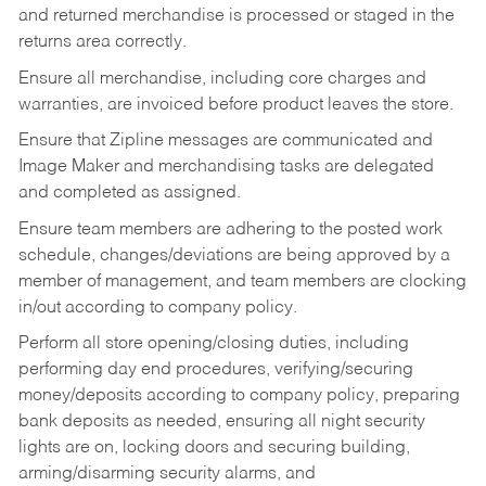
and returned merchandise is processed or staged in the
returns area correctly.
Ensure all merchandise, including core charges and
warranties, are invoiced before product leaves the store.
Ensure that Zipline messages are communicated and
Image Maker and merchandising tasks are delegated
and completed as assigned.
Ensure team members are adhering to the posted work
schedule, changes/deviations are being approved by a
member of management, and team members are clocking
in/out according to company policy.
Perform all store opening/closing duties, including
performing day end procedures, verifying/securing
money/deposits according to company policy, preparing
bank deposits as needed, ensuring all night security
lights are on, locking doors and securing building,
arming/disarming security alarms, and