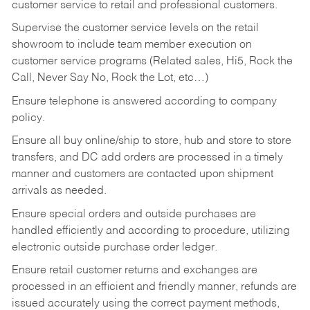
customer service to retail and professional customers.
Supervise the customer service levels on the retail
showroom to include team member execution on
customer service programs (Related sales, Hi5, Rock the
Call, Never Say No, Rock the Lot, etc…)
Ensure telephone is answered according to company
policy.
Ensure all buy online/ship to store, hub and store to store
transfers, and DC add orders are processed in a timely
manner and customers are contacted upon shipment
arrivals as needed.
Ensure special orders and outside purchases are
handled efficiently and according to procedure, utilizing
electronic outside purchase order ledger.
Ensure retail customer returns and exchanges are
processed in an efficient and friendly manner, refunds are
issued accurately using the correct payment methods,