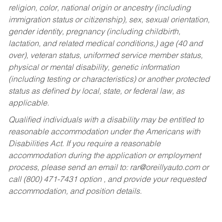
religion, color, national origin or ancestry (including
immigration status or citizenship), sex, sexual orientation,
gender identity, pregnancy (including childbirth,
lactation, and related medical conditions,) age (40 and
over), veteran status, uniformed service member status,
physical or mental disability, genetic information
(including testing or characteristics) or another protected
status as defined by local, state, or federal law, as
applicable.
Qualified individuals with a disability may be entitled to
reasonable accommodation under the Americans with
Disabilities Act. If you require a reasonable
accommodation during the application or employment
process, please send an email to:
rar@oreillyauto.com
or
call (800) 471-7431 option , and provide your requested
accommodation, and position details.