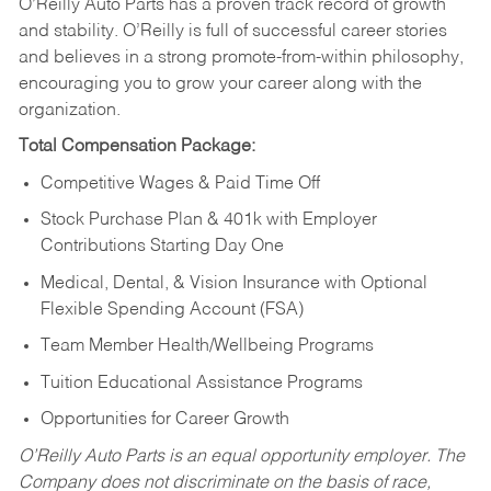
O’Reilly Auto Parts has a proven track record of growth
and stability. O’Reilly is full of successful career stories
and believes in a strong promote-from-within philosophy,
encouraging you to grow your career along with the
organization.
Total Compensation Package:
Competitive Wages & Paid Time Off
Stock Purchase Plan & 401k with Employer
Contributions Starting Day One
Medical, Dental, & Vision Insurance with Optional
Flexible Spending Account (FSA)
Team Member Health/Wellbeing Programs
Tuition Educational Assistance Programs
Opportunities for Career Growth
O’Reilly Auto Parts is an equal opportunity employer.
The
Company does not discriminate on the basis of race,