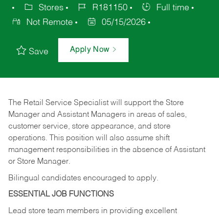
Stores
R181150
Full time
Not Remote
05/15/2026
Apply Now
Save
The Retail Service Specialist will support the Store
Manager and Assistant Managers in areas of sales,
customer service, store appearance, and store
operations. This position will also assume shift
management responsibilities in the absence of Assistant
or Store Manager.
Bilingual candidates encouraged to apply.
ESSENTIAL JOB FUNCTIONS
Lead store team members in providing excellent