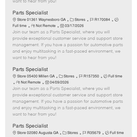
want to hear from you!
D
y
a
Parts Specialist
t
C
J
J
Store 01361 Waynesboro GA
Stores
R170084
e
R
P
a
o
o
Full time
Not Remote
03/17/2026
Join our team as a Parts Specialist, where you will
e
o
t
b
b
m
s
e
I
T
provide exceptional customer service and support store
o
t
g
d
y
management. If you have a passion for automotive parts
t
e
o
p
and enjoy multitasking in a fast-paced environment, we
e
d
r
e
want to hear from you!
D
y
a
Parts Specialist
t
C
J
J
Store 05400 Millen GA
Stores
R157350
Full time
e
R
P
a
o
o
Not Remote
04/09/2026
Join our team as a Parts Specialist, where you will
e
o
t
b
b
m
s
e
I
T
provide exceptional customer service and support store
o
t
g
d
y
management. If you have a passion for automotive parts
t
e
o
p
and enjoy multitasking in a fast-paced environment, we
e
d
r
e
want to hear from you!
D
y
a
Parts Specialist
t
C
J
J
Store 02080 Augusta GA
Stores
R35679
Full time