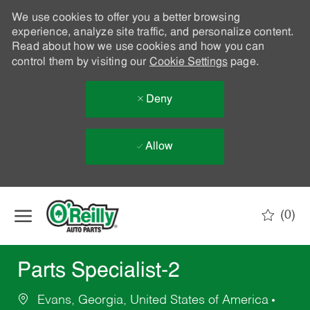
We use cookies to offer you a better browsing
experience, analyze site traffic, and personalize content.
Read about how we use cookies and how you can
control them by visiting our
Cookie Settings
page.
Deny
Allow
Skip to main content
(0)
-
Parts Specialist-2
Evans, Georgia, United States of America