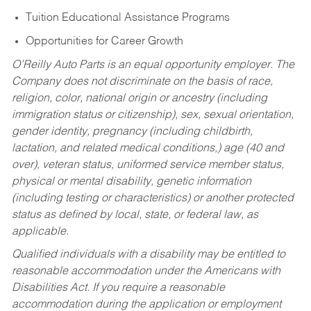
Tuition Educational Assistance Programs
Opportunities for Career Growth
O’Reilly Auto Parts is an equal opportunity employer.
The
Company does not discriminate on the basis of race,
religion, color, national origin or ancestry (including
immigration status or citizenship), sex, sexual orientation,
gender identity, pregnancy (including childbirth,
lactation, and related medical conditions,) age (40 and
over), veteran status, uniformed service member status,
physical or mental disability, genetic information
(including testing or characteristics) or another protected
status as defined by local, state, or federal law, as
applicable.
Qualified individuals with a disability may be entitled to
reasonable accommodation under the Americans with
Disabilities Act. If you require a reasonable
accommodation during the application or employment