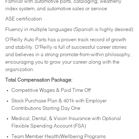
Familiar with automotive parts, cataloging, weatherly
index system, and automotive sales or
service
ASE certification
Fluency in multiple languages (Spanish is highly desired)
O’Reilly Auto Parts has a proven track record of growth
and stability. O’Reilly is full of successful career stories
and believes in a strong promote-from-within philosophy,
encouraging you to grow your career along with the
organization.
Total Compensation Package:
Competitive Wages & Paid Time Off
Stock Purchase Plan & 401k with Employer
Contributions Starting Day One
Medical, Dental, & Vision Insurance with Optional
Flexible Spending Account (FSA)
Team Member Health/Wellbeing Programs