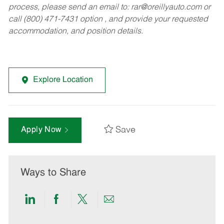
process, please send an email to:
rar@oreillyauto.com
or
call (800) 471-7431 option , and provide your requested
accommodation, and position details.
Explore Location
Save
Apply Now
Ways to Share
Share
Share
Share
Share
via
via
via
via