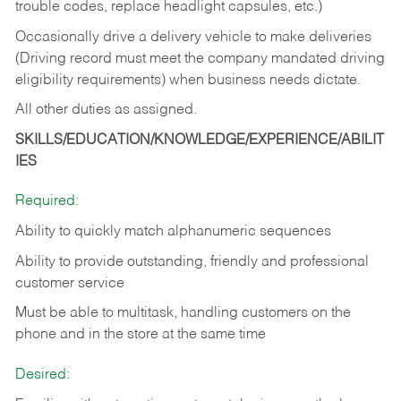
trouble codes, replace headlight capsules, etc.)
Occasionally drive a delivery vehicle to make deliveries
(Driving record must meet the company mandated driving
eligibility requirements) when business needs dictate.
All other duties as assigned.
SKILLS/EDUCATION/KNOWLEDGE/EXPERIENCE/ABILIT
IES
Required:
Ability to quickly match alphanumeric sequences
Ability to provide outstanding, friendly and
professional
customer service
Must be able to multitask, handling customers on the
phone and in the
store at the same time
Desired: