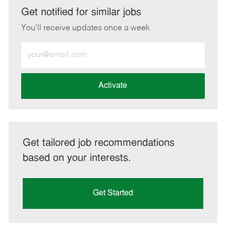
LinkedIn
Facebook
twitter
email
Get notified for similar jobs
You'll receive updates once a week
Enter
Email
address
(Required)
Activate
Get tailored job recommendations
based on your interests.
Get Started