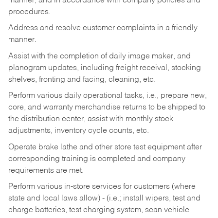
manner, and in accordance with company policies and
procedures.
Address and resolve customer complaints in a friendly
manner.
Assist with the completion of daily image maker, and
planogram updates, including freight receival, stocking
shelves, fronting and facing, cleaning, etc.
Perform various daily operational tasks, i.e., prepare new,
core, and warranty merchandise returns to be shipped to
the distribution center, assist with monthly stock
adjustments, inventory cycle counts, etc.
Operate brake lathe and other store test equipment after
corresponding training is completed and company
requirements are met.
Perform various in-store services for customers (where
state and local laws allow) - (i.e.; install wipers, test and
charge batteries, test charging system, scan vehicle