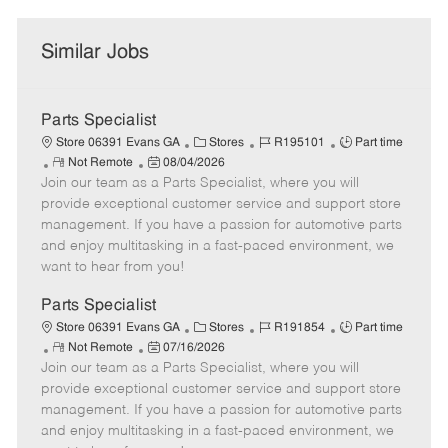
Similar Jobs
Parts Specialist
C
J
J
Store 06391 Evans GA
Stores
R195101
Part time
R
P
a
o
o
Not Remote
08/04/2026
Join our team as a Parts Specialist, where you will
e
o
t
b
b
m
s
e
I
T
provide exceptional customer service and support store
o
t
g
d
y
management. If you have a passion for automotive parts
t
e
o
p
and enjoy multitasking in a fast-paced environment, we
e
d
r
e
want to hear from you!
D
y
a
Parts Specialist
t
C
J
J
Store 06391 Evans GA
Stores
R191854
Part time
e
R
P
a
o
o
Not Remote
07/16/2026
Join our team as a Parts Specialist, where you will
e
o
t
b
b
m
s
e
I
T
provide exceptional customer service and support store
o
t
g
d
y
management. If you have a passion for automotive parts
t
e
o
p
and enjoy multitasking in a fast-paced environment, we
e
d
r
e