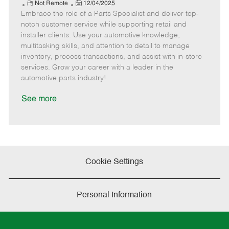
e
R
P
a
o
o
Not Remote
12/04/2025
Embrace the role of a Parts Specialist and deliver top-
e
o
t
b
b
m
s
e
I
T
notch customer service while supporting retail and
o
t
g
d
y
installer clients. Use your automotive knowledge,
t
e
o
p
multitasking skills, and attention to detail to manage
e
d
r
e
inventory, process transactions, and assist with in-store
D
y
services. Grow your career with a leader in the
a
automotive parts industry!
t
e
See more
Cookie Settings
Personal Information