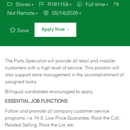
Stores
R181158
Full time
Not Remote
05/14/2026
Apply Now
Save
The Parts Specialist will provide all retail and installer
customers with a high level of service. This position will
also support store management in the accomplishment of
assigned tasks.
Bilingual candidates encouraged to apply.
ESSENTIAL JOB FUNCTIONS
Follow and promote all company customer service
programs, i.e. Hi-5, Low Price Guarantee, Rock the Call,
Related Selling, Rock the Lot, etc.