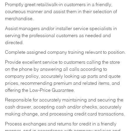
Promptly greet retail/walk-in customers in a friendly,
courteous manner and assist them in their selection of
merchandise.
Assist managers and/or installer service specialists in
serving the professional customers as needed and
directed.
Complete assigned company training relevant to position.
Provide excellent service to customers calling the store
on the phone by answering all calls according to
company policy, accurately looking up parts and quote
prices, recommending premium and related items, and
offering the Low-Price Guarantee.
Responsible for accurately maintaining and securing the
cash drawer, accepting cash and/or checks, accurately
making change, and processing credit card transactions.
Process exchanges and returns for credit in a friendly