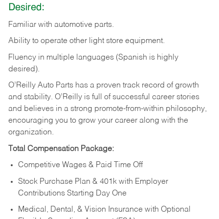
Desired:
Familiar
with
automotive
parts.
Ability
to
operate other light store equipment.
Fluency in multiple languages (Spanish is highly
desired).
O’Reilly Auto Parts has a proven track record of growth
and stability. O’Reilly is full of successful career stories
and believes in a strong promote-from-within philosophy,
encouraging you to grow your career along with the
organization.
Total Compensation Package:
Competitive Wages & Paid Time Off
Stock Purchase Plan & 401k with Employer
Contributions Starting Day One
Medical, Dental, & Vision Insurance with Optional