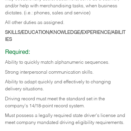
and/or help with merchandising tasks, when business
dictates. (i.e.: phones, sales and service)
All other duties as assigned.
SKILLS/EDUCATION/KNOWLEDGE/EXPERIENCE/ABILIT
IES
Required:
Ability
to
quickly
match
alphanumeric
sequences.
Strong
interpersonal
communication
skills.
Ability
to
adapt
quickly
and
effectively
to
changing
delivery
situations.
Driving
record
must
meet
the standard set in the
company's 14/18-point record system.
Must possess a legally required state driver's license and
meet company mandated driving eligibility requirements.