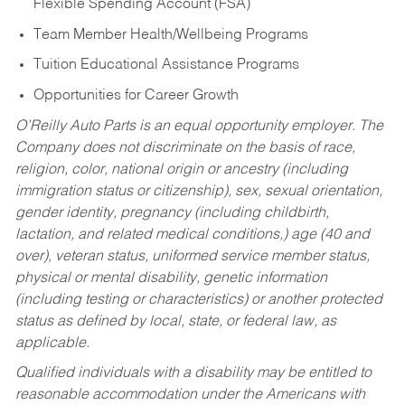
Flexible Spending Account (FSA)
Team Member Health/Wellbeing Programs
Tuition Educational Assistance Programs
Opportunities for Career Growth
O’Reilly Auto Parts is an equal opportunity employer.
The
Company does not discriminate on the basis of race,
religion, color, national origin or ancestry (including
immigration status or citizenship), sex, sexual orientation,
gender identity, pregnancy (including childbirth,
lactation, and related medical conditions,) age (40 and
over), veteran status, uniformed service member status,
physical or mental disability, genetic information
(including testing or characteristics) or another protected
status as defined by local, state, or federal law, as
applicable.
Qualified individuals with a disability may be entitled to
reasonable accommodation under the Americans with