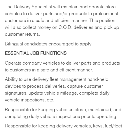
The Delivery Specialist will maintain and operate store
vehicles to deliver parts and/or products to professional
customers in a safe and efficient manner. This position
will also collect money on C.O.D. deliveries and pick up
customer returns.
Bilingual candidates encouraged to apply.
ESSENTIAL JOB FUNCTIONS
Operate company vehicles to deliver parts and products
to customers in a safe and efficient manner.
Ability to use delivery fleet management hand-held
devices to process deliveries, capture customer
signatures, update vehicle mileage, complete daily
vehicle inspections, etc.
Responsible for keeping vehicles clean, maintained, and
completing daily vehicle inspections prior to operating.
Responsible for keeping delivery vehicles, keys, fuel/fleet