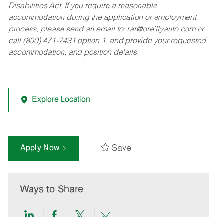
Disabilities Act. If you require a reasonable
accommodation during the application or employment
process, please send an email to:
rar@oreillyauto.com
or
call (800) 471-7431 option 1, and provide your requested
accommodation, and position details.
Explore Location
Save
Apply Now
Ways to Share