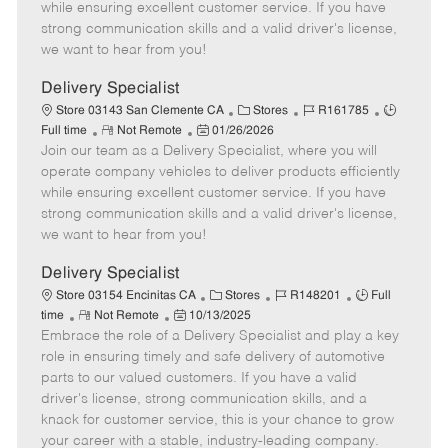
o
t
g
d
y
while ensuring excellent customer service. If you have
t
e
o
p
strong communication skills and a valid driver's license,
e
d
r
e
we want to hear from you!
D
y
a
Delivery Specialist
t
C
J
J
Store 03143 San Clemente CA
Stores
R161785
e
R
P
a
o
o
Full time
Not Remote
01/26/2026
Join our team as a Delivery Specialist, where you will
e
o
t
b
b
m
s
e
I
T
operate company vehicles to deliver products efficiently
o
t
g
d
y
while ensuring excellent customer service. If you have
t
e
o
p
strong communication skills and a valid driver's license,
e
d
r
e
we want to hear from you!
D
y
a
Delivery Specialist
t
C
J
J
Store 03154 Encinitas CA
Stores
R148201
Full
e
R
P
a
o
o
time
Not Remote
10/13/2025
Embrace the role of a Delivery Specialist and play a key
e
o
t
b
b
m
s
e
I
T
role in ensuring timely and safe delivery of automotive
o
t
g
d
y
parts to our valued customers. If you have a valid
t
e
o
p
driver's license, strong communication skills, and a
e
d
r
e
knack for customer service, this is your chance to grow
D
y
your career with a stable, industry-leading company.