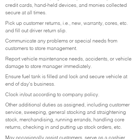
credit cards, hand-held devices, and monies collected
secure at all times.
Pick up customer returns, i.e., new, warranty, cores, etc.
and fill out driver return slip.
Communicate any problems or special needs from
customers to store management.
Report vehicle maintenance needs, accidents, or vehicle
damage to store manager immediately.
Ensure fuel tank is filled and lock and secure vehicle at
end of day's business.
Clock in/out according to company policy.
Other additional duties as assigned, including customer
service, sweeping, general stocking and straightening
stock, merchandising, running errands, handling core
returns, checking in and putting up stock orders, etc.
May occasionally assist customers, serve as a cashier,