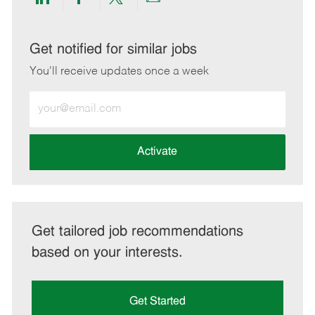
Share
Share
Share
Share
via
via
via
via
LinkedIn
Facebook
twitter
email
Get notified for similar jobs
You'll receive updates once a week
Enter
Email
address
(Required)
Activate
Get tailored job recommendations
based on your interests.
Get Started