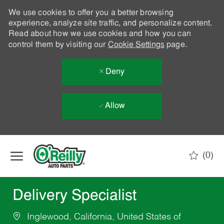
We use cookies to offer you a better browsing
experience, analyze site traffic, and personalize content.
Read about how we use cookies and how you can
control them by visiting our
Cookie Settings
page.
Deny
Allow
Skip to main content
(0)
-
Delivery Specialist
Inglewood, California, United States of