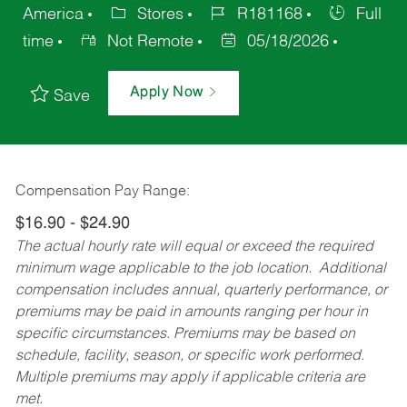
America
Stores
R181168
Full
time
Not Remote
05/18/2026
Apply Now
Save
Compensation Pay Range:
$16.90 - $24.90
The actual hourly rate will equal or exceed the required
minimum wage applicable to the job location. Additional
compensation includes annual, quarterly performance, or
premiums may be paid in amounts ranging per hour in
specific circumstances. Premiums may be based on
schedule, facility, season, or specific work performed.
Multiple premiums may apply if applicable criteria are
met.