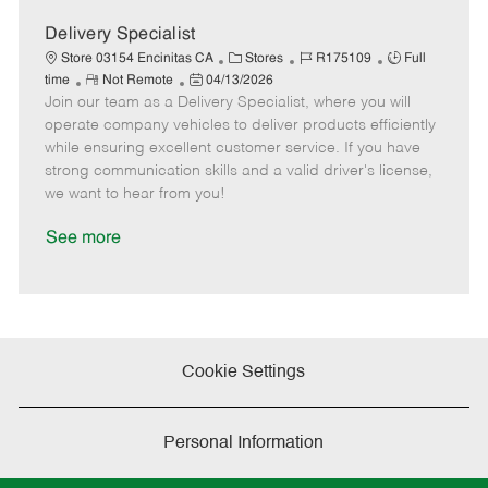
a
t
Delivery Specialist
e
C
J
J
Store 03154 Encinitas CA
Stores
R175109
Full
R
P
a
o
o
time
Not Remote
04/13/2026
Join our team as a Delivery Specialist, where you will
e
o
t
b
b
m
s
e
I
T
operate company vehicles to deliver products efficiently
o
t
g
d
y
while ensuring excellent customer service. If you have
t
e
o
p
strong communication skills and a valid driver's license,
e
d
r
e
we want to hear from you!
D
y
a
See more
t
e
Cookie Settings
Personal Information