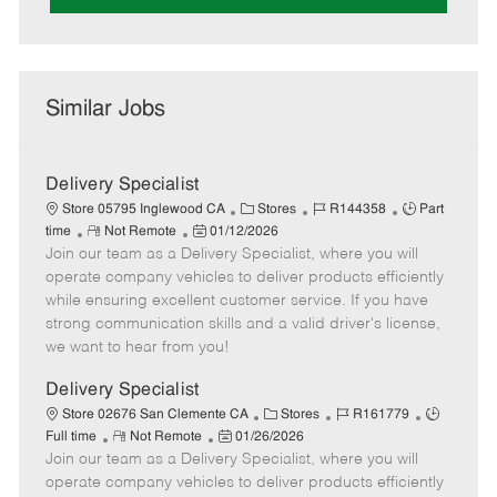
Similar Jobs
Delivery Specialist
C
J
J
Store 05795 Inglewood CA
Stores
R144358
Part
R
P
a
o
o
time
Not Remote
01/12/2026
Join our team as a Delivery Specialist, where you will
e
o
t
b
b
m
s
e
I
T
operate company vehicles to deliver products efficiently
o
t
g
d
y
while ensuring excellent customer service. If you have
t
e
o
p
strong communication skills and a valid driver's license,
e
d
r
e
we want to hear from you!
D
y
a
Delivery Specialist
t
C
J
J
Store 02676 San Clemente CA
Stores
R161779
e
R
P
a
o
o
Full time
Not Remote
01/26/2026
Join our team as a Delivery Specialist, where you will
e
o
t
b
b
m
s
e
I
T
operate company vehicles to deliver products efficiently