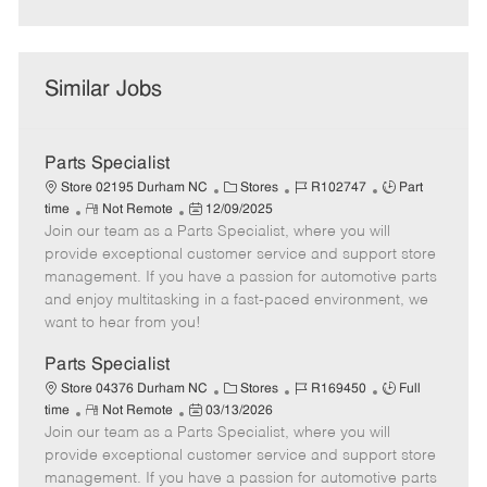
Similar Jobs
Parts Specialist
C
J
J
Store 02195 Durham NC
Stores
R102747
Part
R
P
a
o
o
time
Not Remote
12/09/2025
Join our team as a Parts Specialist, where you will
e
o
t
b
b
m
s
e
I
T
provide exceptional customer service and support store
o
t
g
d
y
management. If you have a passion for automotive parts
t
e
o
p
and enjoy multitasking in a fast-paced environment, we
e
d
r
e
want to hear from you!
D
y
a
Parts Specialist
t
C
J
J
Store 04376 Durham NC
Stores
R169450
Full
e
R
P
a
o
o
time
Not Remote
03/13/2026
Join our team as a Parts Specialist, where you will
e
o
t
b
b
m
s
e
I
T
provide exceptional customer service and support store
o
t
g
d
y
management. If you have a passion for automotive parts