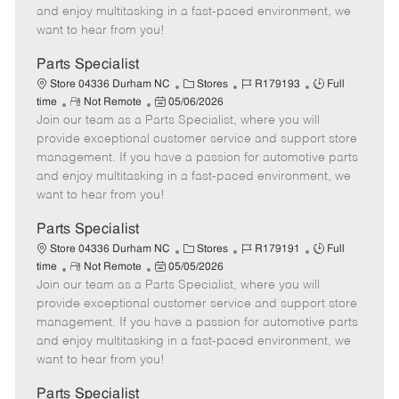
t
e
o
p
and enjoy multitasking in a fast-paced environment, we
e
d
r
e
want to hear from you!
D
y
a
Parts Specialist
t
C
J
J
Store 04336 Durham NC
Stores
R179193
Full
e
R
P
a
o
o
time
Not Remote
05/06/2026
Join our team as a Parts Specialist, where you will
e
o
t
b
b
m
s
e
I
T
provide exceptional customer service and support store
o
t
g
d
y
management. If you have a passion for automotive parts
t
e
o
p
and enjoy multitasking in a fast-paced environment, we
e
d
r
e
want to hear from you!
D
y
a
Parts Specialist
t
C
J
J
Store 04336 Durham NC
Stores
R179191
Full
e
R
P
a
o
o
time
Not Remote
05/05/2026
Join our team as a Parts Specialist, where you will
e
o
t
b
b
m
s
e
I
T
provide exceptional customer service and support store
o
t
g
d
y
management. If you have a passion for automotive parts
t
e
o
p
and enjoy multitasking in a fast-paced environment, we
e
d
r
e
want to hear from you!
D
y
a
Parts Specialist