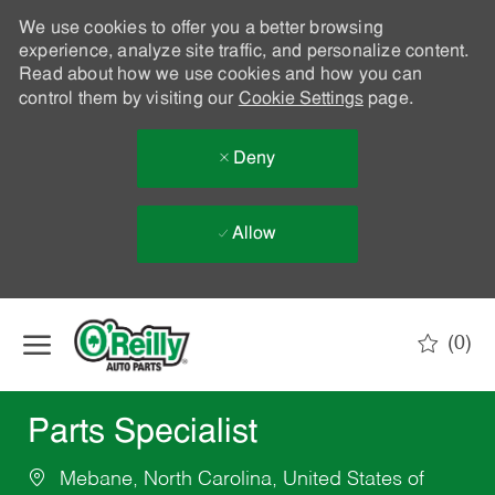
We use cookies to offer you a better browsing
experience, analyze site traffic, and personalize content.
Read about how we use cookies and how you can
control them by visiting our
Cookie Settings
page.
Deny
Allow
Skip to main content
(0)
-
Parts Specialist
Mebane, North Carolina, United States of