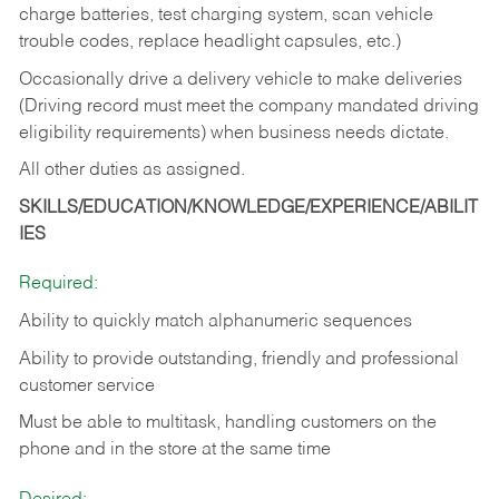
charge batteries, test charging system, scan vehicle
trouble codes, replace headlight capsules, etc.)
Occasionally drive a delivery vehicle to make deliveries
(Driving record must meet the company mandated driving
eligibility requirements) when business needs dictate.
All other duties as assigned.
SKILLS/EDUCATION/KNOWLEDGE/EXPERIENCE/ABILIT
IES
Required:
Ability to quickly match alphanumeric sequences
Ability to provide outstanding, friendly and
professional
customer service
Must be able to multitask, handling customers on the
phone and in the
store at the same time