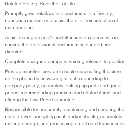
Related Selling, Rock the Lot, etc.
Promptly greet retail/walk-in customers in a friendly,
courteous manner and assist them in their selection of
merchandise.
Assist managers and/or installer service specialists in
serving the professional customers as needed and
directed.
Complete assigned company training relevant to position.
Provide excellent service to customers calling the store
on the phone by answering all calls according to
company policy, accurately looking up parts and quote
prices, recommending premium and related items, and
offering the Low-Price Guarantee.
Responsible for accurately maintaining and securing the
cash drawer, accepting cash and/or checks, accurately
making change, and processing credit card transactions.