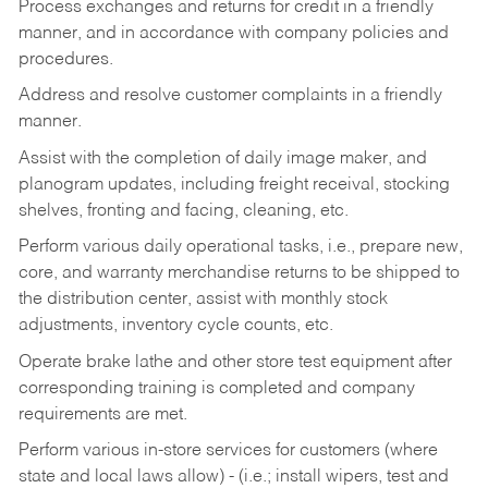
Process exchanges and returns for credit in a friendly
manner, and in accordance with company policies and
procedures.
Address and resolve customer complaints in a friendly
manner.
Assist with the completion of daily image maker, and
planogram updates, including freight receival, stocking
shelves, fronting and facing, cleaning, etc.
Perform various daily operational tasks, i.e., prepare new,
core, and warranty merchandise returns to be shipped to
the distribution center, assist with monthly stock
adjustments, inventory cycle counts, etc.
Operate brake lathe and other store test equipment after
corresponding training is completed and company
requirements are met.
Perform various in-store services for customers (where
state and local laws allow) - (i.e.; install wipers, test and