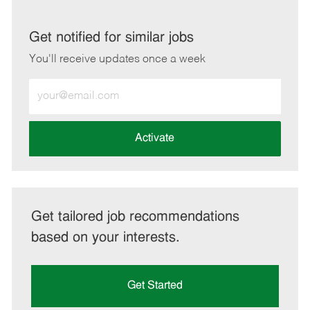
via
via
via
via
LinkedIn
Facebook
twitter
email
Get notified for similar jobs
You'll receive updates once a week
Enter
Email
address
(Required)
Activate
Get tailored job recommendations
based on your interests.
Get Started