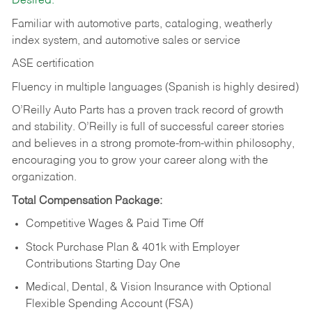
Desired:
Familiar with automotive parts, cataloging, weatherly
index system, and automotive sales or
service
ASE certification
Fluency in multiple languages (Spanish is highly desired)
O’Reilly Auto Parts has a proven track record of growth
and stability. O’Reilly is full of successful career stories
and believes in a strong promote-from-within philosophy,
encouraging you to grow your career along with the
organization.
Total Compensation Package:
Competitive Wages & Paid Time Off
Stock Purchase Plan & 401k with Employer
Contributions Starting Day One
Medical, Dental, & Vision Insurance with Optional
Flexible Spending Account (FSA)