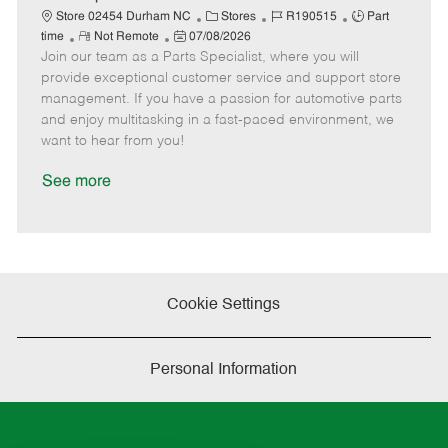
t
C
J
J
Store 02454 Durham NC
Stores
R190515
Part
e
R
P
a
o
o
time
Not Remote
07/08/2026
Join our team as a Parts Specialist, where you will
e
o
t
b
b
m
s
e
I
T
provide exceptional customer service and support store
o
t
g
d
y
management. If you have a passion for automotive parts
t
e
o
p
and enjoy multitasking in a fast-paced environment, we
e
d
r
e
want to hear from you!
D
y
a
See more
t
e
Cookie Settings
Personal Information