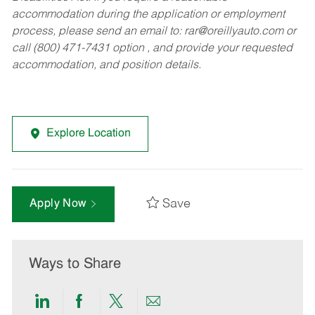
accommodation during the application or employment
process, please send an email to:
rar@oreillyauto.com
or
call (800) 471-7431 option , and provide your requested
accommodation, and position details.
Explore Location
Save
Apply Now
Ways to Share
Share
Share
Share
Share