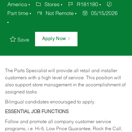
America
Stores
R181180
Part time
Not Remote
05/15/2026
Apply Now
Save
The Parts Specialist will provide all retail and installer
customers with a high level of service. This position will
also support store management in the accomplishment of
assigned tasks.
Bilingual candidates encouraged to apply.
ESSENTIAL JOB FUNCTIONS
Follow and promote all company customer service
programs, i.e. Hi-5, Low Price Guarantee, Rock the Call,