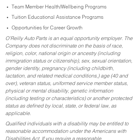
Team Member Health/Wellbeing Programs
Tuition Educational Assistance Programs
Opportunities for Career Growth
O’Reilly Auto Parts is an equal opportunity employer.
The
Company does not discriminate on the basis of race,
religion, color, national origin or ancestry (including
immigration status or citizenship), sex, sexual orientation,
gender identity, pregnancy (including childbirth,
lactation, and related medical conditions,) age (40 and
over), veteran status, uniformed service member status,
physical or mental disability, genetic information
(including testing or characteristics) or another protected
status as defined by local, state, or federal law, as
applicable.
Qualified individuals with a disability may be entitled to
reasonable accommodation under the Americans with
Disabilities Act. If you require a reasonable