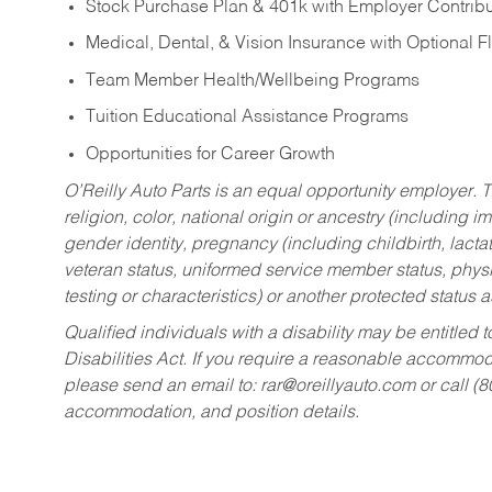
Stock Purchase Plan & 401k with Employer Contribu
Medical, Dental, & Vision Insurance with Optional 
Team Member Health/Wellbeing Programs
Tuition Educational Assistance Programs
Opportunities for Career Growth
O’Reilly Auto Parts is an equal opportunity employer.
T
religion, color, national origin or ancestry (including im
gender identity, pregnancy (including childbirth, lacta
veteran status, uniformed service member status, physic
testing or characteristics) or another protected status a
Qualified individuals with a disability may be entitl
Disabilities Act. If you require a reasonable accommo
please send an email to:
rar@oreillyauto.com
or call (
accommodation, and position details.