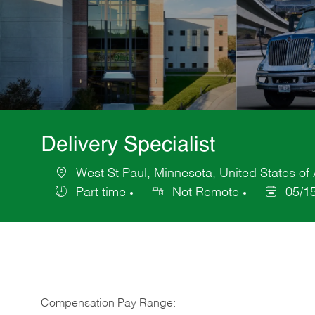
Delivery Specialist
West St Paul, Minnesota, United States of
Location
Part time
Not Remote
05/1
Job
Posted
Type
Date
Compensation Pay Range: