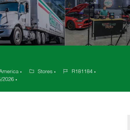
 America
Stores
R181184
Category
Job
5/2026
Id