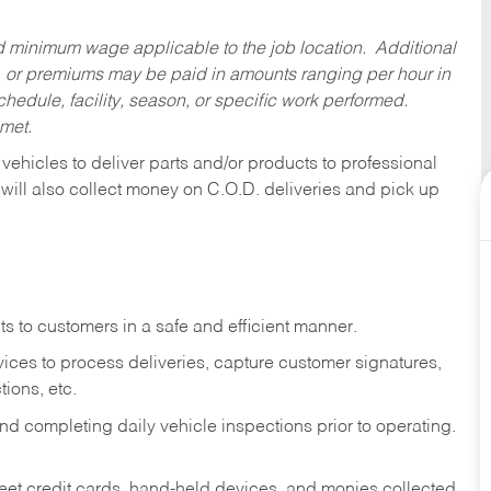
ed minimum wage applicable to the job location. Additional
 or premiums may be paid in amounts ranging per hour in
dule, facility, season, or specific work performed.
 met.
 vehicles to deliver parts and/or products to professional
 will also collect money on C.O.D. deliveries and pick up
s to customers in a safe and efficient manner.
ices to process deliveries, capture customer signatures,
ions, etc.
d completing daily vehicle inspections prior to operating.
fleet credit cards, hand-held devices, and monies collected