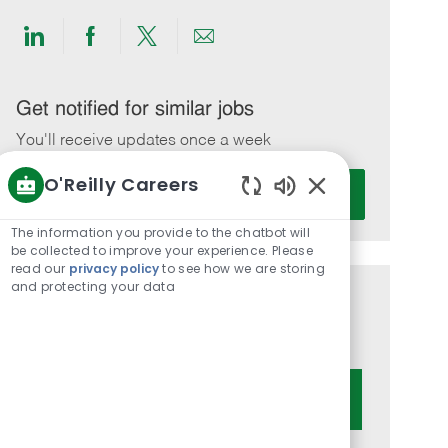
Share
Share
Share
Share
via
via
via
via
LinkedIn
Facebook
twitter
email
Get notified for similar jobs
You'll receive updates once a week
O'Reilly Careers
Enter
Activate
Email
Enabled
Chatbot
address
The information you provide to the chatbot will
Sounds
be collected to improve your experience. Please
(Required)
read our
privacy policy
to see how we are storing
and protecting your data
Get tailored job recommendations
based on your interests.
Get Started