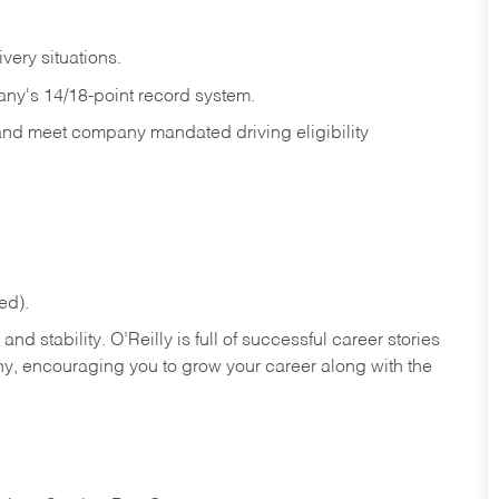
ivery
situations.
any's 14/18-point record system.
 and meet company mandated driving eligibility
ed).
nd stability. O’Reilly is full of successful career stories
hy, encouraging you to grow your career along with the