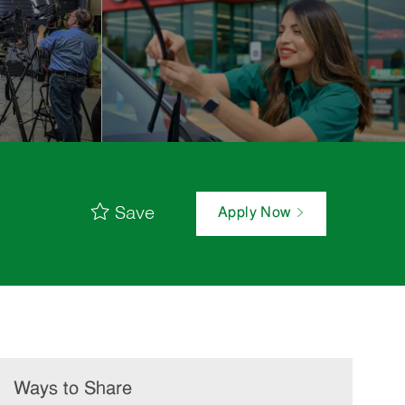
Save
Apply Now
Ways to Share