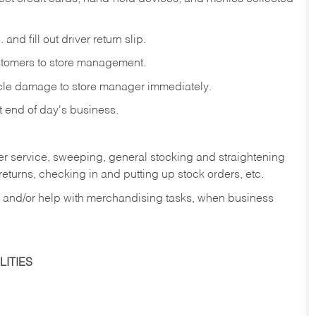
and fill out driver return slip.
stomers to store management.
icle damage to store manager immediately.
at end of day's business.
er service, sweeping, general stocking and straightening
eturns, checking in and putting up stock orders, etc.
, and/or help with merchandising tasks, when business
ITIES