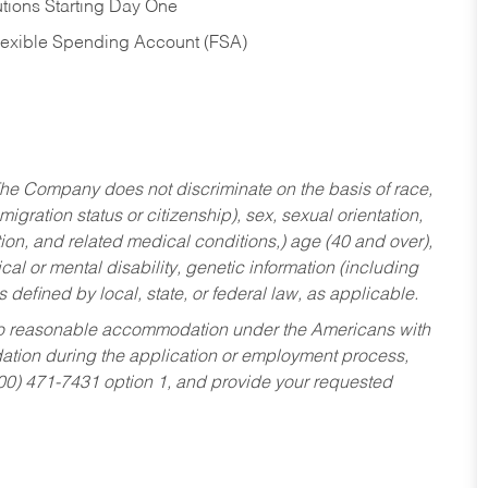
tions Starting Day One
Flexible Spending Account (FSA)
he Company does not discriminate on the basis of race,
migration status or citizenship), sex, sexual orientation,
tion, and related medical conditions,) age (40 and over),
al or mental disability, genetic information (including
s defined by local, state, or federal law, as applicable.
ed to reasonable accommodation under the Americans with
dation during the application or employment process,
800) 471-7431 option 1, and provide your requested