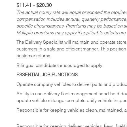
$11.41 - $20.30
The actual hourly rate will equal or exceed the requir
compensation includes annual, quarterly performance,
specific circumstances. Premiums may be based on sche
Multiple premiums may apply if applicable criteria are
The Delivery Specialist will maintain and operate store
customers in a safe and efficient manner. This position
customer returns.
Bilingual candidates encouraged to apply.
ESSENTIAL JOB FUNCTIONS
Operate company vehicles to deliver parts and product
Ability to use delivery fleet management hand-held dev
update vehicle mileage, complete daily vehicle inspect
Responsible for keeping vehicles clean, maintained, an
Responsible for keeping delivery vehicles, keys, fuel/