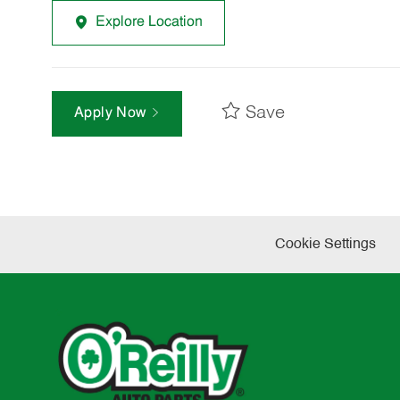
Explore Location
Save
Apply Now
Cookie Settings