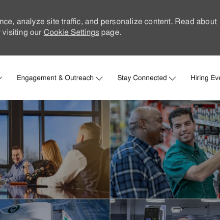
nce, analyze site traffic, and personalize content. Read about
visiting our
Cookie Settings
page.
Skip to main content
Engagement & Outreach
Stay Connected
Hiring Ev