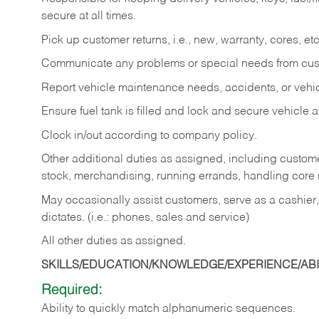
secure at all times.
Pick up customer returns, i.e., new, warranty, cores, etc. 
Communicate any problems or special needs from cu
Report vehicle maintenance needs, accidents, or veh
Ensure fuel tank is filled and lock and secure vehicle 
Clock in/out according to company policy.
Other additional duties as assigned, including custom
stock, merchandising, running errands, handling core r
May occasionally assist customers, serve as a cashier
dictates. (i.e.: phones, sales and service)
All other duties as assigned.
SKILLS/EDUCATION/KNOWLEDGE/EXPERIENCE/ABIL
Required:
Ability
to
quickly
match
alphanumeric
sequences.