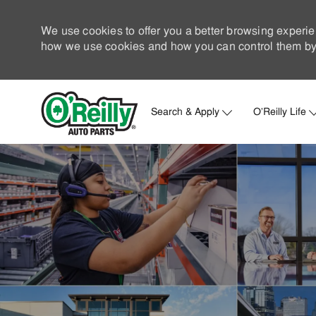
We use cookies to offer you a better browsing experie
how we use cookies and how you can control them by 
Search & Apply
O'Reilly Life
-