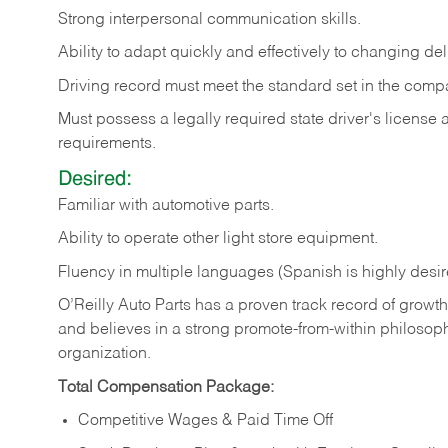
Strong
interpersonal
communication
skills.
Ability
to
adapt
quickly
and
effectively
to
changing
del
Driving
record
must
meet
the standard set in the comp
Must possess a legally required state driver's license
requirements.
Desired:
Familiar
with
automotive
parts.
Ability
to
operate other light store equipment.
Fluency in multiple languages (Spanish is highly desir
O’Reilly Auto Parts has a proven track record of growth a
and believes in a strong promote-from-within philosop
organization.
Total Compensation Package:
Competitive Wages & Paid Time Off