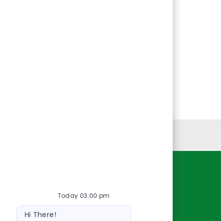
Personal Information
Resources
Today 03:00 pm
About Us
Bot
Contact Us
Hi There!
message