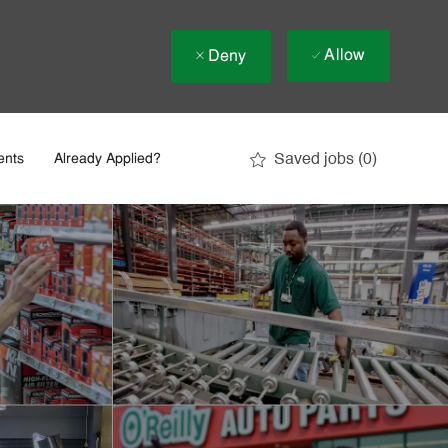
Allow
Deny
Saved jobs
(0)
ents
Already Applied?