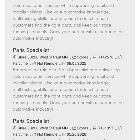
m
s
e
I
T
notch customer service while supporting retail and
o
t
g
d
y
installer clients. Use your automotive knowledge,
t
e
o
p
multitasking skills, and attention to detail to help
e
d
r
e
customers find the right parts and keep our store
D
y
running smoothly. Grow your career with a leader in the
a
automotive industry!
t
e
Parts Specialist
C
J
J
Store 03226 West St Paul MN
Stores
R142578
R
P
a
o
o
Part time
Not Remote
09/05/2025
Embrace the role of a Parts Specialist and deliver top-
e
o
t
b
b
m
s
e
I
T
notch customer service while supporting retail and
o
t
g
d
y
installer clients. Use your automotive knowledge,
t
e
o
p
multitasking skills, and attention to detail to help
e
d
r
e
customers find the right parts and keep our store
D
y
running smoothly. Grow your career with a leader in the
a
automotive industry!
t
e
Parts Specialist
C
J
J
Store 03226 West St Paul MN
Stores
R181957
R
P
a
o
o
Part time
Not Remote
05/20/2026