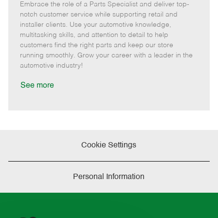
Embrace the role of a Parts Specialist and deliver top-
e
o
t
b
b
m
s
e
I
T
notch customer service while supporting retail and
o
t
g
d
y
installer clients. Use your automotive knowledge,
t
e
o
p
multitasking skills, and attention to detail to help
e
d
r
e
customers find the right parts and keep our store
D
y
running smoothly. Grow your career with a leader in the
a
automotive industry!
t
e
See more
Cookie Settings
Personal Information