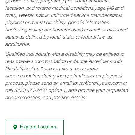
gender identity, pregnancy (including childbirth,
lactation, and related medical conditions,) age (40 and
over), veteran status, uniformed service member status,
physical or mental disability, genetic information
(including testing or characteristics) or another protected
status as defined by local, state, or federal law, as
applicable.
Qualified individuals with a disability may be entitled to
reasonable accommodation under the Americans with
Disabilities Act. If you require a reasonable
accommodation during the application or employment
process, please send an email to:
rar@oreillyauto.com
or
call (800) 471-7431 option 1, and provide your requested
accommodation, and position details.
Explore Location