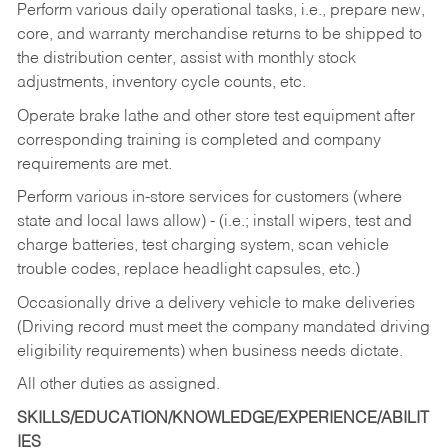
Perform various daily operational tasks, i.e., prepare new,
core, and warranty merchandise returns to be shipped to
the distribution center, assist with monthly stock
adjustments, inventory cycle counts, etc.
Operate brake lathe and other store test equipment after
corresponding training is completed and company
requirements are met.
Perform various in-store services for customers (where
state and local laws allow) - (i.e.; install wipers, test and
charge batteries, test charging system, scan vehicle
trouble codes, replace headlight capsules, etc.)
Occasionally drive a delivery vehicle to make deliveries
(Driving record must meet the company mandated driving
eligibility requirements) when business needs dictate.
All other duties as assigned.
SKILLS/EDUCATION/KNOWLEDGE/EXPERIENCE/ABILIT
IES