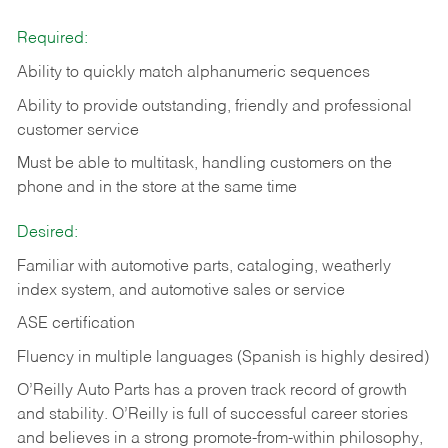
Required:
Ability to quickly match alphanumeric sequences
Ability to provide outstanding, friendly and
professional
customer service
Must be able to multitask, handling customers on the
phone and in the
store at the same time
Desired:
Familiar with automotive parts, cataloging, weatherly
index system, and automotive sales or
service
ASE certification
Fluency in multiple languages (Spanish is highly desired)
O’Reilly Auto Parts has a proven track record of growth
and stability. O’Reilly is full of successful career stories
and believes in a strong promote-from-within philosophy,