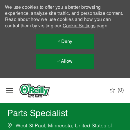
We use cookies to offer you a better browsing
experience, analyze site traffic, and personalize content.
Read about how we use cookies and how you can
control them by visiting our
Cookie Settings
page.
Deny
Allow
Skip to main content
(0)
-
Parts Specialist
West St Paul, Minnesota, United States of