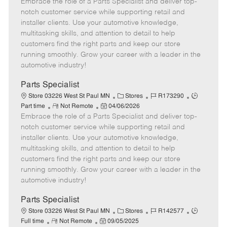
Embrace the role of a Parts Specialist and deliver top-
e
o
t
b
b
m
s
e
I
T
notch customer service while supporting retail and
o
t
g
d
y
installer clients. Use your automotive knowledge,
t
e
o
p
multitasking skills, and attention to detail to help
e
d
r
e
customers find the right parts and keep our store
D
y
running smoothly. Grow your career with a leader in the
a
automotive industry!
t
e
Parts Specialist
C
J
J
Store 03226 West St Paul MN
Stores
R173290
R
P
a
o
o
Part time
Not Remote
04/06/2026
Embrace the role of a Parts Specialist and deliver top-
e
o
t
b
b
m
s
e
I
T
notch customer service while supporting retail and
o
t
g
d
y
installer clients. Use your automotive knowledge,
t
e
o
p
multitasking skills, and attention to detail to help
e
d
r
e
customers find the right parts and keep our store
D
y
running smoothly. Grow your career with a leader in the
a
automotive industry!
t
e
Parts Specialist
C
J
J
Store 03226 West St Paul MN
Stores
R142577
R
P
a
o
o
Full time
Not Remote
09/05/2025