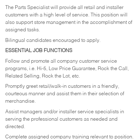
The Parts Specialist will provide all retail and installer
customers with a high level of service. This position will
also support store management in the accomplishment of
assigned tasks.
Bilingual candidates encouraged to apply.
ESSENTIAL JOB FUNCTIONS
Follow and promote all company customer service
programs, i.e. Hi-5, Low Price Guarantee, Rock the Call,
Related Selling, Rock the Lot, etc.
Promptly greet retail/walk-in customers in a friendly,
courteous manner and assist them in their selection of
merchandise.
Assist managers and/or installer service specialists in
serving the professional customers as needed and
directed.
Complete assigned company training relevant to position.