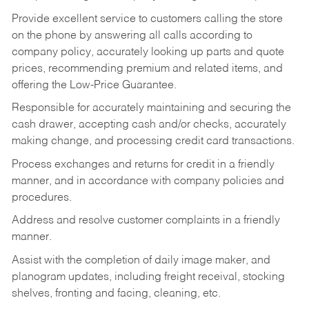
Provide excellent service to customers calling the store
on the phone by answering all calls according to
company policy, accurately looking up parts and quote
prices, recommending premium and related items, and
offering the Low-Price Guarantee.
Responsible for accurately maintaining and securing the
cash drawer, accepting cash and/or checks, accurately
making change, and processing credit card transactions.
Process exchanges and returns for credit in a friendly
manner, and in accordance with company policies and
procedures.
Address and resolve customer complaints in a friendly
manner.
Assist with the completion of daily image maker, and
planogram updates, including freight receival, stocking
shelves, fronting and facing, cleaning, etc.