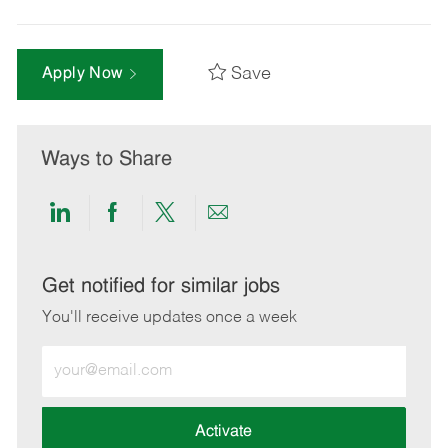
Save
Apply Now
Ways to Share
Share
Share
Share
Share
via
via
via
via
LinkedIn
Facebook
twitter
email
Get notified for similar jobs
You'll receive updates once a week
Enter
Email
address
(Required)
Activate