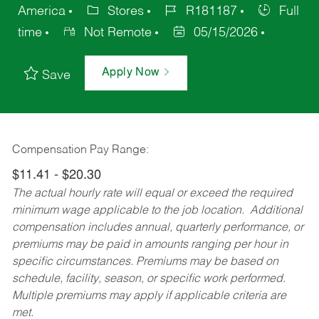
America
Stores
R181187
Full
time
Not Remote
05/15/2026
Apply Now
Save
Compensation Pay Range:
$11.41 - $20.30
The actual hourly rate will equal or exceed the required
minimum wage applicable to the job location. Additional
compensation includes annual, quarterly performance, or
premiums may be paid in amounts ranging per hour in
specific circumstances. Premiums may be based on
schedule, facility, season, or specific work performed.
Multiple premiums may apply if applicable criteria are
met.