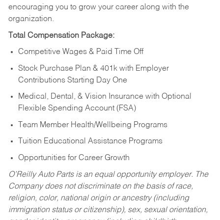
encouraging you to grow your career along with the
organization.
Total Compensation Package:
Competitive Wages & Paid Time Off
Stock Purchase Plan & 401k with Employer
Contributions Starting Day One
Medical, Dental, & Vision Insurance with Optional
Flexible Spending Account (FSA)
Team Member Health/Wellbeing Programs
Tuition Educational Assistance Programs
Opportunities for Career Growth
O’Reilly Auto Parts is an equal opportunity employer.
The
Company does not discriminate on the basis of race,
religion, color, national origin or ancestry (including
immigration status or citizenship), sex, sexual orientation,