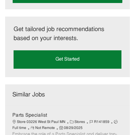
Get tailored job recommendations
based on your interests.
Get Started
Similar Jobs
Parts Specialist
C
J
J
Store 03226 West St Paul MN
Stores
R141859
R
P
a
o
o
Full time
Not Remote
08/29/2025
Embrace the role of a Parts Specialist and deliver top-
e
o
t
b
b