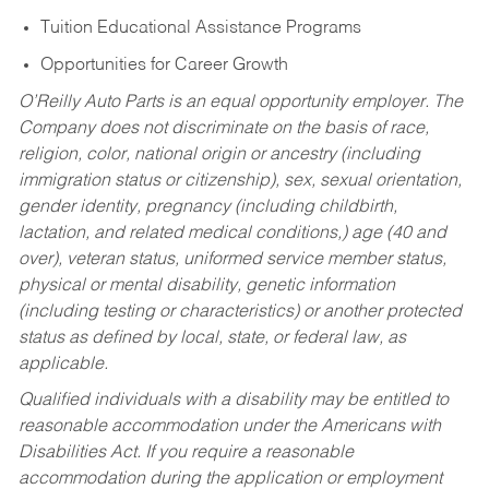
Tuition Educational Assistance Programs
Opportunities for Career Growth
O’Reilly Auto Parts is an equal opportunity employer.
The
Company does not discriminate on the basis of race,
religion, color, national origin or ancestry (including
immigration status or citizenship), sex, sexual orientation,
gender identity, pregnancy (including childbirth,
lactation, and related medical conditions,) age (40 and
over), veteran status, uniformed service member status,
physical or mental disability, genetic information
(including testing or characteristics) or another protected
status as defined by local, state, or federal law, as
applicable.
Qualified individuals with a disability may be entitled to
reasonable accommodation under the Americans with
Disabilities Act. If you require a reasonable
accommodation during the application or employment