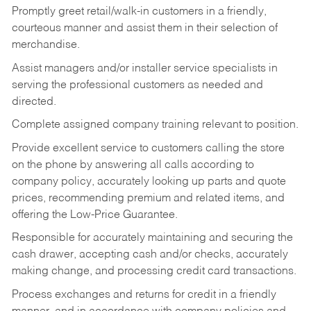
Promptly greet retail/walk-in customers in a friendly,
courteous manner and assist them in their selection of
merchandise.
Assist managers and/or installer service specialists in
serving the professional customers as needed and
directed.
Complete assigned company training relevant to position.
Provide excellent service to customers calling the store
on the phone by answering all calls according to
company policy, accurately looking up parts and quote
prices, recommending premium and related items, and
offering the Low-Price Guarantee.
Responsible for accurately maintaining and securing the
cash drawer, accepting cash and/or checks, accurately
making change, and processing credit card transactions.
Process exchanges and returns for credit in a friendly