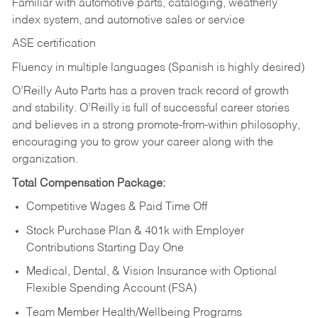
Familiar with automotive parts, cataloging, weatherly
index system, and automotive sales or
service
ASE certification
Fluency in multiple languages (Spanish is highly desired)
O’Reilly Auto Parts has a proven track record of growth
and stability. O’Reilly is full of successful career stories
and believes in a strong promote-from-within philosophy,
encouraging you to grow your career along with the
organization.
Total Compensation Package:
Competitive Wages & Paid Time Off
Stock Purchase Plan & 401k with Employer
Contributions Starting Day One
Medical, Dental, & Vision Insurance with Optional
Flexible Spending Account (FSA)
Team Member Health/Wellbeing Programs