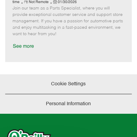
e
R
P
a
o
o
time
Not Remote
01/30/2026
Join our team as a Parts Specialist, where you will
e
o
t
b
b
m
s
e
I
T
provide exceptional customer service and support store
o
t
g
d
y
management. If you have a passion for automotive parts
t
e
o
p
and enjoy multitasking in a fast-paced environment, we
e
d
r
e
want to hear from you!
D
y
a
See more
t
e
Cookie Settings
Personal Information