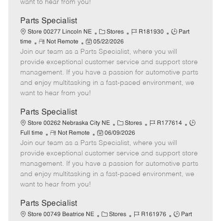
want to hear from you!
D
y
a
Parts Specialist
t
C
J
J
Store 00277 Lincoln NE
Stores
R181930
Part
e
R
P
a
o
o
time
Not Remote
05/22/2026
Join our team as a Parts Specialist, where you will
e
o
t
b
b
m
s
e
I
T
provide exceptional customer service and support store
o
t
g
d
y
management. If you have a passion for automotive parts
t
e
o
p
and enjoy multitasking in a fast-paced environment, we
e
d
r
e
want to hear from you!
D
y
a
Parts Specialist
t
C
J
J
Store 00262 Nebraska City NE
Stores
R177614
e
R
P
a
o
o
Full time
Not Remote
06/09/2026
Join our team as a Parts Specialist, where you will
e
o
t
b
b
m
s
e
I
T
provide exceptional customer service and support store
o
t
g
d
y
management. If you have a passion for automotive parts
t
e
o
p
and enjoy multitasking in a fast-paced environment, we
e
d
r
e
want to hear from you!
D
y
a
Parts Specialist
t
C
J
J
Store 00749 Beatrice NE
Stores
R161976
Part