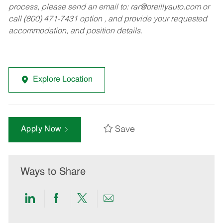
process, please send an email to:
rar@oreillyauto.com
or
call (800) 471-7431 option , and provide your requested
accommodation, and position details.
Explore Location
Save
Apply Now
Ways to Share
Share
Share
Share
Share
via
via
via
via