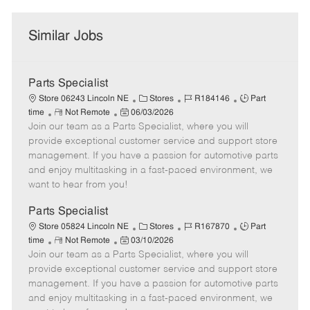
Similar Jobs
Parts Specialist
C
J
J
Store 06243 Lincoln NE
Stores
R184146
Part
R
P
a
o
o
time
Not Remote
06/03/2026
Join our team as a Parts Specialist, where you will
e
o
t
b
b
m
s
e
I
T
provide exceptional customer service and support store
o
t
g
d
y
management. If you have a passion for automotive parts
t
e
o
p
and enjoy multitasking in a fast-paced environment, we
e
d
r
e
want to hear from you!
D
y
a
Parts Specialist
t
C
J
J
Store 05824 Lincoln NE
Stores
R167870
Part
e
R
P
a
o
o
time
Not Remote
03/10/2026
Join our team as a Parts Specialist, where you will
e
o
t
b
b
m
s
e
I
T
provide exceptional customer service and support store
o
t
g
d
y
management. If you have a passion for automotive parts
t
e
o
p
and enjoy multitasking in a fast-paced environment, we
e
d
r
e