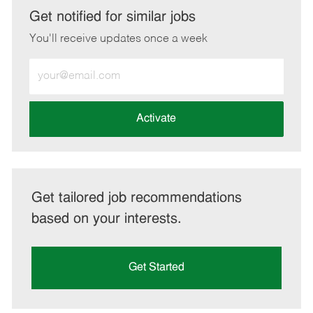
LinkedIn
Facebook
twitter
email
Get notified for similar jobs
You'll receive updates once a week
Enter
Email
address
(Required)
Activate
Get tailored job recommendations
based on your interests.
Get Started