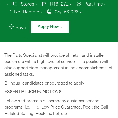
Stores
R181272
Part time
Not Remote
05/15/2026
Apply Now
Save
The Parts Specialist will provide all retail and installer
customers with a high level of service. This position will
also support store management in the accomplishment of
assigned tasks.
Bilingual candidates encouraged to apply.
ESSENTIAL JOB FUNCTIONS
Follow and promote all company customer service
programs, i.e. Hi-5, Low Price Guarantee, Rock the Call,
Related Selling, Rock the Lot, etc.