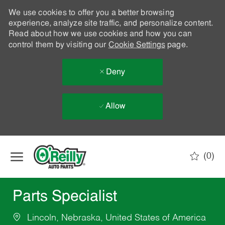
We use cookies to offer you a better browsing
experience, analyze site traffic, and personalize content.
Read about how we use cookies and how you can
control them by visiting our
Cookie Settings
page.
Deny
Allow
Skip to main content
(0)
-
Parts Specialist
Lincoln, Nebraska, United States of America