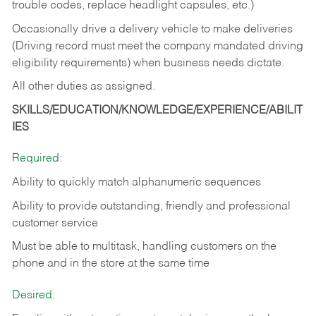
trouble codes, replace headlight capsules, etc.)
Occasionally drive a delivery vehicle to make deliveries
(Driving record must meet the company mandated driving
eligibility requirements) when business needs dictate.
All other duties as assigned.
SKILLS/EDUCATION/KNOWLEDGE/EXPERIENCE/ABILIT
IES
Required:
Ability to quickly match alphanumeric sequences
Ability to provide outstanding, friendly and
professional
customer service
Must be able to multitask, handling customers on the
phone and in the
store at the same time
Desired: