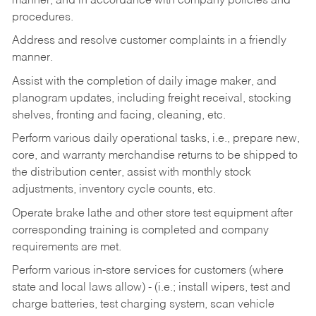
manner, and in accordance with company policies and
procedures.
Address and resolve customer complaints in a friendly
manner.
Assist with the completion of daily image maker, and
planogram updates, including freight receival, stocking
shelves, fronting and facing, cleaning, etc.
Perform various daily operational tasks, i.e., prepare new,
core, and warranty merchandise returns to be shipped to
the distribution center, assist with monthly stock
adjustments, inventory cycle counts, etc.
Operate brake lathe and other store test equipment after
corresponding training is completed and company
requirements are met.
Perform various in-store services for customers (where
state and local laws allow) - (i.e.; install wipers, test and
charge batteries, test charging system, scan vehicle