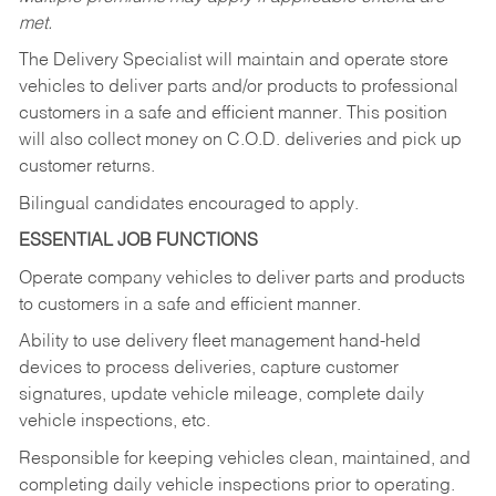
met.
The Delivery Specialist will maintain and operate store
vehicles to deliver parts and/or products to professional
customers in a safe and efficient manner. This position
will also collect money on C.O.D. deliveries and pick up
customer returns.
Bilingual candidates encouraged to apply.
ESSENTIAL JOB FUNCTIONS
Operate company vehicles to deliver parts and products
to customers in a safe and efficient manner.
Ability to use delivery fleet management hand-held
devices to process deliveries, capture customer
signatures, update vehicle mileage, complete daily
vehicle inspections, etc.
Responsible for keeping vehicles clean, maintained, and
completing daily vehicle inspections prior to operating.