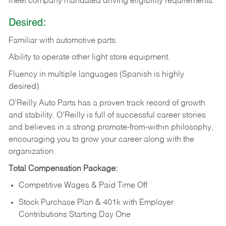
meet company mandated driving eligibility requirements.
Desired:
Familiar
with
automotive
parts.
Ability
to
operate other light store equipment.
Fluency in multiple languages (Spanish is highly
desired).
O’Reilly Auto Parts has a proven track record of growth
and stability. O’Reilly is full of successful career stories
and believes in a strong promote-from-within philosophy,
encouraging you to grow your career along with the
organization.
Total Compensation Package:
Competitive Wages & Paid Time Off
Stock Purchase Plan & 401k with Employer
Contributions Starting Day One