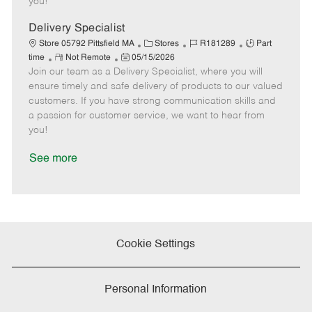
you!
D
y
a
Delivery Specialist
t
C
J
J
Store 05792 Pittsfield MA
Stores
R181289
Part
e
R
P
a
o
o
time
Not Remote
05/15/2026
Join our team as a Delivery Specialist, where you will
e
o
t
b
b
m
s
e
I
T
ensure timely and safe delivery of products to our valued
o
t
g
d
y
customers. If you have strong communication skills and
t
e
o
p
a passion for customer service, we want to hear from
e
d
r
e
you!
D
y
a
See more
t
e
Cookie Settings
Personal Information