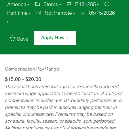
America
Stores
R181285
Part time
Not Remote
05/15/2026
Apply Now
Save
Compensation Pay Range:
$15.00 - $20.00
The actual hourly rate will equal or exceed the required
minimum wage applicable to the job location. Additional
compensation includes annual, quarterly performance, or
premiums may be paid in amounts ranging per hour in
specific circumstances. Premiums may be based on
schedule, facility, season, or specific work performed.
Multiple premiums may apply if applicable criteria are