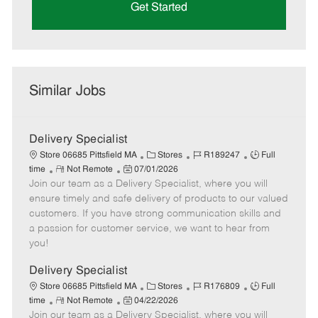
Get Started
Similar Jobs
Delivery Specialist
C
J
J
Store 06685 Pittsfield MA
Stores
R189247
Full
R
P
a
o
o
time
Not Remote
07/01/2026
Join our team as a Delivery Specialist, where you will
e
o
t
b
b
m
s
e
I
T
ensure timely and safe delivery of products to our valued
o
t
g
d
y
customers. If you have strong communication skills and
t
e
o
p
a passion for customer service, we want to hear from
e
d
r
e
you!
D
y
a
Delivery Specialist
t
C
J
J
Store 06685 Pittsfield MA
Stores
R176809
Full
e
R
P
a
o
o
time
Not Remote
04/22/2026
Join our team as a Delivery Specialist, where you will
e
o
t
b
b