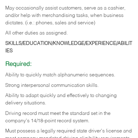
May occasionally assist customers, serve as a cashier,
and/or help with merchandising tasks, when business
dictates. (i.e.: phones, sales and service)
All other duties as assigned.
SKILLS/EDUCATION/KNOWLEDGE/EXPERIENCE/ABILIT
IES
Required:
Ability
to
quickly
match
alphanumeric
sequences.
Strong
interpersonal
communication
skills.
Ability
to
adapt
quickly
and
effectively
to
changing
delivery
situations.
Driving
record
must
meet
the standard set in the
company's 14/18-point record system.
Must possess a legally required state driver's license and