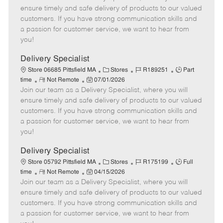
m
s
e
I
T
ensure timely and safe delivery of products to our valued
o
t
g
d
y
customers. If you have strong communication skills and
t
e
o
p
a passion for customer service, we want to hear from
e
d
r
e
you!
D
y
a
Delivery Specialist
t
C
J
J
Store 06685 Pittsfield MA
Stores
R189251
Part
e
R
P
a
o
o
time
Not Remote
07/01/2026
Join our team as a Delivery Specialist, where you will
e
o
t
b
b
m
s
e
I
T
ensure timely and safe delivery of products to our valued
o
t
g
d
y
customers. If you have strong communication skills and
t
e
o
p
a passion for customer service, we want to hear from
e
d
r
e
you!
D
y
a
Delivery Specialist
t
C
J
J
Store 05792 Pittsfield MA
Stores
R175199
Full
e
R
P
a
o
o
time
Not Remote
04/15/2026
Join our team as a Delivery Specialist, where you will
e
o
t
b
b
m
s
e
I
T
ensure timely and safe delivery of products to our valued
o
t
g
d
y
customers. If you have strong communication skills and
t
e
o
p
a passion for customer service, we want to hear from
e
d
r
e