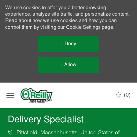
We use cookies to offer you a better browsing
experience, analyze site traffic, and personalize content.
Read about how we use cookies and how you can
control them by visiting our
Cookie Settings
page.
Deny
Allow
Skip to main content
(0)
-
Delivery Specialist
Pittsfield, Massachusetts, United States of