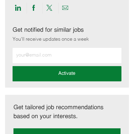
Share
Share
Share
Share
via
via
via
via
LinkedIn
Facebook
twitter
email
Get notified for similar jobs
You'll receive updates once a week
Enter
Email
address
(Required)
Activate
Get tailored job recommendations
based on your interests.