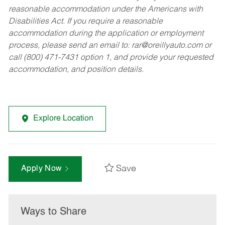
reasonable accommodation under the Americans with
Disabilities Act. If you require a reasonable
accommodation during the application or employment
process, please send an email to:
rar@oreillyauto.com
or
call (800) 471-7431 option 1, and provide your requested
accommodation, and position details.
Explore Location
Save
Apply Now
Ways to Share