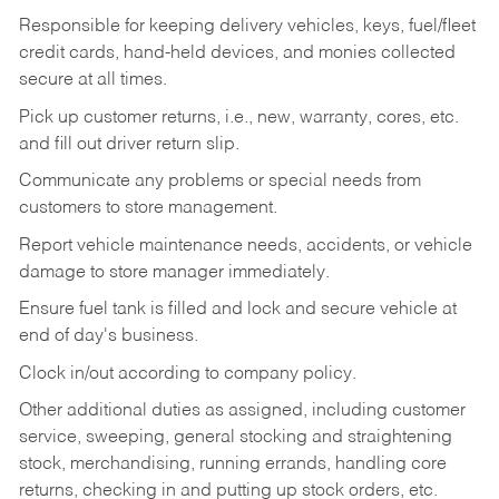
Responsible for keeping delivery vehicles, keys, fuel/fleet
credit cards, hand-held devices, and monies collected
secure at all times.
Pick up customer returns, i.e., new, warranty, cores, etc.
and fill out driver return slip.
Communicate any problems or special needs from
customers to store management.
Report vehicle maintenance needs, accidents, or vehicle
damage to store manager immediately.
Ensure fuel tank is filled and lock and secure vehicle at
end of day's business.
Clock in/out according to company policy.
Other additional duties as assigned, including customer
service, sweeping, general stocking and straightening
stock, merchandising, running errands, handling core
returns, checking in and putting up stock orders, etc.