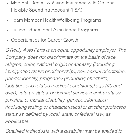
Medical, Dental, & Vision Insurance with Optional
Flexible Spending Account (FSA)
Team Member Health/Wellbeing Programs
Tuition Educational Assistance Programs
Opportunities for Career Growth
O’Reilly Auto Parts is an equal opportunity employer.
The
Company does not discriminate on the basis of race,
religion, color, national origin or ancestry (including
immigration status or citizenship), sex, sexual orientation,
gender identity, pregnancy (including childbirth,
lactation, and related medical conditions,) age (40 and
over), veteran status, uniformed service member status,
physical or mental disability, genetic information
(including testing or characteristics) or another protected
status as defined by local, state, or federal law, as
applicable.
Qualified individuals with a disability may be entitled to