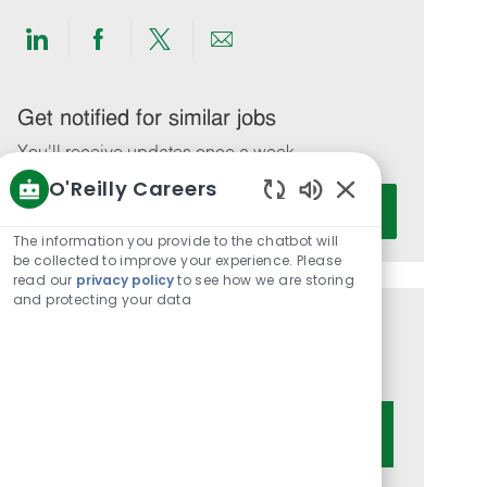
Share
Share
Share
Share
via
via
via
via
LinkedIn
Facebook
twitter
email
Get notified for similar jobs
You'll receive updates once a week
O'Reilly Careers
Enter
Activate
Enabled
Email
Chatbot
The information you provide to the chatbot will
address
Sounds
be collected to improve your experience. Please
(Required)
read our
privacy policy
to see how we are storing
and protecting your data
Get tailored job recommendations
based on your interests.
Get Started