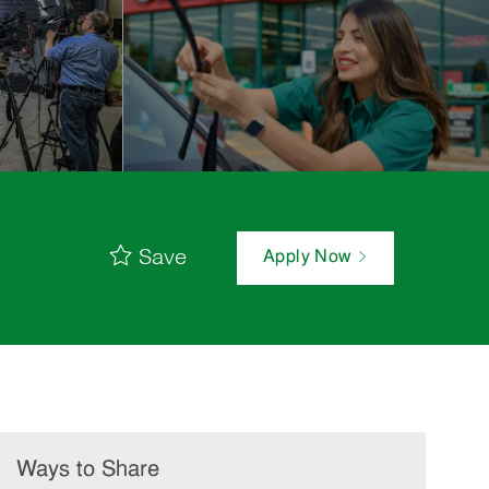
Save
Apply Now
Ways to Share