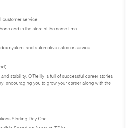
l customer service
phone and in the
store at the same time
index system, and automotive sales or
service
red)
nd stability. O’Reilly is full of successful career stories
hy, encouraging you to grow your career along with the
tions Starting Day One