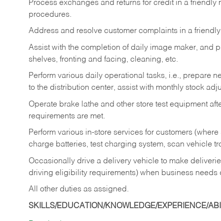
Process exchanges and returns for credit in a friendl
procedures.
Address and resolve customer complaints in a friendl
Assist with the completion of daily image maker, and p
shelves, fronting and facing, cleaning, etc.
Perform various daily operational tasks, i.e., prepare
to the distribution center, assist with monthly stock adj
Operate brake lathe and other store test equipment a
requirements are met.
Perform various in-store services for customers (where st
charge batteries, test charging system, scan vehicle t
Occasionally drive a delivery vehicle to make delive
driving eligibility requirements) when business needs 
All other duties as assigned.
SKILLS/EDUCATION/KNOWLEDGE/EXPERIENCE/ABIL