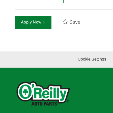
Save
Apply Now
Cookie Settings