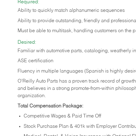
Required:
Ability to quickly match alphanumeric sequences
Ability to provide outstanding, friendly and
professiona
Must be able to multitask, handling customers on the 
Desired:
Familiar with automotive parts, cataloging, weatherly 
ASE certification
Fluency in multiple languages (Spanish is highly desi
O’Reilly Auto Parts has a proven track record of growth a
and believes in a strong promote-from-within philosop
organization.
Total Compensation Package:
Competitive Wages & Paid Time Off
Stock Purchase Plan & 401k with Employer Contribu