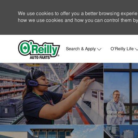
We use cookies to offer you a better browsing experie
how we use cookies and how you can control them by 
Search & Apply
O'Reilly Life
-