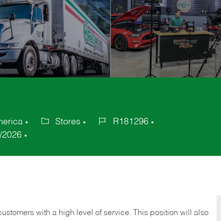
merica
Stores
R181296
Category
Job
/2026
Id
 customers with a high level of service. This position will also