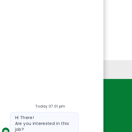
Personal Information
Resources
Today 07:01 pm
About Us
Bot
Contact Us
Hi There!
message
Careers
Are you interested in this
job?
oreillyauto.com