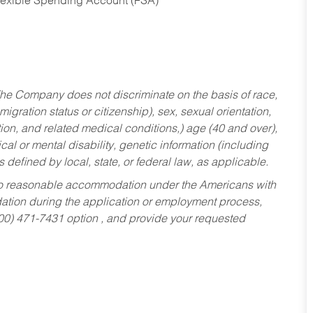
Flexible Spending Account (FSA)
he Company does not discriminate on the basis of race,
migration status or citizenship), sex, sexual orientation,
tion, and related medical conditions,) age (40 and over),
al or mental disability, genetic information (including
s defined by local, state, or federal law, as applicable.
ed to reasonable accommodation under the Americans with
dation during the application or employment process,
800) 471-7431 option , and provide your requested