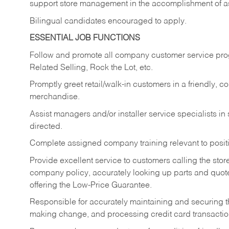
support store management in the accomplishment of a
Bilingual candidates encouraged to apply.
ESSENTIAL JOB FUNCTIONS
Follow and promote all company customer service progr
Related Selling, Rock the Lot, etc.
Promptly greet retail/walk-in customers in a friendly, c
merchandise.
Assist managers and/or installer service specialists i
directed.
Complete assigned company training relevant to posit
Provide excellent service to customers calling the sto
company policy, accurately looking up parts and quo
offering the Low-Price Guarantee.
Responsible for accurately maintaining and securing 
making change, and processing credit card transactio