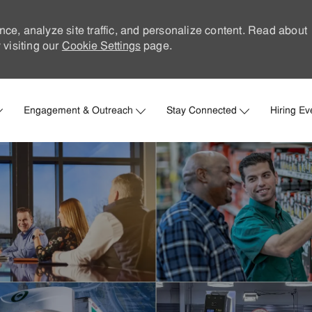
nce, analyze site traffic, and personalize content. Read about
visiting our
Cookie Settings
page.
Skip to main content
Engagement & Outreach
Stay Connected
Hiring Ev