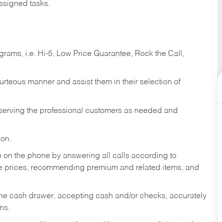
ssigned tasks.
ams, i.e. Hi-5, Low Price Guarantee, Rock the Call,
ourteous manner and assist them in their selection of
n serving the professional customers as needed and
ion.
re on the phone by answering all calls according to
te prices, recommending premium and related items, and
the cash drawer, accepting cash and/or checks, accurately
ns.