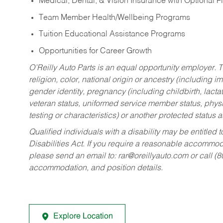
Medical, Dental, & Vision Insurance with Optional 
Team Member Health/Wellbeing Programs
Tuition Educational Assistance Programs
Opportunities for Career Growth
O’Reilly Auto Parts is an equal opportunity employer.
T
religion, color, national origin or ancestry (including im
gender identity, pregnancy (including childbirth, lacta
veteran status, uniformed service member status, physic
testing or characteristics) or another protected status a
Qualified individuals with a disability may be entitl
Disabilities Act. If you require a reasonable accommo
please send an email to:
rar@oreillyauto.com
or call (
accommodation, and position details.
Explore Location