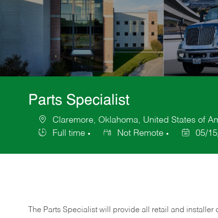
Parts Specialist
Claremore, Oklahoma, United States of A
Location
Full time
Not Remote
05/15
Job
Posted
Type
Date
The Parts Specialist will provide all retail and installer