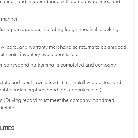
y manner, and in accordance with company policies and
y manner.
lanogram updates, including freight receival, stocking
 new, core, and warranty merchandise returns to be shipped
ustments, inventory cycle counts, etc.
fter corresponding training is completed and company
ate and local laws allow) - (i.e.; install wipers, test and
rouble codes, replace headlight capsules, etc.)
ries (Driving record must meet the company mandated
dictate.
ITIES