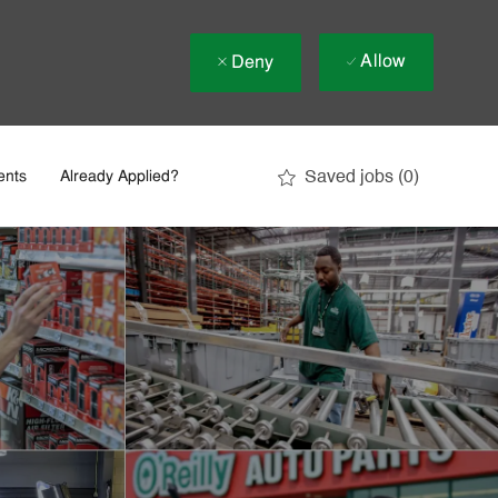
Allow
Deny
Saved jobs
(0)
ents
Already Applied?