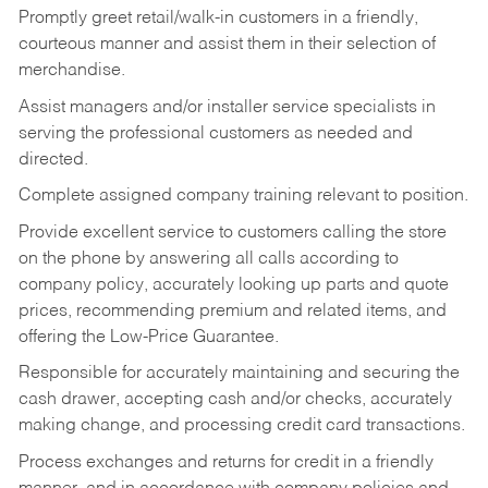
Promptly greet retail/walk-in customers in a friendly,
courteous manner and assist them in their selection of
merchandise.
Assist managers and/or installer service specialists in
serving the professional customers as needed and
directed.
Complete assigned company training relevant to position.
Provide excellent service to customers calling the store
on the phone by answering all calls according to
company policy, accurately looking up parts and quote
prices, recommending premium and related items, and
offering the Low-Price Guarantee.
Responsible for accurately maintaining and securing the
cash drawer, accepting cash and/or checks, accurately
making change, and processing credit card transactions.
Process exchanges and returns for credit in a friendly