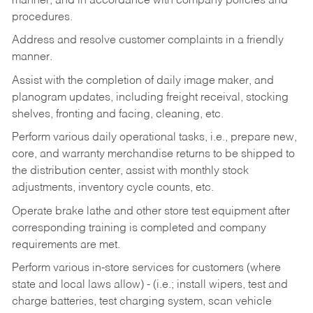
manner, and in accordance with company policies and
procedures.
Address and resolve customer complaints in a friendly
manner.
Assist with the completion of daily image maker, and
planogram updates, including freight receival, stocking
shelves, fronting and facing, cleaning, etc.
Perform various daily operational tasks, i.e., prepare new,
core, and warranty merchandise returns to be shipped to
the distribution center, assist with monthly stock
adjustments, inventory cycle counts, etc.
Operate brake lathe and other store test equipment after
corresponding training is completed and company
requirements are met.
Perform various in-store services for customers (where
state and local laws allow) - (i.e.; install wipers, test and
charge batteries, test charging system, scan vehicle