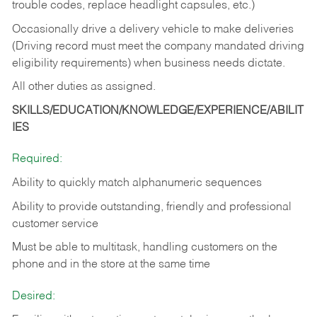
trouble codes, replace headlight capsules, etc.)
Occasionally drive a delivery vehicle to make deliveries
(Driving record must meet the company mandated driving
eligibility requirements) when business needs dictate.
All other duties as assigned.
SKILLS/EDUCATION/KNOWLEDGE/EXPERIENCE/ABILIT
IES
Required:
Ability to quickly match alphanumeric sequences
Ability to provide outstanding, friendly and
professional
customer service
Must be able to multitask, handling customers on the
phone and in the
store at the same time
Desired: