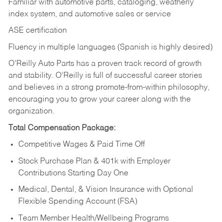
Familiar with automotive parts, cataloging, weatherly
index system, and automotive sales or
service
ASE certification
Fluency in multiple languages (Spanish is highly desired)
O’Reilly Auto Parts has a proven track record of growth
and stability. O’Reilly is full of successful career stories
and believes in a strong promote-from-within philosophy,
encouraging you to grow your career along with the
organization.
Total Compensation Package:
Competitive Wages & Paid Time Off
Stock Purchase Plan & 401k with Employer
Contributions Starting Day One
Medical, Dental, & Vision Insurance with Optional
Flexible Spending Account (FSA)
Team Member Health/Wellbeing Programs