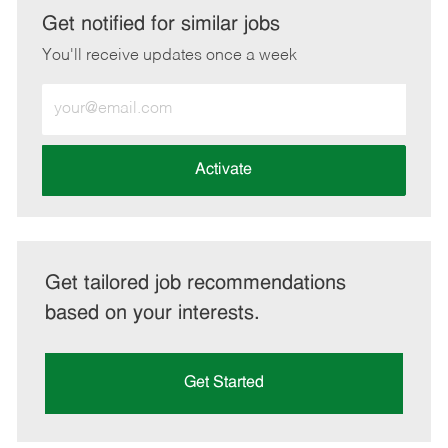
LinkedIn
Facebook
twitter
email
Get notified for similar jobs
You'll receive updates once a week
Enter
Email
address
(Required)
Activate
Get tailored job recommendations
based on your interests.
Get Started