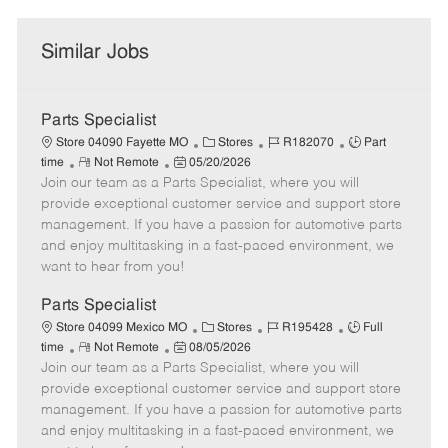
Similar Jobs
Parts Specialist
C
J
J
Store 04090 Fayette MO
Stores
R182070
Part
R
P
a
o
o
time
Not Remote
05/20/2026
Join our team as a Parts Specialist, where you will
e
o
t
b
b
m
s
e
I
T
provide exceptional customer service and support store
o
t
g
d
y
management. If you have a passion for automotive parts
t
e
o
p
and enjoy multitasking in a fast-paced environment, we
e
d
r
e
want to hear from you!
D
y
a
Parts Specialist
t
C
J
J
Store 04099 Mexico MO
Stores
R195428
Full
e
R
P
a
o
o
time
Not Remote
08/05/2026
Join our team as a Parts Specialist, where you will
e
o
t
b
b
m
s
e
I
T
provide exceptional customer service and support store
o
t
g
d
y
management. If you have a passion for automotive parts
t
e
o
p
and enjoy multitasking in a fast-paced environment, we
e
d
r
e