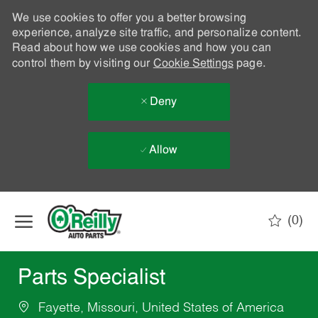
We use cookies to offer you a better browsing
experience, analyze site traffic, and personalize content.
Read about how we use cookies and how you can
control them by visiting our
Cookie Settings
page.
Deny
Allow
Skip to main content
(0)
-
Parts Specialist
Fayette, Missouri, United States of America