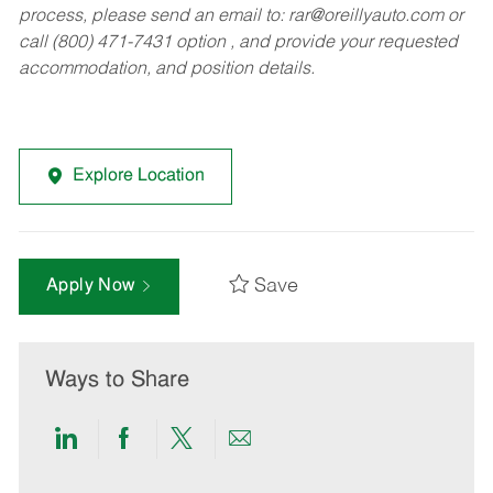
process, please send an email to:
rar@oreillyauto.com
or
call (800) 471-7431 option , and provide your requested
accommodation, and position details.
Explore Location
Save
Apply Now
Ways to Share
Share
Share
Share
Share
via
via
via
via