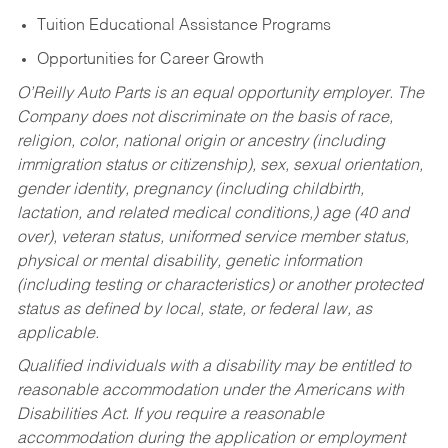
Tuition Educational Assistance Programs
Opportunities for Career Growth
O’Reilly Auto Parts is an equal opportunity employer.
The
Company does not discriminate on the basis of race,
religion, color, national origin or ancestry (including
immigration status or citizenship), sex, sexual orientation,
gender identity, pregnancy (including childbirth,
lactation, and related medical conditions,) age (40 and
over), veteran status, uniformed service member status,
physical or mental disability, genetic information
(including testing or characteristics) or another protected
status as defined by local, state, or federal law, as
applicable.
Qualified individuals with a disability may be entitled to
reasonable accommodation under the Americans with
Disabilities Act. If you require a reasonable
accommodation during the application or employment