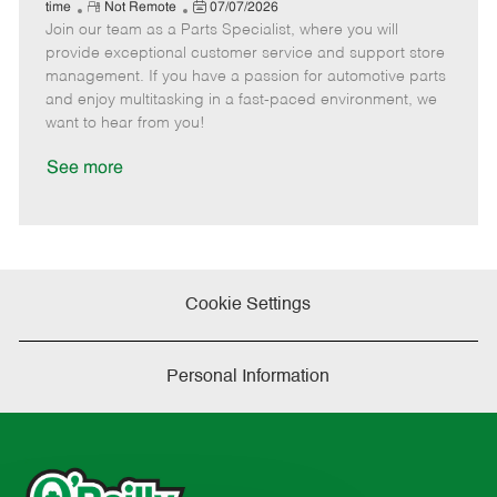
e
R
P
a
o
o
time
Not Remote
07/07/2026
Join our team as a Parts Specialist, where you will
e
o
t
b
b
m
s
e
I
T
provide exceptional customer service and support store
o
t
g
d
y
management. If you have a passion for automotive parts
t
e
o
p
and enjoy multitasking in a fast-paced environment, we
e
d
r
e
want to hear from you!
D
y
a
See more
t
e
Cookie Settings
Personal Information