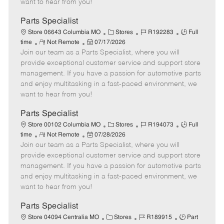
want to hear from you!
D
y
a
Parts Specialist
t
C
J
J
Store 06643 Columbia MO
Stores
R192283
Full
e
R
P
a
o
o
time
Not Remote
07/17/2026
Join our team as a Parts Specialist, where you will
e
o
t
b
b
m
s
e
I
T
provide exceptional customer service and support store
o
t
g
d
y
management. If you have a passion for automotive parts
t
e
o
p
and enjoy multitasking in a fast-paced environment, we
e
d
r
e
want to hear from you!
D
y
a
Parts Specialist
t
C
J
J
Store 00102 Columbia MO
Stores
R194073
Full
e
R
P
a
o
o
time
Not Remote
07/28/2026
Join our team as a Parts Specialist, where you will
e
o
t
b
b
m
s
e
I
T
provide exceptional customer service and support store
o
t
g
d
y
management. If you have a passion for automotive parts
t
e
o
p
and enjoy multitasking in a fast-paced environment, we
e
d
r
e
want to hear from you!
D
y
a
Parts Specialist
t
C
J
J
Store 04094 Centralia MO
Stores
R189915
Part