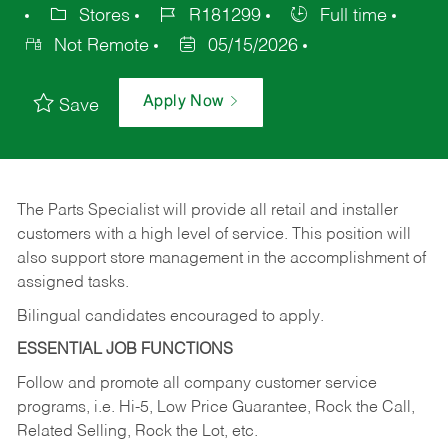
Stores
R181299
Full time
Not Remote
05/15/2026
Apply Now
Save
The Parts Specialist will provide all retail and installer
customers with a high level of service. This position will
also support store management in the accomplishment of
assigned tasks.
Bilingual candidates encouraged to apply.
ESSENTIAL JOB FUNCTIONS
Follow and promote all company customer service
programs, i.e. Hi-5, Low Price Guarantee, Rock the Call,
Related Selling, Rock the Lot, etc.