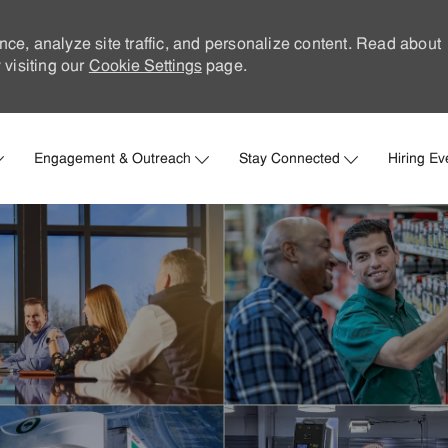
nce, analyze site traffic, and personalize content. Read about
visiting our
Cookie Settings
page.
Skip to main content
Engagement & Outreach
Stay Connected
Hiring Ev