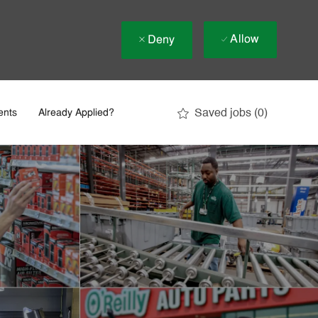
Allow
Deny
Saved jobs
(0)
ents
Already Applied?