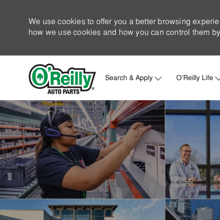
We use cookies to offer you a better browsing experie
how we use cookies and how you can control them by 
Search & Apply
O'Reilly Life
-