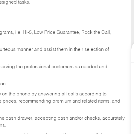
ssigned tasks.
ams, i.e. Hi-5, Low Price Guarantee, Rock the Call,
ourteous manner and assist them in their selection of
n serving the professional customers as needed and
ion.
re on the phone by answering all calls according to
te prices, recommending premium and related items, and
the cash drawer, accepting cash and/or checks, accurately
ns.