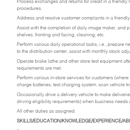
Process exchanges and returns for credit in a friendl
procedures.
Address and resolve customer complaints in a friendl
Assist with the completion of daily image maker, and p
shelves, fronting and facing, cleaning, etc.
Perform various daily operational tasks, i.e., prepare
to the distribution center, assist with monthly stock adj
Operate brake lathe and other store test equipment a
requirements are met.
Perform various in-store services for customers (where st
charge batteries, test charging system, scan vehicle t
Occasionally drive a delivery vehicle to make delive
driving eligibility requirements) when business needs 
All other duties as assigned.
SKILLS/EDUCATION/KNOWLEDGE/EXPERIENCE/ABIL