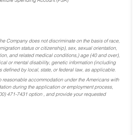
Flexible Spending Account (FSA)
he Company does not discriminate on the basis of race,
migration status or citizenship), sex, sexual orientation,
tion, and related medical conditions,) age (40 and over),
al or mental disability, genetic information (including
s defined by local, state, or federal law, as applicable.
ed to reasonable accommodation under the Americans with
dation during the application or employment process,
800) 471-7431 option , and provide your requested