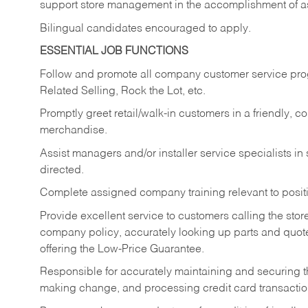
support store management in the accomplishment of a
Bilingual candidates encouraged to apply.
ESSENTIAL JOB FUNCTIONS
Follow and promote all company customer service progr
Related Selling, Rock the Lot, etc.
Promptly greet retail/walk-in customers in a friendly, c
merchandise.
Assist managers and/or installer service specialists i
directed.
Complete assigned company training relevant to posit
Provide excellent service to customers calling the sto
company policy, accurately looking up parts and quo
offering the Low-Price Guarantee.
Responsible for accurately maintaining and securing 
making change, and processing credit card transactio