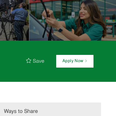
Save
Apply Now
Ways to Share