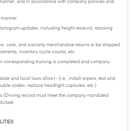
y manner, and in accordance with company policies and
y manner.
lanogram updates, including freight receival, stocking
 new, core, and warranty merchandise returns to be shipped
ustments, inventory cycle counts, etc.
fter corresponding training is completed and company
ate and local laws allow) - (i.e.; install wipers, test and
rouble codes, replace headlight capsules, etc.)
ries (Driving record must meet the company mandated
dictate.
ITIES