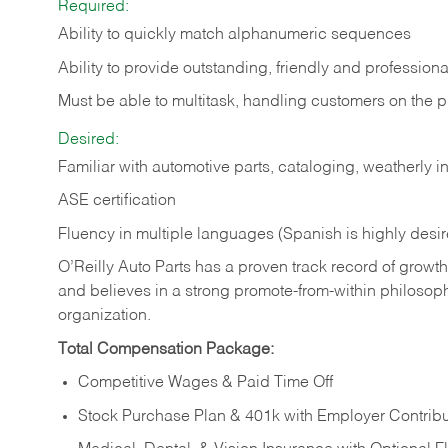
Required:
Ability to quickly match alphanumeric sequences
Ability to provide outstanding, friendly and
professiona
Must be able to multitask, handling customers on the 
Desired:
Familiar with automotive parts, cataloging, weatherly 
ASE certification
Fluency in multiple languages (Spanish is highly desi
O’Reilly Auto Parts has a proven track record of growth a
and believes in a strong promote-from-within philosop
organization.
Total Compensation Package:
Competitive Wages & Paid Time Off
Stock Purchase Plan & 401k with Employer Contribu