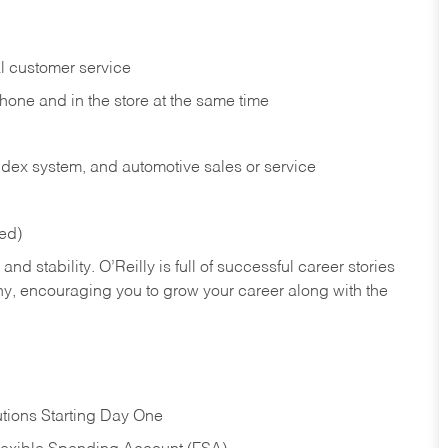
l customer service
phone and in the
store at the same time
index system, and automotive sales or
service
red)
nd stability. O’Reilly is full of successful career stories
hy, encouraging you to grow your career along with the
tions Starting Day One