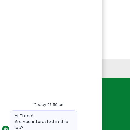
Personal Information
Resources
Today 07:59 pm
About Us
Bot
Contact Us
Hi There!
message
Careers
Are you interested in this
job?
oreillyauto.com