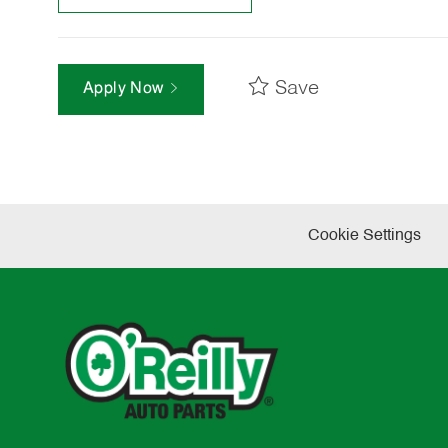
Save
Apply Now
Cookie Settings