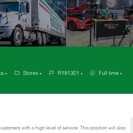
ca
Stores
R181301
Full time
Category
Job
Job
Id
Type
 customers with a high level of service. This position will also