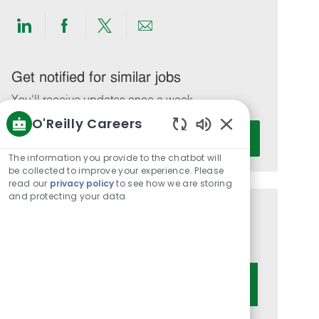
Share
Share
Share
Share
via
via
via
via
LinkedIn
Facebook
twitter
email
Get notified for similar jobs
You'll receive updates once a week
O'Reilly Careers
Enter
Activate
Enabled
Email
Chatbot
The information you provide to the chatbot will
address
Sounds
be collected to improve your experience. Please
(Required)
read our
privacy policy
to see how we are storing
and protecting your data
Get tailored job recommendations
based on your interests.
Get Started