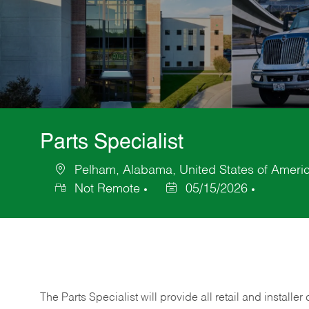
Parts Specialist
Pelham, Alabama, United States of Ameri
Location
Not Remote
05/15/2026
Posted
Date
The Parts Specialist will provide all retail and installer