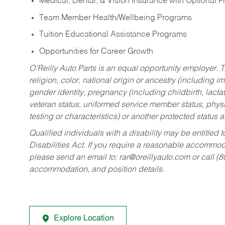
Medical, Dental, & Vision Insurance with Optional 
Team Member Health/Wellbeing Programs
Tuition Educational Assistance Programs
Opportunities for Career Growth
O’Reilly Auto Parts is an equal opportunity employer.
T
religion, color, national origin or ancestry (including im
gender identity, pregnancy (including childbirth, lacta
veteran status, uniformed service member status, physic
testing or characteristics) or another protected status a
Qualified individuals with a disability may be entitl
Disabilities Act. If you require a reasonable accommo
please send an email to:
rar@oreillyauto.com
or call (
accommodation, and position details.
Explore Location