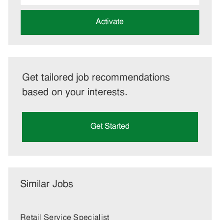
address
(Required)
Activate
Get tailored job recommendations
based on your interests.
Get Started
Similar Jobs
Retail Service Specialist