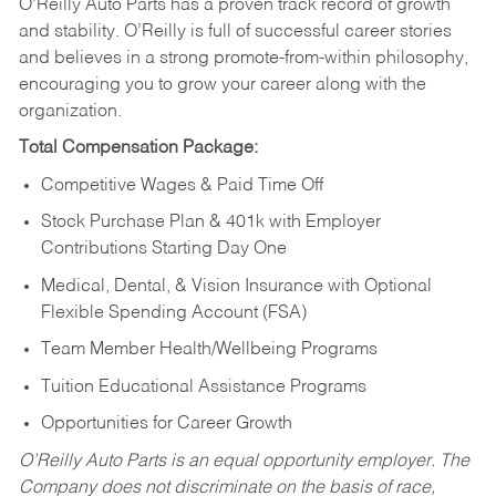
O’Reilly Auto Parts has a proven track record of growth
and stability. O’Reilly is full of successful career stories
and believes in a strong promote-from-within philosophy,
encouraging you to grow your career along with the
organization.
Total Compensation Package:
Competitive Wages & Paid Time Off
Stock Purchase Plan & 401k with Employer
Contributions Starting Day One
Medical, Dental, & Vision Insurance with Optional
Flexible Spending Account (FSA)
Team Member Health/Wellbeing Programs
Tuition Educational Assistance Programs
Opportunities for Career Growth
O’Reilly Auto Parts is an equal opportunity employer.
The
Company does not discriminate on the basis of race,