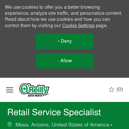
We use cookies to offer you a better browsing
experience, analyze site traffic, and personalize content.
Read about how we use cookies and how you can
control them by visiting our
Cookie Settings
page.
Deny
Allow
Skip to main content
(0)
-
Retail Service Specialist
Mesa, Arizona, United States of America