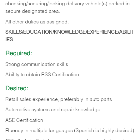
checking/securing/locking delivery vehicle(s) parked in
secure designated area.
All other duties as assigned.
SKILLS/EDUCATION/KNOWLEDGE/EXPERIENCE/ABILIT
IES
Required:
Strong communication skills
Ability to obtain RSS Certification
Desired:
Retail sales experience, preferably in auto parts
Automotive systems and repair knowledge
ASE Certification
Fluency in multiple languages (Spanish is highly desired)