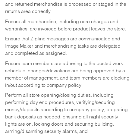
and returned merchandise is processed or staged in the
returns area correctly.
Ensure all merchandise, including core charges and
warranties, are invoiced before product leaves the store.
Ensure that Zipline messages are communicated and
Image Maker and merchandising tasks are delegated
and completed as assigned.
Ensure team members are adhering to the posted work
schedule, changes/deviations are being approved by a
member of management, and team members are clocking
in/out according to company policy.
Perform all store opening/closing duties, including
performing day end procedures, verifying/securing
money/deposits according to company policy, preparing
bank deposits as needed, ensuring all night security
lights are on, locking doors and securing building,
arming/disarming security alarms, and