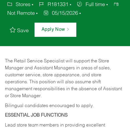
Stores
R181331
Full time
Not Remote
05/15/2026
Apply Now
Save
The Retail Service Specialist will support the Store
Manager and Assistant Managers in areas of sales,
customer service, store appearance, and store
operations. This position will also assume shift
management responsibilities in the absence of Assistant
or Store Manager.
Bilingual candidates encouraged to apply.
ESSENTIAL JOB FUNCTIONS
Lead store team members in providing excellent