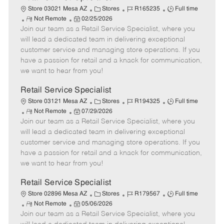
C
J
J
Store 03021 Mesa AZ
Stores
R165235
Full time
R
P
a
o
o
Not Remote
02/25/2026
Join our team as a Retail Service Specialist, where you
e
o
t
b
b
m
s
e
I
T
will lead a dedicated team in delivering exceptional
o
t
g
d
y
customer service and managing store operations. If you
t
e
o
p
have a passion for retail and a knack for communication,
e
d
r
e
we want to hear from you!
D
y
a
Retail Service Specialist
t
C
J
J
Store 03121 Mesa AZ
Stores
R194325
Full time
e
R
P
a
o
o
Not Remote
07/29/2026
Join our team as a Retail Service Specialist, where you
e
o
t
b
b
m
s
e
I
T
will lead a dedicated team in delivering exceptional
o
t
g
d
y
customer service and managing store operations. If you
t
e
o
p
have a passion for retail and a knack for communication,
e
d
r
e
we want to hear from you!
D
y
a
Retail Service Specialist
t
C
J
J
Store 02896 Mesa AZ
Stores
R179567
Full time
e
R
P
a
o
o
Not Remote
05/06/2026
Join our team as a Retail Service Specialist, where you
e
o
t
b
b
m
s
e
I
T