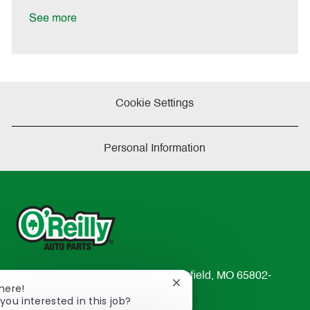
D
y
a
See more
t
e
Cookie Settings
Personal Information
233 South Patterson Avenue Springfield, MO 65802-
Close
There!
2298
chatbot
you interested in this job?
TEL: 417-862-2674