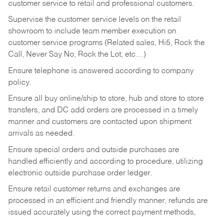
customer service to retail and professional customers.
Supervise the customer service levels on the retail
showroom to include team member execution on
customer service programs (Related sales, Hi5, Rock the
Call, Never Say No, Rock the Lot, etc…)
Ensure telephone is answered according to company
policy.
Ensure all buy online/ship to store, hub and store to store
transfers, and DC add orders are processed in a timely
manner and customers are contacted upon shipment
arrivals as needed.
Ensure special orders and outside purchases are
handled efficiently and according to procedure, utilizing
electronic outside purchase order ledger.
Ensure retail customer returns and exchanges are
processed in an efficient and friendly manner, refunds are
issued accurately using the correct payment methods,