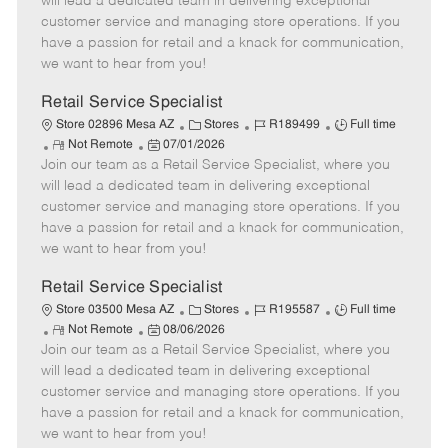
will lead a dedicated team in delivering exceptional
o
t
g
d
y
customer service and managing store operations. If you
t
e
o
p
have a passion for retail and a knack for communication,
e
d
r
e
we want to hear from you!
D
y
a
Retail Service Specialist
t
C
J
J
Store 02896 Mesa AZ
Stores
R189499
Full time
e
R
P
a
o
o
Not Remote
07/01/2026
Join our team as a Retail Service Specialist, where you
e
o
t
b
b
m
s
e
I
T
will lead a dedicated team in delivering exceptional
o
t
g
d
y
customer service and managing store operations. If you
t
e
o
p
have a passion for retail and a knack for communication,
e
d
r
e
we want to hear from you!
D
y
a
Retail Service Specialist
t
C
J
J
Store 03500 Mesa AZ
Stores
R195587
Full time
e
R
P
a
o
o
Not Remote
08/06/2026
Join our team as a Retail Service Specialist, where you
e
o
t
b
b
m
s
e
I
T
will lead a dedicated team in delivering exceptional
o
t
g
d
y
customer service and managing store operations. If you
t
e
o
p
have a passion for retail and a knack for communication,
e
d
r
e
we want to hear from you!