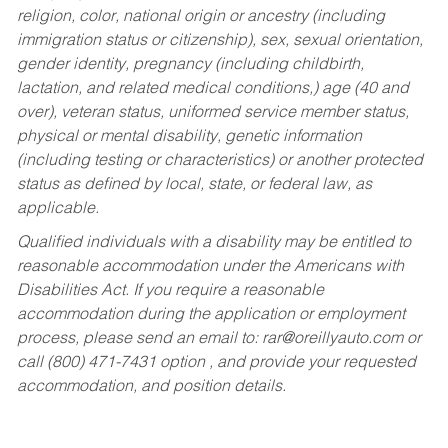
religion, color, national origin or ancestry (including
immigration status or citizenship), sex, sexual orientation,
gender identity, pregnancy (including childbirth,
lactation, and related medical conditions,) age (40 and
over), veteran status, uniformed service member status,
physical or mental disability, genetic information
(including testing or characteristics) or another protected
status as defined by local, state, or federal law, as
applicable.
Qualified individuals with a disability may be entitled to
reasonable accommodation under the Americans with
Disabilities Act. If you require a reasonable
accommodation during the application or employment
process, please send an email to:
rar@oreillyauto.com
or
call (800) 471-7431 option , and provide your requested
accommodation, and position details.