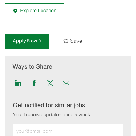
Explore Location
Save
Apply Now
Ways to Share
Share
Share
Share
Share
via
via
via
via
LinkedIn
Facebook
twitter
email
Get notified for similar jobs
You'll receive updates once a week
Enter
Email