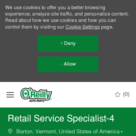
We use cookies to offer you a better browsing
experience, analyze site traffic, and personalize content.
Read about how we use cookies and how you can
control them by visiting our
Cookie Settings
page.
Deny
Allow
Skip to main content
(0)
-
Retail Service Specialist-4
Barton, Vermont, United States of America