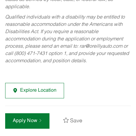
applicable.
Qualified individuals with a disability may be entitled to
reasonable accommodation under the Americans with
Disabilities Act. If you require a reasonable
accommodation during the application or employment
process, please send an email to:
rar@oreillyauto.com
or
call (800) 471-7431 option 1, and provide your requested
accommodation, and position details.
Explore Location
Save
Apply Now