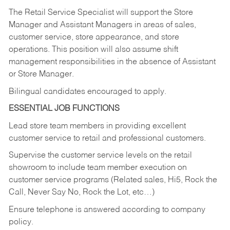
The Retail Service Specialist will support the Store
Manager and Assistant Managers in areas of sales,
customer service, store appearance, and store
operations. This position will also assume shift
management responsibilities in the absence of Assistant
or Store Manager.
Bilingual candidates encouraged to apply.
ESSENTIAL JOB FUNCTIONS
Lead store team members in providing excellent
customer service to retail and professional customers.
Supervise the customer service levels on the retail
showroom to include team member execution on
customer service programs (Related sales, Hi5, Rock the
Call, Never Say No, Rock the Lot, etc…)
Ensure telephone is answered according to company
policy.