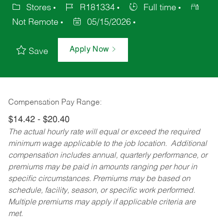
Stores
R181334
Full time
Not Remote
05/15/2026
Apply Now
Save
Compensation Pay Range:
$14.42 - $20.40
The actual hourly rate will equal or exceed the required
minimum wage applicable to the job location. Additional
compensation includes annual, quarterly performance, or
premiums may be paid in amounts ranging per hour in
specific circumstances. Premiums may be based on
schedule, facility, season, or specific work performed.
Multiple premiums may apply if applicable criteria are
met.