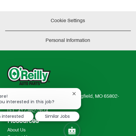
Cookie Settings
Personal Information
Close
ere!
233 South Patterson Avenue Springfield, MO 65802-
chatbot
ou interested in this job?
2298
notification
TEL: 417-862-2674
m interested
Similar Jobs
Resources
About Us