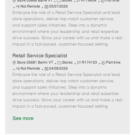
C
J
J
Store 05666 Barre VT
Stores
R179654
Full time
R
P
a
o
o
Not Remote
05/07/2026
Embrace the role of a Retail Service Specialist and lead
e
o
t
b
b
m
s
e
I
T
store operations, deliver top-notch customer service,
o
t
g
d
y
and support sales initiatives. Step into a dynamic
t
e
o
p
environment where your leadership and retail expertise
e
d
r
e
drive success. Grow your career with us and make a real
D
y
impact in a fast-paced, customer-focused setting.
a
t
Retail Service Specialist
e
C
J
J
Store 05681 Berlin VT
Stores
R174103
Part time
R
P
a
o
o
Not Remote
04/08/2026
Embrace the role of a Retail Service Specialist and lead
e
o
t
b
b
m
s
e
I
T
store operations, deliver top-notch customer service,
o
t
g
d
y
and support sales initiatives. Step into a dynamic
t
e
o
p
environment where your leadership and retail expertise
e
d
r
e
drive success. Grow your career with us and make a real
D
y
impact in a fast-paced, customer-focused setting.
a
t
See more
e