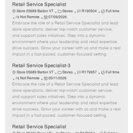
t
Retail Service Specialist
e
C
J
J
Store 05689 Barton VT
Stores
R190504
Full time
R
P
a
o
o
Not Remote
07/09/2026
Embrace the role of a Retail Service Specialist and lead
e
o
t
b
b
m
s
e
I
T
store operations, deliver top-notch customer service,
o
t
g
d
y
and support sales initiatives. Step into a dynamic
t
e
o
p
environment where your leadership and retail expertise
e
d
r
e
drive success. Grow your career with us and make a real
D
y
impact in a fast-paced, customer-focused setting.
a
t
Retail Service Specialist-3
e
C
J
J
Store 05689 Barton VT
Stores
R179957
Full time
R
P
a
o
o
Not Remote
05/11/2026
Embrace the role of a Retail Service Specialist and lead
e
o
t
b
b
m
s
e
I
T
store operations, deliver top-notch customer service,
o
t
g
d
y
and support sales initiatives. Step into a dynamic
t
e
o
p
environment where your leadership and retail expertise
e
d
r
e
drive success. Grow your career with us and make a real
D
y
impact in a fast-paced, customer-focused setting.
a
t
Retail Service Specialist
e