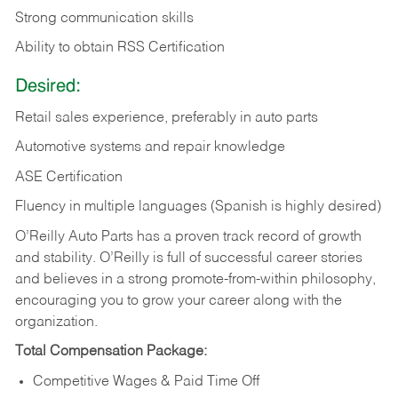
Strong communication skills
Ability to obtain RSS Certification
Desired:
Retail sales experience, preferably in auto parts
Automotive systems and repair knowledge
ASE Certification
Fluency in multiple languages (Spanish is highly desired)
O’Reilly Auto Parts has a proven track record of growth
and stability. O’Reilly is full of successful career stories
and believes in a strong promote-from-within philosophy,
encouraging you to grow your career along with the
organization.
Total Compensation Package:
Competitive Wages & Paid Time Off