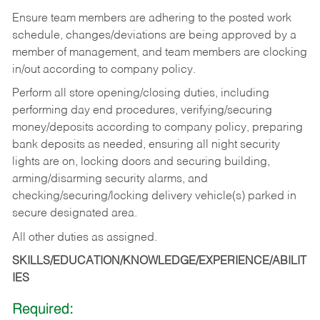
Ensure team members are adhering to the posted work
schedule, changes/deviations are being approved by a
member of management, and team members are clocking
in/out according to company policy.
Perform all store opening/closing duties, including
performing day end procedures, verifying/securing
money/deposits according to company policy, preparing
bank deposits as needed, ensuring all night security
lights are on, locking doors and securing building,
arming/disarming security alarms, and
checking/securing/locking delivery vehicle(s) parked in
secure designated area.
All other duties as assigned.
SKILLS/EDUCATION/KNOWLEDGE/EXPERIENCE/ABILIT
IES
Required: