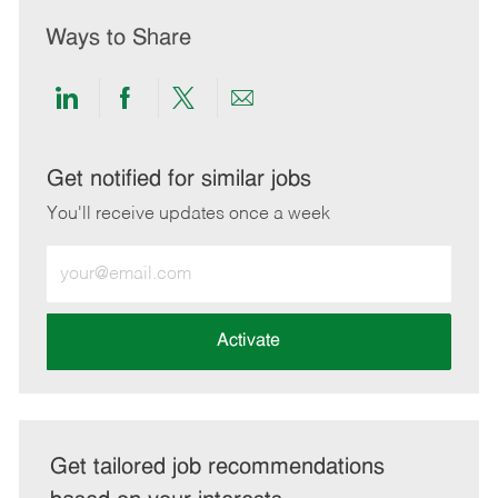
Ways to Share
Share
Share
Share
Share
via
via
via
via
LinkedIn
Facebook
twitter
email
Get notified for similar jobs
You'll receive updates once a week
Enter
Email
address
(Required)
Activate
Get tailored job recommendations