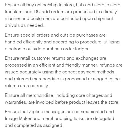
Ensure all buy online/ship to store, hub and store to store
transfers, and DC add orders are processed in a timely
manner and customers are contacted upon shipment
arrivals as needed.
Ensure special orders and outside purchases are
handled efficiently and according to procedure, utilizing
electronic outside purchase order ledger.
Ensure retail customer returns and exchanges are
processed in an efficient and friendly manner, refunds are
issued accurately using the correct payment methods,
and returned merchandise is processed or staged in the
returns area correctly.
Ensure all merchandise, including core charges and
warranties, are invoiced before product leaves the store.
Ensure that Zipline messages are communicated and
Image Maker and merchandising tasks are delegated
and completed as assigned.