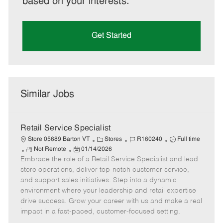
based on your interests.
Get Started
Similar Jobs
Retail Service Specialist
C
J
J
Store 05689 Barton VT
Stores
R160240
Full time
R
P
a
o
o
Not Remote
01/14/2026
Embrace the role of a Retail Service Specialist and lead
e
o
t
b
b
m
s
e
I
T
store operations, deliver top-notch customer service,
o
t
g
d
y
and support sales initiatives. Step into a dynamic
t
e
o
p
environment where your leadership and retail expertise
e
d
r
e
drive success. Grow your career with us and make a real
D
y
impact in a fast-paced, customer-focused setting.
a