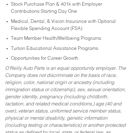
Stock Purchase Plan & 401k with Employer
Contributions Starting Day One
Medical, Dental, & Vision Insurance with Optional
Flexible Spending Account (FSA)
Team Member Health/Wellbeing Programs
Tuition Educational Assistance Programs
Opportunities for Career Growth
O’Reilly Auto Parts is an equal opportunity employer.
The
Company does not discriminate on the basis of race,
religion, color, national origin or ancestry (including
immigration status or citizenship), sex, sexual orientation,
gender identity, pregnancy (including childbirth,
lactation, and related medical conditions,) age (40 and
over), veteran status, uniformed service member status,
physical or mental disability, genetic information
(including testing or characteristics) or another protected
status as defined by local, state, or federal law, as