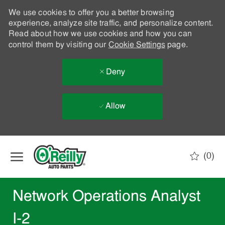
We use cookies to offer you a better browsing
experience, analyze site traffic, and personalize content.
Read about how we use cookies and how you can
control them by visiting our
Cookie Settings
page.
Deny
Allow
Skip to main content
(0)
-
Network Operations Analyst
I-2