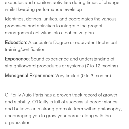
executes and monitors activities during times of change
whilst keeping performance levels up.
Identifies, defines, unifies, and coordinates the various
processes and activities to integrate the project
management activities into a cohesive plan.
Education:
Associate's Degree or equivalent technical
training/certification
Experience:
Sound experience and understanding of
straightforward procedures or systems (7 to 12 months)
Managerial Experience:
Very limited (0 to 3 months)
O’Reilly Auto Parts has a proven track record of growth
and stability. O’Reilly is full of successful career stories
and believes in a strong promote-from-within philosophy,
encouraging you to grow your career along with the
organization.