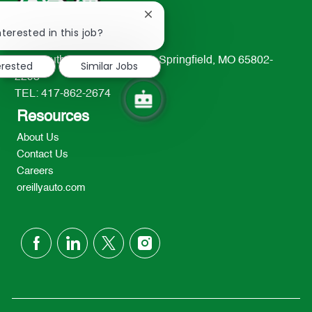
Close
chatbot
nterested in this job?
notification
233 South Patterson Avenue Springfield, MO 65802-
erested
Similar Jobs
2298
TEL: 417-862-2674
Resources
About Us
Contact Us
Careers
oreillyauto.com
follow
us
Separator