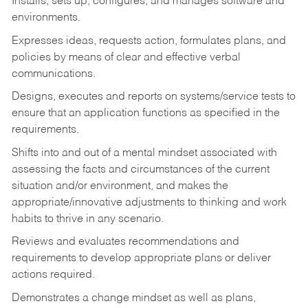
Installs, sets up, configures, and manages software and
environments.
Expresses ideas, requests action, formulates plans, and
policies by means of clear and effective verbal
communications.
Designs, executes and reports on systems/service tests to
ensure that an application functions as specified in the
requirements.
Shifts into and out of a mental mindset associated with
assessing the facts and circumstances of the current
situation and/or environment, and makes the
appropriate/innovative adjustments to thinking and work
habits to thrive in any scenario.
Reviews and evaluates recommendations and
requirements to develop appropriate plans or deliver
actions required.
Demonstrates a change mindset as well as plans,