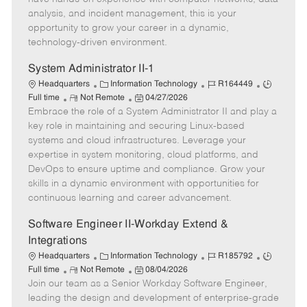
e
r
d
e
analysis, and incident management, this is your
y
D
opportunity to grow your career in a dynamic,
a
technology-driven environment.
t
e
System Administrator II-1
C
J
J
Headquarters
Information Technology
R164449
R
a
P
o
o
Full time
Not Remote
04/27/2026
Embrace the role of a System Administrator II and play a
e
t
o
b
b
m
e
s
I
T
key role in maintaining and securing Linux-based
o
g
t
d
y
systems and cloud infrastructures. Leverage your
t
o
e
p
expertise in system monitoring, cloud platforms, and
e
r
d
e
DevOps to ensure uptime and compliance. Grow your
y
D
skills in a dynamic environment with opportunities for
a
continuous learning and career advancement.
t
e
Software Engineer II-Workday Extend &
Integrations
C
J
J
Headquarters
Information Technology
R185792
R
a
P
o
o
Full time
Not Remote
08/04/2026
Join our team as a Senior Workday Software Engineer,
e
t
o
b
b
m
e
s
I
T
leading the design and development of enterprise-grade