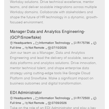
o
g
t
d
y
Workday solutions. Drive technical excellence, mentor
t
o
e
p
teams, and deliver scalable integrations across multiple
e
r
d
e
Workday domains. Collaborate with stakeholders and
y
D
shape the future of HR technology in a dynamic, growth-
a
focused environment.
t
e
Manager Data and Analytics Engineering-
(GCP/Snowflake)
C
J
J
Headquarters
Information Technology
R175796
R
a
P
o
o
Full time
Not Remote
07/10/2026
Join our team as a Manager, Data and Analytics
e
t
o
b
b
m
e
s
I
T
Engineering and lead the delivery of scalable, secure
o
g
t
d
y
data platforms and analytics solutions. Drive innovation,
t
o
e
p
mentor technical talent, and shape enterprise data
e
r
d
e
strategy using cutting-edge tools like Google Cloud
y
D
Platform and Snowflake. Make a significant impact on
a
business outcomes and digital transformation.
t
e
EDI Administrator
C
J
J
Headquarters
Information Technology
R172500
R
a
P
o
o
Full time
Not Remote
07/09/2026
Take on the role of an EDI Administrator and play a key
e
t
o
b
b