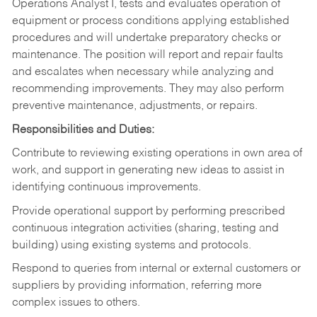
Operations Analyst I, tests and evaluates operation of
equipment or process conditions applying established
procedures and will undertake preparatory checks or
maintenance. The position will report and repair faults
and escalates when necessary while analyzing and
recommending improvements. They may also perform
preventive maintenance, adjustments, or repairs.
Responsibilities and Duties:
Contribute to reviewing existing operations in own area of
work, and support in generating new ideas to assist in
identifying continuous improvements.
Provide operational support by performing prescribed
continuous integration activities (sharing, testing and
building) using existing systems and protocols.
Respond to queries from internal or external customers or
suppliers by providing information, referring more
complex issues to others.