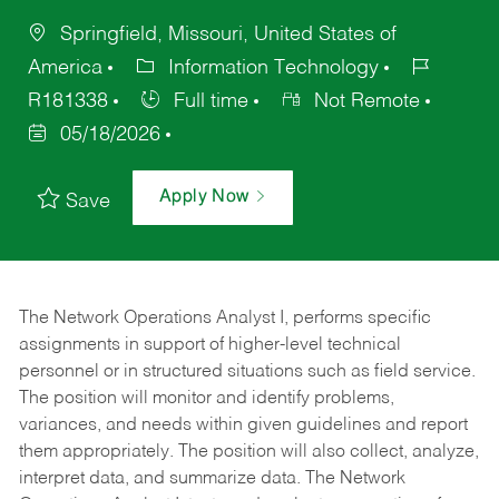
Springfield, Missouri, United States of
America
Information Technology
R181338
Full time
Not Remote
05/18/2026
Apply Now
Save
The Network Operations Analyst I, performs specific
assignments in support of higher-level technical
personnel or in structured situations such as field service.
The position will monitor and identify problems,
variances, and needs within given guidelines and report
them appropriately. The position will also collect, analyze,
interpret data, and summarize data. The Network