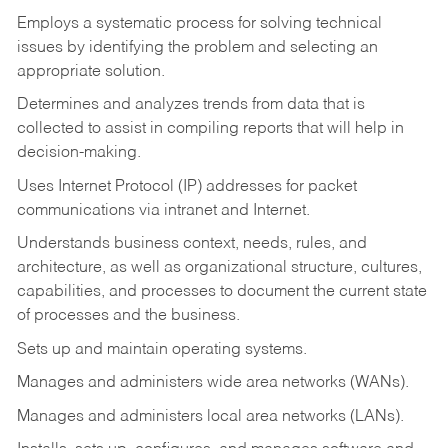
Employs a systematic process for solving technical
issues by identifying the problem and selecting an
appropriate solution.
Determines and analyzes trends from data that is
collected to assist in compiling reports that will help in
decision-making.
Uses Internet Protocol (IP) addresses for packet
communications via intranet and Internet.
Understands business context, needs, rules, and
architecture, as well as organizational structure, cultures,
capabilities, and processes to document the current state
of processes and the business.
Sets up and maintain operating systems.
Manages and administers wide area networks (WANs).
Manages and administers local area networks (LANs).