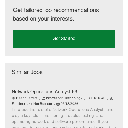
Get tailored job recommendations
based on your interests.
Get Started
Similar Jobs
Network Operations Analyst I-3
C
J
J
Headquarters
Information Technology
R181340
R
a
P
o
o
Full time
Not Remote
05/18/2026
Embrace the role of a Network Operations Analyst I and
e
t
o
b
b
m
e
s
I
T
play a key role in monitoring, troubleshooting, and
o
g
t
d
y
optimizing network and software performance. If you
t
o
e
p
have hands-on experience with computer networks, data