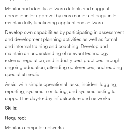
Monitor and identify software defects and suggest
corrections for approval by more senior colleagues to
maintain fully functioning applications software.
Develop own capabilities by participating in assessment
and development planning activities as well as formal
and informal training and coaching. Develop and
maintain an understanding of relevant technology,
external regulation, and industry best practices through
ongoing education, attending conferences, and reading
specialist media.
Assist with simple operational tasks, incident logging,
reporting, systems monitoring, and systems testing to
support the day-to-day infrastructure and networks.
Skills:
Required:
Monitors computer networks.