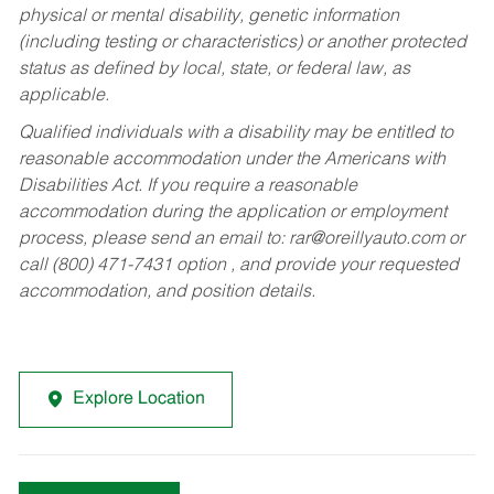
physical or mental disability, genetic information
(including testing or characteristics) or another protected
status as defined by local, state, or federal law, as
applicable.
Qualified individuals with a disability may be entitled to
reasonable accommodation under the Americans with
Disabilities Act. If you require a reasonable
accommodation during the application or employment
process, please send an email to:
rar@oreillyauto.com
or
call (800) 471-7431 option , and provide your requested
accommodation, and position details.
Explore Location