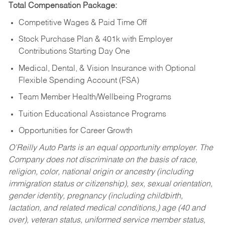
Total Compensation Package:
Competitive Wages & Paid Time Off
Stock Purchase Plan & 401k with Employer
Contributions Starting Day One
Medical, Dental, & Vision Insurance with Optional
Flexible Spending Account (FSA)
Team Member Health/Wellbeing Programs
Tuition Educational Assistance Programs
Opportunities for Career Growth
O’Reilly Auto Parts is an equal opportunity employer.
The
Company does not discriminate on the basis of race,
religion, color, national origin or ancestry (including
immigration status or citizenship), sex, sexual orientation,
gender identity, pregnancy (including childbirth,
lactation, and related medical conditions,) age (40 and
over), veteran status, uniformed service member status,