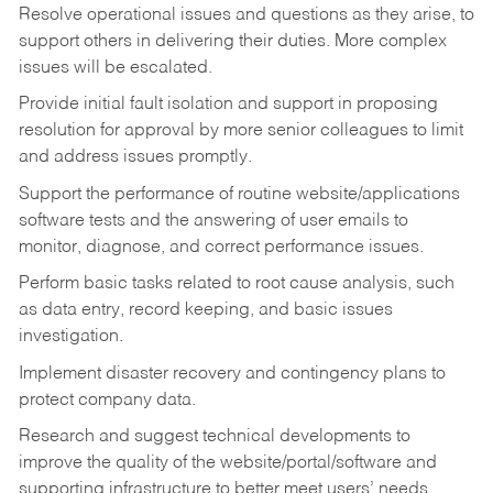
Resolve operational issues and questions as they arise, to
support others in delivering their duties. More complex
issues will be escalated.
Provide initial fault isolation and support in proposing
resolution for approval by more senior colleagues to limit
and address issues promptly.
Support the performance of routine website/applications
software tests and the answering of user emails to
monitor, diagnose, and correct performance issues.
Perform basic tasks related to root cause analysis, such
as data entry, record keeping, and basic issues
investigation.
Implement disaster recovery and contingency plans to
protect company data.
Research and suggest technical developments to
improve the quality of the website/portal/software and
supporting infrastructure to better meet users’ needs.