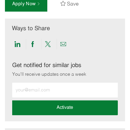
Save
Apply Now
Ways to Share
Share
Share
Share
Share
via
via
via
via
LinkedIn
Facebook
twitter
email
Get notified for similar jobs
You'll receive updates once a week
Enter
Email
address
(Required)
Activate