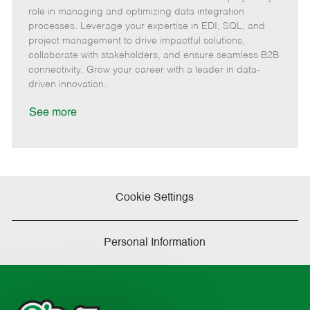
m
e
s
I
T
role in managing and optimizing data integration
o
g
t
d
y
processes. Leverage your expertise in EDI, SQL, and
t
o
e
p
project management to drive impactful solutions,
e
r
d
e
collaborate with stakeholders, and ensure seamless B2B
y
D
connectivity. Grow your career with a leader in data-
a
driven innovation.
t
e
See more
Cookie Settings
Personal Information