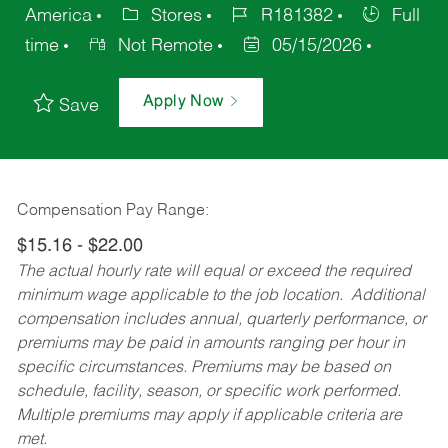
America
Stores
R181382
Full
time
Not Remote
05/15/2026
Apply Now
Save
Compensation Pay Range:
$15.16 - $22.00
The actual hourly rate will equal or exceed the required
minimum wage applicable to the job location. Additional
compensation includes annual, quarterly performance, or
premiums may be paid in amounts ranging per hour in
specific circumstances. Premiums may be based on
schedule, facility, season, or specific work performed.
Multiple premiums may apply if applicable criteria are
met.