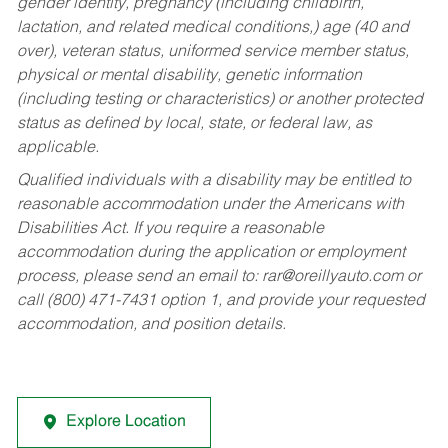
gender identity, pregnancy (including childbirth,
lactation, and related medical conditions,) age (40 and
over), veteran status, uniformed service member status,
physical or mental disability, genetic information
(including testing or characteristics) or another protected
status as defined by local, state, or federal law, as
applicable.
Qualified individuals with a disability may be entitled to
reasonable accommodation under the Americans with
Disabilities Act. If you require a reasonable
accommodation during the application or employment
process, please send an email to:
rar@oreillyauto.com
or
call (800) 471-7431 option 1, and provide your requested
accommodation, and position details.
Explore Location