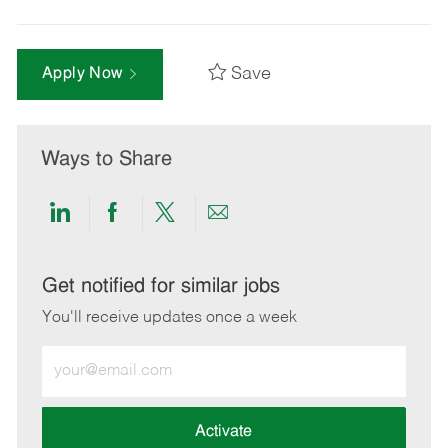
Save
Apply Now
Ways to Share
Share
Share
Share
Share
via
via
via
via
LinkedIn
Facebook
twitter
email
Get notified for similar jobs
You'll receive updates once a week
Enter
Email
address
(Required)
Activate