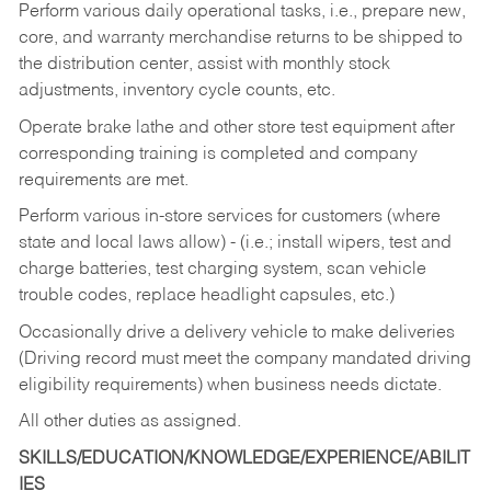
Perform various daily operational tasks, i.e., prepare new,
core, and warranty merchandise returns to be shipped to
the distribution center, assist with monthly stock
adjustments, inventory cycle counts, etc.
Operate brake lathe and other store test equipment after
corresponding training is completed and company
requirements are met.
Perform various in-store services for customers (where
state and local laws allow) - (i.e.; install wipers, test and
charge batteries, test charging system, scan vehicle
trouble codes, replace headlight capsules, etc.)
Occasionally drive a delivery vehicle to make deliveries
(Driving record must meet the company mandated driving
eligibility requirements) when business needs dictate.
All other duties as assigned.
SKILLS/EDUCATION/KNOWLEDGE/EXPERIENCE/ABILIT
IES