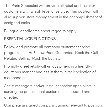
The Parts Specialist will provide all retail and installer
customers with a high level of service. This position will
also support store management in the accomplishment of
assigned tasks.
Bilingual candidates encouraged to apply.
ESSENTIAL JOB FUNCTIONS
Follow and promote all company customer service
programs, i.e. Hi-5, Low Price Guarantee, Rock the Call,
Related Selling, Rock the Lot, etc.
Promptly greet retail/walk-in customers in a friendly,
courteous manner and assist them in their selection of
merchandise.
Assist managers and/or installer service specialists in
serving the professional customers as needed and
directed.
Complete assigned company training relevant to position.