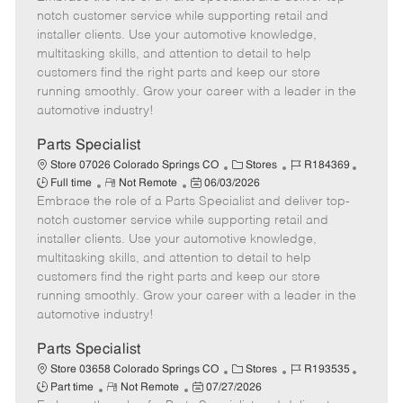
m
s
e
I
T
notch customer service while supporting retail and
o
t
g
d
y
installer clients. Use your automotive knowledge,
t
e
o
p
multitasking skills, and attention to detail to help
e
d
r
e
customers find the right parts and keep our store
D
y
running smoothly. Grow your career with a leader in the
a
automotive industry!
t
e
Parts Specialist
C
J
J
Store 07026 Colorado Springs CO
Stores
R184369
R
P
a
o
o
Full time
Not Remote
06/03/2026
Embrace the role of a Parts Specialist and deliver top-
e
o
t
b
b
m
s
e
I
T
notch customer service while supporting retail and
o
t
g
d
y
installer clients. Use your automotive knowledge,
t
e
o
p
multitasking skills, and attention to detail to help
e
d
r
e
customers find the right parts and keep our store
D
y
running smoothly. Grow your career with a leader in the
a
automotive industry!
t
e
Parts Specialist
C
J
J
Store 03658 Colorado Springs CO
Stores
R193535
R
P
a
o
o
Part time
Not Remote
07/27/2026