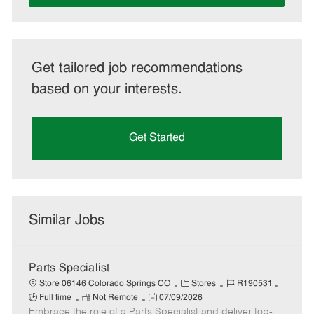
Get tailored job recommendations
based on your interests.
Get Started
Similar Jobs
Parts Specialist
C
J
J
Store 06146 Colorado Springs CO
Stores
R190531
R
P
a
o
o
Full time
Not Remote
07/09/2026
Embrace the role of a Parts Specialist and deliver top-
e
o
t
b
b