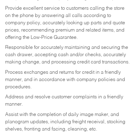
Provide excellent service to customers calling the store
on the phone by answering all calls according to
company policy, accurately looking up parts and quote
prices, recommending premium and related items, and
offering the Low-Price Guarantee.
Responsible for accurately maintaining and securing the
cash drawer, accepting cash and/or checks, accurately
making change, and processing credit card transactions.
Process exchanges and returns for credit in a friendly
manner, and in accordance with company policies and
procedures.
Address and resolve customer complaints in a friendly
manner.
Assist with the completion of daily image maker, and
planogram updates, including freight receival, stocking
shelves, fronting and facing, cleaning, etc.