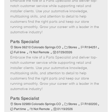
Embrace the role of a Parts Specialist and deliver top-
e
o
t
b
b
m
s
e
I
T
notch customer service while supporting retail and
o
t
g
d
y
installer clients. Use your automotive knowledge,
t
e
o
p
multitasking skills, and attention to detail to help
e
d
r
e
customers find the right parts and keep our store
D
y
running smoothly. Grow your career with a leader in the
a
automotive industry!
t
e
Parts Specialist
C
J
J
Store 06210 Colorado Springs CO
Stores
R194251
R
P
a
o
o
Full time
Not Remote
07/29/2026
Embrace the role of a Parts Specialist and deliver top-
e
o
t
b
b
m
s
e
I
T
notch customer service while supporting retail and
o
t
g
d
y
installer clients. Use your automotive knowledge,
t
e
o
p
multitasking skills, and attention to detail to help
e
d
r
e
customers find the right parts and keep our store
D
y
running smoothly. Grow your career with a leader in the
a
automotive industry!
t
e
Parts Specialist
C
J
J
Store 02989 Colorado Springs CO
Stores
R160200
R
P
a
o
o
Part time
Not Remote
01/19/2026