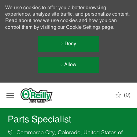
We use cookies to offer you a better browsing
experience, analyze site traffic, and personalize content.
Read about how we use cookies and how you can
control them by visiting our
Cookie Settings
page.
Deny
Allow
Skip to main content
(0)
-
Parts Specialist
Commerce City, Colorado, United States of