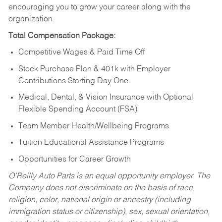
encouraging you to grow your career along with the
organization.
Total Compensation Package:
Competitive Wages & Paid Time Off
Stock Purchase Plan & 401k with Employer
Contributions Starting Day One
Medical, Dental, & Vision Insurance with Optional
Flexible Spending Account (FSA)
Team Member Health/Wellbeing Programs
Tuition Educational Assistance Programs
Opportunities for Career Growth
O’Reilly Auto Parts is an equal opportunity employer.
The
Company does not discriminate on the basis of race,
religion, color, national origin or ancestry (including
immigration status or citizenship), sex, sexual orientation,