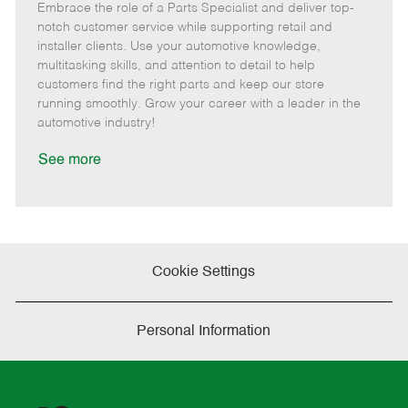
Embrace the role of a Parts Specialist and deliver top-
e
o
t
b
b
m
s
e
I
T
notch customer service while supporting retail and
o
t
g
d
y
installer clients. Use your automotive knowledge,
t
e
o
p
multitasking skills, and attention to detail to help
e
d
r
e
customers find the right parts and keep our store
D
y
running smoothly. Grow your career with a leader in the
a
automotive industry!
t
e
See more
Cookie Settings
Personal Information