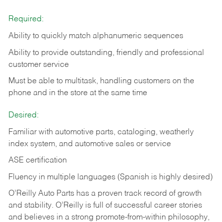
Required:
Ability to quickly match alphanumeric sequences
Ability to provide outstanding, friendly and
professional
customer service
Must be able to multitask, handling customers on the
phone and in the
store at the same time
Desired:
Familiar with automotive parts, cataloging, weatherly
index system, and automotive sales or
service
ASE certification
Fluency in multiple languages (Spanish is highly desired)
O’Reilly Auto Parts has a proven track record of growth
and stability. O’Reilly is full of successful career stories
and believes in a strong promote-from-within philosophy,