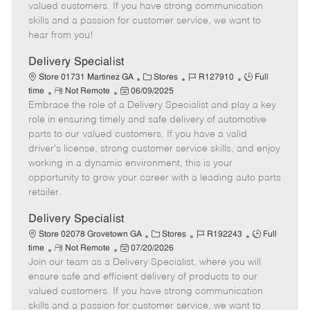
o
t
g
d
y
valued customers. If you have strong communication
t
e
o
p
skills and a passion for customer service, we want to
e
d
r
e
hear from you!
D
y
a
Delivery Specialist
t
C
J
J
Store 01731 Martinez GA
Stores
R127910
Full
e
R
P
a
o
o
time
Not Remote
06/09/2025
Embrace the role of a Delivery Specialist and play a key
e
o
t
b
b
m
s
e
I
T
role in ensuring timely and safe delivery of automotive
o
t
g
d
y
parts to our valued customers. If you have a valid
t
e
o
p
driver's license, strong customer service skills, and enjoy
e
d
r
e
working in a dynamic environment, this is your
D
y
opportunity to grow your career with a leading auto parts
a
retailer.
t
e
Delivery Specialist
C
J
J
Store 02078 Grovetown GA
Stores
R192243
Full
R
P
a
o
o
time
Not Remote
07/20/2026
Join our team as a Delivery Specialist, where you will
e
o
t
b
b
m
s
e
I
T
ensure safe and efficient delivery of products to our
o
t
g
d
y
valued customers. If you have strong communication
t
e
o
p
skills and a passion for customer service, we want to