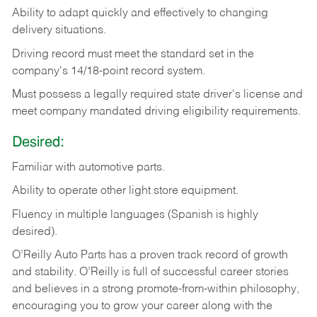
Ability
to
adapt
quickly
and
effectively
to
changing
delivery
situations.
Driving
record
must
meet
the standard set in the
company's 14/18-point record system.
Must possess a legally required state driver's license and
meet company mandated driving eligibility requirements.
Desired:
Familiar
with
automotive
parts.
Ability
to
operate other light store equipment.
Fluency in multiple languages (Spanish is highly
desired).
O’Reilly Auto Parts has a proven track record of growth
and stability. O’Reilly is full of successful career stories
and believes in a strong promote-from-within philosophy,
encouraging you to grow your career along with the