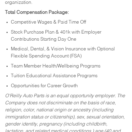
organization.
Total Compensation Package:
Competitive Wages & Paid Time Off
Stock Purchase Plan & 401k with Employer
Contributions Starting Day One
Medical, Dental, & Vision Insurance with Optional
Flexible Spending Account (FSA)
Team Member Health/Wellbeing Programs
Tuition Educational Assistance Programs
Opportunities for Career Growth
O’Reilly Auto Parts is an equal opportunity employer.
The
Company does not discriminate on the basis of race,
religion, color, national origin or ancestry (including
immigration status or citizenship), sex, sexual orientation,
gender identity, pregnancy (including childbirth,
lactation, and related medical conditions,) age (40 and