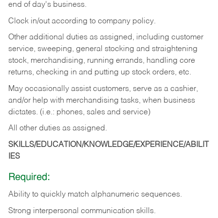
end of day's business.
Clock in/out according to company policy.
Other additional duties as assigned, including customer
service, sweeping, general stocking and straightening
stock, merchandising, running errands, handling core
returns, checking in and putting up stock orders, etc.
May occasionally assist customers, serve as a cashier,
and/or help with merchandising tasks, when business
dictates. (i.e.: phones, sales and service)
All other duties as assigned.
SKILLS/EDUCATION/KNOWLEDGE/EXPERIENCE/ABILIT
IES
Required:
Ability
to
quickly
match
alphanumeric
sequences.
Strong
interpersonal
communication
skills.