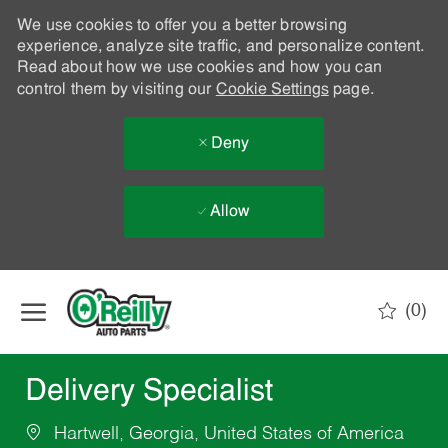
We use cookies to offer you a better browsing
experience, analyze site traffic, and personalize content.
Read about how we use cookies and how you can
control them by visiting our
Cookie Settings
page.
Deny
Allow
Skip to main content
(0)
-
Delivery Specialist
Hartwell, Georgia, United States of America