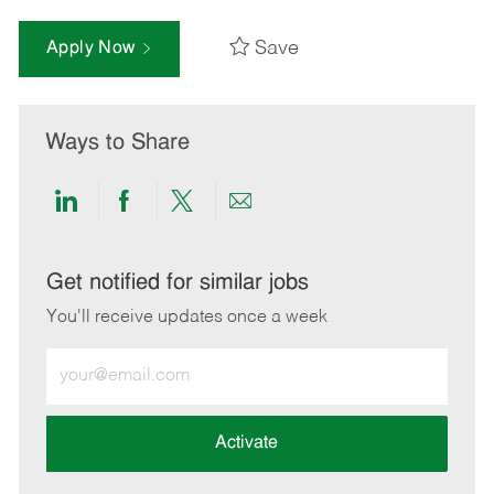
Save
Apply Now
Ways to Share
Share
Share
Share
Share
via
via
via
via
LinkedIn
Facebook
twitter
email
Get notified for similar jobs
You'll receive updates once a week
Enter
Email
address
(Required)
Activate