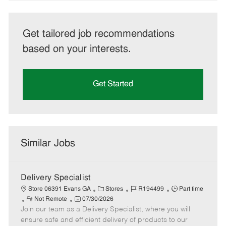
Get tailored job recommendations
based on your interests.
Get Started
Similar Jobs
Delivery Specialist
C
J
J
Store 06391 Evans GA
Stores
R194499
Part time
R
P
a
o
o
Not Remote
07/30/2026
Join our team as a Delivery Specialist, where you will
e
o
t
b
b
m
s
e
I
T
ensure safe and efficient delivery of products to our