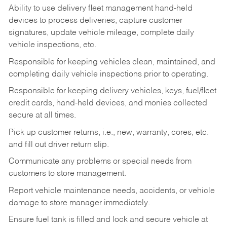
Ability to use delivery fleet management hand-held
devices to process deliveries, capture customer
signatures, update vehicle mileage, complete daily
vehicle inspections, etc.
Responsible for keeping vehicles clean, maintained, and
completing daily vehicle inspections prior to operating.
Responsible for keeping delivery vehicles, keys, fuel/fleet
credit cards, hand-held devices, and monies collected
secure at all times.
Pick up customer returns, i.e., new, warranty, cores, etc.
and fill out driver return slip.
Communicate any problems or special needs from
customers to store management.
Report vehicle maintenance needs, accidents, or vehicle
damage to store manager immediately.
Ensure fuel tank is filled and lock and secure vehicle at