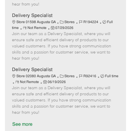
e
d
r
e
hear from you!
D
y
a
Delivery Specialist
t
C
J
J
Store 01598 Augusta GA
Stores
R194224
Full
e
R
P
a
o
o
time
Not Remote
07/29/2026
Join our team as a Delivery Specialist, where you will
e
o
t
b
b
m
s
e
I
T
ensure safe and efficient delivery of products to our
o
t
g
d
y
valued customers. If you have strong communication
t
e
o
p
skills and a passion for customer service, we want to
e
d
r
e
hear from you!
D
y
a
Delivery Specialist
t
C
J
J
Store 02080 Augusta GA
Stores
R92416
Full time
e
R
P
a
o
o
Not Remote
06/19/2026
Join our team as a Delivery Specialist, where you will
e
o
t
b
b
m
s
e
I
T
ensure safe and efficient delivery of products to our
o
t
g
d
y
valued customers. If you have strong communication
t
e
o
p
skills and a passion for customer service, we want to
e
d
r
e
hear from you!
D
y
a
See more
t