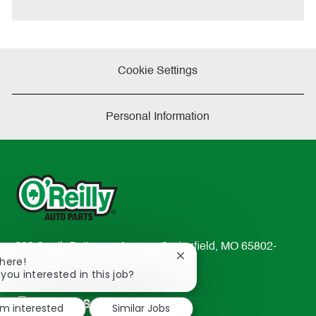
e
Cookie Settings
Personal Information
233 South Patterson Avenue Springfield, MO 65802-
Close
There!
2298
chatbot
 you interested in this job?
TEL: 417-862-2674
notification
Resources
'm interested
Similar Jobs