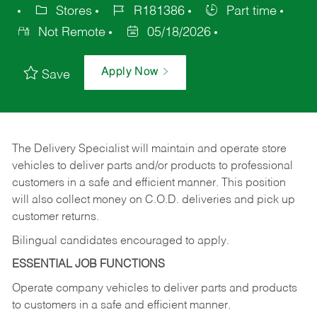
Stores
R181386
Part time
Not Remote
05/18/2026
Apply Now
Save
The Delivery Specialist will maintain and operate store
vehicles to deliver parts and/or products to professional
customers in a safe and efficient manner. This position
will also collect money on C.O.D. deliveries and pick up
customer returns.
Bilingual candidates encouraged to apply.
ESSENTIAL JOB FUNCTIONS
Operate company vehicles to deliver parts and products
to customers in a safe and efficient manner.