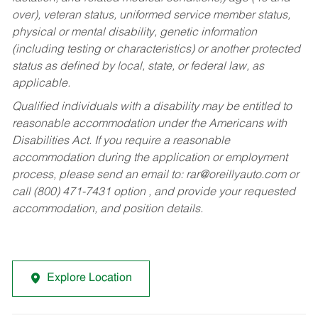
over), veteran status, uniformed service member status,
physical or mental disability, genetic information
(including testing or characteristics) or another protected
status as defined by local, state, or federal law, as
applicable.
Qualified individuals with a disability may be entitled to
reasonable accommodation under the Americans with
Disabilities Act. If you require a reasonable
accommodation during the application or employment
process, please send an email to:
rar@oreillyauto.com
or
call (800) 471-7431 option , and provide your requested
accommodation, and position details.
Explore Location