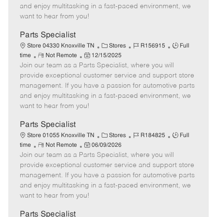
t
e
o
p
and enjoy multitasking in a fast-paced environment, we
e
d
r
e
want to hear from you!
D
y
a
Parts Specialist
t
C
J
J
Store 04330 Knoxville TN
Stores
R156915
Full
e
R
P
a
o
o
time
Not Remote
12/15/2025
Join our team as a Parts Specialist, where you will
e
o
t
b
b
m
s
e
I
T
provide exceptional customer service and support store
o
t
g
d
y
management. If you have a passion for automotive parts
t
e
o
p
and enjoy multitasking in a fast-paced environment, we
e
d
r
e
want to hear from you!
D
y
a
Parts Specialist
t
C
J
J
Store 01055 Knoxville TN
Stores
R184825
Full
e
R
P
a
o
o
time
Not Remote
06/09/2026
Join our team as a Parts Specialist, where you will
e
o
t
b
b
m
s
e
I
T
provide exceptional customer service and support store
o
t
g
d
y
management. If you have a passion for automotive parts
t
e
o
p
and enjoy multitasking in a fast-paced environment, we
e
d
r
e
want to hear from you!
D
y
a
Parts Specialist