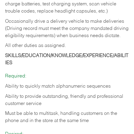
charge batteries, test charging system, scan vehicle
trouble codes, replace headlight capsules, etc.)
Occasionally drive a delivery vehicle to make deliveries
(Driving record must meet the company mandated driving
eligibility requirements) when business needs dictate.
All other duties as assigned.
SKILLS/EDUCATION/KNOWLEDGE/EXPERIENCE/ABILIT
IES
Required:
Ability to quickly match alphanumeric sequences
Ability to provide outstanding, friendly and
professional
customer service
Must be able to multitask, handling customers on the
phone and in the
store at the same time