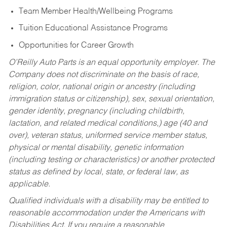
Team Member Health/Wellbeing Programs
Tuition Educational Assistance Programs
Opportunities for Career Growth
O’Reilly Auto Parts is an equal opportunity employer.
The
Company does not discriminate on the basis of race,
religion, color, national origin or ancestry (including
immigration status or citizenship), sex, sexual orientation,
gender identity, pregnancy (including childbirth,
lactation, and related medical conditions,) age (40 and
over), veteran status, uniformed service member status,
physical or mental disability, genetic information
(including testing or characteristics) or another protected
status as defined by local, state, or federal law, as
applicable.
Qualified individuals with a disability may be entitled to
reasonable accommodation under the Americans with
Disabilities Act. If you require a reasonable