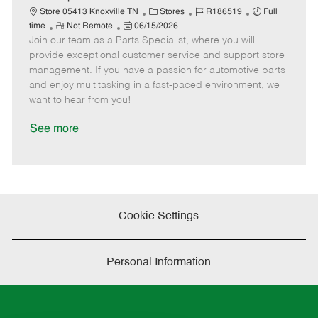
t
C
J
J
Store 05413 Knoxville TN
Stores
R186519
Full
e
R
P
a
o
o
time
Not Remote
06/15/2026
Join our team as a Parts Specialist, where you will
e
o
t
b
b
m
s
e
I
T
provide exceptional customer service and support store
o
t
g
d
y
management. If you have a passion for automotive parts
t
e
o
p
and enjoy multitasking in a fast-paced environment, we
e
d
r
e
want to hear from you!
D
y
a
See more
t
e
Cookie Settings
Personal Information