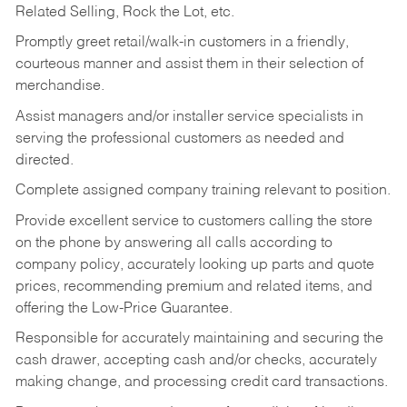
Related Selling, Rock the Lot, etc.
Promptly greet retail/walk-in customers in a friendly,
courteous manner and assist them in their selection of
merchandise.
Assist managers and/or installer service specialists in
serving the professional customers as needed and
directed.
Complete assigned company training relevant to position.
Provide excellent service to customers calling the store
on the phone by answering all calls according to
company policy, accurately looking up parts and quote
prices, recommending premium and related items, and
offering the Low-Price Guarantee.
Responsible for accurately maintaining and securing the
cash drawer, accepting cash and/or checks, accurately
making change, and processing credit card transactions.