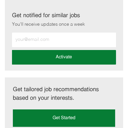
via
via
via
via
LinkedIn
Facebook
twitter
email
Get notified for similar jobs
You'll receive updates once a week
Enter
Email
address
(Required)
Activate
Get tailored job recommendations
based on your interests.
Get Started