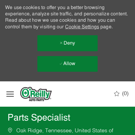
We use cookies to offer you a better browsing
experience, analyze site traffic, and personalize content.
Read about how we use cookies and how you can
control them by visiting our
Cookie Settings
page.
Deny
Allow
Skip to main content
(0)
-
Parts Specialist
Oak Ridge, Tennessee, United States of