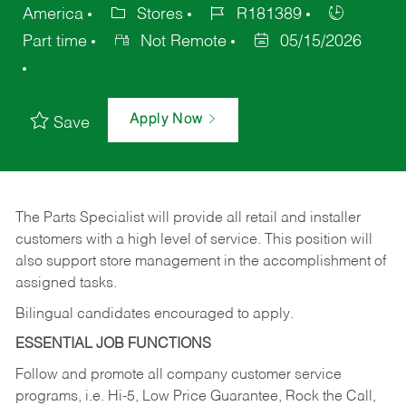
America
Stores
R181389
Part time
Not Remote
05/15/2026
Apply Now
Save
The Parts Specialist will provide all retail and installer
customers with a high level of service. This position will
also support store management in the accomplishment of
assigned tasks.
Bilingual candidates encouraged to apply.
ESSENTIAL JOB FUNCTIONS
Follow and promote all company customer service
programs, i.e. Hi-5, Low Price Guarantee, Rock the Call,