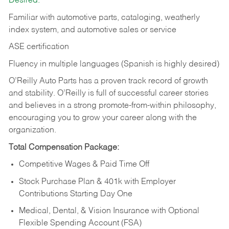
Desired:
Familiar with automotive parts, cataloging, weatherly
index system, and automotive sales or
service
ASE certification
Fluency in multiple languages (Spanish is highly desired)
O’Reilly Auto Parts has a proven track record of growth
and stability. O’Reilly is full of successful career stories
and believes in a strong promote-from-within philosophy,
encouraging you to grow your career along with the
organization.
Total Compensation Package:
Competitive Wages & Paid Time Off
Stock Purchase Plan & 401k with Employer
Contributions Starting Day One
Medical, Dental, & Vision Insurance with Optional
Flexible Spending Account (FSA)