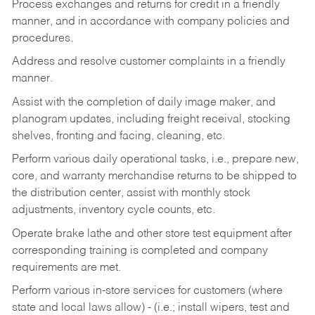
Process exchanges and returns for credit in a friendly
manner, and in accordance with company policies and
procedures.
Address and resolve customer complaints in a friendly
manner.
Assist with the completion of daily image maker, and
planogram updates, including freight receival, stocking
shelves, fronting and facing, cleaning, etc.
Perform various daily operational tasks, i.e., prepare new,
core, and warranty merchandise returns to be shipped to
the distribution center, assist with monthly stock
adjustments, inventory cycle counts, etc.
Operate brake lathe and other store test equipment after
corresponding training is completed and company
requirements are met.
Perform various in-store services for customers (where
state and local laws allow) - (i.e.; install wipers, test and