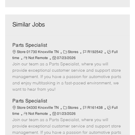
Similar Jobs
Parts Specialist
C
J
J
Store 01730 Knoxville TN
Stores
R192542
Full
R
P
a
o
o
time
Not Remote
07/23/2026
Join our team as a Parts Specialist, where you will
e
o
t
b
b
m
s
e
I
T
provide exceptional customer service and support store
o
t
g
d
y
management. If you have a passion for automotive parts
t
e
o
p
and enjoy multitasking in a fast-paced environment, we
e
d
r
e
want to hear from you!
D
y
a
Parts Specialist
t
C
J
J
Store 04330 Knoxville TN
Stores
R161438
Full
e
R
P
a
o
o
time
Not Remote
01/23/2026
Join our team as a Parts Specialist, where you will
e
o
t
b
b
m
s
e
I
T
provide exceptional customer service and support store
o
t
g
d
y
management. If you have a passion for automotive parts