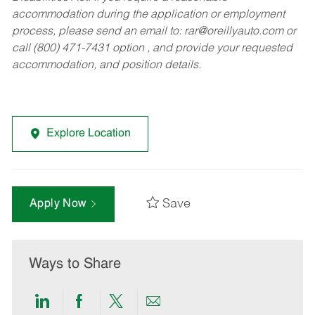
accommodation during the application or employment
process, please send an email to:
rar@oreillyauto.com
or
call (800) 471-7431 option , and provide your requested
accommodation, and position details.
Explore Location
Save
Apply Now
Ways to Share
Share
Share
Share
Share