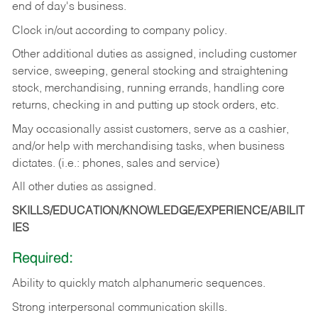
end of day's business.
Clock in/out according to company policy.
Other additional duties as assigned, including customer
service, sweeping, general stocking and straightening
stock, merchandising, running errands, handling core
returns, checking in and putting up stock orders, etc.
May occasionally assist customers, serve as a cashier,
and/or help with merchandising tasks, when business
dictates. (i.e.: phones, sales and service)
All other duties as assigned.
SKILLS/EDUCATION/KNOWLEDGE/EXPERIENCE/ABILIT
IES
Required:
Ability
to
quickly
match
alphanumeric
sequences.
Strong
interpersonal
communication
skills.