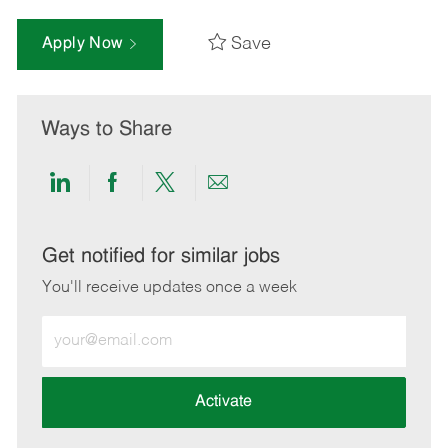
Save
Apply Now
Ways to Share
Share
Share
Share
Share
via
via
via
via
LinkedIn
Facebook
twitter
email
Get notified for similar jobs
You'll receive updates once a week
Enter
Email
address
(Required)
Activate