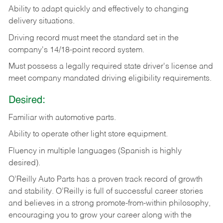
Ability
to
adapt
quickly
and
effectively
to
changing
delivery
situations.
Driving
record
must
meet
the standard set in the
company's 14/18-point record system.
Must possess a legally required state driver's license and
meet company mandated driving eligibility requirements.
Desired:
Familiar
with
automotive
parts.
Ability
to
operate other light store equipment.
Fluency in multiple languages (Spanish is highly
desired).
O’Reilly Auto Parts has a proven track record of growth
and stability. O’Reilly is full of successful career stories
and believes in a strong promote-from-within philosophy,
encouraging you to grow your career along with the