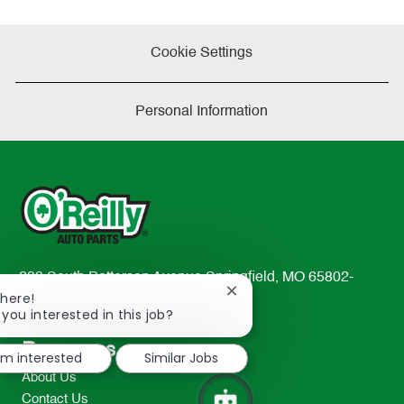
Cookie Settings
Personal Information
233 South Patterson Avenue Springfield, MO 65802-
Close
There!
2298
chatbot
 you interested in this job?
TEL: 417-862-2674
notification
Resources
I'm interested
Similar Jobs
About Us
Contact Us