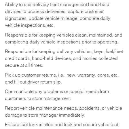
Ability to use delivery fleet management hand-held
devices to process deliveries, capture customer
signatures, update vehicle mileage, complete daily
vehicle inspections, etc.
Responsible for keeping vehicles clean, maintained, and
completing daily vehicle inspections prior to operating.
Responsible for keeping delivery vehicles, keys, fuel/fleet
credit cards, hand-held devices, and monies collected
secure at all times.
Pick up customer returns, i.e., new, warranty, cores, etc.
and fill out driver return slip.
Communicate any problems or special needs from
customers to store management.
Report vehicle maintenance needs, accidents, or vehicle
damage to store manager immediately.
Ensure fuel tank is filled and lock and secure vehicle at