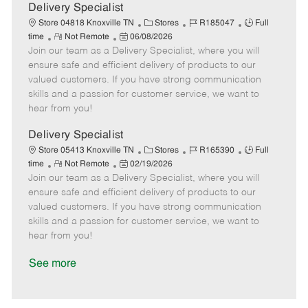
a
Delivery Specialist
t
C
J
J
Store 04818 Knoxville TN
Stores
R185047
Full
e
R
P
a
o
o
time
Not Remote
06/08/2026
Join our team as a Delivery Specialist, where you will
e
o
t
b
b
m
s
e
I
T
ensure safe and efficient delivery of products to our
o
t
g
d
y
valued customers. If you have strong communication
t
e
o
p
skills and a passion for customer service, we want to
e
d
r
e
hear from you!
D
y
a
Delivery Specialist
t
C
J
J
Store 05413 Knoxville TN
Stores
R165390
Full
e
R
P
a
o
o
time
Not Remote
02/19/2026
Join our team as a Delivery Specialist, where you will
e
o
t
b
b
m
s
e
I
T
ensure safe and efficient delivery of products to our
o
t
g
d
y
valued customers. If you have strong communication
t
e
o
p
skills and a passion for customer service, we want to
e
d
r
e
hear from you!
D
y
a
See more
t
e