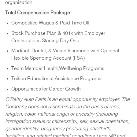
organization.
Total Compensation Package:
Competitive Wages & Paid Time Off
Stock Purchase Plan & 401k with Employer
Contributions Starting Day One
Medical, Dental, & Vision Insurance with Optional
Flexible Spending Account (FSA)
Team Member Health/Wellbeing Programs
Tuition Educational Assistance Programs
Opportunities for Career Growth
O’Reilly Auto Parts is an equal opportunity employer.
The
Company does not discriminate on the basis of race,
religion, color, national origin or ancestry (including
immigration status or citizenship), sex, sexual orientation,
gender identity, pregnancy (including childbirth,
lactation, and related medical conditions,) age (40 and