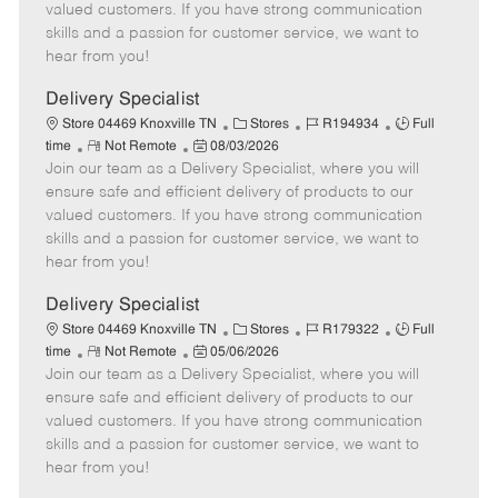
o
t
g
d
y
valued customers. If you have strong communication
t
e
o
p
skills and a passion for customer service, we want to
e
d
r
e
hear from you!
D
y
a
Delivery Specialist
t
C
J
J
Store 04469 Knoxville TN
Stores
R194934
Full
e
R
P
a
o
o
time
Not Remote
08/03/2026
Join our team as a Delivery Specialist, where you will
e
o
t
b
b
m
s
e
I
T
ensure safe and efficient delivery of products to our
o
t
g
d
y
valued customers. If you have strong communication
t
e
o
p
skills and a passion for customer service, we want to
e
d
r
e
hear from you!
D
y
a
Delivery Specialist
t
C
J
J
Store 04469 Knoxville TN
Stores
R179322
Full
e
R
P
a
o
o
time
Not Remote
05/06/2026
Join our team as a Delivery Specialist, where you will
e
o
t
b
b
m
s
e
I
T
ensure safe and efficient delivery of products to our
o
t
g
d
y
valued customers. If you have strong communication
t
e
o
p
skills and a passion for customer service, we want to
e
d
r
e
hear from you!
D
y