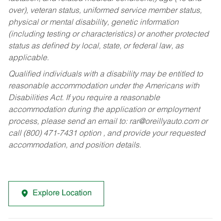
over), veteran status, uniformed service member status,
physical or mental disability, genetic information
(including testing or characteristics) or another protected
status as defined by local, state, or federal law, as
applicable.
Qualified individuals with a disability may be entitled to
reasonable accommodation under the Americans with
Disabilities Act. If you require a reasonable
accommodation during the application or employment
process, please send an email to:
rar@oreillyauto.com
or
call (800) 471-7431 option , and provide your requested
accommodation, and position details.
Explore Location