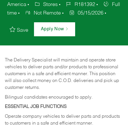
America
Stores
R181392
Full
time
Not Remote
05/15/2026
Apply Now
Save
The Delivery Specialist will maintain and operate store
vehicles to deliver parts and/or products to professional
customers in a safe and efficient manner. This position
will also collect money on C.O.D. deliveries and pick up
customer returns.
Bilingual candidates encouraged to apply.
ESSENTIAL JOB FUNCTIONS
Operate company vehicles to deliver parts and products
to customers in a safe and efficient manner.