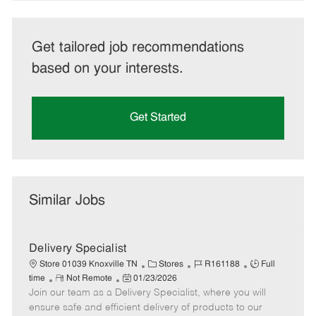
Get tailored job recommendations
based on your interests.
Get Started
Similar Jobs
Delivery Specialist
C
J
J
Store 01039 Knoxville TN
Stores
R161188
Full
R
P
a
o
o
time
Not Remote
01/23/2026
Join our team as a Delivery Specialist, where you will
e
o
t
b
b
m
s
e
I
T
ensure safe and efficient delivery of products to our