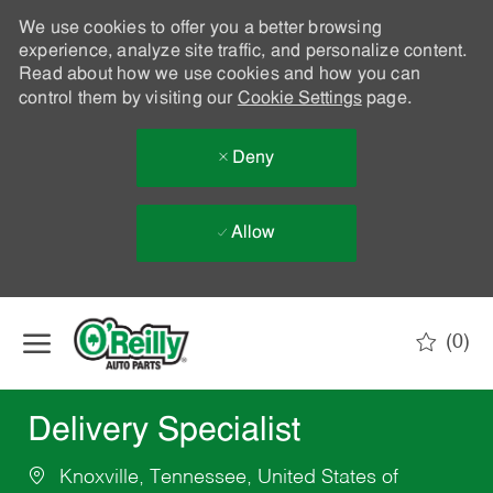
We use cookies to offer you a better browsing
experience, analyze site traffic, and personalize content.
Read about how we use cookies and how you can
control them by visiting our
Cookie Settings
page.
Deny
Allow
Skip to main content
(0)
-
Delivery Specialist
Knoxville, Tennessee, United States of