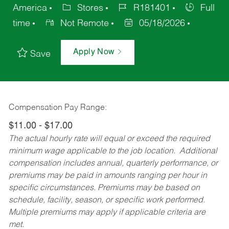
America
Stores
R181401
Full
time
Not Remote
05/18/2026
Apply Now
Save
Compensation Pay Range:
$11.00 - $17.00
The actual hourly rate will equal or exceed the required
minimum wage applicable to the job location. Additional
compensation includes annual, quarterly performance, or
premiums may be paid in amounts ranging per hour in
specific circumstances. Premiums may be based on
schedule, facility, season, or specific work performed.
Multiple premiums may apply if applicable criteria are
met.