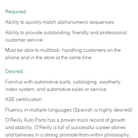
Required:
Ability to quickly match alphanumeric sequences
Ability to provide outstanding, friendly and
professional
customer service
Must be able to multitask, handling customers on the
phone and in the
store at the same time
Desired:
Familiar with automotive parts, cataloging, weatherly
index system, and automotive sales or
service
ASE certification
Fluency in multiple languages (Spanish is highly desired)
O’Reilly Auto Parts has a proven track record of growth
and stability. O’Reilly is full of successful career stories
and believes in a strong promote-from-within philosophy,