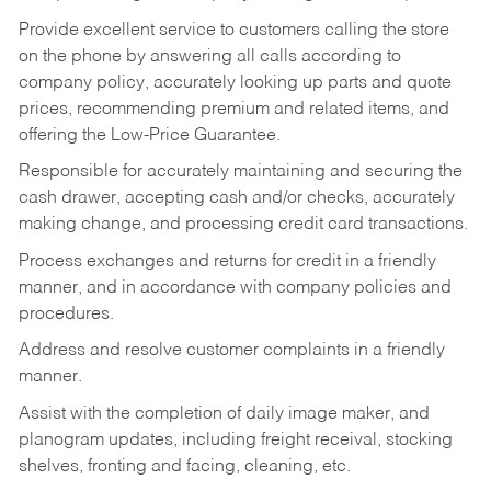
Provide excellent service to customers calling the store
on the phone by answering all calls according to
company policy, accurately looking up parts and quote
prices, recommending premium and related items, and
offering the Low-Price Guarantee.
Responsible for accurately maintaining and securing the
cash drawer, accepting cash and/or checks, accurately
making change, and processing credit card transactions.
Process exchanges and returns for credit in a friendly
manner, and in accordance with company policies and
procedures.
Address and resolve customer complaints in a friendly
manner.
Assist with the completion of daily image maker, and
planogram updates, including freight receival, stocking
shelves, fronting and facing, cleaning, etc.