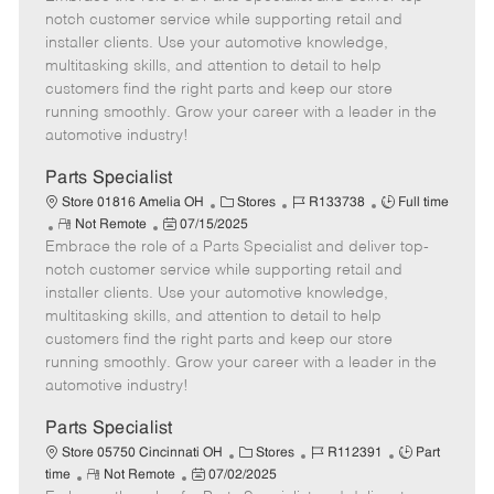
m
s
e
I
T
notch customer service while supporting retail and
o
t
g
d
y
installer clients. Use your automotive knowledge,
t
e
o
p
multitasking skills, and attention to detail to help
e
d
r
e
customers find the right parts and keep our store
D
y
running smoothly. Grow your career with a leader in the
a
automotive industry!
t
e
Parts Specialist
C
J
J
Store 01816 Amelia OH
Stores
R133738
Full time
R
P
a
o
o
Not Remote
07/15/2025
Embrace the role of a Parts Specialist and deliver top-
e
o
t
b
b
m
s
e
I
T
notch customer service while supporting retail and
o
t
g
d
y
installer clients. Use your automotive knowledge,
t
e
o
p
multitasking skills, and attention to detail to help
e
d
r
e
customers find the right parts and keep our store
D
y
running smoothly. Grow your career with a leader in the
a
automotive industry!
t
e
Parts Specialist
C
J
J
Store 05750 Cincinnati OH
Stores
R112391
Part
R
P
a
o
o
time
Not Remote
07/02/2025