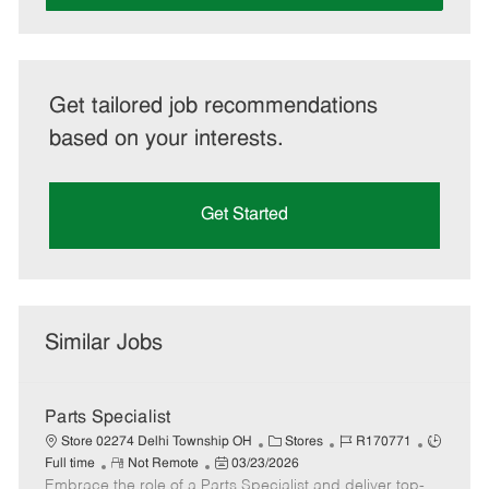
Get tailored job recommendations
based on your interests.
Get Started
Similar Jobs
Parts Specialist
C
J
J
Store 02274 Delhi Township OH
Stores
R170771
R
P
a
o
o
Full time
Not Remote
03/23/2026
Embrace the role of a Parts Specialist and deliver top-
e
o
t
b
b