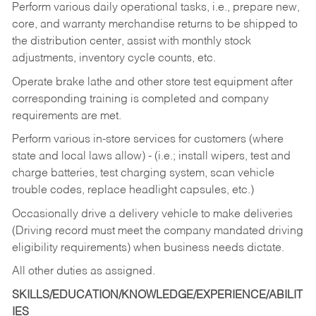
Perform various daily operational tasks, i.e., prepare new,
core, and warranty merchandise returns to be shipped to
the distribution center, assist with monthly stock
adjustments, inventory cycle counts, etc.
Operate brake lathe and other store test equipment after
corresponding training is completed and company
requirements are met.
Perform various in-store services for customers (where
state and local laws allow) - (i.e.; install wipers, test and
charge batteries, test charging system, scan vehicle
trouble codes, replace headlight capsules, etc.)
Occasionally drive a delivery vehicle to make deliveries
(Driving record must meet the company mandated driving
eligibility requirements) when business needs dictate.
All other duties as assigned.
SKILLS/EDUCATION/KNOWLEDGE/EXPERIENCE/ABILIT
IES