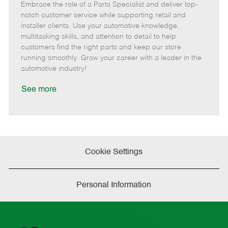
Embrace the role of a Parts Specialist and deliver top-
e
o
t
b
b
m
s
e
I
T
notch customer service while supporting retail and
o
t
g
d
y
installer clients. Use your automotive knowledge,
t
e
o
p
multitasking skills, and attention to detail to help
e
d
r
e
customers find the right parts and keep our store
D
y
running smoothly. Grow your career with a leader in the
a
automotive industry!
t
e
See more
Cookie Settings
Personal Information