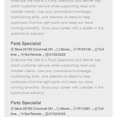
Embrace the role of a Parts Specialist and deliver top-
e
o
t
b
b
m
s
e
I
T
notch customer service while supporting retail and
o
t
g
d
y
installer clients. Use your automotive knowledge,
t
e
o
p
multitasking skills, and attention to detail to help
e
d
r
e
customers find the right parts and keep our store
D
y
running smoothly. Grow your career with a leader in the
a
automotive industry!
t
e
Parts Specialist
C
J
J
Store 05750 Cincinnati OH
Stores
R104136
Full
R
P
a
o
o
time
Not Remote
07/02/2025
Embrace the role of a Parts Specialist and deliver top-
e
o
t
b
b
m
s
e
I
T
notch customer service while supporting retail and
o
t
g
d
y
installer clients. Use your automotive knowledge,
t
e
o
p
multitasking skills, and attention to detail to help
e
d
r
e
customers find the right parts and keep our store
D
y
running smoothly. Grow your career with a leader in the
a
automotive industry!
t
e
Parts Specialist
C
J
J
Store 05750 Cincinnati OH
Stores
R112381
Full
R
P
a
o
o
time
Not Remote
07/02/2025