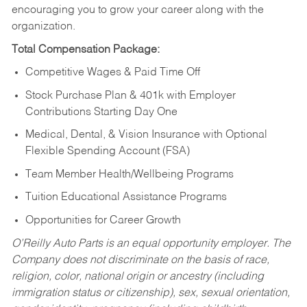
encouraging you to grow your career along with the
organization.
Total Compensation Package:
Competitive Wages & Paid Time Off
Stock Purchase Plan & 401k with Employer
Contributions Starting Day One
Medical, Dental, & Vision Insurance with Optional
Flexible Spending Account (FSA)
Team Member Health/Wellbeing Programs
Tuition Educational Assistance Programs
Opportunities for Career Growth
O’Reilly Auto Parts is an equal opportunity employer.
The
Company does not discriminate on the basis of race,
religion, color, national origin or ancestry (including
immigration status or citizenship), sex, sexual orientation,