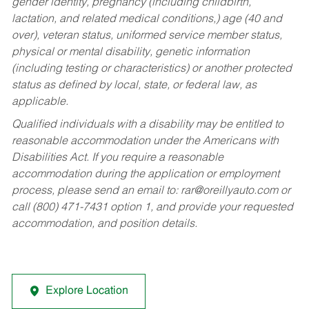
gender identity, pregnancy (including childbirth,
lactation, and related medical conditions,) age (40 and
over), veteran status, uniformed service member status,
physical or mental disability, genetic information
(including testing or characteristics) or another protected
status as defined by local, state, or federal law, as
applicable.
Qualified individuals with a disability may be entitled to
reasonable accommodation under the Americans with
Disabilities Act. If you require a reasonable
accommodation during the application or employment
process, please send an email to:
rar@oreillyauto.com
or
call (800) 471-7431 option 1, and provide your requested
accommodation, and position details.
Explore Location