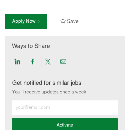
Save
Apply Now
Ways to Share
Share
Share
Share
Share
via
via
via
via
LinkedIn
Facebook
twitter
email
Get notified for similar jobs
You'll receive updates once a week
Enter
Email
address
(Required)
Activate