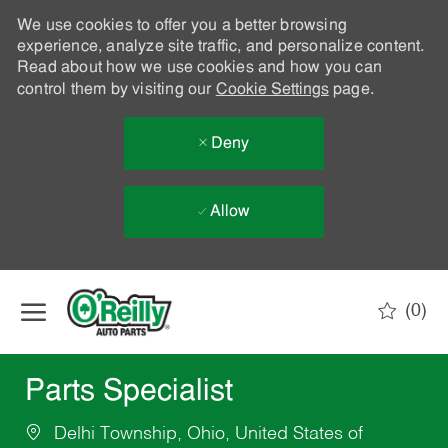
We use cookies to offer you a better browsing
experience, analyze site traffic, and personalize content.
Read about how we use cookies and how you can
control them by visiting our
Cookie Settings
page.
Deny
Allow
Skip to main content
(0)
-
Parts Specialist
Delhi Township, Ohio, United States of