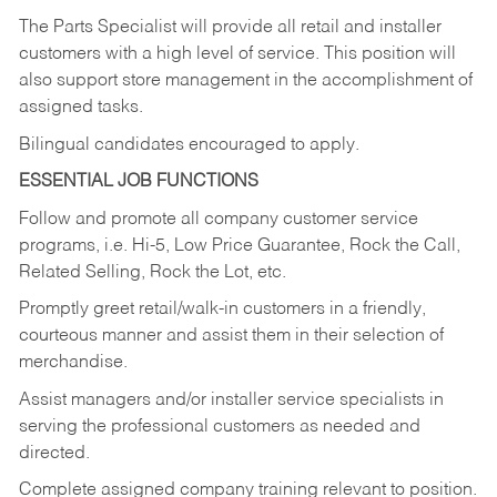
The Parts Specialist will provide all retail and installer
customers with a high level of service. This position will
also support store management in the accomplishment of
assigned tasks.
Bilingual candidates encouraged to apply.
ESSENTIAL JOB FUNCTIONS
Follow and promote all company customer service
programs, i.e. Hi-5, Low Price Guarantee, Rock the Call,
Related Selling, Rock the Lot, etc.
Promptly greet retail/walk-in customers in a friendly,
courteous manner and assist them in their selection of
merchandise.
Assist managers and/or installer service specialists in
serving the professional customers as needed and
directed.
Complete assigned company training relevant to position.