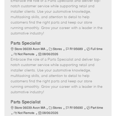
Embrace the role of a Parts Specialist and deliver top-
e
o
t
b
b
m
s
e
I
T
notch customer service while supporting retail and
o
t
g
d
y
installer clients. Use your automotive knowledge,
t
e
o
p
multitasking skills, and attention to detail to help
e
d
r
e
customers find the right parts and keep our store
D
y
running smoothly. Grow your career with a leader in the
a
automotive industry!
t
e
Parts Specialist
C
J
J
Store 06039 Avon MA
Stores
R195689
Full time
R
P
a
o
o
Not Remote
08/06/2026
Embrace the role of a Parts Specialist and deliver top-
e
o
t
b
b
m
s
e
I
T
notch customer service while supporting retail and
o
t
g
d
y
installer clients. Use your automotive knowledge,
t
e
o
p
multitasking skills, and attention to detail to help
e
d
r
e
customers find the right parts and keep our store
D
y
running smoothly. Grow your career with a leader in the
a
automotive industry!
t
e
Parts Specialist
C
J
J
Store 06039 Avon MA
Stores
R195690
Part time
R
P
a
o
o
Not Remote
08/06/2026