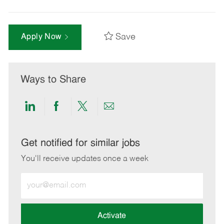
Save
Apply Now
Ways to Share
Share
Share
Share
Share
via
via
via
via
LinkedIn
Facebook
twitter
email
Get notified for similar jobs
You'll receive updates once a week
Enter
Email
address
(Required)
Activate