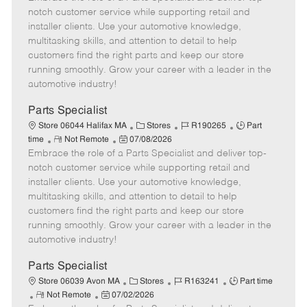
m
s
e
I
T
notch customer service while supporting retail and
o
t
g
d
y
installer clients. Use your automotive knowledge,
t
e
o
p
multitasking skills, and attention to detail to help
e
d
r
e
customers find the right parts and keep our store
D
y
running smoothly. Grow your career with a leader in the
a
automotive industry!
t
e
Parts Specialist
C
J
J
Store 06044 Halifax MA
Stores
R190265
Part
R
P
a
o
o
time
Not Remote
07/08/2026
Embrace the role of a Parts Specialist and deliver top-
e
o
t
b
b
m
s
e
I
T
notch customer service while supporting retail and
o
t
g
d
y
installer clients. Use your automotive knowledge,
t
e
o
p
multitasking skills, and attention to detail to help
e
d
r
e
customers find the right parts and keep our store
D
y
running smoothly. Grow your career with a leader in the
a
automotive industry!
t
e
Parts Specialist
C
J
J
Store 06039 Avon MA
Stores
R163241
Part time
R
P
a
o
o
Not Remote
07/02/2026