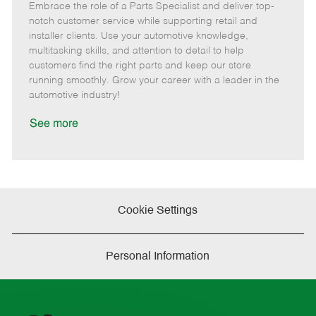
Embrace the role of a Parts Specialist and deliver top-
e
o
t
b
b
m
s
e
I
T
notch customer service while supporting retail and
o
t
g
d
y
installer clients. Use your automotive knowledge,
t
e
o
p
multitasking skills, and attention to detail to help
e
d
r
e
customers find the right parts and keep our store
D
y
running smoothly. Grow your career with a leader in the
a
automotive industry!
t
e
See more
Cookie Settings
Personal Information