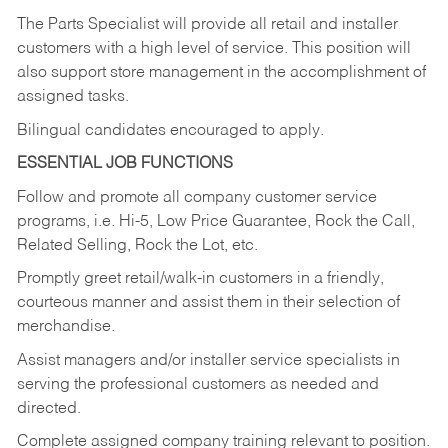
The Parts Specialist will provide all retail and installer
customers with a high level of service. This position will
also support store management in the accomplishment of
assigned tasks.
Bilingual candidates encouraged to apply.
ESSENTIAL JOB FUNCTIONS
Follow and promote all company customer service
programs, i.e. Hi-5, Low Price Guarantee, Rock the Call,
Related Selling, Rock the Lot, etc.
Promptly greet retail/walk-in customers in a friendly,
courteous manner and assist them in their selection of
merchandise.
Assist managers and/or installer service specialists in
serving the professional customers as needed and
directed.
Complete assigned company training relevant to position.