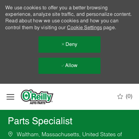
We use cookies to offer you a better browsing
experience, analyze site traffic, and personalize content.
Read about how we use cookies and how you can
control them by visiting our
Cookie Settings
page.
Deny
Allow
Skip to main content
(0)
-
Parts Specialist
Waltham, Massachusetts, United States of