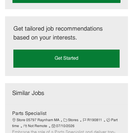
Get tailored job recommendations
based on your interests.
Get Started
Similar Jobs
Parts Specialist
C
J
J
Store 05797 Raynham MA
Stores
R190811
Part
R
P
a
o
o
time
Not Remote
07/10/2026
Embrace the role of a Parts Specialist and deliver top-
e
o
t
b
b