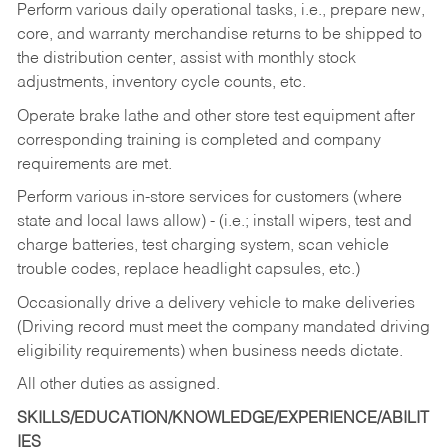
Perform various daily operational tasks, i.e., prepare new,
core, and warranty merchandise returns to be shipped to
the distribution center, assist with monthly stock
adjustments, inventory cycle counts, etc.
Operate brake lathe and other store test equipment after
corresponding training is completed and company
requirements are met.
Perform various in-store services for customers (where
state and local laws allow) - (i.e.; install wipers, test and
charge batteries, test charging system, scan vehicle
trouble codes, replace headlight capsules, etc.)
Occasionally drive a delivery vehicle to make deliveries
(Driving record must meet the company mandated driving
eligibility requirements) when business needs dictate.
All other duties as assigned.
SKILLS/EDUCATION/KNOWLEDGE/EXPERIENCE/ABILIT
IES