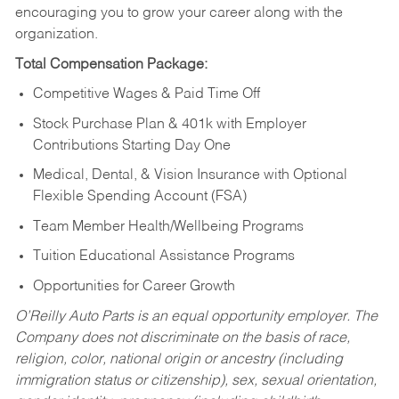
encouraging you to grow your career along with the
organization.
Total Compensation Package:
Competitive Wages & Paid Time Off
Stock Purchase Plan & 401k with Employer
Contributions Starting Day One
Medical, Dental, & Vision Insurance with Optional
Flexible Spending Account (FSA)
Team Member Health/Wellbeing Programs
Tuition Educational Assistance Programs
Opportunities for Career Growth
O’Reilly Auto Parts is an equal opportunity employer.
The
Company does not discriminate on the basis of race,
religion, color, national origin or ancestry (including
immigration status or citizenship), sex, sexual orientation,