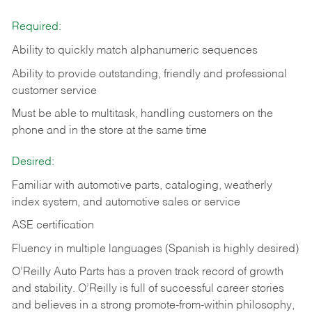
Required:
Ability to quickly match alphanumeric sequences
Ability to provide outstanding, friendly and
professional
customer service
Must be able to multitask, handling customers on the
phone and in the
store at the same time
Desired:
Familiar with automotive parts, cataloging, weatherly
index system, and automotive sales or
service
ASE certification
Fluency in multiple languages (Spanish is highly desired)
O’Reilly Auto Parts has a proven track record of growth
and stability. O’Reilly is full of successful career stories
and believes in a strong promote-from-within philosophy,