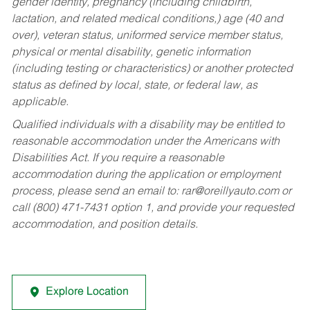
gender identity, pregnancy (including childbirth,
lactation, and related medical conditions,) age (40 and
over), veteran status, uniformed service member status,
physical or mental disability, genetic information
(including testing or characteristics) or another protected
status as defined by local, state, or federal law, as
applicable.
Qualified individuals with a disability may be entitled to
reasonable accommodation under the Americans with
Disabilities Act. If you require a reasonable
accommodation during the application or employment
process, please send an email to:
rar@oreillyauto.com
or
call (800) 471-7431 option 1, and provide your requested
accommodation, and position details.
Explore Location