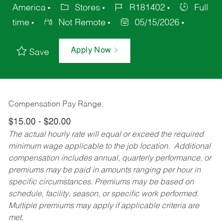
America
Stores
R181402
Full
time
Not Remote
05/15/2026
Apply Now
Save
Compensation Pay Range:
$15.00 - $20.00
The actual hourly rate will equal or exceed the required
minimum wage applicable to the job location. Additional
compensation includes annual, quarterly performance, or
premiums may be paid in amounts ranging per hour in
specific circumstances. Premiums may be based on
schedule, facility, season, or specific work performed.
Multiple premiums may apply if applicable criteria are
met.