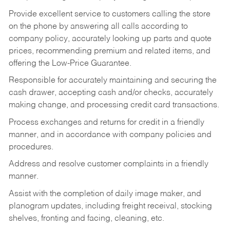
Provide excellent service to customers calling the store
on the phone by answering all calls according to
company policy, accurately looking up parts and quote
prices, recommending premium and related items, and
offering the Low-Price Guarantee.
Responsible for accurately maintaining and securing the
cash drawer, accepting cash and/or checks, accurately
making change, and processing credit card transactions.
Process exchanges and returns for credit in a friendly
manner, and in accordance with company policies and
procedures.
Address and resolve customer complaints in a friendly
manner.
Assist with the completion of daily image maker, and
planogram updates, including freight receival, stocking
shelves, fronting and facing, cleaning, etc.