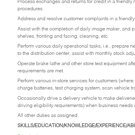
Process exchanges and returns for credit in a friendl
procedures.
Address and resolve customer complaints in a friendl
Assist with the completion of daily image maker, and p
shelves, fronting and facing, cleaning, etc.
Perform various daily operational tasks, i.e., prepare
to the distribution center, assist with monthly stock adj
Operate brake lathe and other store test equipment a
requirements are met.
Perform various in-store services for customers (where st
charge batteries, test charging system, scan vehicle t
Occasionally drive a delivery vehicle to make delive
driving eligibility requirements) when business needs 
All other duties as assigned.
SKILLS/EDUCATION/KNOWLEDGE/EXPERIENCE/ABIL