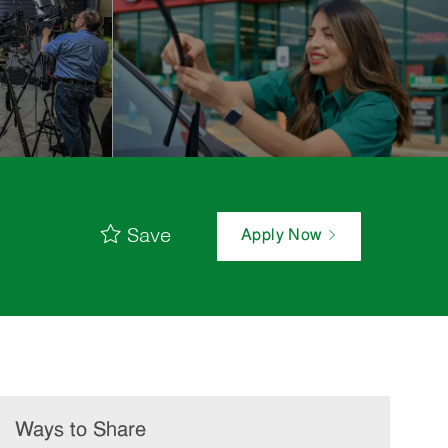
Save
Apply Now
Ways to Share