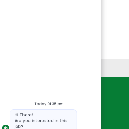
Personal Information
Resources
Today 01:35 pm
About Us
Bot
Contact Us
Hi There!
message
Careers
Are you interested in this
job?
oreillyauto.com