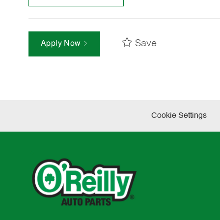
Save
Apply Now
Cookie Settings