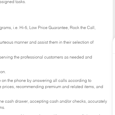
ssigned tasks.
ams, i.e. Hi-5, Low Price Guarantee, Rock the Call,
ourteous manner and assist them in their selection of
n serving the professional customers as needed and
ion.
re on the phone by answering all calls according to
te prices, recommending premium and related items, and
the cash drawer, accepting cash and/or checks, accurately
ns.