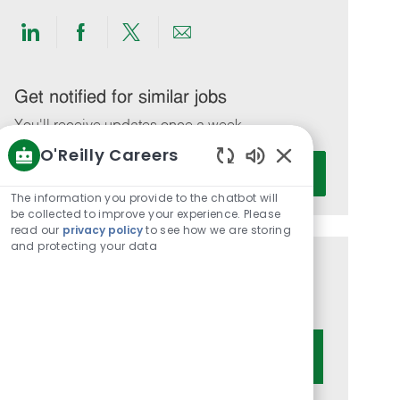
Share
Share
Share
Share
via
via
via
via
LinkedIn
Facebook
twitter
email
Get notified for similar jobs
You'll receive updates once a week
O'Reilly Careers
Enter
Activate
Enabled
Email
Chatbot
The information you provide to the chatbot will
address
Sounds
be collected to improve your experience. Please
(Required)
read our
privacy policy
to see how we are storing
and protecting your data
Get tailored job recommendations
based on your interests.
Get Started