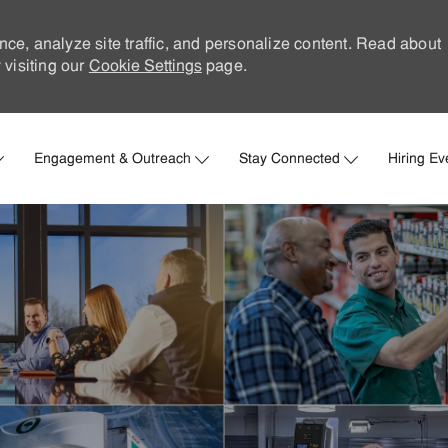
nce, analyze site traffic, and personalize content. Read about
visiting our
Cookie Settings
page.
Skip to main content
Engagement & Outreach
Stay Connected
Hiring Ev