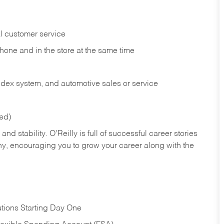
l customer service
phone and in the
store at the same time
index system, and automotive sales or
service
red)
nd stability. O’Reilly is full of successful career stories
hy, encouraging you to grow your career along with the
tions Starting Day One