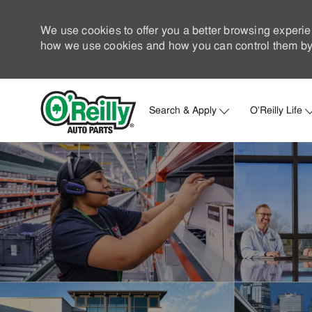
We use cookies to offer you a better browsing experie
how we use cookies and how you can control them by 
Search & Apply
O'Reilly Life
-