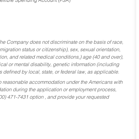
Flexible Spending Account (FSA)
he Company does not discriminate on the basis of race,
migration status or citizenship), sex, sexual orientation,
tion, and related medical conditions,) age (40 and over),
al or mental disability, genetic information (including
s defined by local, state, or federal law, as applicable.
ed to reasonable accommodation under the Americans with
dation during the application or employment process,
800) 471-7431 option , and provide your requested