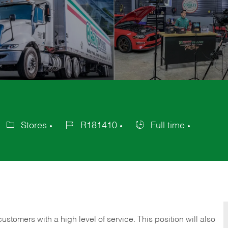
Stores
R181410
Full time
ategory
Job
Job
Id
Type
 customers with a high level of service. This position will also