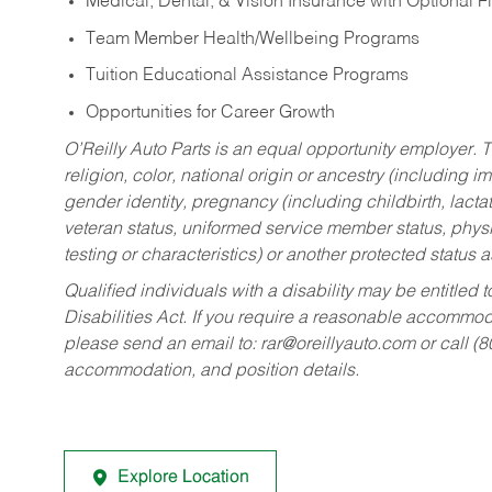
Medical, Dental, & Vision Insurance with Optional 
Team Member Health/Wellbeing Programs
Tuition Educational Assistance Programs
Opportunities for Career Growth
O’Reilly Auto Parts is an equal opportunity employer.
T
religion, color, national origin or ancestry (including im
gender identity, pregnancy (including childbirth, lacta
veteran status, uniformed service member status, physic
testing or characteristics) or another protected status a
Qualified individuals with a disability may be entitl
Disabilities Act. If you require a reasonable accommo
please send an email to:
rar@oreillyauto.com
or call (
accommodation, and position details.
Explore Location