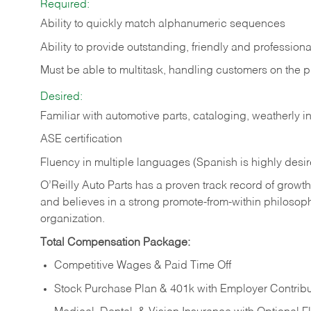
Required:
Ability to quickly match alphanumeric sequences
Ability to provide outstanding, friendly and
professiona
Must be able to multitask, handling customers on the 
Desired:
Familiar with automotive parts, cataloging, weatherly 
ASE certification
Fluency in multiple languages (Spanish is highly desi
O’Reilly Auto Parts has a proven track record of growth a
and believes in a strong promote-from-within philosop
organization.
Total Compensation Package:
Competitive Wages & Paid Time Off
Stock Purchase Plan & 401k with Employer Contribu