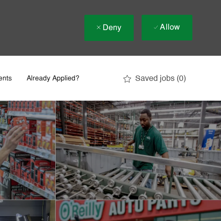
Allow
Deny
Saved jobs
(0)
ents
Already Applied?