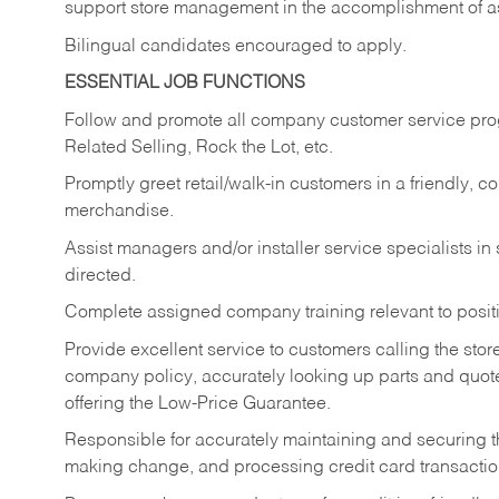
support store management in the accomplishment of a
Bilingual candidates encouraged to apply.
ESSENTIAL JOB FUNCTIONS
Follow and promote all company customer service progr
Related Selling, Rock the Lot, etc.
Promptly greet retail/walk-in customers in a friendly, c
merchandise.
Assist managers and/or installer service specialists i
directed.
Complete assigned company training relevant to posit
Provide excellent service to customers calling the sto
company policy, accurately looking up parts and quo
offering the Low-Price Guarantee.
Responsible for accurately maintaining and securing 
making change, and processing credit card transactio