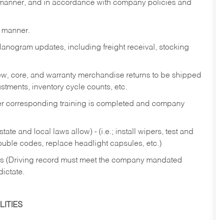
y manner, and in accordance with company policies and
y manner.
lanogram updates, including freight receival, stocking
 new, core, and warranty merchandise returns to be shipped
ustments, inventory cycle counts, etc.
fter corresponding training is completed and company
ate and local laws allow) - (i.e.; install wipers, test and
rouble codes, replace headlight capsules, etc.)
ries (Driving record must meet the company mandated
dictate.
ITIES