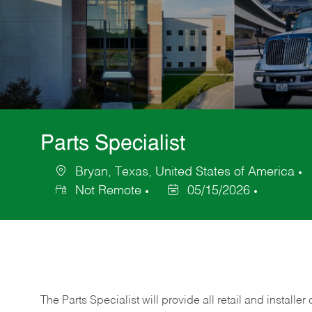
Parts Specialist
Bryan, Texas, United States of America
Location
C
Not Remote
05/15/2026
Posted
Date
The Parts Specialist will provide all retail and installer