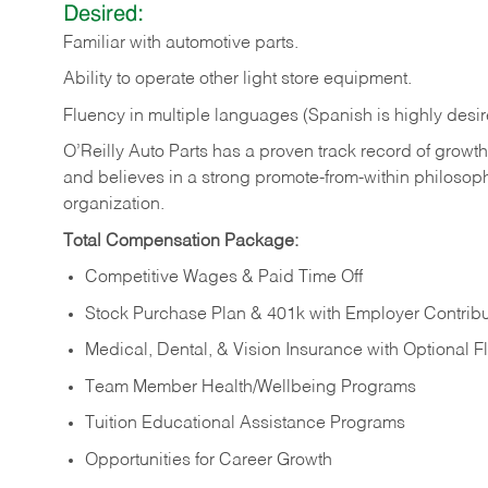
Desired:
Familiar
with
automotive
parts.
Ability
to
operate other light store equipment.
Fluency in multiple languages (Spanish is highly desir
O’Reilly Auto Parts has a proven track record of growth a
and believes in a strong promote-from-within philosop
organization.
Total Compensation Package:
Competitive Wages & Paid Time Off
Stock Purchase Plan & 401k with Employer Contribu
Medical, Dental, & Vision Insurance with Optional 
Team Member Health/Wellbeing Programs
Tuition Educational Assistance Programs
Opportunities for Career Growth