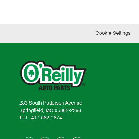
Cookie Settings
233 South Patterson Avenue
Springfield, MO 65802-2298
TEL: 417-862-2674