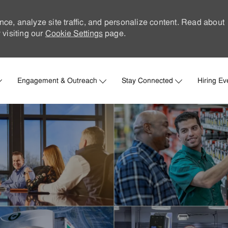
nce, analyze site traffic, and personalize content. Read about
visiting our
Cookie Settings
page.
Skip to main content
Engagement & Outreach
Stay Connected
Hiring Ev