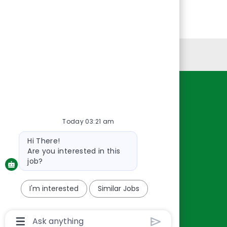
Personal Information
Resources
About Us
Today 03:21 am
Contact Us
Bot
Hi There!
Careers
message
Are you interested in this
oreillyauto.com
job?
I'm interested
Similar Jobs
Chatbot
User