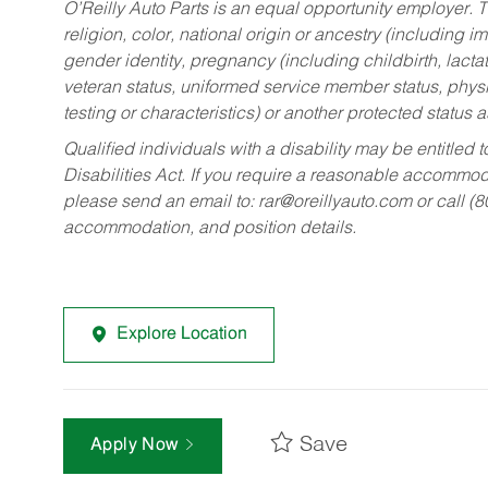
O’Reilly Auto Parts is an equal opportunity employer.
T
religion, color, national origin or ancestry (including im
gender identity, pregnancy (including childbirth, lacta
veteran status, uniformed service member status, physic
testing or characteristics) or another protected status a
Qualified individuals with a disability may be entitl
Disabilities Act. If you require a reasonable accommo
please send an email to:
rar@oreillyauto.com
or call (
accommodation, and position details.
Explore Location
Save
Apply Now