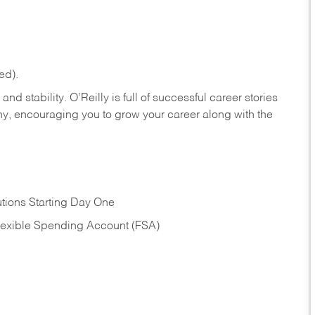
ed).
nd stability. O’Reilly is full of successful career stories
hy, encouraging you to grow your career along with the
tions Starting Day One
Flexible Spending Account (FSA)