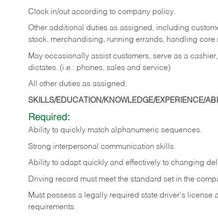
Clock in/out according to company policy.
Other additional duties as assigned, including custom
stock, merchandising, running errands, handling core r
May occasionally assist customers, serve as a cashier
dictates. (i.e.: phones, sales and service)
All other duties as assigned.
SKILLS/EDUCATION/KNOWLEDGE/EXPERIENCE/ABIL
Required:
Ability
to
quickly
match
alphanumeric
sequences.
Strong
interpersonal
communication
skills.
Ability
to
adapt
quickly
and
effectively
to
changing
del
Driving
record
must
meet
the standard set in the comp
Must possess a legally required state driver's license
requirements.