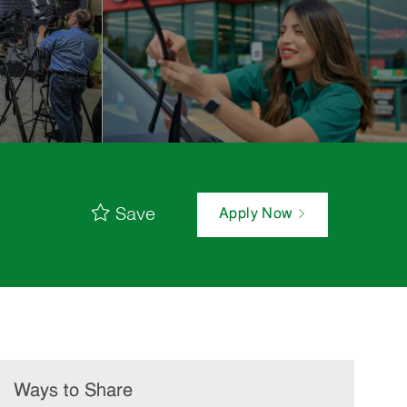
Save
Apply Now
Ways to Share