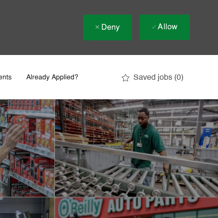
Allow
Deny
Saved jobs
(0)
ents
Already Applied?