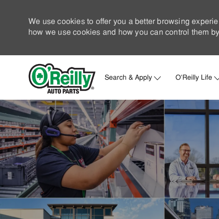
We use cookies to offer you a better browsing experie
how we use cookies and how you can control them by 
Search & Apply
O'Reilly Life
-