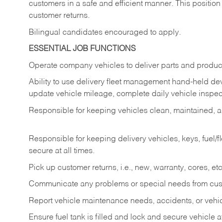
customers in a safe and efficient manner. This position
customer returns.
Bilingual candidates encouraged to apply.
ESSENTIAL JOB FUNCTIONS
Operate company vehicles to deliver parts and product
Ability to use delivery fleet management hand-held dev
update vehicle mileage, complete daily vehicle inspect
Responsible for keeping vehicles clean, maintained, an
Responsible for keeping delivery vehicles, keys, fuel/
secure at all times.
Pick up customer returns, i.e., new, warranty, cores, etc. 
Communicate any problems or special needs from cu
Report vehicle maintenance needs, accidents, or veh
Ensure fuel tank is filled and lock and secure vehicle 