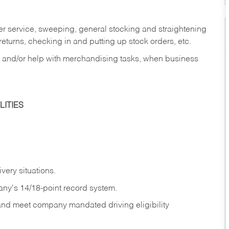
er service, sweeping, general stocking and straightening
eturns, checking in and putting up stock orders, etc.
, and/or help with merchandising tasks, when business
ITIES
ivery
situations.
any's 14/18-point record system.
 and meet company mandated driving eligibility