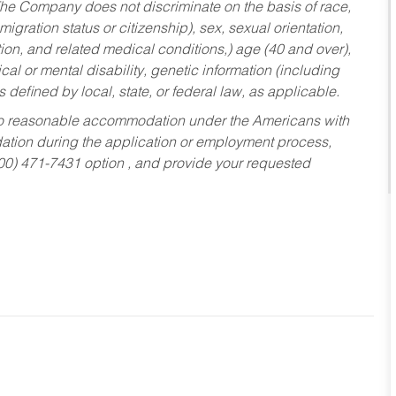
he Company does not discriminate on the basis of race,
migration status or citizenship), sex, sexual orientation,
tion, and related medical conditions,) age (40 and over),
al or mental disability, genetic information (including
s defined by local, state, or federal law, as applicable.
ed to reasonable accommodation under the Americans with
dation during the application or employment process,
800) 471-7431 option , and provide your requested