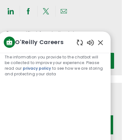
Share
Share
Share
Share
via
via
via
via
LinkedIn
Facebook
twitter
email
Get notified for similar jobs
O'Reilly Careers
You'll receive updates once a week
Enabled
Chatbot
Enter
The information you provide to the chatbot will
Activate
Sounds
be collected to improve your experience. Please
Email
read our
privacy policy
to see how we are storing
address
and protecting your data
(Required)
Get tailored job recommendations
based on your interests.
Get Started