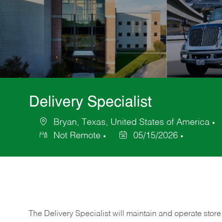
Delivery Specialist
Bryan, Texas, United States of America
Location
C
Not Remote
05/15/2026
Posted
Date
The Delivery Specialist will maintain and operate store