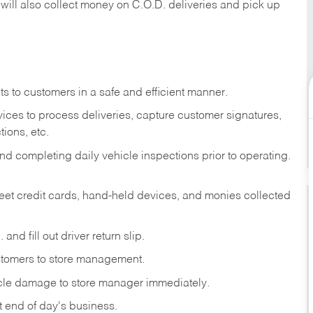
 will also collect money on C.O.D. deliveries and pick up
s to customers in a safe and efficient manner.
ices to process deliveries, capture customer signatures,
ions, etc.
d completing daily vehicle inspections prior to operating.
fleet credit cards, hand-held devices, and monies collected
and fill out driver return slip.
stomers to store management.
icle damage to store manager immediately.
at end of day's business.