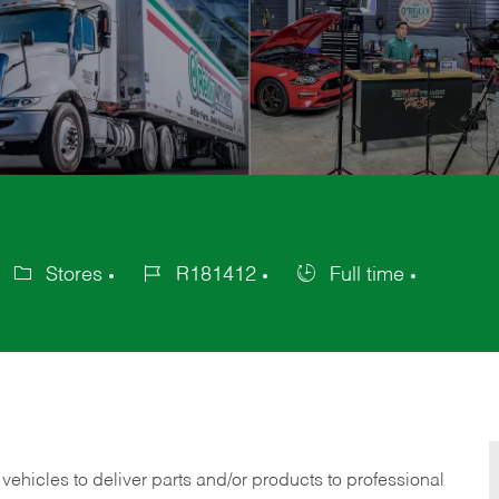
Stores
R181412
Full time
ategory
Job
Job
Id
Type
 vehicles to deliver parts and/or products to professional