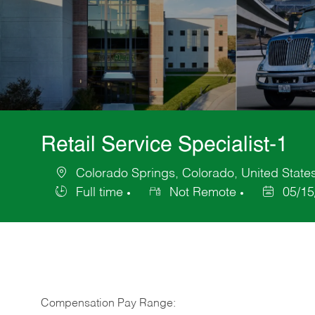
Retail Service Specialist-1
Colorado Springs, Colorado, United State
Location
Full time
Not Remote
05/15
Job
Posted
Type
Date
Compensation Pay Range: