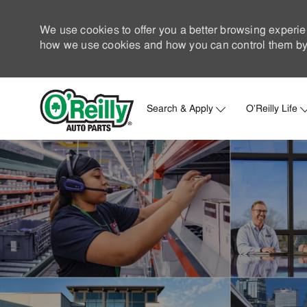
We use cookies to offer you a better browsing experie
how we use cookies and how you can control them by 
Search & Apply
O'Reilly Life
-