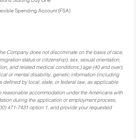
tions Starting Day One
Flexible Spending Account (FSA)
he Company does not discriminate on the basis of race,
migration status or citizenship), sex, sexual orientation,
tion, and related medical conditions,) age (40 and over),
al or mental disability, genetic information (including
s defined by local, state, or federal law, as applicable.
ed to reasonable accommodation under the Americans with
dation during the application or employment process,
800) 471-7431 option 1, and provide your requested