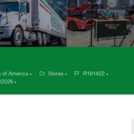
s of America
Stores
R181422
Category
Job
/2026
Id