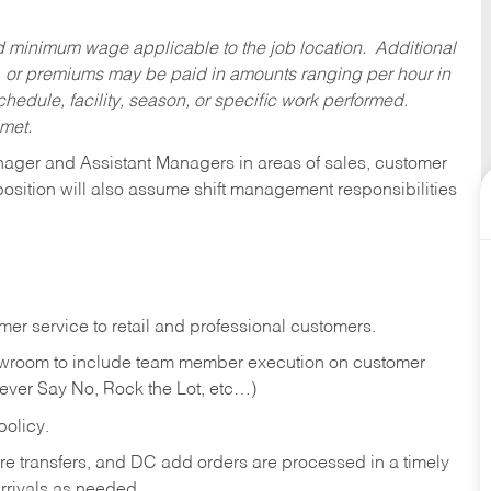
ed minimum wage applicable to the job location. Additional
 or premiums may be paid in amounts ranging per hour in
dule, facility, season, or specific work performed.
 met.
anager and Assistant Managers in areas of sales, customer
position will also assume shift management responsibilities
er service to retail and professional customers.
showroom to include team member execution on customer
Never Say No, Rock the Lot, etc…)
olicy.
tore transfers, and DC add orders are processed in a timely
rivals as needed.