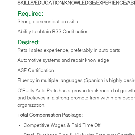
SKILLS/EDUCATION/KNOWLEDGE/EXPERIENCE/ABIL
Required:
Strong communication skills
Ability to obtain RSS Certification
Desired:
Retail sales experience, preferably in auto parts
Automotive systems and repair knowledge
ASE Certification
Fluency in multiple languages (Spanish is highly desi
O’Reilly Auto Parts has a proven track record of growth a
and believes in a strong promote-from-within philosop
organization.
Total Compensation Package:
Competitive Wages & Paid Time Off