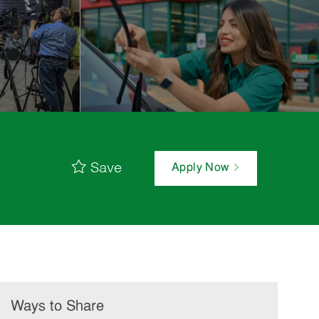
Save
Apply Now
Ways to Share