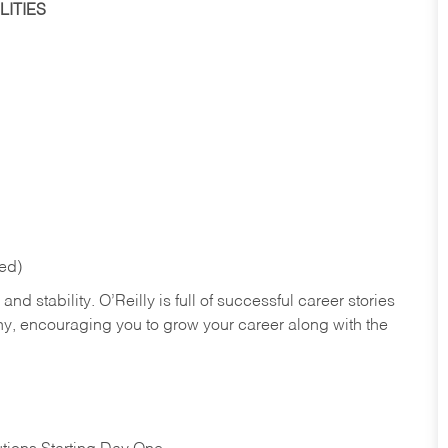
ITIES
red)
nd stability. O’Reilly is full of successful career stories
hy, encouraging you to grow your career along with the