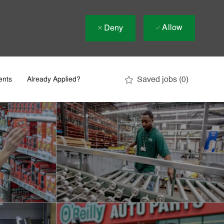
Allow
Deny
Saved jobs
(0)
ents
Already Applied?