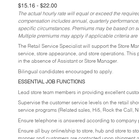
$15.16 - $22.00
The actual hourly rate will equal or exceed the requir
compensation includes annual, quarterly performance,
specific circumstances. Premiums may be based on sche
Multiple premiums may apply if applicable criteria are
The Retail Service Specialist will support the Store M
service, store appearance, and store operations. This 
in the absence of Assistant or Store Manager.
Bilingual candidates encouraged to apply.
ESSENTIAL JOB FUNCTIONS
Lead store team members in providing excellent custom
Supervise the customer service levels on the retail 
service programs (Related sales, Hi5, Rock the Call, 
Ensure telephone is answered according to company p
Ensure all buy online/ship to store, hub and store to s
manner and customers are contacted upon shipment ar