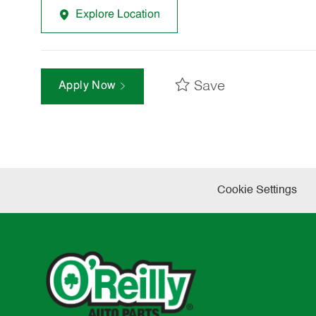
Explore Location
Save
Apply Now
Cookie Settings