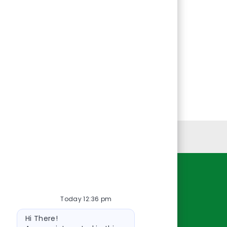
Personal Information
Resources
Today 12:36 pm
About Us
Bot
Contact Us
Hi There!
message
Careers