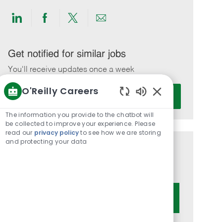
Share
Share
Share
Share
via
via
via
via
LinkedIn
Facebook
twitter
email
Get notified for similar jobs
You'll receive updates once a week
O'Reilly Careers
Enter
Activate
Email
Enabled
Chatbot
address
The information you provide to the chatbot will
Sounds
be collected to improve your experience. Please
(Required)
read our
privacy policy
to see how we are storing
and protecting your data
Get tailored job recommendations
based on your interests.
Get Started