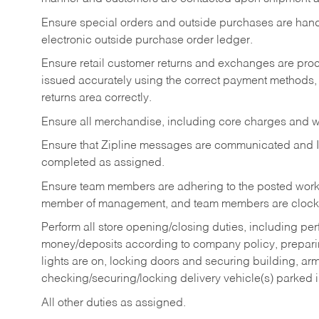
Ensure special orders and outside purchases are handl
electronic outside purchase order ledger.
Ensure retail customer returns and exchanges are proce
issued accurately using the correct payment methods,
returns area correctly.
Ensure all merchandise, including core charges and wa
Ensure that Zipline messages are communicated and 
completed as assigned.
Ensure team members are adhering to the posted work
member of management, and team members are clockin
Perform all store opening/closing duties, including pe
money/deposits according to company policy, preparin
lights are on, locking doors and securing building, ar
checking/securing/locking delivery vehicle(s) parked 
All other duties as assigned.