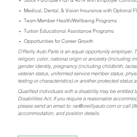
Stock Purchase Plan & 401k with Employer Contribu
Medical, Dental, & Vision Insurance with Optional 
Team Member Health/Wellbeing Programs
Tuition Educational Assistance Programs
Opportunities for Career Growth
O’Reilly Auto Parts is an equal opportunity employer.
T
religion, color, national origin or ancestry (including im
gender identity, pregnancy (including childbirth, lacta
veteran status, uniformed service member status, physic
testing or characteristics) or another protected status a
Qualified individuals with a disability may be entitl
Disabilities Act. If you require a reasonable accommo
please send an email to:
rar@oreillyauto.com
or call (
accommodation, and position details.