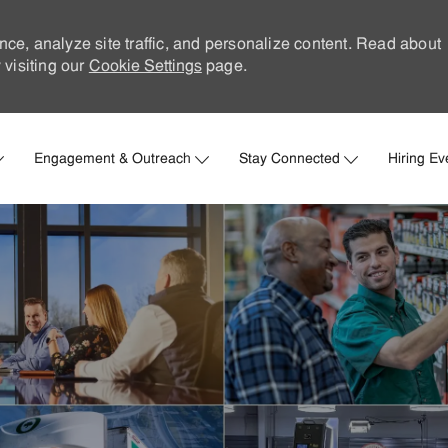
nce, analyze site traffic, and personalize content. Read about
visiting our
Cookie Settings
page.
Skip to main content
Engagement & Outreach
Stay Connected
Hiring Ev