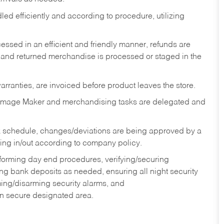
ed efficiently and according to procedure, utilizing
ssed in an efficient and friendly manner, refunds are
 and returned merchandise is processed or staged in the
rranties, are invoiced before product leaves the store.
Image Maker and merchandising tasks are delegated and
 schedule, changes/deviations are being approved by a
g in/out according to company policy.
rforming day end procedures, verifying/securing
g bank deposits as needed, ensuring all night security
ming/disarming security alarms, and
in secure designated area.