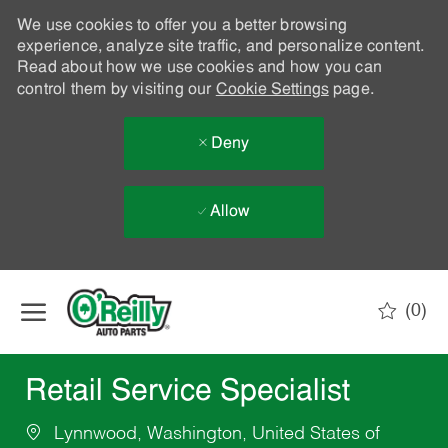
We use cookies to offer you a better browsing
experience, analyze site traffic, and personalize content.
Read about how we use cookies and how you can
control them by visiting our
Cookie Settings
page.
Deny
Allow
Skip to main content
(0)
-
Retail Service Specialist
Lynnwood, Washington, United States of