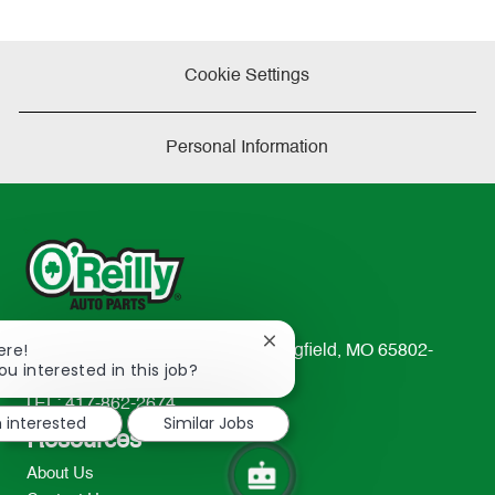
Cookie Settings
Personal Information
Close
ere!
233 South Patterson Avenue Springfield, MO 65802-
chatbot
ou interested in this job?
2298
notification
TEL: 417-862-2674
m interested
Similar Jobs
Resources
About Us