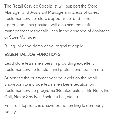
The Retail Service Specialist will support the Store
Manager and Assistant Managers in areas of sales,
customer service, store appearance, and store
operations. This position will also assume shift
management responsibilities in the absence of Assistant
or Store Manager.
Bilingual candidates encouraged to apply.
ESSENTIAL JOB FUNCTIONS
Lead store team members in providing excellent
customer service to retail and professional customers.
Supervise the customer service levels on the retail
showroom to include team member execution on
customer service programs (Related sales, Hi5, Rock the
Call, Never Say No, Rock the Lot, etc…)
Ensure telephone is answered according to company
policy.