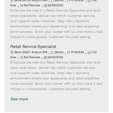
C
J
J
Store 04720 Auburn WA
Stores
R185450
Full
R
P
a
o
o
time
Not Remote
06/09/2026
Embrace the role of a Retail Service Specialist and lead
e
o
t
b
b
m
s
e
I
T
store operations, deliver top-notch customer service,
o
t
g
d
y
and support sales initiatives. Step into a dynamic
t
e
o
p
environment where your leadership and retail expertise
e
d
r
e
drive success. Grow your career with us and make a real
D
y
impact in a fast-paced, customer-focused setting.
a
t
Retail Service Specialist
e
C
J
J
Store 03601 Auburn WA
Stores
R184548
Full
R
P
a
o
o
time
Not Remote
06/03/2026
Embrace the role of a Retail Service Specialist and lead
e
o
t
b
b
m
s
e
I
T
store operations, deliver top-notch customer service,
o
t
g
d
y
and support sales initiatives. Step into a dynamic
t
e
o
p
environment where your leadership and retail expertise
e
d
r
e
drive success. Grow your career with us and make a real
D
y
impact in a fast-paced, customer-focused setting.
a
t
See more
e