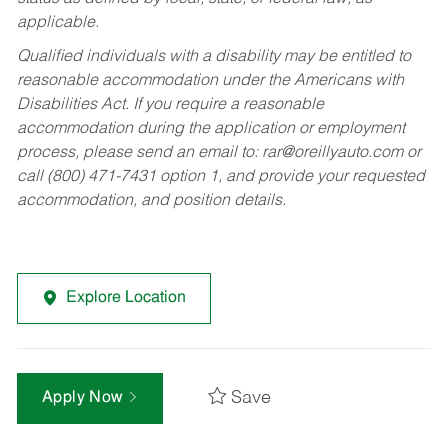
applicable.
Qualified individuals with a disability may be entitled to
reasonable accommodation under the Americans with
Disabilities Act. If you require a reasonable
accommodation during the application or employment
process, please send an email to:
rar@oreillyauto.com
or
call (800) 471-7431 option 1, and provide your requested
accommodation, and position details.
Explore Location
Save
Apply Now