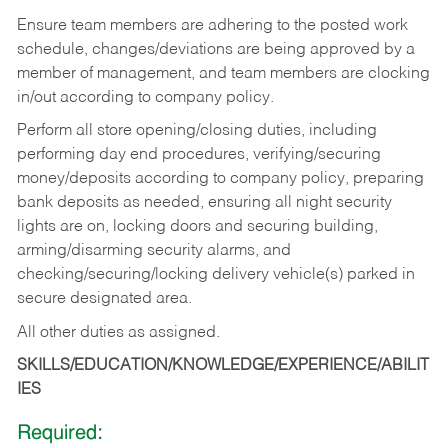
Ensure team members are adhering to the posted work
schedule, changes/deviations are being approved by a
member of management, and team members are clocking
in/out according to company policy.
Perform all store opening/closing duties, including
performing day end procedures, verifying/securing
money/deposits according to company policy, preparing
bank deposits as needed, ensuring all night security
lights are on, locking doors and securing building,
arming/disarming security alarms, and
checking/securing/locking delivery vehicle(s) parked in
secure designated area.
All other duties as assigned.
SKILLS/EDUCATION/KNOWLEDGE/EXPERIENCE/ABILIT
IES
Required: