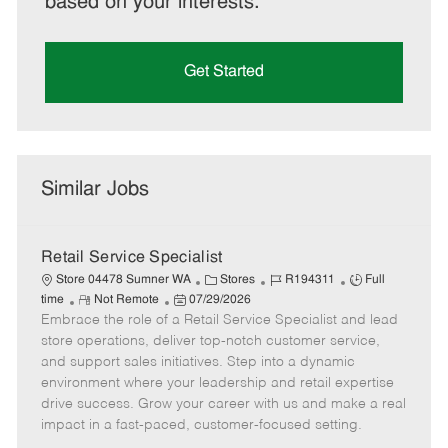
based on your interests.
Get Started
Similar Jobs
Retail Service Specialist
C
J
J
Store 04478 Sumner WA
Stores
R194311
Full
R
P
a
o
o
time
Not Remote
07/29/2026
Embrace the role of a Retail Service Specialist and lead
e
o
t
b
b
m
s
e
I
T
store operations, deliver top-notch customer service,
o
t
g
d
y
and support sales initiatives. Step into a dynamic
t
e
o
p
environment where your leadership and retail expertise
e
d
r
e
drive success. Grow your career with us and make a real
D
y
impact in a fast-paced, customer-focused setting.
a