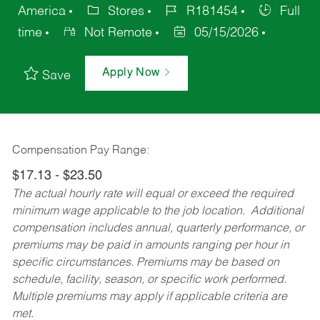
America
Stores
R181454
Full
time
Not Remote
05/15/2026
Apply Now
Save
Compensation Pay Range:
$17.13 - $23.50
The actual hourly rate will equal or exceed the required
minimum wage applicable to the job location. Additional
compensation includes annual, quarterly performance, or
premiums may be paid in amounts ranging per hour in
specific circumstances. Premiums may be based on
schedule, facility, season, or specific work performed.
Multiple premiums may apply if applicable criteria are
met.