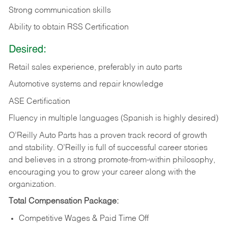
Strong communication skills
Ability to obtain RSS Certification
Desired:
Retail sales experience, preferably in auto parts
Automotive systems and repair knowledge
ASE Certification
Fluency in multiple languages (Spanish is highly desired)
O’Reilly Auto Parts has a proven track record of growth
and stability. O’Reilly is full of successful career stories
and believes in a strong promote-from-within philosophy,
encouraging you to grow your career along with the
organization.
Total Compensation Package:
Competitive Wages & Paid Time Off