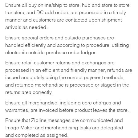
Ensure all buy online/ship to store, hub and store to store
transfers, and DC add orders are processed in a timely
manner and customers are contacted upon shipment
arrivals as needed.
Ensure special orders and outside purchases are
handled efficiently and according to procedure, utilizing
electronic outside purchase order ledger.
Ensure retail customer returns and exchanges are
processed in an efficient and friendly manner, refunds are
issued accurately using the correct payment methods,
and returned merchandise is processed or staged in the
returns area correctly.
Ensure all merchandise, including core charges and
warranties, are invoiced before product leaves the store.
Ensure that Zipline messages are communicated and
Image Maker and merchandising tasks are delegated
and completed as assigned.