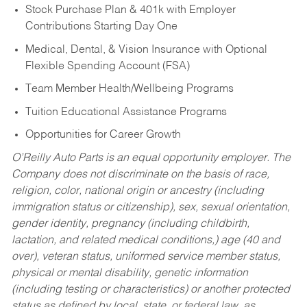
Stock Purchase Plan & 401k with Employer
Contributions Starting Day One
Medical, Dental, & Vision Insurance with Optional
Flexible Spending Account (FSA)
Team Member Health/Wellbeing Programs
Tuition Educational Assistance Programs
Opportunities for Career Growth
O’Reilly Auto Parts is an equal opportunity employer.
The
Company does not discriminate on the basis of race,
religion, color, national origin or ancestry (including
immigration status or citizenship), sex, sexual orientation,
gender identity, pregnancy (including childbirth,
lactation, and related medical conditions,) age (40 and
over), veteran status, uniformed service member status,
physical or mental disability, genetic information
(including testing or characteristics) or another protected
status as defined by local, state, or federal law, as