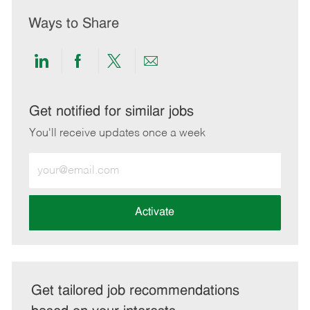
Ways to Share
Share
Share
Share
Share
via
via
via
via
LinkedIn
Facebook
twitter
email
Get notified for similar jobs
You'll receive updates once a week
Enter
Email
address
(Required)
Activate
Get tailored job recommendations