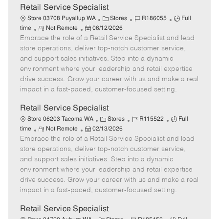
t
Retail Service Specialist
e
C
J
J
Store 03708 Puyallup WA
Stores
R186055
Full
R
P
a
o
o
time
Not Remote
06/12/2026
Embrace the role of a Retail Service Specialist and lead
e
o
t
b
b
m
s
e
I
T
store operations, deliver top-notch customer service,
o
t
g
d
y
and support sales initiatives. Step into a dynamic
t
e
o
p
environment where your leadership and retail expertise
e
d
r
e
drive success. Grow your career with us and make a real
D
y
impact in a fast-paced, customer-focused setting.
a
t
Retail Service Specialist
e
C
J
J
Store 06203 Tacoma WA
Stores
R115522
Full
R
P
a
o
o
time
Not Remote
02/13/2026
Embrace the role of a Retail Service Specialist and lead
e
o
t
b
b
m
s
e
I
T
store operations, deliver top-notch customer service,
o
t
g
d
y
and support sales initiatives. Step into a dynamic
t
e
o
p
environment where your leadership and retail expertise
e
d
r
e
drive success. Grow your career with us and make a real
D
y
impact in a fast-paced, customer-focused setting.
a
t
Retail Service Specialist
e