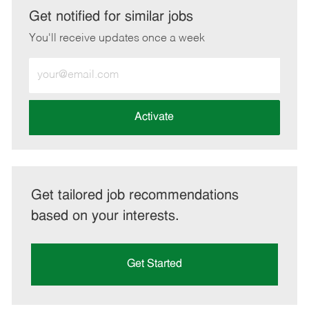
LinkedIn
Facebook
twitter
email
Get notified for similar jobs
You'll receive updates once a week
Enter
Email
address
(Required)
Activate
Get tailored job recommendations
based on your interests.
Get Started