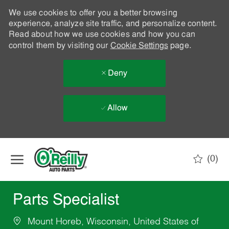
We use cookies to offer you a better browsing
experience, analyze site traffic, and personalize content.
Read about how we use cookies and how you can
control them by visiting our
Cookie Settings
page.
Deny
Allow
Skip to main content
(0)
-
Parts Specialist
Mount Horeb, Wisconsin, United States of