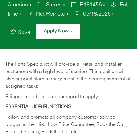
America
Stores
R181456
Full
time
Not Remote
05/18/2026
Apply Now
Save
The Parts Specialist will provide all retail and installer
customers with a high level of service. This position will
also support store management in the accomplishment of
assigned tasks.
Bilingual candidates encouraged to apply.
ESSENTIAL JOB FUNCTIONS
Follow and promote all company customer service
programs, i.e. Hi-5, Low Price Guarantee, Rock the Call,
Related Selling, Rock the Lot, etc.