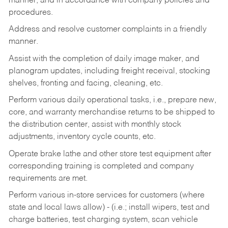
manner, and in accordance with company policies and
procedures.
Address and resolve customer complaints in a friendly
manner.
Assist with the completion of daily image maker, and
planogram updates, including freight receival, stocking
shelves, fronting and facing, cleaning, etc.
Perform various daily operational tasks, i.e., prepare new,
core, and warranty merchandise returns to be shipped to
the distribution center, assist with monthly stock
adjustments, inventory cycle counts, etc.
Operate brake lathe and other store test equipment after
corresponding training is completed and company
requirements are met.
Perform various in-store services for customers (where
state and local laws allow) - (i.e.; install wipers, test and
charge batteries, test charging system, scan vehicle