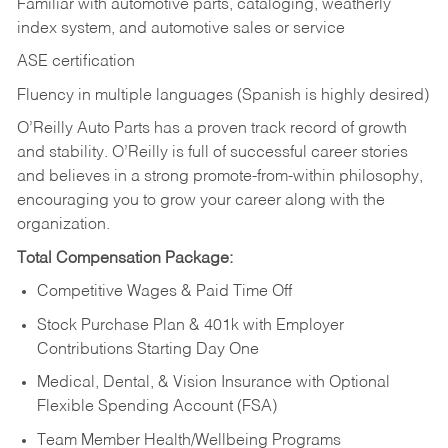
Familiar with automotive parts, cataloging, weatherly
index system, and automotive sales or
service
ASE certification
Fluency in multiple languages (Spanish is highly desired)
O’Reilly Auto Parts has a proven track record of growth
and stability. O’Reilly is full of successful career stories
and believes in a strong promote-from-within philosophy,
encouraging you to grow your career along with the
organization.
Total Compensation Package:
Competitive Wages & Paid Time Off
Stock Purchase Plan & 401k with Employer
Contributions Starting Day One
Medical, Dental, & Vision Insurance with Optional
Flexible Spending Account (FSA)
Team Member Health/Wellbeing Programs