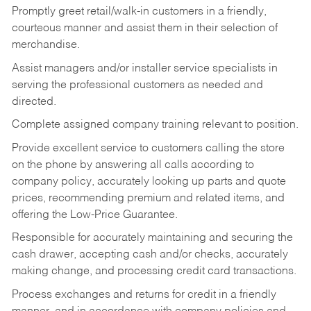
Promptly greet retail/walk-in customers in a friendly,
courteous manner and assist them in their selection of
merchandise.
Assist managers and/or installer service specialists in
serving the professional customers as needed and
directed.
Complete assigned company training relevant to position.
Provide excellent service to customers calling the store
on the phone by answering all calls according to
company policy, accurately looking up parts and quote
prices, recommending premium and related items, and
offering the Low-Price Guarantee.
Responsible for accurately maintaining and securing the
cash drawer, accepting cash and/or checks, accurately
making change, and processing credit card transactions.
Process exchanges and returns for credit in a friendly