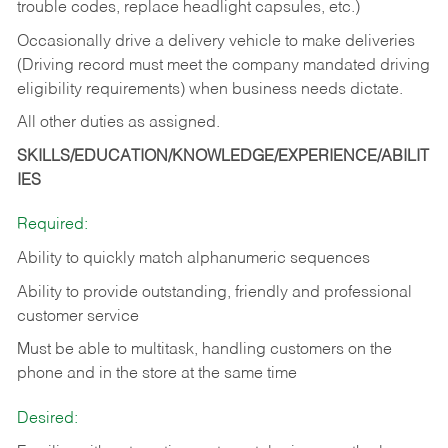
trouble codes, replace headlight capsules, etc.)
Occasionally drive a delivery vehicle to make deliveries
(Driving record must meet the company mandated driving
eligibility requirements) when business needs dictate.
All other duties as assigned.
SKILLS/EDUCATION/KNOWLEDGE/EXPERIENCE/ABILIT
IES
Required:
Ability to quickly match alphanumeric sequences
Ability to provide outstanding, friendly and
professional
customer service
Must be able to multitask, handling customers on the
phone and in the
store at the same time
Desired: