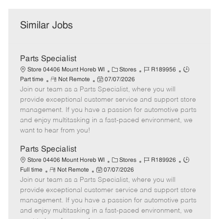
Similar Jobs
Parts Specialist
C
J
J
Store 04406 Mount Horeb WI
Stores
R189956
R
P
a
o
o
Part time
Not Remote
07/07/2026
Join our team as a Parts Specialist, where you will
e
o
t
b
b
m
s
e
I
T
provide exceptional customer service and support store
o
t
g
d
y
management. If you have a passion for automotive parts
t
e
o
p
and enjoy multitasking in a fast-paced environment, we
e
d
r
e
want to hear from you!
D
y
a
Parts Specialist
t
C
J
J
Store 04406 Mount Horeb WI
Stores
R189926
e
R
P
a
o
o
Full time
Not Remote
07/07/2026
Join our team as a Parts Specialist, where you will
e
o
t
b
b
m
s
e
I
T
provide exceptional customer service and support store
o
t
g
d
y
management. If you have a passion for automotive parts
t
e
o
p
and enjoy multitasking in a fast-paced environment, we
e
d
r
e