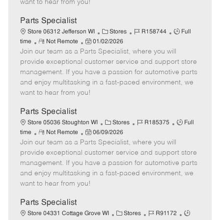
want to hear from you!
D
y
a
Parts Specialist
t
C
J
J
Store 06312 Jefferson WI
Stores
R158744
Full
e
R
P
a
o
o
time
Not Remote
01/02/2026
Join our team as a Parts Specialist, where you will
e
o
t
b
b
m
s
e
I
T
provide exceptional customer service and support store
o
t
g
d
y
management. If you have a passion for automotive parts
t
e
o
p
and enjoy multitasking in a fast-paced environment, we
e
d
r
e
want to hear from you!
D
y
a
Parts Specialist
t
C
J
J
Store 05036 Stoughton WI
Stores
R185375
Full
e
R
P
a
o
o
time
Not Remote
06/09/2026
Join our team as a Parts Specialist, where you will
e
o
t
b
b
m
s
e
I
T
provide exceptional customer service and support store
o
t
g
d
y
management. If you have a passion for automotive parts
t
e
o
p
and enjoy multitasking in a fast-paced environment, we
e
d
r
e
want to hear from you!
D
y
a
Parts Specialist
t
C
J
J
Store 04331 Cottage Grove WI
Stores
R91172