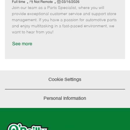
e
R
P
a
o
o
Full time
Not Remote
03/16/2026
Join our team as a Parts Specialist, where you will
e
o
t
b
b
m
s
e
I
T
provide exceptional customer service and support store
o
t
g
d
y
management. If you have a passion for automotive parts
t
e
o
p
and enjoy multitasking in a fast-paced environment, we
e
d
r
e
want to hear from you!
D
y
a
See more
t
e
Cookie Settings
Personal Information