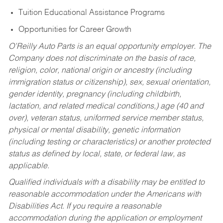
Tuition Educational Assistance Programs
Opportunities for Career Growth
O’Reilly Auto Parts is an equal opportunity employer.
The
Company does not discriminate on the basis of race,
religion, color, national origin or ancestry (including
immigration status or citizenship), sex, sexual orientation,
gender identity, pregnancy (including childbirth,
lactation, and related medical conditions,) age (40 and
over), veteran status, uniformed service member status,
physical or mental disability, genetic information
(including testing or characteristics) or another protected
status as defined by local, state, or federal law, as
applicable.
Qualified individuals with a disability may be entitled to
reasonable accommodation under the Americans with
Disabilities Act. If you require a reasonable
accommodation during the application or employment