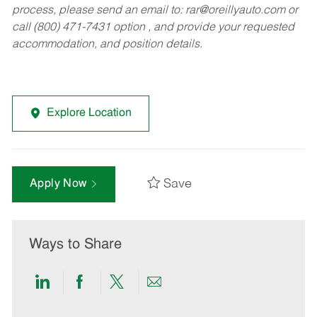
process, please send an email to:
rar@oreillyauto.com
or
call (800) 471-7431 option , and provide your requested
accommodation, and position details.
Explore Location
Save
Apply Now
Ways to Share
Share
Share
Share
Share
via
via
via
via