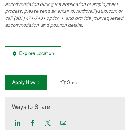
accommodation during the application or employment
process, please send an email to:
rar@oreillyauto.com
or
call (800) 471-7431 option 1, and provide your requested
accommodation, and position details.
Explore Location
Save
Apply Now
Ways to Share
Share
Share
Share
Share