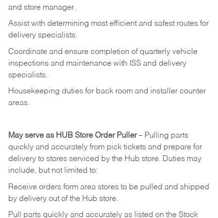
and
store
manager.
Assist
with
determining
most
efficient
and
safest
routes
for
delivery
specialists.
Coordinate
and
ensure
completion
of
quarterly
vehicle
inspections
and
maintenance
with
ISS
and delivery
specialists.
Housekeeping
duties
for
back
room
and
installer
counter
areas.
May
serve
as
HUB
Store
Order
Puller
–
Pulling
parts
quickly
and
accurately
from pick tickets
and prepare for
delivery to stores serviced by the Hub store.
Duties may
include, but not limited to:
Receive
orders
form
area
stores
to
be
pulled
and
shipped
by
delivery
out
of
the
Hub
store.
Pull
parts
quickly
and
accurately
as
listed
on
the
Stock