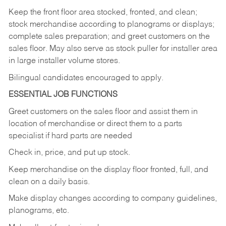
Keep
the
front
floor
area
stocked,
fronted,
and
clean;
stock merchandise according to planograms or displays;
complete sales preparation; and greet customers on the
sales
floor.
May
also
serve
as
stock
puller
for
installer
area
in large installer volume stores.
Bilingual candidates encouraged to apply.
ESSENTIAL JOB FUNCTIONS
Greet
customers
on
the
sales
floor
and
assist
them in
location
of
merchandise
or direct
them to
a parts
specialist if hard parts are needed
Check
in,
price,
and
put
up
stock.
Keep
merchandise
on
the
display
floor
fronted,
full,
and
clean
on
a
daily
basis.
Make
display
changes
according
to
company
guidelines,
planograms,
etc.