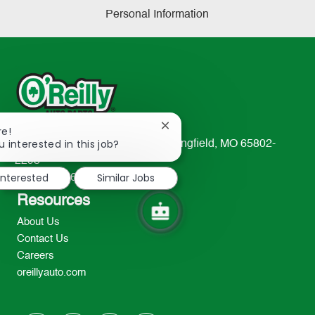
Personal Information
Close
re!
chatbot
u interested in this job?
233 South Patterson Avenue Springfield, MO 65802-
notification
2298
interested
Similar Jobs
TEL: 417-862-2674
Resources
About Us
Contact Us
Careers
oreillyauto.com