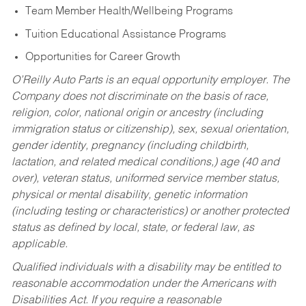
Team Member Health/Wellbeing Programs
Tuition Educational Assistance Programs
Opportunities for Career Growth
O’Reilly Auto Parts is an equal opportunity employer.
The
Company does not discriminate on the basis of race,
religion, color, national origin or ancestry (including
immigration status or citizenship), sex, sexual orientation,
gender identity, pregnancy (including childbirth,
lactation, and related medical conditions,) age (40 and
over), veteran status, uniformed service member status,
physical or mental disability, genetic information
(including testing or characteristics) or another protected
status as defined by local, state, or federal law, as
applicable.
Qualified individuals with a disability may be entitled to
reasonable accommodation under the Americans with
Disabilities Act. If you require a reasonable