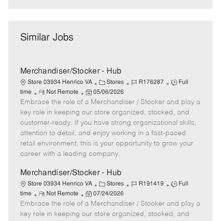
Similar Jobs
Merchandiser/Stocker - Hub
C
J
J
Store 03934 Henrico VA
Stores
R176287
Full
R
P
a
o
o
time
Not Remote
05/06/2026
Embrace the role of a Merchandiser / Stocker and play a
e
o
t
b
b
m
s
e
I
T
key role in keeping our store organized, stocked, and
o
t
g
d
y
customer-ready. If you have strong organizational skills,
t
e
o
p
attention to detail, and enjoy working in a fast-paced
e
d
r
e
retail environment, this is your opportunity to grow your
D
y
career with a leading company.
a
t
Merchandiser/Stocker - Hub
e
C
J
J
Store 03934 Henrico VA
Stores
R191419
Full
R
P
a
o
o
time
Not Remote
07/24/2026
Embrace the role of a Merchandiser / Stocker and play a
e
o
t
b
b
m
s
e
I
T
key role in keeping our store organized, stocked, and