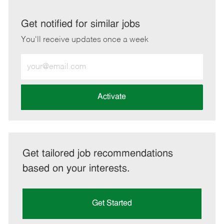
via
via
via
via
LinkedIn
Facebook
twitter
email
Get notified for similar jobs
You'll receive updates once a week
Enter
Email
address
(Required)
Activate
Get tailored job recommendations
based on your interests.
Get Started