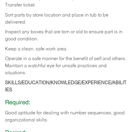
Transfer
ticket.
Sort
parts
by
store
location
and
place
in
tub
to
be
delivered.
Inspect
any
boxes
that
are
torn
or
old
to
ensure
part
is
in
good
condition.
Keep
a
clean,
safe
work
area.
Operate
in
a
safe
manner
for
the
benefit
of
self
and
others.
Maintain
a
watchful
eye
for
unsafe practices and
situations.
SKILLS/EDUCATION/KNOWLEDGE/EXPERIENCE/ABILIT
IES
Required:
Good
aptitude
for
dealing
with
number
sequences,
good
organizational
skills.