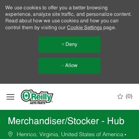
We use cookies to offer you a better browsing
experience, analyze site traffic, and personalize content.
Read about how we use cookies and how you can
control them by visiting our
Cookie Settings
page.
Deny
Allow
Skip to main content
(0)
-
Merchandiser/Stocker - Hub
Henrico, Virginia, United States of America