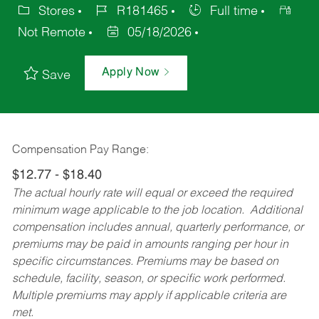
Stores
R181465
Full time
Not Remote
05/18/2026
Apply Now
Save
Compensation Pay Range:
$12.77 - $18.40
The actual hourly rate will equal or exceed the required
minimum wage applicable to the job location. Additional
compensation includes annual, quarterly performance, or
premiums may be paid in amounts ranging per hour in
specific circumstances. Premiums may be based on
schedule, facility, season, or specific work performed.
Multiple premiums may apply if applicable criteria are
met.