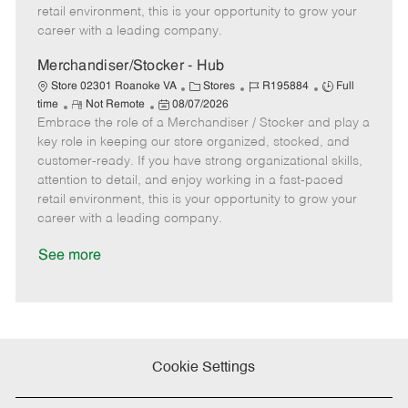
e
d
r
e
retail environment, this is your opportunity to grow your
D
y
career with a leading company.
a
t
Merchandiser/Stocker - Hub
e
C
J
J
Store 02301 Roanoke VA
Stores
R195884
Full
R
P
a
o
o
time
Not Remote
08/07/2026
Embrace the role of a Merchandiser / Stocker and play a
e
o
t
b
b
m
s
e
I
T
key role in keeping our store organized, stocked, and
o
t
g
d
y
customer-ready. If you have strong organizational skills,
t
e
o
p
attention to detail, and enjoy working in a fast-paced
e
d
r
e
retail environment, this is your opportunity to grow your
D
y
career with a leading company.
a
t
See more
e
Cookie Settings