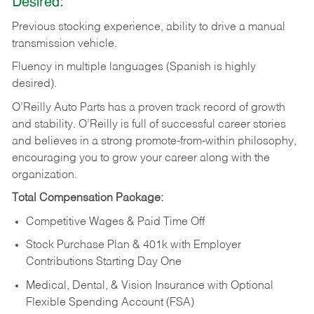
Desired:
Previous
stocking
experience,
ability
to
drive
a
manual
transmission
vehicle.
Fluency in multiple languages (Spanish is highly
desired).
O’Reilly Auto Parts has a proven track record of growth
and stability. O’Reilly is full of successful career stories
and believes in a strong promote-from-within philosophy,
encouraging you to grow your career along with the
organization.
Total Compensation Package:
Competitive Wages & Paid Time Off
Stock Purchase Plan & 401k with Employer
Contributions Starting Day One
Medical, Dental, & Vision Insurance with Optional
Flexible Spending Account (FSA)