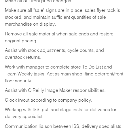
Make
all
out-front
price
changes.
Make
sure
all
"sale"
signs
are
in
place,
sales
flyer
rack is
stocked,
and
maintain
sufficient
quantities
of sale
merchandise on display.
Remove
all
sale
material
when
sale
ends
and
restore
original
pricing.
Assist
with
stock
adjustments,
cycle
counts,
and
overstock
returns.
Work
with
manager
to
complete
store
To
Do
List
and
Team
Weekly
tasks.
Act
as
main
shoplifting
deterrent/front
floor
security.
Assist
with
O’Reilly
Image
Maker
responsibilities.
Clock
in/out
according
to
company
policy.
Working
with
ISS,
pull
and
stage
installer
deliveries
for
delivery
specialist.
Communication
liaison
between
ISS,
delivery
specialists