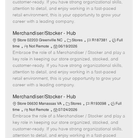
o
t
g
d
y
customer-ready. If you have strong organizational skills,
t
e
o
p
attention to detail, and enjoy working in a fast-paced
e
d
r
e
retail environment, this is your opportunity to grow your
D
y
career with a leading company.
a
t
Merchandiser/Stocker - Hub
e
C
J
J
Store 02203 Greenville NC
Stores
R187381
Full
R
P
a
o
o
time
Not Remote
06/19/2026
Embrace the role of a Merchandiser / Stocker and play a
e
o
t
b
b
m
s
e
I
T
key role in keeping our store organized, stocked, and
o
t
g
d
y
customer-ready. If you have strong organizational skills,
t
e
o
p
attention to detail, and enjoy working in a fast-paced
e
d
r
e
retail environment, this is your opportunity to grow your
D
y
career with a leading company.
a
t
Merchandiser/Stocker - Hub
e
C
J
J
Store 06630 Manassas VA
Stores
R193098
Full
R
P
a
o
o
time
Not Remote
07/24/2026
Embrace the role of a Merchandiser / Stocker and play a
e
o
t
b
b
m
s
e
I
T
key role in keeping our store organized, stocked, and
o
t
g
d
y
customer-ready. If you have strong organizational skills,
t
e
o
p
attention to detail, and enjoy working in a fast-paced