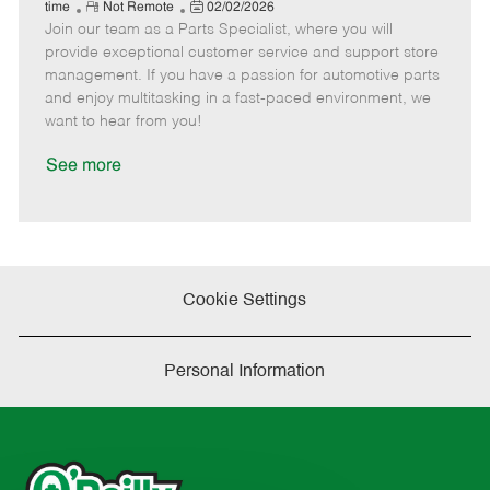
e
R
P
a
o
o
time
Not Remote
02/02/2026
Join our team as a Parts Specialist, where you will
e
o
t
b
b
m
s
e
I
T
provide exceptional customer service and support store
o
t
g
d
y
management. If you have a passion for automotive parts
t
e
o
p
and enjoy multitasking in a fast-paced environment, we
e
d
r
e
want to hear from you!
D
y
a
See more
t
e
Cookie Settings
Personal Information