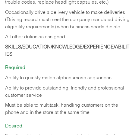
trouble codes, replace headlight capsules, etc.)
Occasionally drive a delivery vehicle to make deliveries
(Driving record must meet the company mandated driving
eligibility requirements) when business needs dictate.
All other duties as assigned.
SKILLS/EDUCATION/KNOWLEDGE/EXPERIENCE/ABILIT
IES
Required:
Ability to quickly match alphanumeric sequences
Ability to provide outstanding, friendly and
professional
customer service
Must be able to multitask, handling customers on the
phone and in the
store at the same time
Desired: