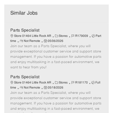
Similar Jobs
Parts Specialist
C
J
J
Store 01464 Little Rock AR
Stores
R179009
Part
R
P
a
o
o
time
Not Remote
05/06/2026
Join our team as a Parts Specialist, where you will
e
o
t
b
b
m
s
e
I
T
provide exceptional customer service and support store
o
t
g
d
y
management. If you have a passion for automotive parts
t
e
o
p
and enjoy multitasking in a fast-paced environment, we
e
d
r
e
want to hear from you!
D
y
a
Parts Specialist
t
C
J
J
Store 01464 Little Rock AR
Stores
R181170
Full
e
R
P
a
o
o
time
Not Remote
05/18/2026
Join our team as a Parts Specialist, where you will
e
o
t
b
b
m
s
e
I
T
provide exceptional customer service and support store
o
t
g
d
y
management. If you have a passion for automotive parts
t
e
o
p
and enjoy multitasking in a fast-paced environment, we
e
d
r
e