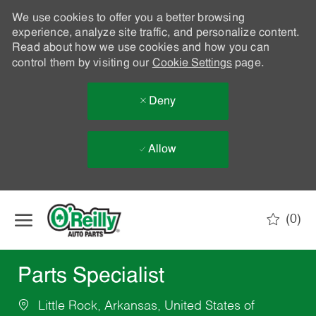
We use cookies to offer you a better browsing
experience, analyze site traffic, and personalize content.
Read about how we use cookies and how you can
control them by visiting our
Cookie Settings
page.
Deny
Allow
Skip to main content
(0)
-
Parts Specialist
Little Rock, Arkansas, United States of