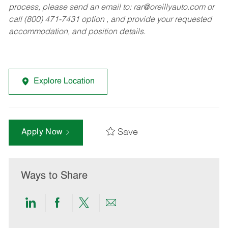
process, please send an email to:
rar@oreillyauto.com
or
call (800) 471-7431 option , and provide your requested
accommodation, and position details.
Explore Location
Save
Apply Now
Ways to Share
Share
Share
Share
Share
via
via
via
via