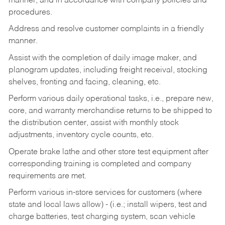
manner, and in accordance with company policies and
procedures.
Address and resolve customer complaints in a friendly
manner.
Assist with the completion of daily image maker, and
planogram updates, including freight receival, stocking
shelves, fronting and facing, cleaning, etc.
Perform various daily operational tasks, i.e., prepare new,
core, and warranty merchandise returns to be shipped to
the distribution center, assist with monthly stock
adjustments, inventory cycle counts, etc.
Operate brake lathe and other store test equipment after
corresponding training is completed and company
requirements are met.
Perform various in-store services for customers (where
state and local laws allow) - (i.e.; install wipers, test and
charge batteries, test charging system, scan vehicle