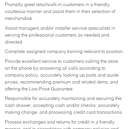
Promptly greet retail/walk-in customers in a friendly,
courteous manner and assist them in their selection of
merchandise.
Assist managers and/or installer service specialists in
serving the professional customers as needed and
directed.
Complete assigned company training relevant to position.
Provide excellent service to customers calling the store
on the phone by answering all calls according to
company policy, accurately looking up parts and quote
prices, recommending premium and related items, and
offering the Low-Price Guarantee.
Responsible for accurately maintaining and securing the
cash drawer, accepting cash and/or checks, accurately
making change, and processing credit card transactions.
Process exchanges and returns for credit in a friendly