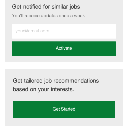
LinkedIn
Facebook
twitter
email
Get notified for similar jobs
You'll receive updates once a week
Enter
Email
address
(Required)
Activate
Get tailored job recommendations
based on your interests.
Get Started