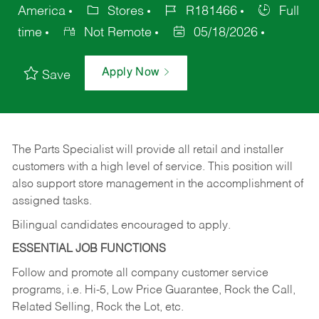
America
Stores
R181466
Full
time
Not Remote
05/18/2026
Apply Now
Save
The Parts Specialist will provide all retail and installer
customers with a high level of service. This position will
also support store management in the accomplishment of
assigned tasks.
Bilingual candidates encouraged to apply.
ESSENTIAL JOB FUNCTIONS
Follow and promote all company customer service
programs, i.e. Hi-5, Low Price Guarantee, Rock the Call,
Related Selling, Rock the Lot, etc.