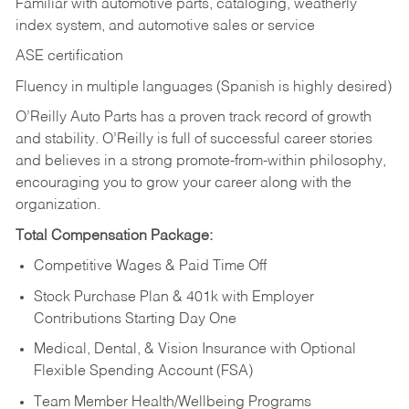
Familiar with automotive parts, cataloging, weatherly
index system, and automotive sales or
service
ASE certification
Fluency in multiple languages (Spanish is highly desired)
O’Reilly Auto Parts has a proven track record of growth
and stability. O’Reilly is full of successful career stories
and believes in a strong promote-from-within philosophy,
encouraging you to grow your career along with the
organization.
Total Compensation Package:
Competitive Wages & Paid Time Off
Stock Purchase Plan & 401k with Employer
Contributions Starting Day One
Medical, Dental, & Vision Insurance with Optional
Flexible Spending Account (FSA)
Team Member Health/Wellbeing Programs