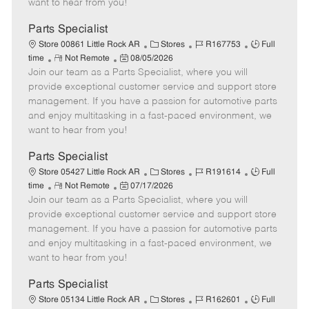
want to hear from you!
D
y
a
Parts Specialist
t
C
J
J
Store 00861 Little Rock AR
Stores
R167753
Full
e
R
P
a
o
o
time
Not Remote
08/05/2026
Join our team as a Parts Specialist, where you will
e
o
t
b
b
m
s
e
I
T
provide exceptional customer service and support store
o
t
g
d
y
management. If you have a passion for automotive parts
t
e
o
p
and enjoy multitasking in a fast-paced environment, we
e
d
r
e
want to hear from you!
D
y
a
Parts Specialist
t
C
J
J
Store 05427 Little Rock AR
Stores
R191614
Full
e
R
P
a
o
o
time
Not Remote
07/17/2026
Join our team as a Parts Specialist, where you will
e
o
t
b
b
m
s
e
I
T
provide exceptional customer service and support store
o
t
g
d
y
management. If you have a passion for automotive parts
t
e
o
p
and enjoy multitasking in a fast-paced environment, we
e
d
r
e
want to hear from you!
D
y
a
Parts Specialist
t
C
J
J
Store 05134 Little Rock AR
Stores
R162601
Full