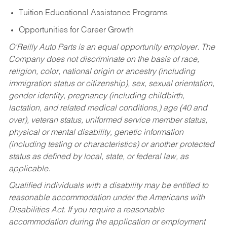
Tuition Educational Assistance Programs
Opportunities for Career Growth
O’Reilly Auto Parts is an equal opportunity employer.
The
Company does not discriminate on the basis of race,
religion, color, national origin or ancestry (including
immigration status or citizenship), sex, sexual orientation,
gender identity, pregnancy (including childbirth,
lactation, and related medical conditions,) age (40 and
over), veteran status, uniformed service member status,
physical or mental disability, genetic information
(including testing or characteristics) or another protected
status as defined by local, state, or federal law, as
applicable.
Qualified individuals with a disability may be entitled to
reasonable accommodation under the Americans with
Disabilities Act. If you require a reasonable
accommodation during the application or employment