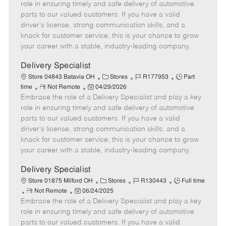
m
s
e
I
T
role in ensuring timely and safe delivery of automotive
o
t
g
d
y
parts to our valued customers. If you have a valid
t
e
o
p
driver's license, strong communication skills, and a
e
d
r
e
knack for customer service, this is your chance to grow
D
y
your career with a stable, industry-leading company.
a
t
Delivery Specialist
e
C
J
J
Store 04843 Batavia OH
Stores
R177953
Part
R
P
a
o
o
time
Not Remote
04/29/2026
Embrace the role of a Delivery Specialist and play a key
e
o
t
b
b
m
s
e
I
T
role in ensuring timely and safe delivery of automotive
o
t
g
d
y
parts to our valued customers. If you have a valid
t
e
o
p
driver's license, strong communication skills, and a
e
d
r
e
knack for customer service, this is your chance to grow
D
y
your career with a stable, industry-leading company.
a
t
Delivery Specialist
e
C
J
J
Store 01875 Milford OH
Stores
R130443
Full time
R
P
a
o
o
Not Remote
06/24/2025
Embrace the role of a Delivery Specialist and play a key
e
o
t
b
b
m
s
e
I
T
role in ensuring timely and safe delivery of automotive
o
t
g
d
y
parts to our valued customers. If you have a valid