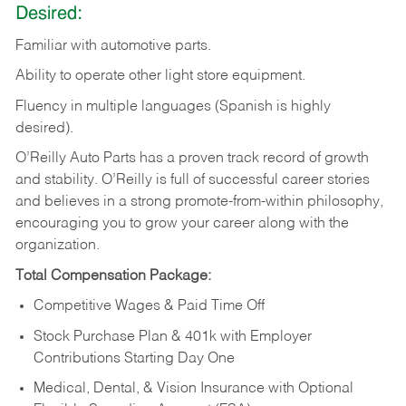
Desired:
Familiar
with
automotive
parts.
Ability
to
operate other light store equipment.
Fluency in multiple languages (Spanish is highly
desired).
O’Reilly Auto Parts has a proven track record of growth
and stability. O’Reilly is full of successful career stories
and believes in a strong promote-from-within philosophy,
encouraging you to grow your career along with the
organization.
Total Compensation Package:
Competitive Wages & Paid Time Off
Stock Purchase Plan & 401k with Employer
Contributions Starting Day One
Medical, Dental, & Vision Insurance with Optional