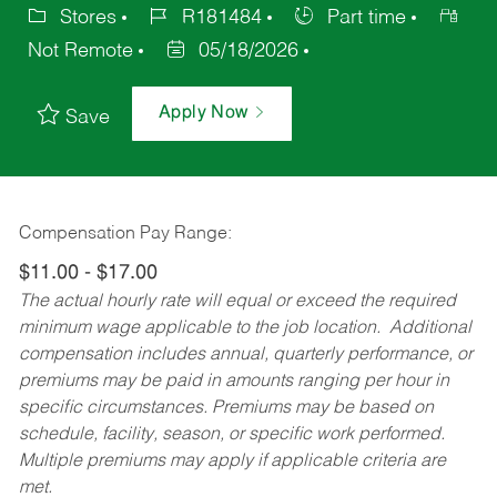
Stores
R181484
Part time
Not Remote
05/18/2026
Apply Now
Save
Compensation Pay Range:
$11.00 - $17.00
The actual hourly rate will equal or exceed the required
minimum wage applicable to the job location. Additional
compensation includes annual, quarterly performance, or
premiums may be paid in amounts ranging per hour in
specific circumstances. Premiums may be based on
schedule, facility, season, or specific work performed.
Multiple premiums may apply if applicable criteria are
met.