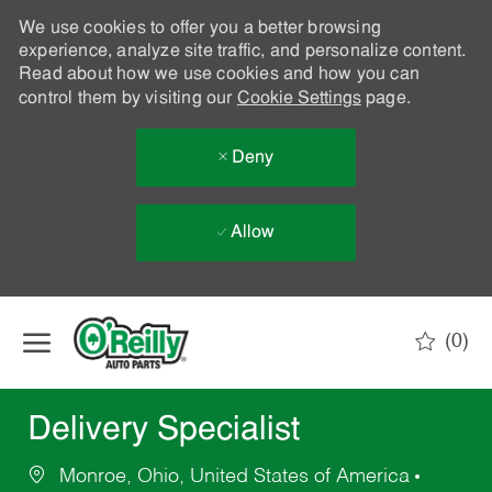
We use cookies to offer you a better browsing
experience, analyze site traffic, and personalize content.
Read about how we use cookies and how you can
control them by visiting our
Cookie Settings
page.
Deny
Allow
Skip to main content
(0)
-
Delivery Specialist
Monroe, Ohio, United States of America