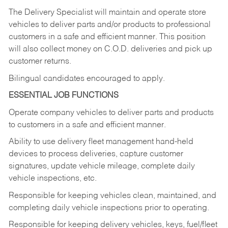
The Delivery Specialist will maintain and operate store
vehicles to deliver parts and/or products to professional
customers in a safe and efficient manner. This position
will also collect money on C.O.D. deliveries and pick up
customer returns.
Bilingual candidates encouraged to apply.
ESSENTIAL JOB FUNCTIONS
Operate company vehicles to deliver parts and products
to customers in a safe and efficient manner.
Ability to use delivery fleet management hand-held
devices to process deliveries, capture customer
signatures, update vehicle mileage, complete daily
vehicle inspections, etc.
Responsible for keeping vehicles clean, maintained, and
completing daily vehicle inspections prior to operating.
Responsible for keeping delivery vehicles, keys, fuel/fleet