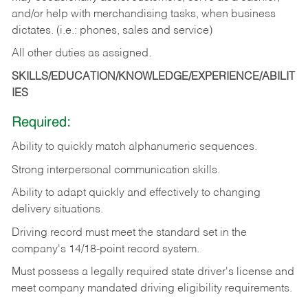
and/or help with merchandising tasks, when business
dictates. (i.e.: phones, sales and service)
All other duties as assigned.
SKILLS/EDUCATION/KNOWLEDGE/EXPERIENCE/ABILIT
IES
Required:
Ability
to
quickly
match
alphanumeric
sequences.
Strong
interpersonal
communication
skills.
Ability
to
adapt
quickly
and
effectively
to
changing
delivery
situations.
Driving
record
must
meet
the standard set in the
company's 14/18-point record system.
Must possess a legally required state driver's license and
meet company mandated driving eligibility requirements.