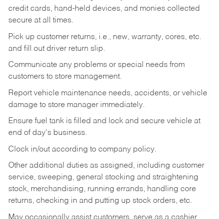
credit cards, hand-held devices, and monies collected
secure at all times.
Pick up customer returns, i.e., new, warranty, cores, etc.
and fill out driver return slip.
Communicate any problems or special needs from
customers to store management.
Report vehicle maintenance needs, accidents, or vehicle
damage to store manager immediately.
Ensure fuel tank is filled and lock and secure vehicle at
end of day's business.
Clock in/out according to company policy.
Other additional duties as assigned, including customer
service, sweeping, general stocking and straightening
stock, merchandising, running errands, handling core
returns, checking in and putting up stock orders, etc.
May occasionally assist customers, serve as a cashier,