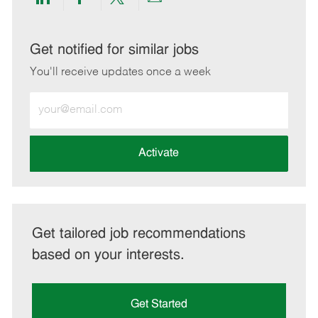
Share
Share
Share
Share
via
via
via
via
LinkedIn
Facebook
twitter
email
Get notified for similar jobs
You'll receive updates once a week
Enter
Email
address
(Required)
Activate
Get tailored job recommendations
based on your interests.
Get Started