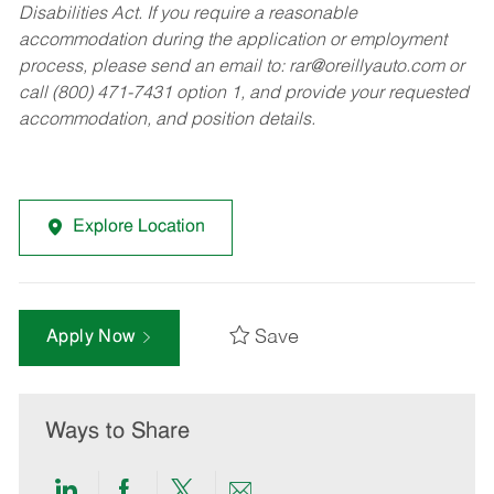
Disabilities Act. If you require a reasonable
accommodation during the application or employment
process, please send an email to:
rar@oreillyauto.com
or
call (800) 471-7431 option 1, and provide your requested
accommodation, and position details.
Explore Location
Save
Apply Now
Ways to Share