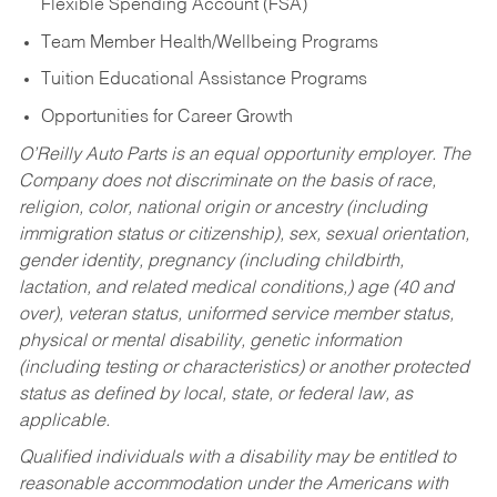
Flexible Spending Account (FSA)
Team Member Health/Wellbeing Programs
Tuition Educational Assistance Programs
Opportunities for Career Growth
O’Reilly Auto Parts is an equal opportunity employer.
The
Company does not discriminate on the basis of race,
religion, color, national origin or ancestry (including
immigration status or citizenship), sex, sexual orientation,
gender identity, pregnancy (including childbirth,
lactation, and related medical conditions,) age (40 and
over), veteran status, uniformed service member status,
physical or mental disability, genetic information
(including testing or characteristics) or another protected
status as defined by local, state, or federal law, as
applicable.
Qualified individuals with a disability may be entitled to
reasonable accommodation under the Americans with