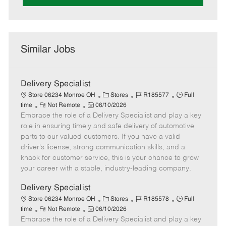
Similar Jobs
Delivery Specialist
C
J
J
Store 06234 Monroe OH
Stores
R185577
Full
R
P
a
o
o
time
Not Remote
06/10/2026
Embrace the role of a Delivery Specialist and play a key
e
o
t
b
b
m
s
e
I
T
role in ensuring timely and safe delivery of automotive
o
t
g
d
y
parts to our valued customers. If you have a valid
t
e
o
p
driver's license, strong communication skills, and a
e
d
r
e
knack for customer service, this is your chance to grow
D
y
your career with a stable, industry-leading company.
a
t
Delivery Specialist
e
C
J
J
Store 06234 Monroe OH
Stores
R185578
Full
R
P
a
o
o
time
Not Remote
06/10/2026
Embrace the role of a Delivery Specialist and play a key
e
o
t
b
b