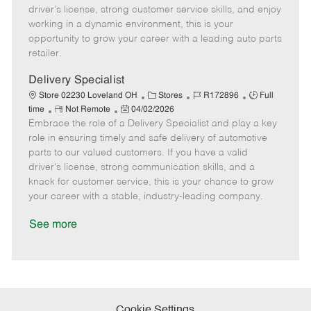
t
e
o
p
driver's license, strong customer service skills, and enjoy
e
d
r
e
working in a dynamic environment, this is your
D
y
opportunity to grow your career with a leading auto parts
a
retailer.
t
e
Delivery Specialist
C
J
J
Store 02230 Loveland OH
Stores
R172896
Full
R
P
a
o
o
time
Not Remote
04/02/2026
Embrace the role of a Delivery Specialist and play a key
e
o
t
b
b
m
s
e
I
T
role in ensuring timely and safe delivery of automotive
o
t
g
d
y
parts to our valued customers. If you have a valid
t
e
o
p
driver's license, strong communication skills, and a
e
d
r
e
knack for customer service, this is your chance to grow
D
y
your career with a stable, industry-leading company.
a
t
See more
e
Cookie Settings