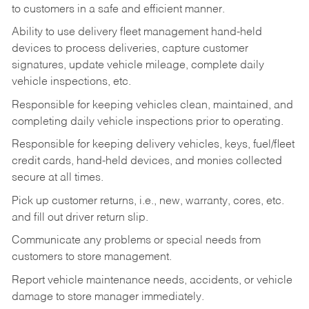
to customers in a safe and efficient manner.
Ability to use delivery fleet management hand-held
devices to process deliveries, capture customer
signatures, update vehicle mileage, complete daily
vehicle inspections, etc.
Responsible for keeping vehicles clean, maintained, and
completing daily vehicle inspections prior to operating.
Responsible for keeping delivery vehicles, keys, fuel/fleet
credit cards, hand-held devices, and monies collected
secure at all times.
Pick up customer returns, i.e., new, warranty, cores, etc.
and fill out driver return slip.
Communicate any problems or special needs from
customers to store management.
Report vehicle maintenance needs, accidents, or vehicle
damage to store manager immediately.