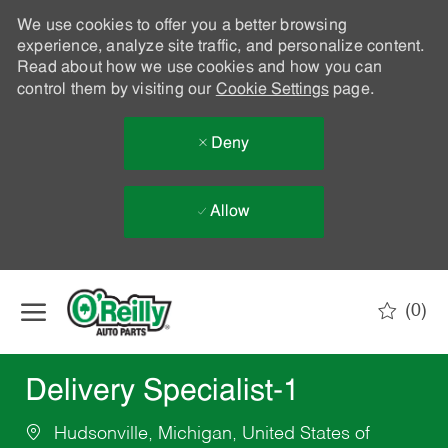
We use cookies to offer you a better browsing
experience, analyze site traffic, and personalize content.
Read about how we use cookies and how you can
control them by visiting our
Cookie Settings
page.
Deny
Allow
Skip to main content
(0)
-
Delivery Specialist-1
Hudsonville, Michigan, United States of