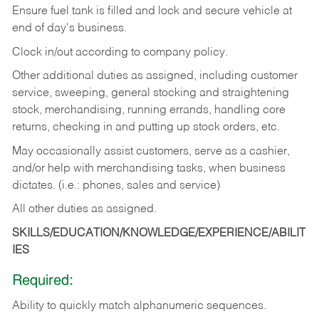
Ensure fuel tank is filled and lock and secure vehicle at
end of day's business.
Clock in/out according to company policy.
Other additional duties as assigned, including customer
service, sweeping, general stocking and straightening
stock, merchandising, running errands, handling core
returns, checking in and putting up stock orders, etc.
May occasionally assist customers, serve as a cashier,
and/or help with merchandising tasks, when business
dictates. (i.e.: phones, sales and service)
All other duties as assigned.
SKILLS/EDUCATION/KNOWLEDGE/EXPERIENCE/ABILIT
IES
Required:
Ability
to
quickly
match
alphanumeric
sequences.