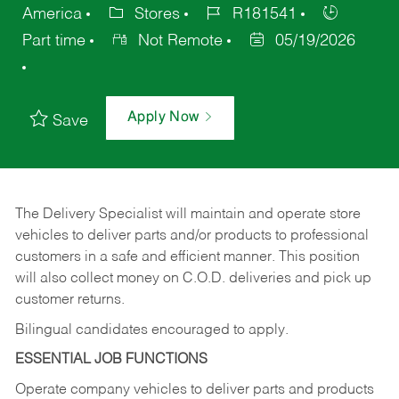
America
Stores
R181541
Part time
Not Remote
05/19/2026
Apply Now
Save
The Delivery Specialist will maintain and operate store
vehicles to deliver parts and/or products to professional
customers in a safe and efficient manner. This position
will also collect money on C.O.D. deliveries and pick up
customer returns.
Bilingual candidates encouraged to apply.
ESSENTIAL JOB FUNCTIONS
Operate company vehicles to deliver parts and products