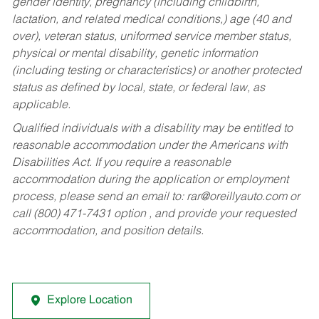
gender identity, pregnancy (including childbirth,
lactation, and related medical conditions,) age (40 and
over), veteran status, uniformed service member status,
physical or mental disability, genetic information
(including testing or characteristics) or another protected
status as defined by local, state, or federal law, as
applicable.
Qualified individuals with a disability may be entitled to
reasonable accommodation under the Americans with
Disabilities Act. If you require a reasonable
accommodation during the application or employment
process, please send an email to:
rar@oreillyauto.com
or
call (800) 471-7431 option , and provide your requested
accommodation, and position details.
Explore Location