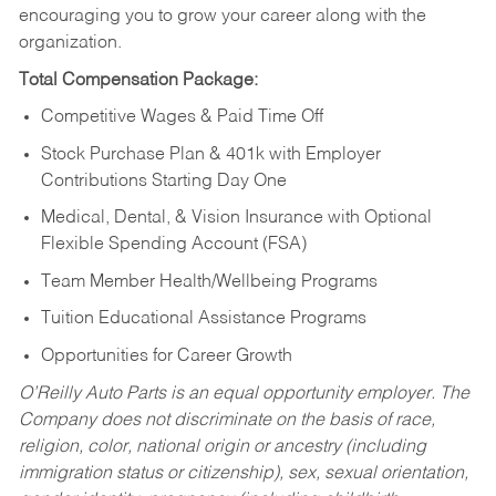
encouraging you to grow your career along with the
organization.
Total Compensation Package:
Competitive Wages & Paid Time Off
Stock Purchase Plan & 401k with Employer
Contributions Starting Day One
Medical, Dental, & Vision Insurance with Optional
Flexible Spending Account (FSA)
Team Member Health/Wellbeing Programs
Tuition Educational Assistance Programs
Opportunities for Career Growth
O’Reilly Auto Parts is an equal opportunity employer.
The
Company does not discriminate on the basis of race,
religion, color, national origin or ancestry (including
immigration status or citizenship), sex, sexual orientation,