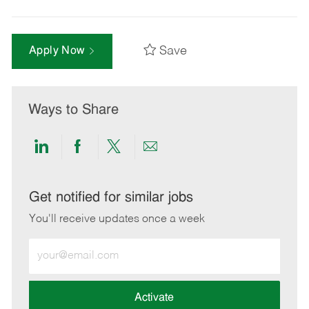
Save
Apply Now
Ways to Share
Share
Share
Share
Share
via
via
via
via
LinkedIn
Facebook
twitter
email
Get notified for similar jobs
You'll receive updates once a week
Enter
Email
address
(Required)
Activate