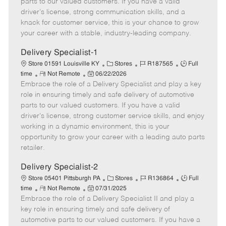
parts to our valued customers. If you have a valid
t
e
o
p
driver's license, strong communication skills, and a
e
d
r
e
knack for customer service, this is your chance to grow
D
y
your career with a stable, industry-leading company.
a
t
Delivery Specialist-1
e
C
J
J
Store 01591 Louisville KY
Stores
R187565
Full
R
P
a
o
o
time
Not Remote
06/22/2026
Embrace the role of a Delivery Specialist and play a key
e
o
t
b
b
m
s
e
I
T
role in ensuring timely and safe delivery of automotive
o
t
g
d
y
parts to our valued customers. If you have a valid
t
e
o
p
driver's license, strong customer service skills, and enjoy
e
d
r
e
working in a dynamic environment, this is your
D
y
opportunity to grow your career with a leading auto parts
a
retailer.
t
e
Delivery Specialist-2
C
J
J
Store 05401 Pittsburgh PA
Stores
R136864
Full
R
P
a
o
o
time
Not Remote
07/31/2025
Embrace the role of a Delivery Specialist II and play a
e
o
t
b
b
m
s
e
I
T
key role in ensuring timely and safe delivery of
o
t
g
d
y
automotive parts to our valued customers. If you have a