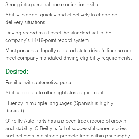
Strong
interpersonal
communication
skills.
Ability
to
adapt
quickly
and
effectively
to
changing
delivery
situations.
Driving
record
must
meet
the standard set in the
company's 14/18-point record system.
Must possess a legally required state driver's license and
meet company mandated driving eligibility requirements.
Desired:
Familiar
with
automotive
parts.
Ability
to
operate other light store equipment.
Fluency in multiple languages (Spanish is highly
desired).
O’Reilly Auto Parts has a proven track record of growth
and stability. O’Reilly is full of successful career stories
and believes in a strong promote-from-within philosophy,