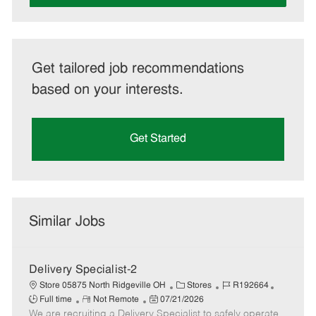
Get tailored job recommendations
based on your interests.
Get Started
Similar Jobs
Delivery Specialist-2
C
J
J
Store 05875 North Ridgeville OH
Stores
R192664
R
P
a
o
o
Full time
Not Remote
07/21/2026
We are recruiting a Delivery Specialist to safely operate
e
o
t
b
b