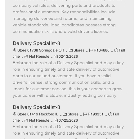
m
s
e
I
T
company vehicles, delivering parts and products to
o
t
g
d
y
professional customers. Key responsibilities include
t
e
o
p
managing deliveries and returns, and maintaining
e
d
r
e
vehicle standards. Ideal candidates possess strong
D
y
communication skills and a valid driver's licence.
a
t
Delivery Specialist-3
e
C
J
J
Store 01738 Springdale OH
Stores
R164686
Full
R
P
a
o
o
time
Not Remote
02/13/2026
Embrace the role of a Delivery Specialist and play a key
e
o
t
b
b
m
s
e
I
T
role in ensuring timely and safe delivery of automotive
o
t
g
d
y
parts to our valued customers. If you have a valid
t
e
o
p
driver's license, strong communication skills, and a
e
d
r
e
knack for customer service, this is your chance to grow
D
y
your career with a stable, industry-leading company.
a
t
Delivery Specialist-3
e
C
J
J
Store 01419 Rockford IL
Stores
R193351
Full
R
P
a
o
o
time
Not Remote
07/25/2026
Embrace the role of a Delivery Specialist and play a key
e
o
t
b
b
m
s
e
I
T
role in ensuring timely and safe delivery of automotive
o
t
g
d
y