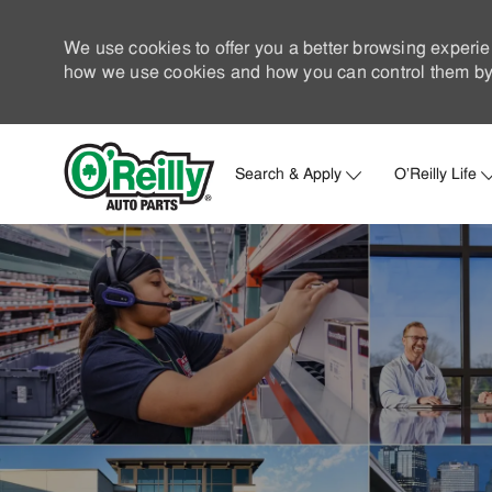
We use cookies to offer you a better browsing experie
how we use cookies and how you can control them by 
Search & Apply
O'Reilly Life
-