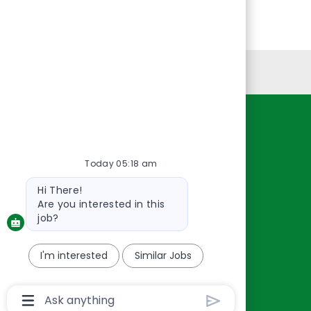
Personal Information
Resources
About Us
Today 05:18 am
Contact Us
Bot
Hi There!
Careers
message
Are you interested in this
oreillyauto.com
job?
I'm interested
Similar Jobs
Chatbot
User