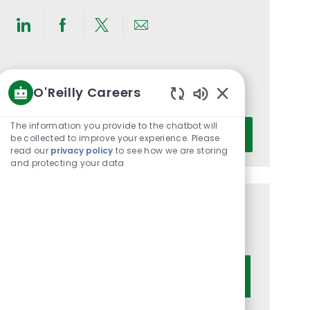
Share
Share
Share
Share
via
via
via
via
LinkedIn
Facebook
twitter
email
Get notified for similar jobs
O'Reilly Careers
You'll receive updates once a week
Enabled
Chatbot
Enter
The information you provide to the chatbot will
Activate
Sounds
be collected to improve your experience. Please
Email
read our
privacy policy
to see how we are storing
address
and protecting your data
(Required)
Get tailored job recommendations
based on your interests.
Get Started