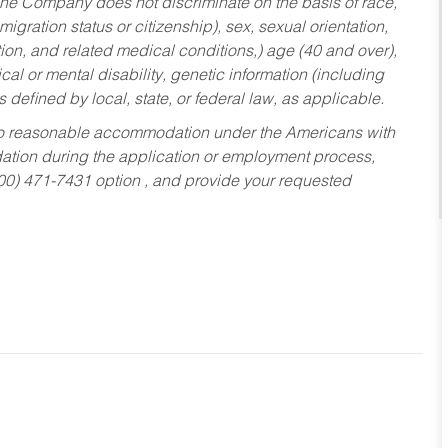
he Company does not discriminate on the basis of race,
migration status or citizenship), sex, sexual orientation,
tion, and related medical conditions,) age (40 and over),
al or mental disability, genetic information (including
s defined by local, state, or federal law, as applicable.
ed to reasonable accommodation under the Americans with
dation during the application or employment process,
800) 471-7431 option , and provide your requested