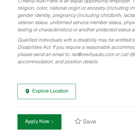
O’Reilly Auto Parts is an equal opportunity employer.
T
religion, color, national origin or ancestry (including im
gender identity, pregnancy (including childbirth, lacta
veteran status, uniformed service member status, physic
testing or characteristics) or another protected status a
Qualified individuals with a disability may be entitl
Disabilities Act. If you require a reasonable accommo
please send an email to:
rar@oreillyauto.com
or call (
accommodation, and position details.
Explore Location
Save
Apply Now