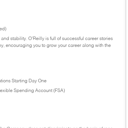
red)
nd stability. O’Reilly is full of successful career stories
hy, encouraging you to grow your career along with the
tions Starting Day One
Flexible Spending Account (FSA)