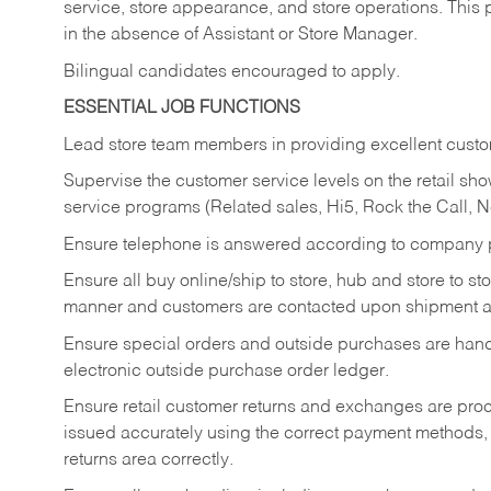
service, store appearance, and store operations. This 
in the absence of Assistant or Store Manager.
Bilingual candidates encouraged to apply.
ESSENTIAL JOB FUNCTIONS
Lead store team members in providing excellent custom
Supervise the customer service levels on the retail 
service programs (Related sales, Hi5, Rock the Call, 
Ensure telephone is answered according to company p
Ensure all buy online/ship to store, hub and store to s
manner and customers are contacted upon shipment ar
Ensure special orders and outside purchases are handl
electronic outside purchase order ledger.
Ensure retail customer returns and exchanges are proce
issued accurately using the correct payment methods,
returns area correctly.