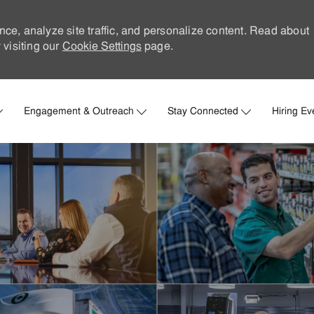
nce, analyze site traffic, and personalize content. Read about
visiting our
Cookie Settings
page.
Skip to main content
Engagement & Outreach
Stay Connected
Hiring Ev