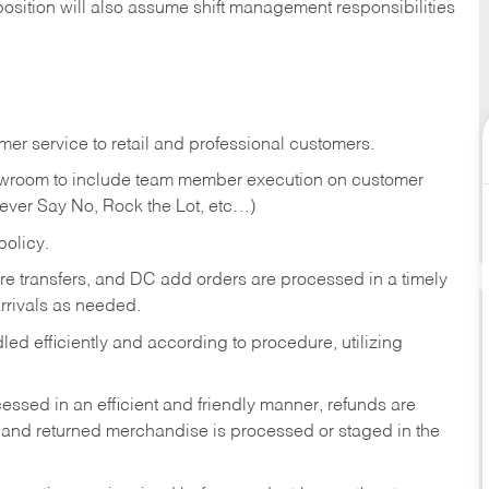
position will also assume shift management responsibilities
er service to retail and professional customers.
showroom to include team member execution on customer
Never Say No, Rock the Lot, etc…)
olicy.
tore transfers, and DC add orders are processed in a timely
rivals as needed.
ed efficiently and according to procedure, utilizing
ssed in an efficient and friendly manner, refunds are
 and returned merchandise is processed or staged in the