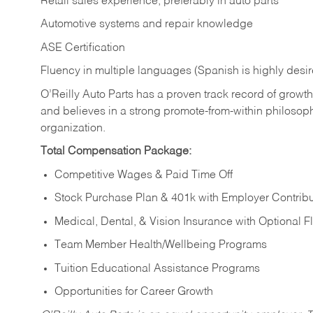
Retail sales experience, preferably in auto parts
Automotive systems and repair knowledge
ASE Certification
Fluency in multiple languages (Spanish is highly desi
O’Reilly Auto Parts has a proven track record of growth a
and believes in a strong promote-from-within philosop
organization.
Total Compensation Package:
Competitive Wages & Paid Time Off
Stock Purchase Plan & 401k with Employer Contribu
Medical, Dental, & Vision Insurance with Optional 
Team Member Health/Wellbeing Programs
Tuition Educational Assistance Programs
Opportunities for Career Growth