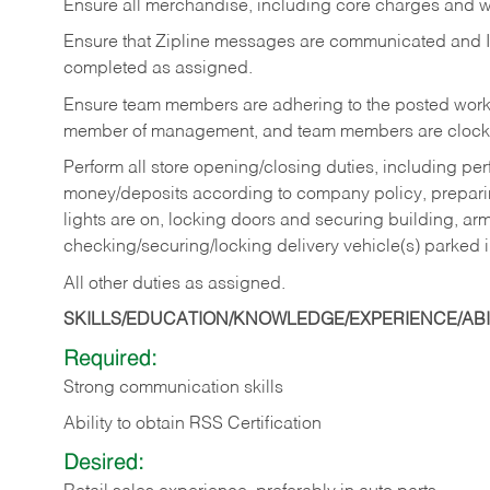
Ensure all merchandise, including core charges and wa
Ensure that Zipline messages are communicated and 
completed as assigned.
Ensure team members are adhering to the posted work
member of management, and team members are clockin
Perform all store opening/closing duties, including pe
money/deposits according to company policy, preparin
lights are on, locking doors and securing building, ar
checking/securing/locking delivery vehicle(s) parked 
All other duties as assigned.
SKILLS/EDUCATION/KNOWLEDGE/EXPERIENCE/ABIL
Required:
Strong communication skills
Ability to obtain RSS Certification
Desired: