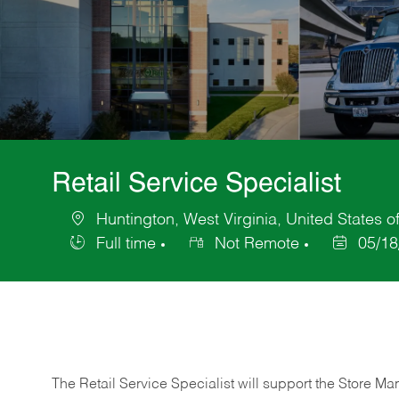
Retail Service Specialist
Huntington, West Virginia, United States o
Location
Full time
Not Remote
05/18
Job
Posted
Type
Date
The Retail Service Specialist will support the Store M