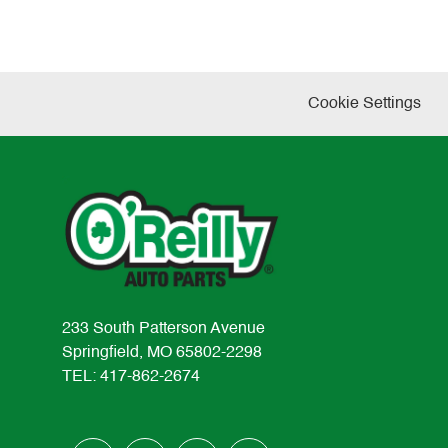
Cookie Settings
233 South Patterson Avenue
Springfield, MO 65802-2298
TEL: 417-862-2674