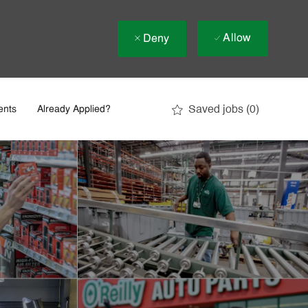
Allow
Deny
Saved jobs
(0)
ents
Already Applied?