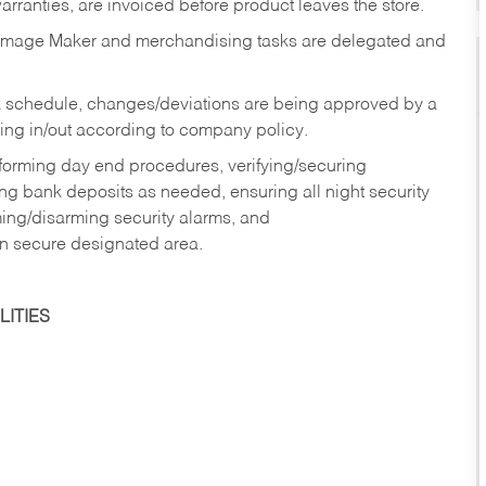
rranties, are invoiced before product leaves the store.
Image Maker and merchandising tasks are delegated and
 schedule, changes/deviations are being approved by a
g in/out according to company policy.
rforming day end procedures, verifying/securing
g bank deposits as needed, ensuring all night security
ming/disarming security alarms, and
in secure designated area.
ITIES