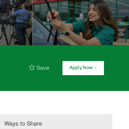
Save
Apply Now
Ways to Share