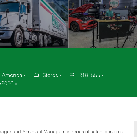
f America
Stores
R181555
Category
Job
/2026
Id
anager and Assistant Managers in areas of sales, customer