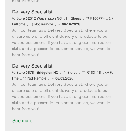
hear from you!
D
y
a
Delivery Specialist
t
C
J
J
Store 02312 Washington NC
Stores
R186774
e
R
P
a
o
o
Full time
Not Remote
06/16/2026
Join our team as a Delivery Specialist, where you will
e
o
t
b
b
m
s
e
I
T
ensure safe and efficient delivery of products to our
o
t
g
d
y
valued customers. If you have strong communication
t
e
o
p
skills and a passion for customer service, we want to
e
d
r
e
hear from you!
D
y
a
Delivery Specialist
t
C
J
J
Store 06761 Bridgeton NC
Stores
R183116
Full
e
R
P
a
o
o
time
Not Remote
06/03/2026
Join our team as a Delivery Specialist, where you will
e
o
t
b
b
m
s
e
I
T
ensure safe and efficient delivery of products to our
o
t
g
d
y
valued customers. If you have strong communication
t
e
o
p
skills and a passion for customer service, we want to
e
d
r
e
hear from you!
D
y
a
See more
t
e