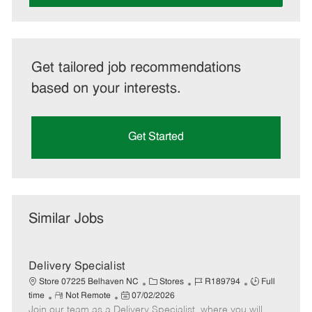
Get tailored job recommendations
based on your interests.
Get Started
Similar Jobs
Delivery Specialist
C
J
J
Store 07225 Belhaven NC
Stores
R189794
Full
R
P
a
o
o
time
Not Remote
07/02/2026
Join our team as a Delivery Specialist, where you will
e
o
t
b
b