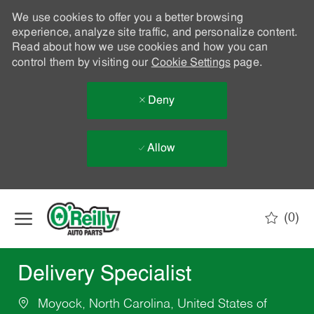
We use cookies to offer you a better browsing
experience, analyze site traffic, and personalize content.
Read about how we use cookies and how you can
control them by visiting our
Cookie Settings
page.
Deny
Allow
Skip to main content
(0)
-
Delivery Specialist
Moyock, North Carolina, United States of