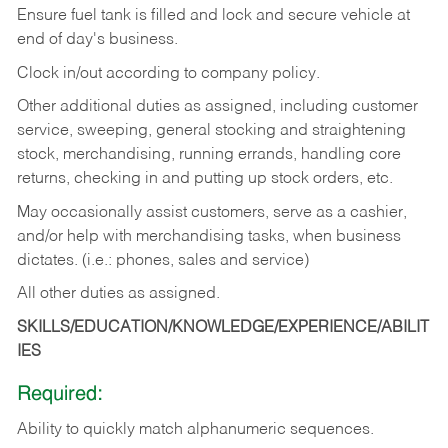
Ensure fuel tank is filled and lock and secure vehicle at
end of day's business.
Clock in/out according to company policy.
Other additional duties as assigned, including customer
service, sweeping, general stocking and straightening
stock, merchandising, running errands, handling core
returns, checking in and putting up stock orders, etc.
May occasionally assist customers, serve as a cashier,
and/or help with merchandising tasks, when business
dictates. (i.e.: phones, sales and service)
All other duties as assigned.
SKILLS/EDUCATION/KNOWLEDGE/EXPERIENCE/ABILIT
IES
Required:
Ability
to
quickly
match
alphanumeric
sequences.