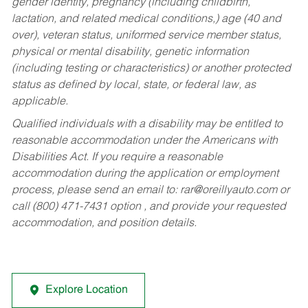
gender identity, pregnancy (including childbirth,
lactation, and related medical conditions,) age (40 and
over), veteran status, uniformed service member status,
physical or mental disability, genetic information
(including testing or characteristics) or another protected
status as defined by local, state, or federal law, as
applicable.
Qualified individuals with a disability may be entitled to
reasonable accommodation under the Americans with
Disabilities Act. If you require a reasonable
accommodation during the application or employment
process, please send an email to:
rar@oreillyauto.com
or
call (800) 471-7431 option , and provide your requested
accommodation, and position details.
Explore Location