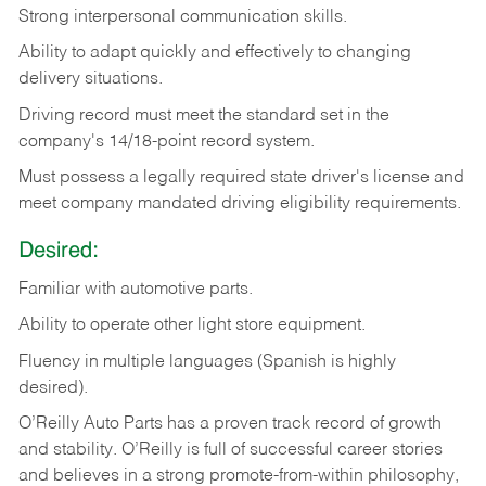
Strong
interpersonal
communication
skills.
Ability
to
adapt
quickly
and
effectively
to
changing
delivery
situations.
Driving
record
must
meet
the standard set in the
company's 14/18-point record system.
Must possess a legally required state driver's license and
meet company mandated driving eligibility requirements.
Desired:
Familiar
with
automotive
parts.
Ability
to
operate other light store equipment.
Fluency in multiple languages (Spanish is highly
desired).
O’Reilly Auto Parts has a proven track record of growth
and stability. O’Reilly is full of successful career stories
and believes in a strong promote-from-within philosophy,