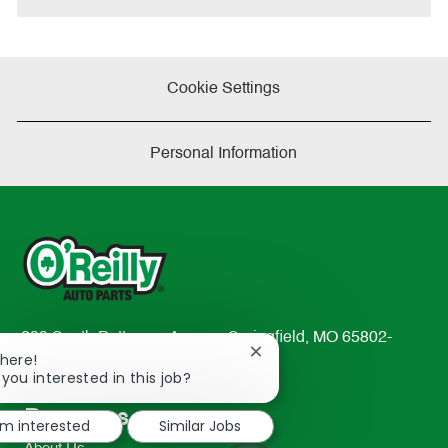
Cookie Settings
Personal Information
233 South Patterson Avenue Springfield, MO 65802-
Close
There!
2298
chatbot
 you interested in this job?
TEL: 417-862-2674
notification
Resources
'm interested
Similar Jobs