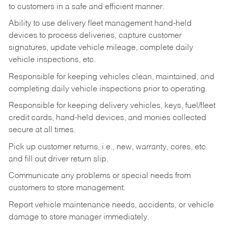
to customers in a safe and efficient manner.
Ability to use delivery fleet management hand-held
devices to process deliveries, capture customer
signatures, update vehicle mileage, complete daily
vehicle inspections, etc.
Responsible for keeping vehicles clean, maintained, and
completing daily vehicle inspections prior to operating.
Responsible for keeping delivery vehicles, keys, fuel/fleet
credit cards, hand-held devices, and monies collected
secure at all times.
Pick up customer returns, i.e., new, warranty, cores, etc.
and fill out driver return slip.
Communicate any problems or special needs from
customers to store management.
Report vehicle maintenance needs, accidents, or vehicle
damage to store manager immediately.