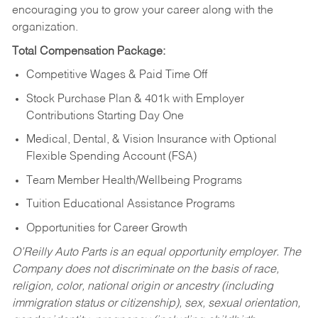
encouraging you to grow your career along with the
organization.
Total Compensation Package:
Competitive Wages & Paid Time Off
Stock Purchase Plan & 401k with Employer
Contributions Starting Day One
Medical, Dental, & Vision Insurance with Optional
Flexible Spending Account (FSA)
Team Member Health/Wellbeing Programs
Tuition Educational Assistance Programs
Opportunities for Career Growth
O’Reilly Auto Parts is an equal opportunity employer.
The
Company does not discriminate on the basis of race,
religion, color, national origin or ancestry (including
immigration status or citizenship), sex, sexual orientation,