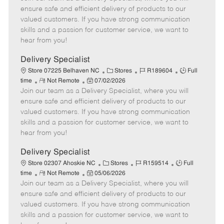
m
s
e
I
T
ensure safe and efficient delivery of products to our
o
t
g
d
y
valued customers. If you have strong communication
t
e
o
p
skills and a passion for customer service, we want to
e
d
r
e
hear from you!
D
y
a
Delivery Specialist
t
C
J
J
Store 07225 Belhaven NC
Stores
R189604
Full
e
R
P
a
o
o
time
Not Remote
07/02/2026
Join our team as a Delivery Specialist, where you will
e
o
t
b
b
m
s
e
I
T
ensure safe and efficient delivery of products to our
o
t
g
d
y
valued customers. If you have strong communication
t
e
o
p
skills and a passion for customer service, we want to
e
d
r
e
hear from you!
D
y
a
Delivery Specialist
t
C
J
J
Store 02307 Ahoskie NC
Stores
R159514
Full
e
R
P
a
o
o
time
Not Remote
05/06/2026
Join our team as a Delivery Specialist, where you will
e
o
t
b
b
m
s
e
I
T
ensure safe and efficient delivery of products to our
o
t
g
d
y
valued customers. If you have strong communication
t
e
o
p
skills and a passion for customer service, we want to
e
d
r
e