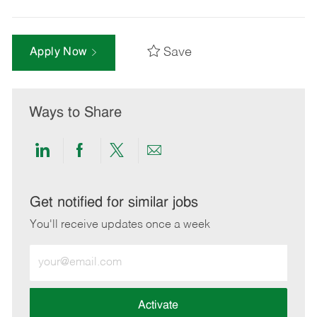
Save
Apply Now
Ways to Share
Share
Share
Share
Share
via
via
via
via
LinkedIn
Facebook
twitter
email
Get notified for similar jobs
You'll receive updates once a week
Enter
Email
address
(Required)
Activate