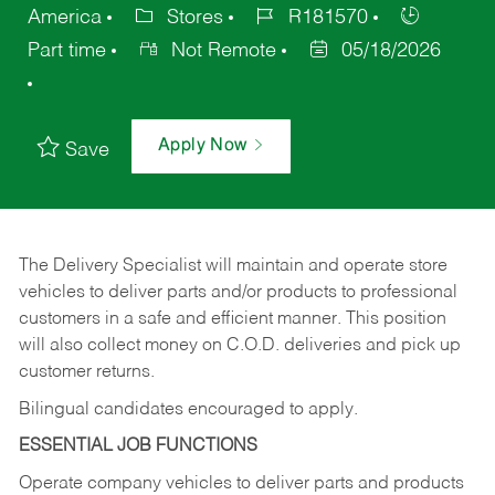
America
Stores
R181570
Part time
Not Remote
05/18/2026
Apply Now
Save
The Delivery Specialist will maintain and operate store
vehicles to deliver parts and/or products to professional
customers in a safe and efficient manner. This position
will also collect money on C.O.D. deliveries and pick up
customer returns.
Bilingual candidates encouraged to apply.
ESSENTIAL JOB FUNCTIONS
Operate company vehicles to deliver parts and products