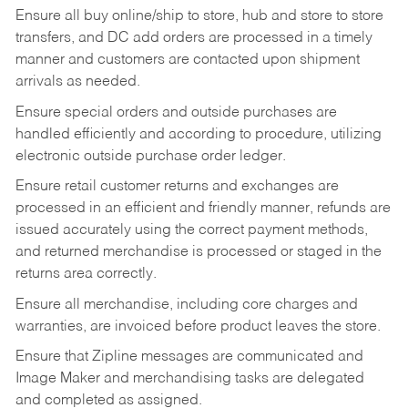
Ensure all buy online/ship to store, hub and store to store
transfers, and DC add orders are processed in a timely
manner and customers are contacted upon shipment
arrivals as needed.
Ensure special orders and outside purchases are
handled efficiently and according to procedure, utilizing
electronic outside purchase order ledger.
Ensure retail customer returns and exchanges are
processed in an efficient and friendly manner, refunds are
issued accurately using the correct payment methods,
and returned merchandise is processed or staged in the
returns area correctly.
Ensure all merchandise, including core charges and
warranties, are invoiced before product leaves the store.
Ensure that Zipline messages are communicated and
Image Maker and merchandising tasks are delegated
and completed as assigned.