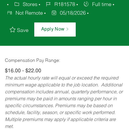
Stores
R181578
Full time
Not Remote
05/18/2026
Apply Now
Save
Compensation Pay Range:
$16.00 - $22.00
The actual hourly rate will equal or exceed the required
minimum wage applicable to the job location. Additional
compensation includes annual, quarterly performance, or
premiums may be paid in amounts ranging per hour in
specific circumstances. Premiums may be based on
schedule, facility, season, or specific work performed.
Multiple premiums may apply if applicable criteria are
met.