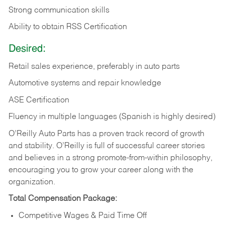
Strong communication skills
Ability to obtain RSS Certification
Desired:
Retail sales experience, preferably in auto parts
Automotive systems and repair knowledge
ASE Certification
Fluency in multiple languages (Spanish is highly desired)
O’Reilly Auto Parts has a proven track record of growth
and stability. O’Reilly is full of successful career stories
and believes in a strong promote-from-within philosophy,
encouraging you to grow your career along with the
organization.
Total Compensation Package:
Competitive Wages & Paid Time Off