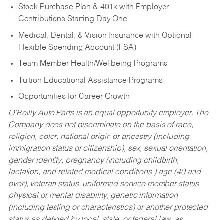
Stock Purchase Plan & 401k with Employer
Contributions Starting Day One
Medical, Dental, & Vision Insurance with Optional
Flexible Spending Account (FSA)
Team Member Health/Wellbeing Programs
Tuition Educational Assistance Programs
Opportunities for Career Growth
O’Reilly Auto Parts is an equal opportunity employer.
The
Company does not discriminate on the basis of race,
religion, color, national origin or ancestry (including
immigration status or citizenship), sex, sexual orientation,
gender identity, pregnancy (including childbirth,
lactation, and related medical conditions,) age (40 and
over), veteran status, uniformed service member status,
physical or mental disability, genetic information
(including testing or characteristics) or another protected
status as defined by local, state, or federal law, as