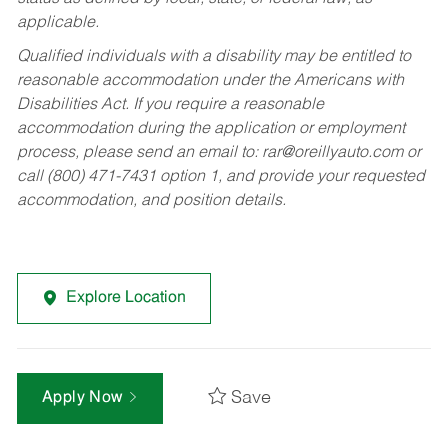
applicable.
Qualified individuals with a disability may be entitled to
reasonable accommodation under the Americans with
Disabilities Act. If you require a reasonable
accommodation during the application or employment
process, please send an email to:
rar@oreillyauto.com
or
call (800) 471-7431 option 1, and provide your requested
accommodation, and position details.
Explore Location
Save
Apply Now