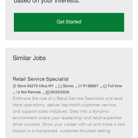
based on your interests.
Get Started
Similar Jobs
Retail Service Specialist
C
J
J
Store 06279 Utica NY
Stores
R188897
Full time
R
P
a
o
o
Not Remote
06/29/2026
Embrace the role of a Retail Service Specialist and lead
e
o
t
b
b
m
s
e
I
T
store operations, deliver top-notch customer service,
o
t
g
d
y
and support sales initiatives. Step into a dynamic
t
e
o
p
environment where your leadership and retail expertise
e
d
r
e
drive success. Grow your career with us and make a real
D
y
impact in a fast-paced, customer-focused setting.
a