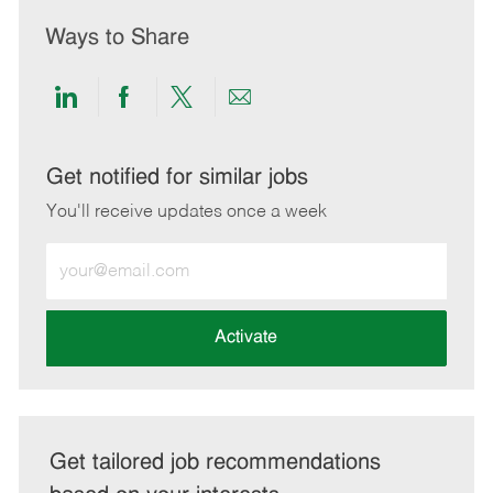
Ways to Share
Share
Share
Share
Share
via
via
via
via
LinkedIn
Facebook
twitter
email
Get notified for similar jobs
You'll receive updates once a week
Enter
Email
address
(Required)
Activate
Get tailored job recommendations