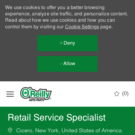
We use cookies to offer you a better browsing
experience, analyze site traffic, and personalize content.
Read about how we use cookies and how you can
control them by visiting our
Cookie Settings
page.
Deny
Allow
Skip to main content
(0)
-
Retail Service Specialist
Cicero, New York, United States of America