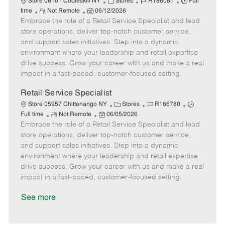
C
J
J
Store 06101 Cobleskill NY
Stores
R186081
Full
R
P
a
o
o
time
Not Remote
06/12/2026
Embrace the role of a Retail Service Specialist and lead
e
o
t
b
b
m
s
e
I
T
store operations, deliver top-notch customer service,
o
t
g
d
y
and support sales initiatives. Step into a dynamic
t
e
o
p
environment where your leadership and retail expertise
e
d
r
e
drive success. Grow your career with us and make a real
D
y
impact in a fast-paced, customer-focused setting.
a
t
Retail Service Specialist
e
C
J
J
Store 05957 Chittenango NY
Stores
R166780
R
P
a
o
o
Full time
Not Remote
06/05/2026
Embrace the role of a Retail Service Specialist and lead
e
o
t
b
b
m
s
e
I
T
store operations, deliver top-notch customer service,
o
t
g
d
y
and support sales initiatives. Step into a dynamic
t
e
o
p
environment where your leadership and retail expertise
e
d
r
e
drive success. Grow your career with us and make a real
D
y
impact in a fast-paced, customer-focused setting.
a
t
See more
e