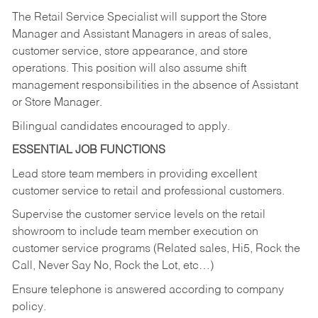
The Retail Service Specialist will support the Store
Manager and Assistant Managers in areas of sales,
customer service, store appearance, and store
operations. This position will also assume shift
management responsibilities in the absence of Assistant
or Store Manager.
Bilingual candidates encouraged to apply.
ESSENTIAL JOB FUNCTIONS
Lead store team members in providing excellent
customer service to retail and professional customers.
Supervise the customer service levels on the retail
showroom to include team member execution on
customer service programs (Related sales, Hi5, Rock the
Call, Never Say No, Rock the Lot, etc…)
Ensure telephone is answered according to company
policy.