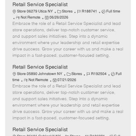
t
Retail Service Specialist
e
C
J
J
Store 06279 Utica NY
Stores
R188741
Full time
R
P
a
o
o
Not Remote
06/26/2026
Embrace the role of a Retail Service Specialist and lead
e
o
t
b
b
m
s
e
I
T
store operations, deliver top-notch customer service,
o
t
g
d
y
and support sales initiatives. Step into a dynamic
t
e
o
p
environment where your leadership and retail expertise
e
d
r
e
drive success. Grow your career with us and make a real
D
y
impact in a fast-paced, customer-focused setting.
a
t
Retail Service Specialist
e
C
J
J
Store 05890 Johnstown NY
Stores
R192504
Full
R
P
a
o
o
time
Not Remote
07/21/2026
Embrace the role of a Retail Service Specialist and lead
e
o
t
b
b
m
s
e
I
T
store operations, deliver top-notch customer service,
o
t
g
d
y
and support sales initiatives. Step into a dynamic
t
e
o
p
environment where your leadership and retail expertise
e
d
r
e
drive success. Grow your career with us and make a real
D
y
impact in a fast-paced, customer-focused setting.
a
t
Retail Service Specialist
e