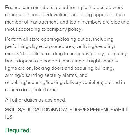
Ensure team members are adhering to the posted work
schedule, changes/deviations are being approved by a
member of management, and team members are clocking
in/out according to company policy.
Perform all store opening/closing duties, including
performing day end procedures, verifying/securing
money/deposits according to company policy, preparing
bank deposits as needed, ensuring all night security
lights are on, locking doors and securing building,
arming/disarming security alarms, and
checking/securing/locking delivery vehicle(s) parked in
secure designated area.
All other duties as assigned.
SKILLS/EDUCATION/KNOWLEDGE/EXPERIENCE/ABILIT
IES
Required: