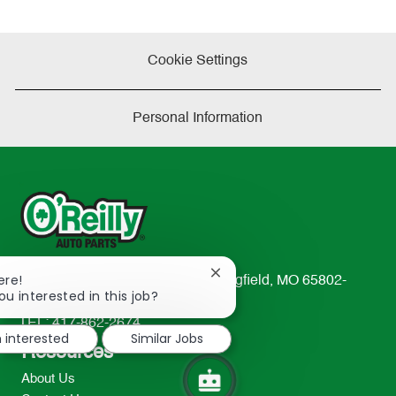
Cookie Settings
Personal Information
Close
ere!
233 South Patterson Avenue Springfield, MO 65802-
chatbot
ou interested in this job?
2298
notification
TEL: 417-862-2674
m interested
Similar Jobs
Resources
About Us