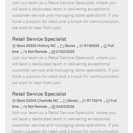
Join our team as a Retail Service Specialist, where you
e
o
t
b
b
m
s
e
I
T
will lead a dedicated team in delivering exceptional
o
t
g
d
y
customer service and managing store operations. If you
t
e
o
p
have a passion for retail and a knack for communication,
e
d
r
e
we want to hear from you!
D
y
a
Retail Service Specialist
t
C
J
J
Store 05302 Hickory NC
Stores
R189508
Full
e
R
P
a
o
o
time
Not Remote
07/02/2026
Join our team as a Retail Service Specialist, where you
e
o
t
b
b
m
s
e
I
T
will lead a dedicated team in delivering exceptional
o
t
g
d
y
customer service and managing store operations. If you
t
e
o
p
have a passion for retail and a knack for communication,
e
d
r
e
we want to hear from you!
D
y
a
Retail Service Specialist
t
C
J
J
Store 02004 Charlotte NC
Stores
R173374
Full
e
R
P
a
o
o
time
Not Remote
04/03/2026
Join our team as a Retail Service Specialist, where you
e
o
t
b
b
m
s
e
I
T
will lead a dedicated team in delivering exceptional
o
t
g
d
y
customer service and managing store operations. If you
t
e
o
p
have a passion for retail and a knack for communication,