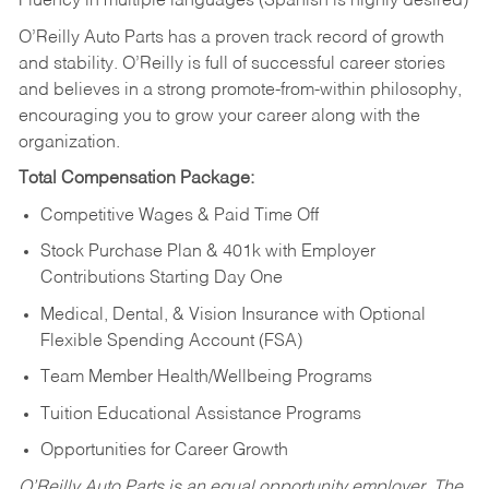
Fluency in multiple languages (Spanish is highly desired)
O’Reilly Auto Parts has a proven track record of growth
and stability. O’Reilly is full of successful career stories
and believes in a strong promote-from-within philosophy,
encouraging you to grow your career along with the
organization.
Total Compensation Package:
Competitive Wages & Paid Time Off
Stock Purchase Plan & 401k with Employer
Contributions Starting Day One
Medical, Dental, & Vision Insurance with Optional
Flexible Spending Account (FSA)
Team Member Health/Wellbeing Programs
Tuition Educational Assistance Programs
Opportunities for Career Growth
O’Reilly Auto Parts is an equal opportunity employer.
The