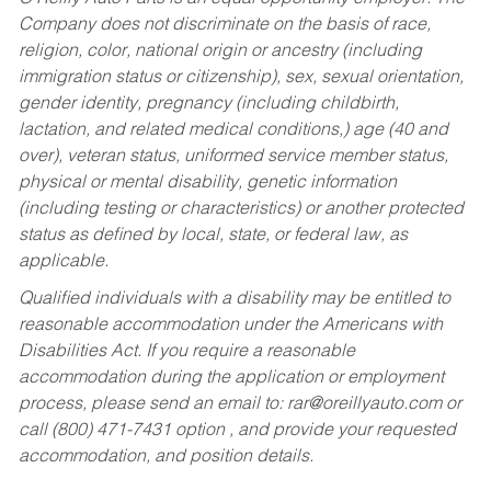
Company does not discriminate on the basis of race,
religion, color, national origin or ancestry (including
immigration status or citizenship), sex, sexual orientation,
gender identity, pregnancy (including childbirth,
lactation, and related medical conditions,) age (40 and
over), veteran status, uniformed service member status,
physical or mental disability, genetic information
(including testing or characteristics) or another protected
status as defined by local, state, or federal law, as
applicable.
Qualified individuals with a disability may be entitled to
reasonable accommodation under the Americans with
Disabilities Act. If you require a reasonable
accommodation during the application or employment
process, please send an email to:
rar@oreillyauto.com
or
call (800) 471-7431 option , and provide your requested
accommodation, and position details.