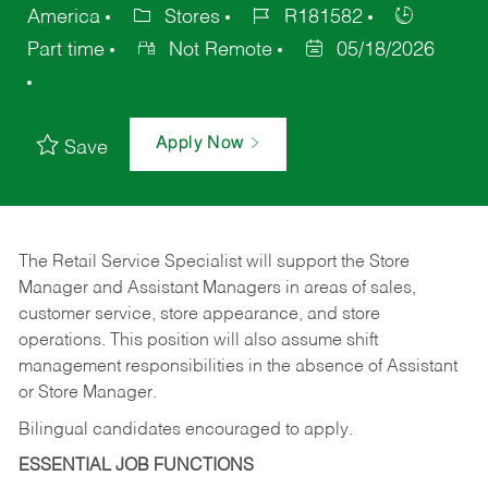
America
Stores
R181582
Part time
Not Remote
05/18/2026
Apply Now
Save
The Retail Service Specialist will support the Store
Manager and Assistant Managers in areas of sales,
customer service, store appearance, and store
operations. This position will also assume shift
management responsibilities in the absence of Assistant
or Store Manager.
Bilingual candidates encouraged to apply.
ESSENTIAL JOB FUNCTIONS