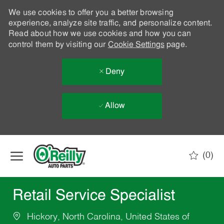
We use cookies to offer you a better browsing
experience, analyze site traffic, and personalize content.
Read about how we use cookies and how you can
control them by visiting our
Cookie Settings
page.
Deny
Allow
Skip to main content
(0)
-
Retail Service Specialist
Hickory, North Carolina, United States of