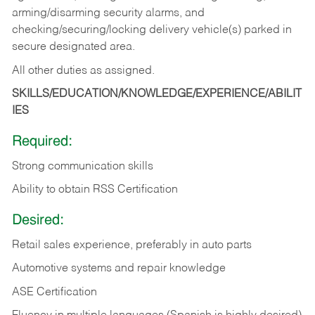
arming/disarming security alarms, and
checking/securing/locking delivery vehicle(s) parked in
secure designated area.
All other duties as assigned.
SKILLS/EDUCATION/KNOWLEDGE/EXPERIENCE/ABILIT
IES
Required:
Strong communication skills
Ability to obtain RSS Certification
Desired:
Retail sales experience, preferably in auto parts
Automotive systems and repair knowledge
ASE Certification