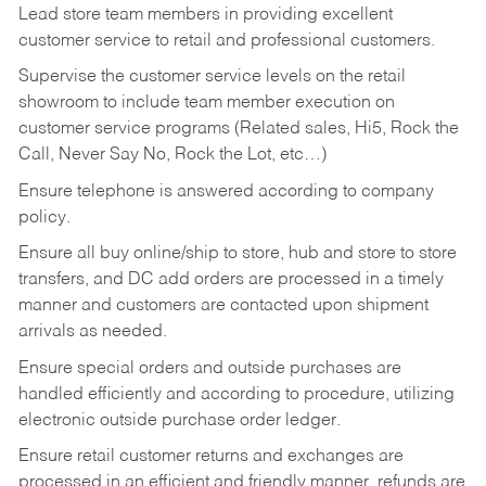
Lead store team members in providing excellent
customer service to retail and professional customers.
Supervise the customer service levels on the retail
showroom to include team member execution on
customer service programs (Related sales, Hi5, Rock the
Call, Never Say No, Rock the Lot, etc…)
Ensure telephone is answered according to company
policy.
Ensure all buy online/ship to store, hub and store to store
transfers, and DC add orders are processed in a timely
manner and customers are contacted upon shipment
arrivals as needed.
Ensure special orders and outside purchases are
handled efficiently and according to procedure, utilizing
electronic outside purchase order ledger.
Ensure retail customer returns and exchanges are
processed in an efficient and friendly manner, refunds are