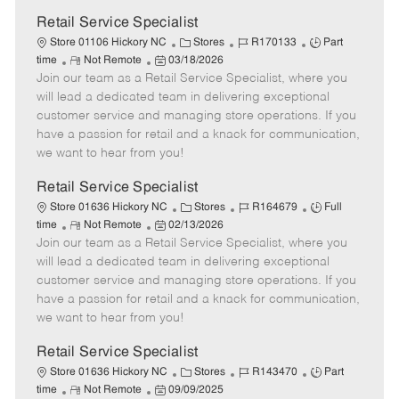
Retail Service Specialist
C
J
J
Store 01106 Hickory NC
Stores
R170133
Part
R
P
a
o
o
time
Not Remote
03/18/2026
Join our team as a Retail Service Specialist, where you
e
o
t
b
b
m
s
e
I
T
will lead a dedicated team in delivering exceptional
o
t
g
d
y
customer service and managing store operations. If you
t
e
o
p
have a passion for retail and a knack for communication,
e
d
r
e
we want to hear from you!
D
y
a
Retail Service Specialist
t
C
J
J
Store 01636 Hickory NC
Stores
R164679
Full
e
R
P
a
o
o
time
Not Remote
02/13/2026
Join our team as a Retail Service Specialist, where you
e
o
t
b
b
m
s
e
I
T
will lead a dedicated team in delivering exceptional
o
t
g
d
y
customer service and managing store operations. If you
t
e
o
p
have a passion for retail and a knack for communication,
e
d
r
e
we want to hear from you!
D
y
a
Retail Service Specialist
t
C
J
J
Store 01636 Hickory NC
Stores
R143470
Part
e
R
P
a
o
o
time
Not Remote
09/09/2025