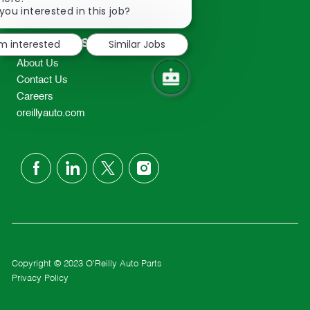
2298
chatbot
you interested in this job?
TEL: 417-862-2674
notification
Resources
'm interested
Similar Jobs
About Us
Contact Us
Careers
oreillyauto.com
follow
us
Separator
Copyright © 2023 O'Reilly Auto Parts
Privacy Policy