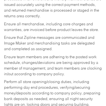
issued accurately using the correct payment methods,
and returned merchandise is processed or staged in the
returns area correctly.
Ensure all merchandise, including core charges and
warranties, are invoiced before product leaves the store.
Ensure that Zipline messages are communicated and
Image Maker and merchandising tasks are delegated
and completed as assigned.
Ensure team members are adhering to the posted work
schedule, changes/deviations are being approved by a
member of management, and team members are clocking
in/out according to company policy.
Perform all store opening/closing duties, including
performing day end procedures, verifying/securing
money/deposits according to company policy, preparing
bank deposits as needed, ensuring all night security
lights are on, locking doors and securing building,