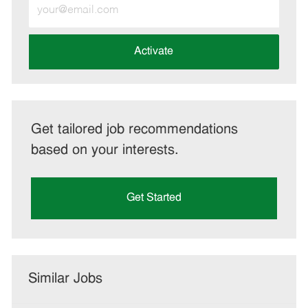
Enter
Email
address
(Required)
Activate
Get tailored job recommendations
based on your interests.
Get Started
Similar Jobs