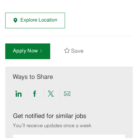
Explore Location
Save
Apply Now
Ways to Share
Share
Share
Share
Share
via
via
via
via
LinkedIn
Facebook
twitter
email
Get notified for similar jobs
You'll receive updates once a week