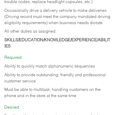
trouble codes, replace headlight capsules, etc.)
Occasionally drive a delivery vehicle to make deliveries
(Driving record must meet the company mandated driving
eligibility requirements) when business needs dictate.
All other duties as assigned.
SKILLS/EDUCATION/KNOWLEDGE/EXPERIENCE/ABILIT
IES
Required:
Ability to quickly match alphanumeric sequences
Ability to provide outstanding, friendly and
professional
customer service
Must be able to multitask, handling customers on the
phone and in the
store at the same time
Desired: