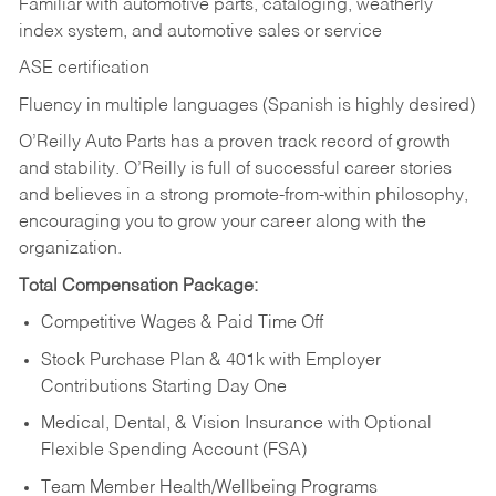
Familiar with automotive parts, cataloging, weatherly
index system, and automotive sales or
service
ASE certification
Fluency in multiple languages (Spanish is highly desired)
O’Reilly Auto Parts has a proven track record of growth
and stability. O’Reilly is full of successful career stories
and believes in a strong promote-from-within philosophy,
encouraging you to grow your career along with the
organization.
Total Compensation Package:
Competitive Wages & Paid Time Off
Stock Purchase Plan & 401k with Employer
Contributions Starting Day One
Medical, Dental, & Vision Insurance with Optional
Flexible Spending Account (FSA)
Team Member Health/Wellbeing Programs