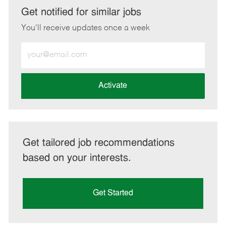
LinkedIn
Facebook
twitter
email
Get notified for similar jobs
You'll receive updates once a week
Enter
Email
address
(Required)
Activate
Get tailored job recommendations
based on your interests.
Get Started