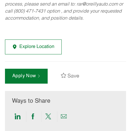
process, please send an email to:
rar@oreillyauto.com
or
call (800) 471-7431 option , and provide your requested
accommodation, and position details.
Explore Location
Save
Apply Now
Ways to Share
Share
Share
Share
Share
via
via
via
via