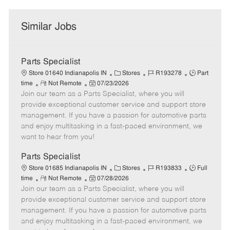
Similar Jobs
Parts Specialist
C
J
J
Store 01640 Indianapolis IN
Stores
R193278
Part
R
P
a
o
o
time
Not Remote
07/23/2026
Join our team as a Parts Specialist, where you will
e
o
t
b
b
m
s
e
I
T
provide exceptional customer service and support store
o
t
g
d
y
management. If you have a passion for automotive parts
t
e
o
p
and enjoy multitasking in a fast-paced environment, we
e
d
r
e
want to hear from you!
D
y
a
Parts Specialist
t
C
J
J
Store 01685 Indianapolis IN
Stores
R193833
Full
e
R
P
a
o
o
time
Not Remote
07/28/2026
Join our team as a Parts Specialist, where you will
e
o
t
b
b
m
s
e
I
T
provide exceptional customer service and support store
o
t
g
d
y
management. If you have a passion for automotive parts
t
e
o
p
and enjoy multitasking in a fast-paced environment, we
e
d
r
e