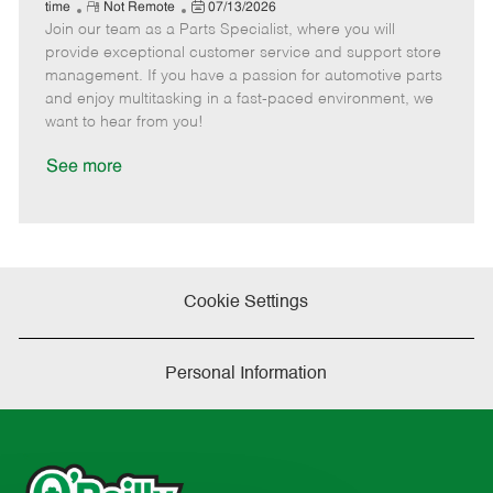
e
R
P
a
o
o
time
Not Remote
07/13/2026
Join our team as a Parts Specialist, where you will
e
o
t
b
b
m
s
e
I
T
provide exceptional customer service and support store
o
t
g
d
y
management. If you have a passion for automotive parts
t
e
o
p
and enjoy multitasking in a fast-paced environment, we
e
d
r
e
want to hear from you!
D
y
a
See more
t
e
Cookie Settings
Personal Information