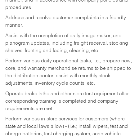
manner, and in accordance with company policies and
procedures.
Address and resolve customer complaints in a friendly
manner.
Assist with the completion of daily image maker, and
planogram updates, including freight receival, stocking
shelves, fronting and facing, cleaning, etc.
Perform various daily operational tasks, i.e., prepare new,
core, and warranty merchandise returns to be shipped to
the distribution center, assist with monthly stock
adjustments, inventory cycle counts, etc.
Operate brake lathe and other store test equipment after
corresponding training is completed and company
requirements are met.
Perform various in-store services for customers (where
state and local laws allow) - (i.e.; install wipers, test and
charge batteries, test charging system, scan vehicle