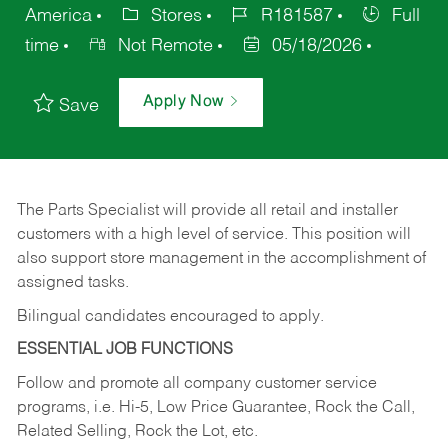
America
Stores
R181587
Full
time
Not Remote
05/18/2026
Apply Now
Save
The Parts Specialist will provide all retail and installer
customers with a high level of service. This position will
also support store management in the accomplishment of
assigned tasks.
Bilingual candidates encouraged to apply.
ESSENTIAL JOB FUNCTIONS
Follow and promote all company customer service
programs, i.e. Hi-5, Low Price Guarantee, Rock the Call,
Related Selling, Rock the Lot, etc.