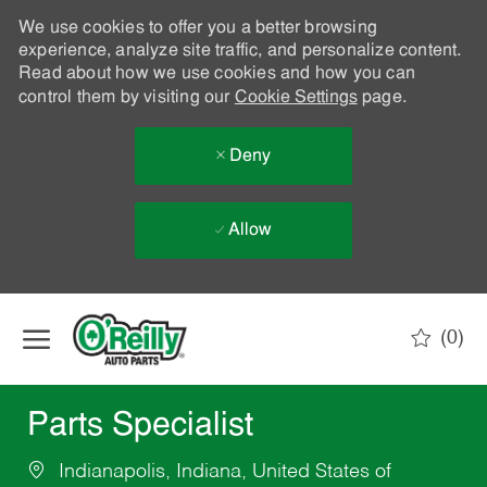
We use cookies to offer you a better browsing
experience, analyze site traffic, and personalize content.
Read about how we use cookies and how you can
control them by visiting our
Cookie Settings
page.
Deny
Allow
Skip to main content
(0)
-
Parts Specialist
Indianapolis, Indiana, United States of