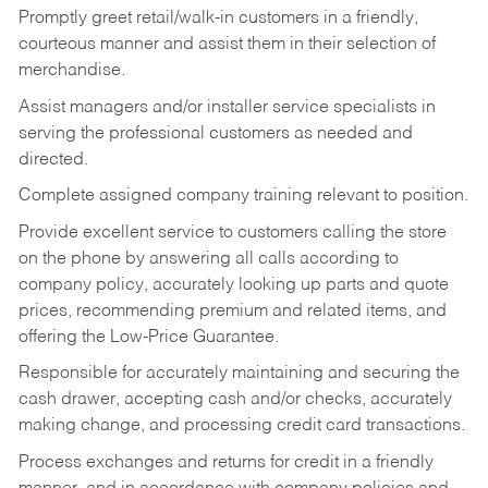
Promptly greet retail/walk-in customers in a friendly,
courteous manner and assist them in their selection of
merchandise.
Assist managers and/or installer service specialists in
serving the professional customers as needed and
directed.
Complete assigned company training relevant to position.
Provide excellent service to customers calling the store
on the phone by answering all calls according to
company policy, accurately looking up parts and quote
prices, recommending premium and related items, and
offering the Low-Price Guarantee.
Responsible for accurately maintaining and securing the
cash drawer, accepting cash and/or checks, accurately
making change, and processing credit card transactions.
Process exchanges and returns for credit in a friendly