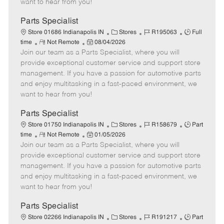
want to hear from you!
D
y
a
Parts Specialist
t
C
J
J
Store 01686 Indianapolis IN
Stores
R195063
Full
e
R
P
a
o
o
time
Not Remote
08/04/2026
Join our team as a Parts Specialist, where you will
e
o
t
b
b
m
s
e
I
T
provide exceptional customer service and support store
o
t
g
d
y
management. If you have a passion for automotive parts
t
e
o
p
and enjoy multitasking in a fast-paced environment, we
e
d
r
e
want to hear from you!
D
y
a
Parts Specialist
t
C
J
J
Store 01750 Indianapolis IN
Stores
R158679
Part
e
R
P
a
o
o
time
Not Remote
01/05/2026
Join our team as a Parts Specialist, where you will
e
o
t
b
b
m
s
e
I
T
provide exceptional customer service and support store
o
t
g
d
y
management. If you have a passion for automotive parts
t
e
o
p
and enjoy multitasking in a fast-paced environment, we
e
d
r
e
want to hear from you!
D
y
a
Parts Specialist
t
C
J
J
Store 02266 Indianapolis IN
Stores
R191217
Part