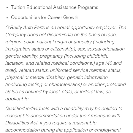
Tuition Educational Assistance Programs
Opportunities for Career Growth
O’Reilly Auto Parts is an equal opportunity employer.
The
Company does not discriminate on the basis of race,
religion, color, national origin or ancestry (including
immigration status or citizenship), sex, sexual orientation,
gender identity, pregnancy (including childbirth,
lactation, and related medical conditions,) age (40 and
over), veteran status, uniformed service member status,
physical or mental disability, genetic information
(including testing or characteristics) or another protected
status as defined by local, state, or federal law, as
applicable.
Qualified individuals with a disability may be entitled to
reasonable accommodation under the Americans with
Disabilities Act. If you require a reasonable
accommodation during the application or employment