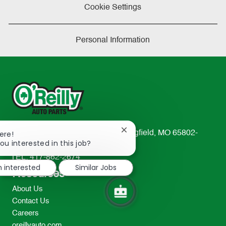
Cookie Settings
Personal Information
Close
233 South Patterson Avenue Springfield, MO 65802-
ere!
chatbot
ou interested in this job?
2298
notification
TEL: 417-862-2674
m interested
Similar Jobs
Resources
About Us
Contact Us
Careers
oreillyauto.com