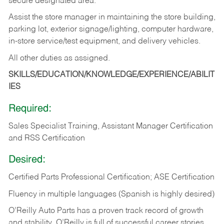
secure designated area.
Assist the store manager in maintaining the store building,
parking lot, exterior signage/lighting, computer hardware,
in-store service/test equipment, and delivery vehicles.
All other duties as assigned.
SKILLS/EDUCATION/KNOWLEDGE/EXPERIENCE/ABILIT
IES
Required:
Sales Specialist Training, Assistant Manager Certification
and RSS Certification
Desired:
Certified Parts Professional Certification; ASE Certification
Fluency in multiple languages (Spanish is highly desired)
O’Reilly Auto Parts has a proven track record of growth
and stability. O’Reilly is full of successful career stories