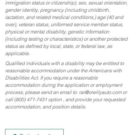
immigration status or citizenship), sex, sexual orientation,
gender identity, pregnancy (including childbirth,
lactation, and related medical conditions,) age (40 and
over), veteran status, uniformed service member status,
physical or mental disability, genetic information
(including testing or characteristics) or another protected
status as defined by local, state, or federal law, as
applicable.
Qualified individuals with a disability may be entitled to
reasonable accommodation under the Americans with
Disabilities Act. If you require a reasonable
accommodation during the application or employment
process, please send an email to:
rar@oreillyauto.com
or
call (800) 471-7431 option , and provide your requested
accommodation, and position details.