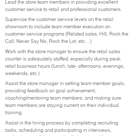
Lead the store team members in providing excellent
customer service to retail and professional customers.
Supervise the customer service levels on the retail
showroom to include team member execution on
customer service programs (Related sales, Hi5, Rock the
Call, Never Say No, Rock the Lot, etc…)
Work with the store manager to ensure the retail sales
counter is adequately staffed, especially during peak
retail business hours (lunch, late- afternoons, evenings,
weekends, etc.)
Assist the store manager in setting team member goals,
providing feedback on goal achievement,
coaching/mentoring team members, and making sure
team members are staying current on their individual
training.
Assist in the hiring process by
completing recruiting
tasks,
scheduling and participating in interviews,