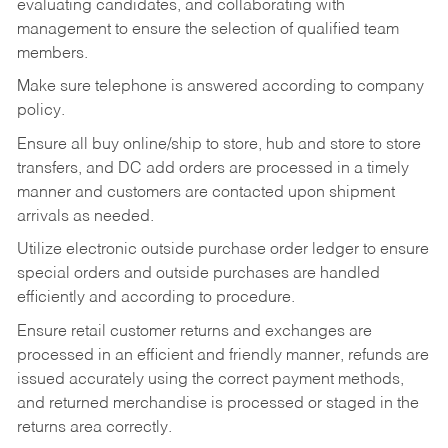
evaluating candidates, and collaborating with
management to ensure the selection of qualified team
members.
Make sure telephone is answered according to company
policy.
Ensure all buy online/ship to store, hub and store to store
transfers, and DC add orders are processed in a timely
manner and customers are contacted upon shipment
arrivals as needed.
Utilize electronic outside purchase order ledger to ensure
special orders and outside purchases are handled
efficiently and according to procedure.
Ensure retail customer returns and exchanges are
processed in an efficient and friendly manner, refunds are
issued accurately using the correct payment methods,
and returned merchandise is processed or staged in the
returns area correctly.