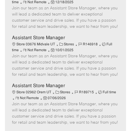
R
P
a
o
o
time
Not Remote
12/18/2025
Join our team as an Assistant Store Manager, where you
e
o
t
b
b
m
s
e
I
T
will lead a dedicated team to deliver exceptional
o
t
g
d
y
customer service and drive sales. If you have a passion
t
e
o
p
for retail and team leadership, we want to hear from you!
e
d
r
e
D
y
Assistant Store Manager
a
C
J
J
Store 03676 Midvale UT
Stores
R146918
Full
t
R
P
a
o
o
time
Not Remote
10/01/2025
e
Join our team as an Assistant Store Manager, where you
e
o
t
b
b
m
s
e
I
T
will lead a dedicated team to deliver exceptional
o
t
g
d
y
customer service and drive sales. If you have a passion
t
e
o
p
for retail and team leadership, we want to hear from you!
e
d
r
e
D
y
Assistant Store Manager
a
C
J
J
Store 02962 Orem UT
Stores
R189715
Full time
t
R
P
a
o
o
Not Remote
07/06/2026
e
Join our team as an Assistant Store Manager, where you
e
o
t
b
b
m
s
e
I
T
will lead a dedicated team to deliver exceptional
o
t
g
d
y
customer service and drive sales. If you have a passion
t
e
o
p
for retail and team leadership, we want to hear from you!
e
d
r
e