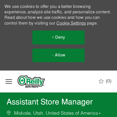
We use cookies to offer you a better browsing
experience, analyze site traffic, and personalize content.
Read about how we use cookies and how you can
control them by visiting our
Cookie Settings
page.
Deny
Allow
Skip to main content
(0)
-
Assistant Store Manager
Midvale, Utah, United States of America