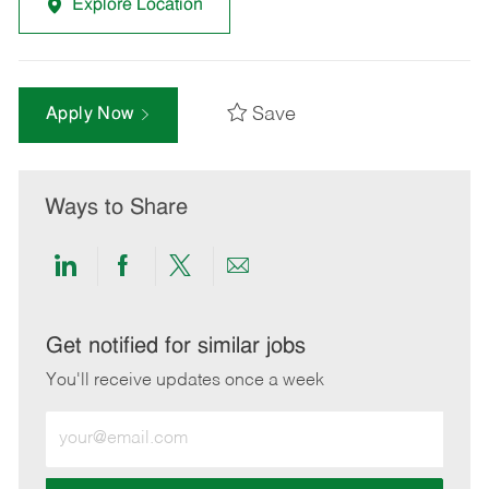
Explore Location
Save
Apply Now
Ways to Share
Share
Share
Share
Share
via
via
via
via
LinkedIn
Facebook
twitter
email
Get notified for similar jobs
You'll receive updates once a week
Enter
Email
address