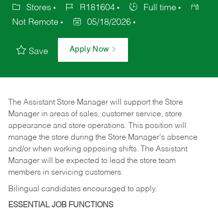
Stores
R181604
Full time
Not Remote
05/18/2026
Apply Now
Save
The Assistant Store Manager will support the Store
Manager in areas of sales, customer service, store
appearance and store operations. This position will
manage the store during the Store Manager’s absence
and/or when working opposing shifts. The Assistant
Manager will be expected to lead the store team
members in servicing customers.
Bilingual candidates encouraged to apply.
ESSENTIAL JOB FUNCTIONS