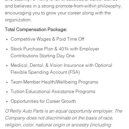
and believes in a strong promote-from-within philosophy,
encouraging you to grow your career along with the
organization.
Total Compensation Package:
Competitive Wages & Paid Time Off
Stock Purchase Plan & 401k with Employer
Contributions Starting Day One
Medical, Dental, & Vision Insurance with Optional
Flexible Spending Account (FSA)
Team Member Health/Wellbeing Programs
Tuition Educational Assistance Programs
Opportunities for Career Growth
O’Reilly Auto Parts is an equal opportunity employer.
The
Company does not discriminate on the basis of race,
religion, color, national origin or ancestry (including