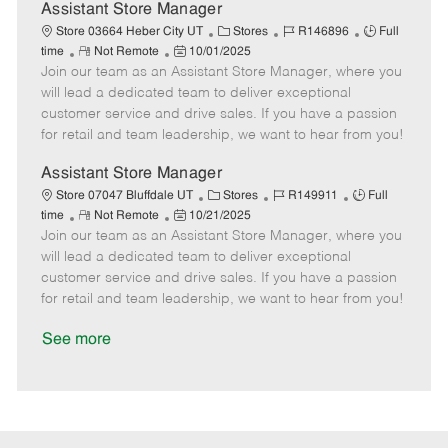
D
y
Assistant Store Manager
a
C
J
J
Store 03664 Heber City UT
Stores
R146896
Full
t
R
P
a
o
o
time
Not Remote
10/01/2025
e
Join our team as an Assistant Store Manager, where you
e
o
t
b
b
m
s
e
I
T
will lead a dedicated team to deliver exceptional
o
t
g
d
y
customer service and drive sales. If you have a passion
t
e
o
p
for retail and team leadership, we want to hear from you!
e
d
r
e
D
y
Assistant Store Manager
a
C
J
J
Store 07047 Bluffdale UT
Stores
R149911
Full
t
R
P
a
o
o
time
Not Remote
10/21/2025
e
Join our team as an Assistant Store Manager, where you
e
o
t
b
b
m
s
e
I
T
will lead a dedicated team to deliver exceptional
o
t
g
d
y
customer service and drive sales. If you have a passion
t
e
o
p
for retail and team leadership, we want to hear from you!
e
d
r
e
D
y
See more
a
t
e