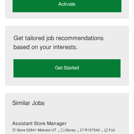
(Required)
Activate
Get tailored job recommendations
based on your interests.
Get Started
Similar Jobs
Assistant Store Manager
C
J
J
Store 02841 Midvale UT
Stores
R157540
Full