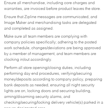
Ensure all merchandise, including core charges and
warranties, are invoiced before product leaves the store.
Ensure that Zipline messages are communicated, and
Image Maker and merchandising tasks are delegated
and completed as assigned.
Make sure all team members are complying with
company policies specifically; adhering to the posted
work schedule, changes/deviations are being approved
by a member of management, and team members are
clocking in/out accordingly.
Perform all store opening/closing duties, including
performing day end procedures, verifying/securing
money/deposits according to company policy, preparing
bank deposits as needed, ensuring all night security
lights are on, locking doors and securing building,
arming/disarming security alarms, and
checking/securing/locking delivery vehicle(s) parked in a