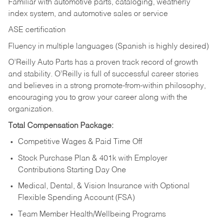
Familiar with automotive parts, cataloging, weatherly
index system, and automotive sales or
service
ASE certification
Fluency in multiple languages (Spanish is highly desired)
O’Reilly Auto Parts has a proven track record of growth
and stability. O’Reilly is full of successful career stories
and believes in a strong promote-from-within philosophy,
encouraging you to grow your career along with the
organization.
Total Compensation Package:
Competitive Wages & Paid Time Off
Stock Purchase Plan & 401k with Employer
Contributions Starting Day One
Medical, Dental, & Vision Insurance with Optional
Flexible Spending Account (FSA)
Team Member Health/Wellbeing Programs