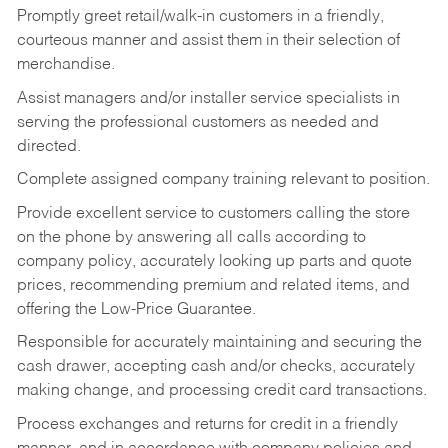
Promptly greet retail/walk-in customers in a friendly,
courteous manner and assist them in their selection of
merchandise.
Assist managers and/or installer service specialists in
serving the professional customers as needed and
directed.
Complete assigned company training relevant to position.
Provide excellent service to customers calling the store
on the phone by answering all calls according to
company policy, accurately looking up parts and quote
prices, recommending premium and related items, and
offering the Low-Price Guarantee.
Responsible for accurately maintaining and securing the
cash drawer, accepting cash and/or checks, accurately
making change, and processing credit card transactions.
Process exchanges and returns for credit in a friendly