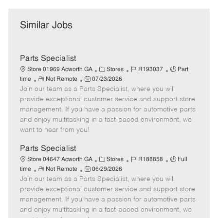
Similar Jobs
Parts Specialist
C
J
J
Store 01969 Acworth GA
Stores
R193037
Part
R
P
a
o
o
time
Not Remote
07/23/2026
Join our team as a Parts Specialist, where you will
e
o
t
b
b
m
s
e
I
T
provide exceptional customer service and support store
o
t
g
d
y
management. If you have a passion for automotive parts
t
e
o
p
and enjoy multitasking in a fast-paced environment, we
e
d
r
e
want to hear from you!
D
y
a
Parts Specialist
t
C
J
J
Store 04647 Acworth GA
Stores
R188858
Full
e
R
P
a
o
o
time
Not Remote
06/29/2026
Join our team as a Parts Specialist, where you will
e
o
t
b
b
m
s
e
I
T
provide exceptional customer service and support store
o
t
g
d
y
management. If you have a passion for automotive parts
t
e
o
p
and enjoy multitasking in a fast-paced environment, we
e
d
r
e