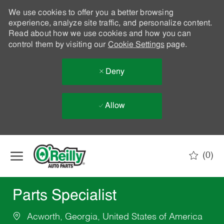
We use cookies to offer you a better browsing
experience, analyze site traffic, and personalize content.
Read about how we use cookies and how you can
control them by visiting our
Cookie Settings
page.
Deny
Allow
Skip to main content
(0)
-
Parts Specialist
Acworth, Georgia, United States of America