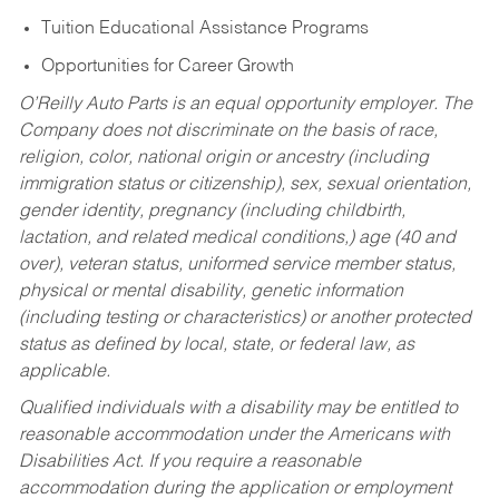
Tuition Educational Assistance Programs
Opportunities for Career Growth
O’Reilly Auto Parts is an equal opportunity employer.
The
Company does not discriminate on the basis of race,
religion, color, national origin or ancestry (including
immigration status or citizenship), sex, sexual orientation,
gender identity, pregnancy (including childbirth,
lactation, and related medical conditions,) age (40 and
over), veteran status, uniformed service member status,
physical or mental disability, genetic information
(including testing or characteristics) or another protected
status as defined by local, state, or federal law, as
applicable.
Qualified individuals with a disability may be entitled to
reasonable accommodation under the Americans with
Disabilities Act. If you require a reasonable
accommodation during the application or employment