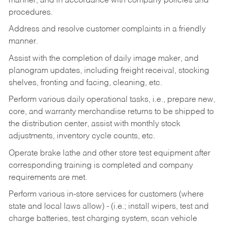
manner, and in accordance with company policies and
procedures.
Address and resolve customer complaints in a friendly
manner.
Assist with the completion of daily image maker, and
planogram updates, including freight receival, stocking
shelves, fronting and facing, cleaning, etc.
Perform various daily operational tasks, i.e., prepare new,
core, and warranty merchandise returns to be shipped to
the distribution center, assist with monthly stock
adjustments, inventory cycle counts, etc.
Operate brake lathe and other store test equipment after
corresponding training is completed and company
requirements are met.
Perform various in-store services for customers (where
state and local laws allow) - (i.e.; install wipers, test and
charge batteries, test charging system, scan vehicle