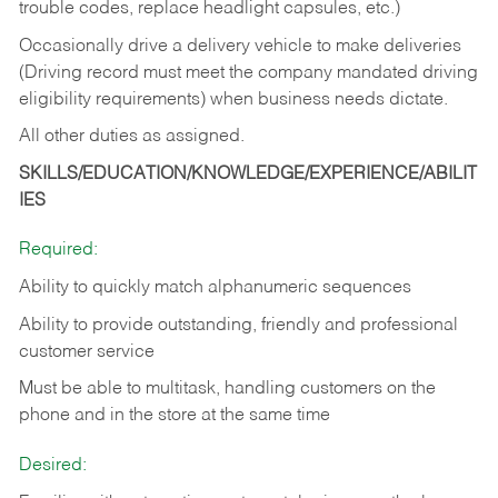
trouble codes, replace headlight capsules, etc.)
Occasionally drive a delivery vehicle to make deliveries
(Driving record must meet the company mandated driving
eligibility requirements) when business needs dictate.
All other duties as assigned.
SKILLS/EDUCATION/KNOWLEDGE/EXPERIENCE/ABILIT
IES
Required:
Ability to quickly match alphanumeric sequences
Ability to provide outstanding, friendly and
professional
customer service
Must be able to multitask, handling customers on the
phone and in the
store at the same time
Desired: