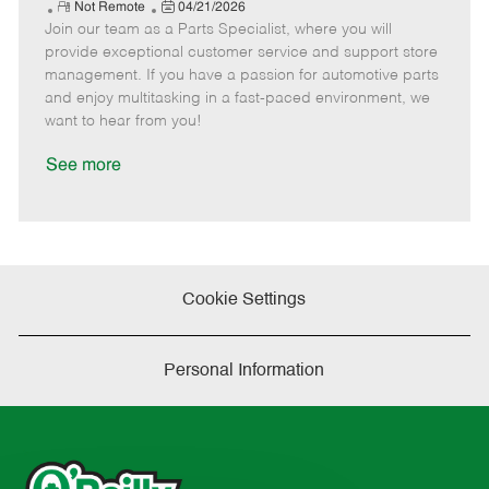
e
R
P
a
o
o
Not Remote
04/21/2026
Join our team as a Parts Specialist, where you will
e
o
t
b
b
m
s
e
I
T
provide exceptional customer service and support store
o
t
g
d
y
management. If you have a passion for automotive parts
t
e
o
p
and enjoy multitasking in a fast-paced environment, we
e
d
r
e
want to hear from you!
D
y
a
See more
t
e
Cookie Settings
Personal Information