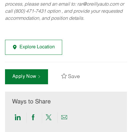
process, please send an email to:
rar@oreillyauto.com
or
call (800) 471-7431 option , and provide your requested
accommodation, and position details.
Explore Location
Save
Apply Now
Ways to Share
Share
Share
Share
Share
via
via
via
via