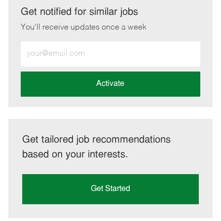
LinkedIn
Facebook
twitter
email
Get notified for similar jobs
You'll receive updates once a week
Enter
Email
address
(Required)
Activate
Get tailored job recommendations
based on your interests.
Get Started