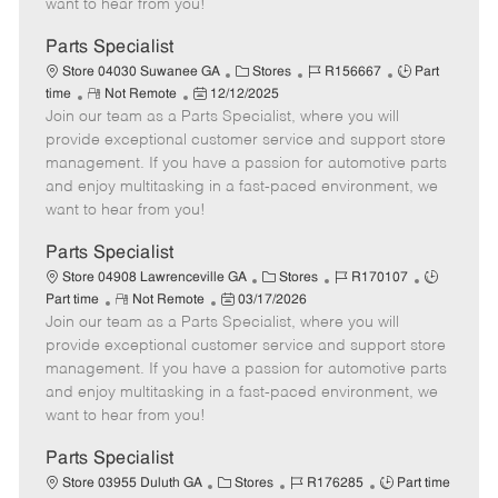
want to hear from you!
D
y
a
Parts Specialist
t
C
J
J
Store 04030 Suwanee GA
Stores
R156667
Part
e
R
P
a
o
o
time
Not Remote
12/12/2025
Join our team as a Parts Specialist, where you will
e
o
t
b
b
m
s
e
I
T
provide exceptional customer service and support store
o
t
g
d
y
management. If you have a passion for automotive parts
t
e
o
p
and enjoy multitasking in a fast-paced environment, we
e
d
r
e
want to hear from you!
D
y
a
Parts Specialist
t
C
J
J
Store 04908 Lawrenceville GA
Stores
R170107
e
R
P
a
o
o
Part time
Not Remote
03/17/2026
Join our team as a Parts Specialist, where you will
e
o
t
b
b
m
s
e
I
T
provide exceptional customer service and support store
o
t
g
d
y
management. If you have a passion for automotive parts
t
e
o
p
and enjoy multitasking in a fast-paced environment, we
e
d
r
e
want to hear from you!
D
y
a
Parts Specialist
t
C
J
J
Store 03955 Duluth GA
Stores
R176285
Part time