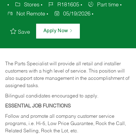
Stores
R181605
Part time
Not Remote
05/19/2026
Apply Now
Save
The Parts Specialist will provide all retail and installer
customers with a high level of service. This position will
also support store management in the accomplishment of
assigned tasks.
Bilingual candidates encouraged to apply.
ESSENTIAL JOB FUNCTIONS
Follow and promote all company customer service
programs, i.e. Hi-5, Low Price Guarantee, Rock the Call,
Related Selling, Rock the Lot, etc.