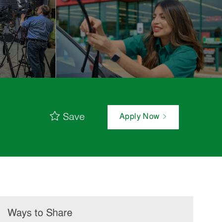
Save
Apply Now
Ways to Share