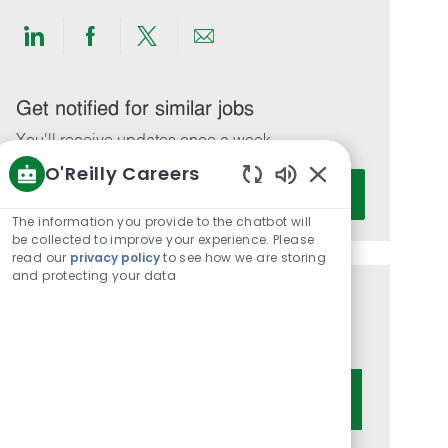
Share
Share
Share
Share
via
via
via
via
LinkedIn
Facebook
twitter
email
Get notified for similar jobs
You'll receive updates once a week
O'Reilly Careers
Enter
Activate
Enabled
Email
Chatbot
The information you provide to the chatbot will
address
Sounds
be collected to improve your experience. Please
(Required)
read our
privacy policy
to see how we are storing
and protecting your data
Get tailored job recommendations
based on your interests.
Get Started