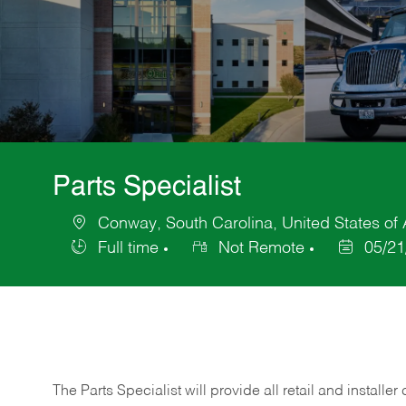
Parts Specialist
Conway, South Carolina, United States of
Location
Full time
Not Remote
05/21
Job
Posted
Type
Date
The Parts Specialist will provide all retail and installer