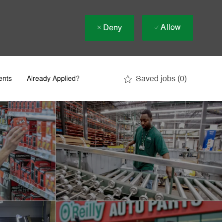
Allow
Deny
Saved jobs
(0)
ents
Already Applied?