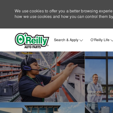
We use cookies to offer you a better browsing experie
how we use cookies and how you can control them by 
Search & Apply
O'Reilly Life
-