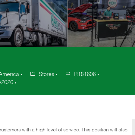
 America
Stores
R181606
Category
Job
/2026
Id
 customers with a high level of service. This position will also