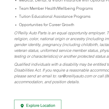
Medical, Dental, & Vision Insurance with Optional 
Team Member Health/Wellbeing Programs
Tuition Educational Assistance Programs
Opportunities for Career Growth
O’Reilly Auto Parts is an equal opportunity employer.
T
religion, color, national origin or ancestry (including im
gender identity, pregnancy (including childbirth, lacta
veteran status, uniformed service member status, physic
testing or characteristics) or another protected status a
Qualified individuals with a disability may be entitl
Disabilities Act. If you require a reasonable accommo
please send an email to:
rar@oreillyauto.com
or call (
accommodation, and position details.
Explore Location