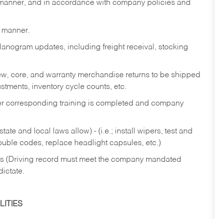
y manner, and in accordance with company policies and
y manner.
lanogram updates, including freight receival, stocking
 new, core, and warranty merchandise returns to be shipped
ustments, inventory cycle counts, etc.
fter corresponding training is completed and company
ate and local laws allow) - (i.e.; install wipers, test and
rouble codes, replace headlight capsules, etc.)
ries (Driving record must meet the company mandated
dictate.
ITIES