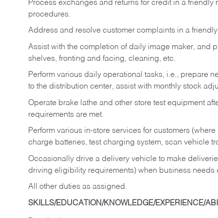
Process exchanges and returns for credit in a friendl
procedures.
Address and resolve customer complaints in a friendl
Assist with the completion of daily image maker, and p
shelves, fronting and facing, cleaning, etc.
Perform various daily operational tasks, i.e., prepare
to the distribution center, assist with monthly stock adj
Operate brake lathe and other store test equipment a
requirements are met.
Perform various in-store services for customers (where st
charge batteries, test charging system, scan vehicle t
Occasionally drive a delivery vehicle to make delive
driving eligibility requirements) when business needs 
All other duties as assigned.
SKILLS/EDUCATION/KNOWLEDGE/EXPERIENCE/ABIL