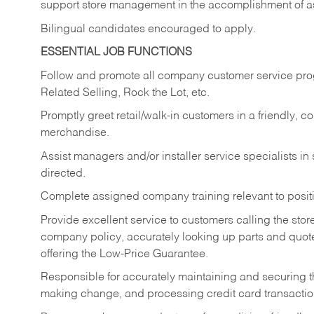
support store management in the accomplishment of a
Bilingual candidates encouraged to apply.
ESSENTIAL JOB FUNCTIONS
Follow and promote all company customer service progr
Related Selling, Rock the Lot, etc.
Promptly greet retail/walk-in customers in a friendly, c
merchandise.
Assist managers and/or installer service specialists i
directed.
Complete assigned company training relevant to posit
Provide excellent service to customers calling the sto
company policy, accurately looking up parts and quo
offering the Low-Price Guarantee.
Responsible for accurately maintaining and securing 
making change, and processing credit card transactio