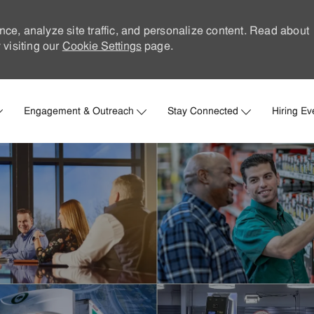
nce, analyze site traffic, and personalize content. Read about
visiting our
Cookie Settings
page.
Skip to main content
Engagement & Outreach
Stay Connected
Hiring Ev