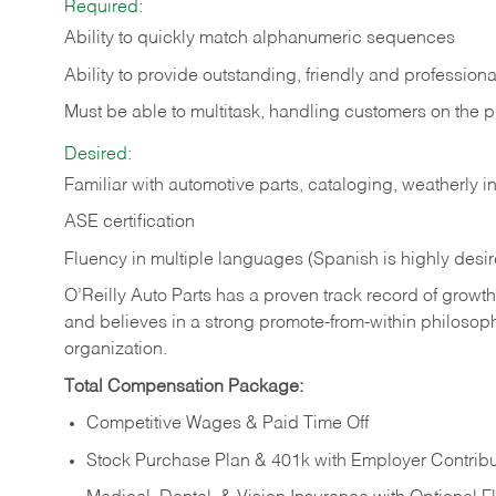
Required:
Ability to quickly match alphanumeric sequences
Ability to provide outstanding, friendly and
professiona
Must be able to multitask, handling customers on the 
Desired:
Familiar with automotive parts, cataloging, weatherly 
ASE certification
Fluency in multiple languages (Spanish is highly desi
O’Reilly Auto Parts has a proven track record of growth a
and believes in a strong promote-from-within philosop
organization.
Total Compensation Package:
Competitive Wages & Paid Time Off
Stock Purchase Plan & 401k with Employer Contribu