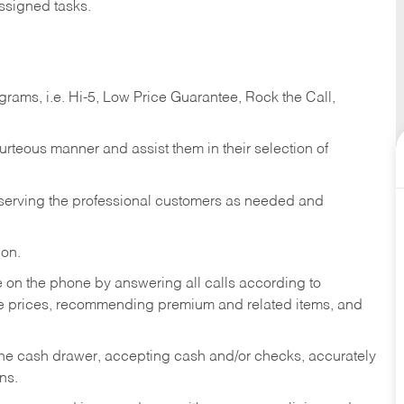
ssigned tasks.
ams, i.e. Hi-5, Low Price Guarantee, Rock the Call,
ourteous manner and assist them in their selection of
n serving the professional customers as needed and
ion.
re on the phone by answering all calls according to
te prices, recommending premium and related items, and
the cash drawer, accepting cash and/or checks, accurately
ns.