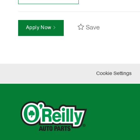
Save
Apply Now
Cookie Settings