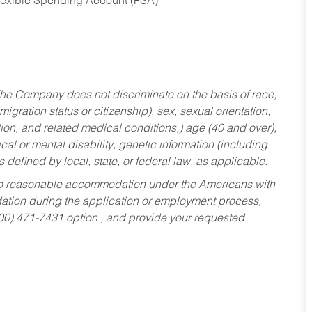
Flexible Spending Account (FSA)
he Company does not discriminate on the basis of race,
migration status or citizenship), sex, sexual orientation,
tion, and related medical conditions,) age (40 and over),
al or mental disability, genetic information (including
s defined by local, state, or federal law, as applicable.
ed to reasonable accommodation under the Americans with
dation during the application or employment process,
800) 471-7431 option , and provide your requested