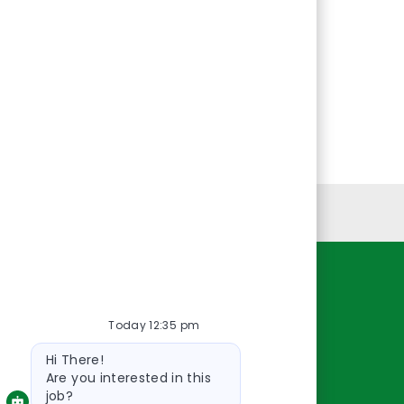
Personal Information
Resources
Today 12:35 pm
About Us
Bot
Contact Us
Hi There!
message
Careers
Are you interested in this
job?
oreillyauto.com