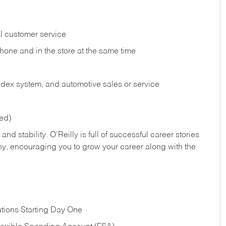
l customer service
phone and in the
store at the same time
index system, and automotive sales or
service
red)
nd stability. O’Reilly is full of successful career stories
hy, encouraging you to grow your career along with the
tions Starting Day One