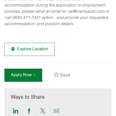
accommodation during the application or employment
process, please send an email to:
rar@oreillyauto.com
or
call (800) 471-7431 option , and provide your requested
accommodation, and position details.
Explore Location
Save
Apply Now
Ways to Share
Share
Share
Share
Share