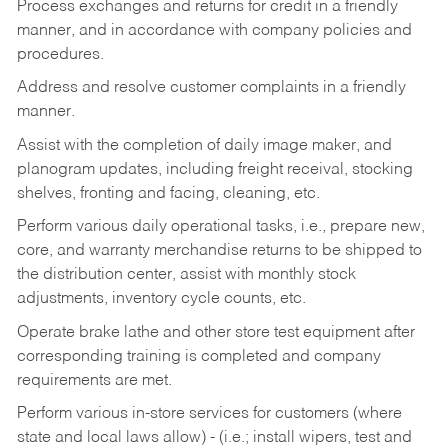
Process exchanges and returns for credit in a friendly
manner, and in accordance with company policies and
procedures.
Address and resolve customer complaints in a friendly
manner.
Assist with the completion of daily image maker, and
planogram updates, including freight receival, stocking
shelves, fronting and facing, cleaning, etc.
Perform various daily operational tasks, i.e., prepare new,
core, and warranty merchandise returns to be shipped to
the distribution center, assist with monthly stock
adjustments, inventory cycle counts, etc.
Operate brake lathe and other store test equipment after
corresponding training is completed and company
requirements are met.
Perform various in-store services for customers (where
state and local laws allow) - (i.e.; install wipers, test and