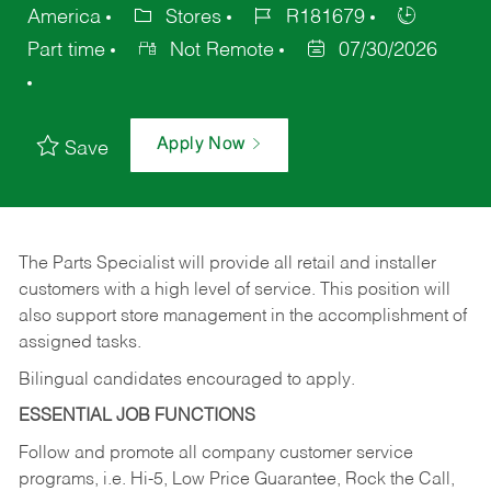
America
Stores
R181679
Part time
Not Remote
07/30/2026
Apply Now
Save
The Parts Specialist will provide all retail and installer
customers with a high level of service. This position will
also support store management in the accomplishment of
assigned tasks.
Bilingual candidates encouraged to apply.
ESSENTIAL JOB FUNCTIONS
Follow and promote all company customer service
programs, i.e. Hi-5, Low Price Guarantee, Rock the Call,