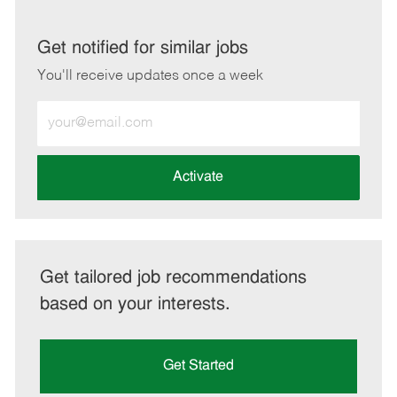
via
via
via
via
LinkedIn
Facebook
twitter
email
Get notified for similar jobs
You'll receive updates once a week
Enter
Email
address
(Required)
Activate
Get tailored job recommendations
based on your interests.
Get Started