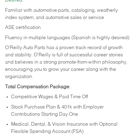
Desired:
Familiar with automotive parts, cataloging, weatherly
index system, and automotive sales or
service
ASE certification
Fluency in multiple languages (Spanish is highly desired)
O’Reilly Auto Parts has a proven track record of growth
and stability. O’Reilly is full of successful career stories
and believes in a strong promote-from-within philosophy,
encouraging you to grow your career along with the
organization.
Total Compensation Package:
Competitive Wages & Paid Time Off
Stock Purchase Plan & 401k with Employer
Contributions Starting Day One
Medical, Dental, & Vision Insurance with Optional
Flexible Spending Account (FSA)