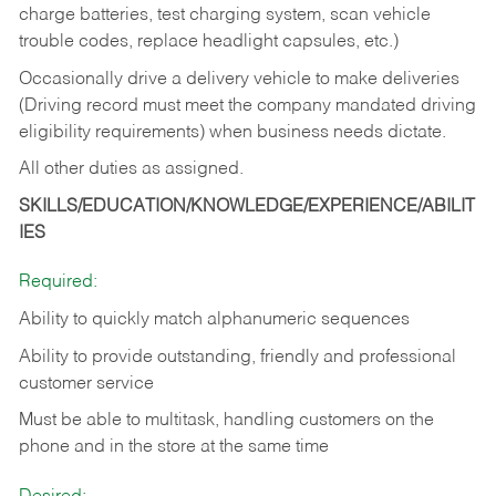
charge batteries, test charging system, scan vehicle
trouble codes, replace headlight capsules, etc.)
Occasionally drive a delivery vehicle to make deliveries
(Driving record must meet the company mandated driving
eligibility requirements) when business needs dictate.
All other duties as assigned.
SKILLS/EDUCATION/KNOWLEDGE/EXPERIENCE/ABILIT
IES
Required:
Ability to quickly match alphanumeric sequences
Ability to provide outstanding, friendly and
professional
customer service
Must be able to multitask, handling customers on the
phone and in the
store at the same time