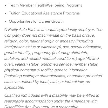
Team Member Health/Wellbeing Programs
Tuition Educational Assistance Programs
Opportunities for Career Growth
O’Reilly Auto Parts is an equal opportunity employer.
The
Company does not discriminate on the basis of race,
religion, color, national origin or ancestry (including
immigration status or citizenship), sex, sexual orientation,
gender identity, pregnancy (including childbirth,
lactation, and related medical conditions,) age (40 and
over), veteran status, uniformed service member status,
physical or mental disability, genetic information
(including testing or characteristics) or another protected
status as defined by local, state, or federal law, as
applicable.
Qualified individuals with a disability may be entitled to
reasonable accommodation under the Americans with
Disabilities Act. If you require a reasonable