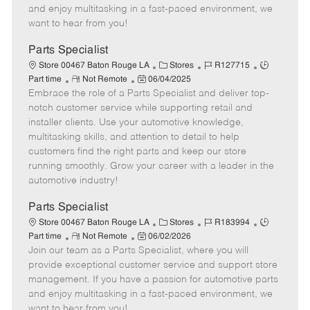
t
e
o
p
and enjoy multitasking in a fast-paced environment, we
e
d
r
e
want to hear from you!
D
y
a
Parts Specialist
t
C
J
J
Store 00467 Baton Rouge LA
Stores
R127715
e
R
P
a
o
o
Part time
Not Remote
06/04/2025
Embrace the role of a Parts Specialist and deliver top-
e
o
t
b
b
m
s
e
I
T
notch customer service while supporting retail and
o
t
g
d
y
installer clients. Use your automotive knowledge,
t
e
o
p
multitasking skills, and attention to detail to help
e
d
r
e
customers find the right parts and keep our store
D
y
running smoothly. Grow your career with a leader in the
a
automotive industry!
t
e
Parts Specialist
C
J
J
Store 00467 Baton Rouge LA
Stores
R183994
R
P
a
o
o
Part time
Not Remote
06/02/2026
Join our team as a Parts Specialist, where you will
e
o
t
b
b
m
s
e
I
T
provide exceptional customer service and support store
o
t
g
d
y
management. If you have a passion for automotive parts
t
e
o
p
and enjoy multitasking in a fast-paced environment, we
e
d
r
e
want to hear from you!