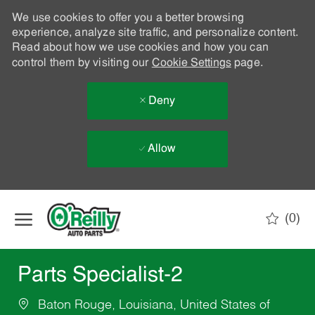
We use cookies to offer you a better browsing
experience, analyze site traffic, and personalize content.
Read about how we use cookies and how you can
control them by visiting our
Cookie Settings
page.
Deny
Allow
Skip to main content
(0)
-
Parts Specialist-2
Baton Rouge, Louisiana, United States of