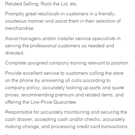
Related Selling, Rock the Lot, etc.
Promptly greet retail/walk-in customers in a friendly,
courteous manner and assist them in their selection of
merchandise.
Assist managers and/or installer service specialists in
serving the professional customers as needed and
directed.
Complete assigned company training relevant to position.
Provide excellent service to customers calling the store
on the phone by answering all calls according to
company policy, accurately looking up parts and quote
prices, recommending premium and related items, and
offering the Low-Price Guarantee.
Responsible for accurately maintaining and securing the
cash drawer, accepting cash and/or checks, accurately
making change, and processing credit card transactions.