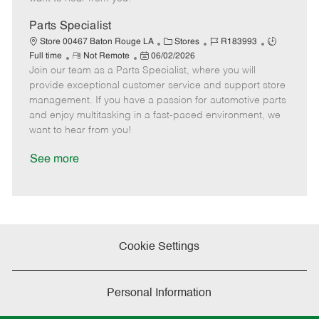
D
y
a
Parts Specialist
t
C
J
J
Store 00467 Baton Rouge LA
Stores
R183993
e
R
P
a
o
o
Full time
Not Remote
06/02/2026
Join our team as a Parts Specialist, where you will
e
o
t
b
b
m
s
e
I
T
provide exceptional customer service and support store
o
t
g
d
y
management. If you have a passion for automotive parts
t
e
o
p
and enjoy multitasking in a fast-paced environment, we
e
d
r
e
want to hear from you!
D
y
a
See more
t
e
Cookie Settings
Personal Information