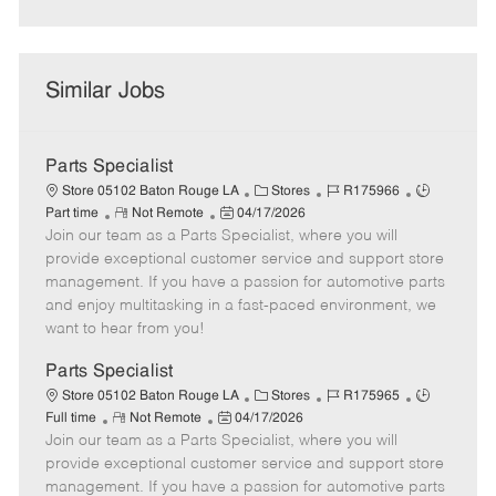
Similar Jobs
Parts Specialist
C
J
J
Store 05102 Baton Rouge LA
Stores
R175966
R
P
a
o
o
Part time
Not Remote
04/17/2026
Join our team as a Parts Specialist, where you will
e
o
t
b
b
m
s
e
I
T
provide exceptional customer service and support store
o
t
g
d
y
management. If you have a passion for automotive parts
t
e
o
p
and enjoy multitasking in a fast-paced environment, we
e
d
r
e
want to hear from you!
D
y
a
Parts Specialist
t
C
J
J
Store 05102 Baton Rouge LA
Stores
R175965
e
R
P
a
o
o
Full time
Not Remote
04/17/2026
Join our team as a Parts Specialist, where you will
e
o
t
b
b
m
s
e
I
T
provide exceptional customer service and support store
o
t
g
d
y
management. If you have a passion for automotive parts