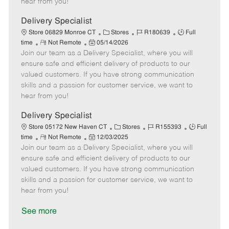
hear from you!
D
y
a
Delivery Specialist
t
C
J
J
Store 06829 Monroe CT
Stores
R180639
Full
e
R
P
a
o
o
time
Not Remote
05/14/2026
Join our team as a Delivery Specialist, where you will
e
o
t
b
b
m
s
e
I
T
ensure safe and efficient delivery of products to our
o
t
g
d
y
valued customers. If you have strong communication
t
e
o
p
skills and a passion for customer service, we want to
e
d
r
e
hear from you!
D
y
a
Delivery Specialist
t
C
J
J
Store 05172 New Haven CT
Stores
R155393
Full
e
R
P
a
o
o
time
Not Remote
12/03/2025
Join our team as a Delivery Specialist, where you will
e
o
t
b
b
m
s
e
I
T
ensure safe and efficient delivery of products to our
o
t
g
d
y
valued customers. If you have strong communication
t
e
o
p
skills and a passion for customer service, we want to
e
d
r
e
hear from you!
D
y
a
See more
t
e