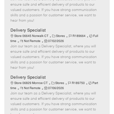
m
s
e
I
T
ensure safe and efficient delivery of products to our
o
t
g
d
y
valued customers. If you have strong communication
t
e
o
p
skills and a passion for customer service, we want to
e
d
r
e
hear from you!
D
y
a
Delivery Specialist
t
C
J
J
Store 06645 Norwalk CT
Stores
R189664
Full
e
R
P
a
o
o
time
Not Remote
07/02/2026
Join our team as a Delivery Specialist, where you will
e
o
t
b
b
m
s
e
I
T
ensure safe and efficient delivery of products to our
o
t
g
d
y
valued customers. If you have strong communication
t
e
o
p
skills and a passion for customer service, we want to
e
d
r
e
hear from you!
D
y
a
Delivery Specialist
t
C
J
J
Store 06829 Monroe CT
Stores
R189750
Part
e
R
P
a
o
o
time
Not Remote
07/06/2026
Join our team as a Delivery Specialist, where you will
e
o
t
b
b
m
s
e
I
T
ensure safe and efficient delivery of products to our
o
t
g
d
y
valued customers. If you have strong communication
t
e
o
p
skills and a passion for customer service, we want to
e
d
r
e