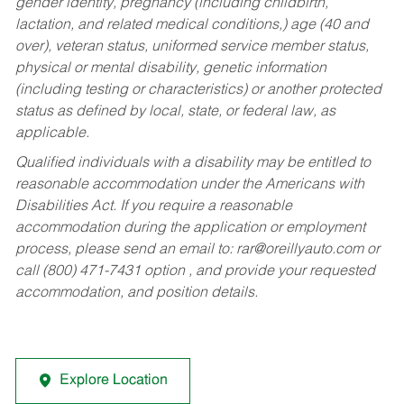
gender identity, pregnancy (including childbirth,
lactation, and related medical conditions,) age (40 and
over), veteran status, uniformed service member status,
physical or mental disability, genetic information
(including testing or characteristics) or another protected
status as defined by local, state, or federal law, as
applicable.
Qualified individuals with a disability may be entitled to
reasonable accommodation under the Americans with
Disabilities Act. If you require a reasonable
accommodation during the application or employment
process, please send an email to:
rar@oreillyauto.com
or
call (800) 471-7431 option , and provide your requested
accommodation, and position details.
Explore Location