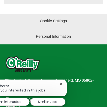
Cookie Settings
Personal Information
233 South Patterson Avenue Springfield, MO 65802-
Close
There!
2298
chatbot
 you interested in this job?
TEL: 417-862-2674
notification
Resources
'm interested
Similar Jobs