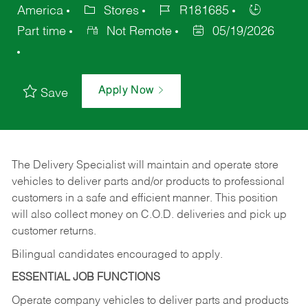
America
Stores
R181685
Part time
Not Remote
05/19/2026
Apply Now
Save
The Delivery Specialist will maintain and operate store
vehicles to deliver parts and/or products to professional
customers in a safe and efficient manner. This position
will also collect money on C.O.D. deliveries and pick up
customer returns.
Bilingual candidates encouraged to apply.
ESSENTIAL JOB FUNCTIONS
Operate company vehicles to deliver parts and products