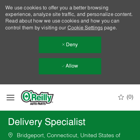
We use cookies to offer you a better browsing
experience, analyze site traffic, and personalize content.
Read about how we use cookies and how you can
control them by visiting our
Cookie Settings
page.
Deny
Allow
Skip to main content
(0)
-
Delivery Specialist
Bridgeport, Connecticut, United States of