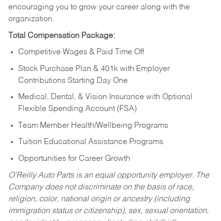
encouraging you to grow your career along with the
organization.
Total Compensation Package:
Competitive Wages & Paid Time Off
Stock Purchase Plan & 401k with Employer
Contributions Starting Day One
Medical, Dental, & Vision Insurance with Optional
Flexible Spending Account (FSA)
Team Member Health/Wellbeing Programs
Tuition Educational Assistance Programs
Opportunities for Career Growth
O’Reilly Auto Parts is an equal opportunity employer.
The
Company does not discriminate on the basis of race,
religion, color, national origin or ancestry (including
immigration status or citizenship), sex, sexual orientation,