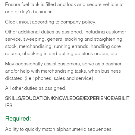
Ensure fuel tank is filled and lock and secure vehicle at
end of day's business.
Clock in/out according to company policy.
Other additional duties as assigned, including customer
service, sweeping, general stocking and straightening
stock, merchandising, running errands, handling core
returns, checking in and putting up stock orders, etc.
May occasionally assist customers, serve as a cashier,
and/or help with merchandising tasks, when business
dictates. (i.e.: phones, sales and service)
All other duties as assigned.
SKILLS/EDUCATION/KNOWLEDGE/EXPERIENCE/ABILIT
IES
Required:
Ability
to
quickly
match
alphanumeric
sequences.