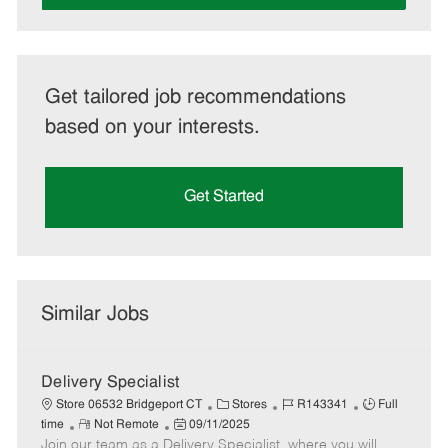
Get tailored job recommendations
based on your interests.
Get Started
Similar Jobs
Delivery Specialist
C
J
J
Store 06532 Bridgeport CT
Stores
R143341
Full
R
P
a
o
o
time
Not Remote
09/11/2025
Join our team as a Delivery Specialist, where you will
e
o
t
b
b