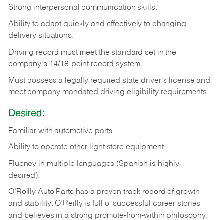
Strong
interpersonal
communication
skills.
Ability
to
adapt
quickly
and
effectively
to
changing
delivery
situations.
Driving
record
must
meet
the standard set in the
company's 14/18-point record system.
Must possess a legally required state driver's license and
meet company mandated driving eligibility requirements.
Desired:
Familiar
with
automotive
parts.
Ability
to
operate other light store equipment.
Fluency in multiple languages (Spanish is highly
desired).
O’Reilly Auto Parts has a proven track record of growth
and stability. O’Reilly is full of successful career stories
and believes in a strong promote-from-within philosophy,