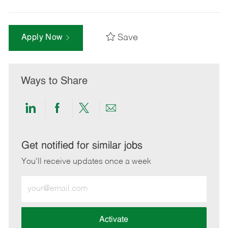
Save
Apply Now
Ways to Share
Share
Share
Share
Share
via
via
via
via
LinkedIn
Facebook
twitter
email
Get notified for similar jobs
You'll receive updates once a week
Enter
Email
address
(Required)
Activate