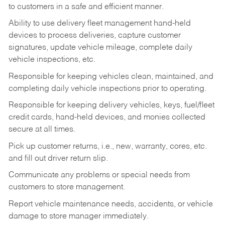
to customers in a safe and efficient manner.
Ability to use delivery fleet management hand-held
devices to process deliveries, capture customer
signatures, update vehicle mileage, complete daily
vehicle inspections, etc.
Responsible for keeping vehicles clean, maintained, and
completing daily vehicle inspections prior to operating.
Responsible for keeping delivery vehicles, keys, fuel/fleet
credit cards, hand-held devices, and monies collected
secure at all times.
Pick up customer returns, i.e., new, warranty, cores, etc.
and fill out driver return slip.
Communicate any problems or special needs from
customers to store management.
Report vehicle maintenance needs, accidents, or vehicle
damage to store manager immediately.