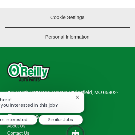
Cookie Settings
Personal Information
233 South Patterson Avenue Springfield, MO 65802-
Close
There!
2298
chatbot
 you interested in this job?
TEL: 417-862-2674
notification
Resources
I'm interested
Similar Jobs
About Us
Contact Us