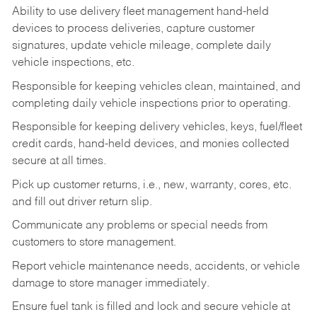
Ability to use delivery fleet management hand-held
devices to process deliveries, capture customer
signatures, update vehicle mileage, complete daily
vehicle inspections, etc.
Responsible for keeping vehicles clean, maintained, and
completing daily vehicle inspections prior to operating.
Responsible for keeping delivery vehicles, keys, fuel/fleet
credit cards, hand-held devices, and monies collected
secure at all times.
Pick up customer returns, i.e., new, warranty, cores, etc.
and fill out driver return slip.
Communicate any problems or special needs from
customers to store management.
Report vehicle maintenance needs, accidents, or vehicle
damage to store manager immediately.
Ensure fuel tank is filled and lock and secure vehicle at