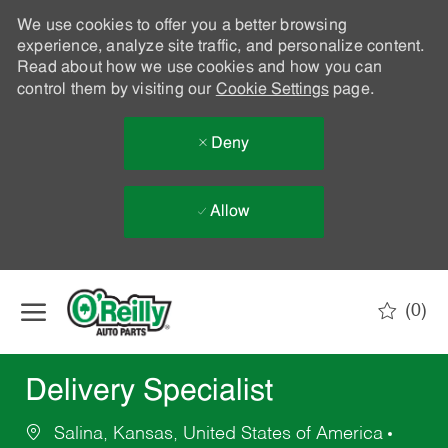
We use cookies to offer you a better browsing
experience, analyze site traffic, and personalize content.
Read about how we use cookies and how you can
control them by visiting our
Cookie Settings
page.
Deny
Allow
Skip to main content
(0)
-
Delivery Specialist
Salina, Kansas, United States of America