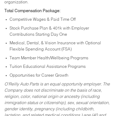
organization.
Total Compensation Package:
Competitive Wages & Paid Time Off
Stock Purchase Plan & 401k with Employer
Contributions Starting Day One
Medical, Dental, & Vision Insurance with Optional
Flexible Spending Account (FSA)
Team Member Health/Wellbeing Programs
Tuition Educational Assistance Programs
Opportunities for Career Growth
O’Reilly Auto Parts is an equal opportunity employer.
The
Company does not discriminate on the basis of race,
religion, color, national origin or ancestry (including
immigration status or citizenship), sex, sexual orientation,
gender identity, pregnancy (including childbirth,
lactation, and related medical conditions,) age (40 and