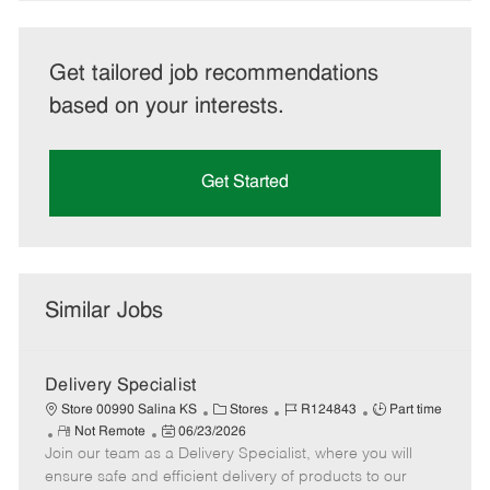
Get tailored job recommendations
based on your interests.
Get Started
Similar Jobs
Delivery Specialist
C
J
J
Store 00990 Salina KS
Stores
R124843
Part time
R
P
a
o
o
Not Remote
06/23/2026
Join our team as a Delivery Specialist, where you will
e
o
t
b
b
m
s
e
I
T
ensure safe and efficient delivery of products to our