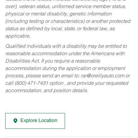
over), veteran status, uniformed service member status,
physical or mental disability, genetic information
(including testing or characteristics) or another protected
status as defined by local, state, or federal law, as
applicable.
Qualified individuals with a disability may be entitled to
reasonable accommodation under the Americans with
Disabilities Act. If you require a reasonable
accommodation during the application or employment
process, please send an email to:
rar@oreillyauto.com
or
call (800) 471-7431 option , and provide your requested
accommodation, and position details.
Explore Location