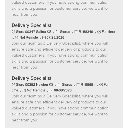
o
t
g
d
y
valued customers. If you have strong communication
t
e
o
p
skills and a passion for customer service, we want to
e
d
r
e
hear from you!
D
y
a
Delivery Specialist
t
C
J
J
Store 00347 Salina KS
Stores
R158349
Full time
e
R
P
a
o
o
Not Remote
07/28/2026
Join our team as a Delivery Specialist, where you will
e
o
t
b
b
m
s
e
I
T
ensure safe and efficient delivery of products to our
o
t
g
d
y
valued customers. If you have strong communication
t
e
o
p
skills and a passion for customer service, we want to
e
d
r
e
hear from you!
D
y
a
Delivery Specialist
t
C
J
J
Store 00352 Newton KS
Stores
R195651
Full
e
R
P
a
o
o
time
Not Remote
08/06/2026
Join our team as a Delivery Specialist, where you will
e
o
t
b
b
m
s
e
I
T
ensure safe and efficient delivery of products to our
o
t
g
d
y
valued customers. If you have strong communication
t
e
o
p
skills and a passion for customer service, we want to
e
d
r
e
hear from you!
D
y