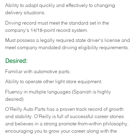
Ability
to
adapt
quickly
and
effectively
to
changing
delivery
situations.
Driving
record
must
meet
the standard set in the
company's 14/18-point record system.
Must possess a legally required state driver's license and
meet company mandated driving eligibility requirements.
Desired:
Familiar
with
automotive
parts.
Ability
to
operate other light store equipment.
Fluency in multiple languages (Spanish is highly
desired).
O’Reilly Auto Parts has a proven track record of growth
and stability. O’Reilly is full of successful career stories
and believes in a strong promote-from-within philosophy,
encouraging you to grow your career along with the