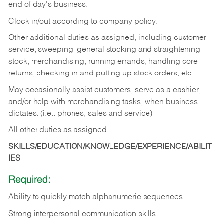
end of day's business.
Clock in/out according to company policy.
Other additional duties as assigned, including customer
service, sweeping, general stocking and straightening
stock, merchandising, running errands, handling core
returns, checking in and putting up stock orders, etc.
May occasionally assist customers, serve as a cashier,
and/or help with merchandising tasks, when business
dictates. (i.e.: phones, sales and service)
All other duties as assigned.
SKILLS/EDUCATION/KNOWLEDGE/EXPERIENCE/ABILIT
IES
Required:
Ability
to
quickly
match
alphanumeric
sequences.
Strong
interpersonal
communication
skills.