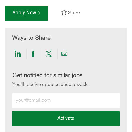
Save
Apply Now
Ways to Share
Share
Share
Share
Share
via
via
via
via
LinkedIn
Facebook
twitter
email
Get notified for similar jobs
You'll receive updates once a week
Enter
Email
address
(Required)
Activate