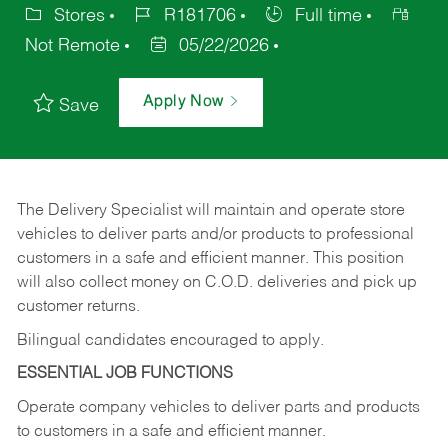
Stores
R181706
Full time
Not Remote
05/22/2026
Apply Now
Save
The Delivery Specialist will maintain and operate store
vehicles to deliver parts and/or products to professional
customers in a safe and efficient manner. This position
will also collect money on C.O.D. deliveries and pick up
customer returns.
Bilingual candidates encouraged to apply.
ESSENTIAL JOB FUNCTIONS
Operate company vehicles to deliver parts and products
to customers in a safe and efficient manner.