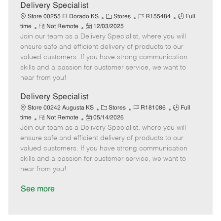
a
Delivery Specialist
t
C
J
J
Store 00255 El Dorado KS
Stores
R155484
Full
e
R
P
a
o
o
time
Not Remote
12/03/2025
Join our team as a Delivery Specialist, where you will
e
o
t
b
b
m
s
e
I
T
ensure safe and efficient delivery of products to our
o
t
g
d
y
valued customers. If you have strong communication
t
e
o
p
skills and a passion for customer service, we want to
e
d
r
e
hear from you!
D
y
a
Delivery Specialist
t
C
J
J
Store 00242 Augusta KS
Stores
R181086
Full
e
R
P
a
o
o
time
Not Remote
05/14/2026
Join our team as a Delivery Specialist, where you will
e
o
t
b
b
m
s
e
I
T
ensure safe and efficient delivery of products to our
o
t
g
d
y
valued customers. If you have strong communication
t
e
o
p
skills and a passion for customer service, we want to
e
d
r
e
hear from you!
D
y
a
See more
t
e