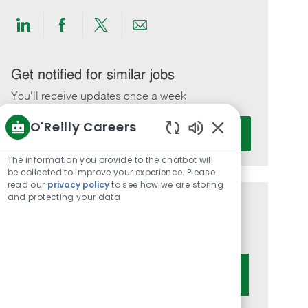
Share
Share
Share
Share
via
via
via
via
LinkedIn
Facebook
twitter
email
Get notified for similar jobs
You'll receive updates once a week
O'Reilly Careers
Enter
Activate
Email
Enabled
Chatbot
address
The information you provide to the chatbot will
Sounds
be collected to improve your experience. Please
(Required)
read our
privacy policy
to see how we are storing
and protecting your data
Get tailored job recommendations
based on your interests.
Get Started