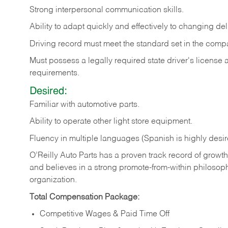
Strong
interpersonal
communication
skills.
Ability
to
adapt
quickly
and
effectively
to
changing
del
Driving
record
must
meet
the standard set in the comp
Must possess a legally required state driver's license
requirements.
Desired:
Familiar
with
automotive
parts.
Ability
to
operate other light store equipment.
Fluency in multiple languages (Spanish is highly desir
O’Reilly Auto Parts has a proven track record of growth a
and believes in a strong promote-from-within philosop
organization.
Total Compensation Package:
Competitive Wages & Paid Time Off