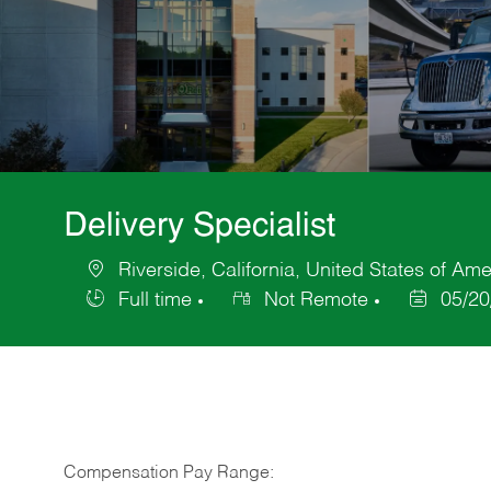
Delivery Specialist
Riverside, California, United States of Ame
Location
Full time
Not Remote
05/20
Job
Posted
Type
Date
Compensation Pay Range: