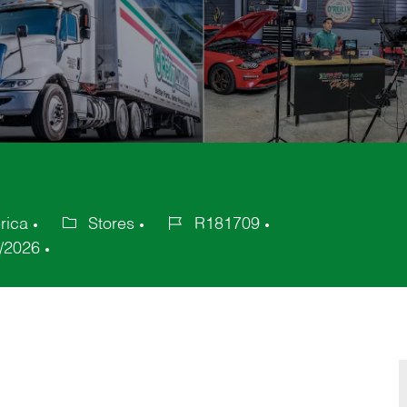
rica
Stores
R181709
Category
Job
/2026
Id