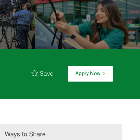
Save
Apply Now
Ways to Share