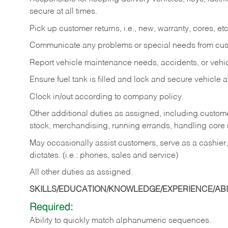
secure at all times.
Pick up customer returns, i.e., new, warranty, cores, etc. 
Communicate any problems or special needs from cu
Report vehicle maintenance needs, accidents, or veh
Ensure fuel tank is filled and lock and secure vehicle 
Clock in/out according to company policy.
Other additional duties as assigned, including custom
stock, merchandising, running errands, handling core r
May occasionally assist customers, serve as a cashier
dictates. (i.e.: phones, sales and service)
All other duties as assigned.
SKILLS/EDUCATION/KNOWLEDGE/EXPERIENCE/ABIL
Required:
Ability
to
quickly
match
alphanumeric
sequences.