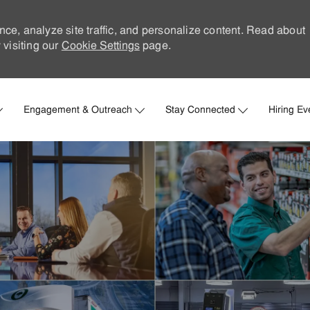
nce, analyze site traffic, and personalize content. Read about
visiting our
Cookie Settings
page.
Skip to main content
Engagement & Outreach
Stay Connected
Hiring Ev