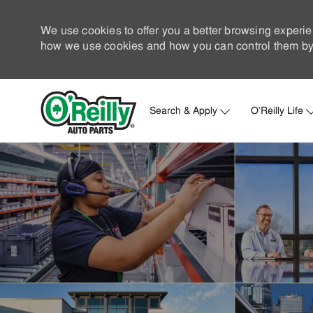
We use cookies to offer you a better browsing experie
how we use cookies and how you can control them by 
Search & Apply
O'Reilly Life
-