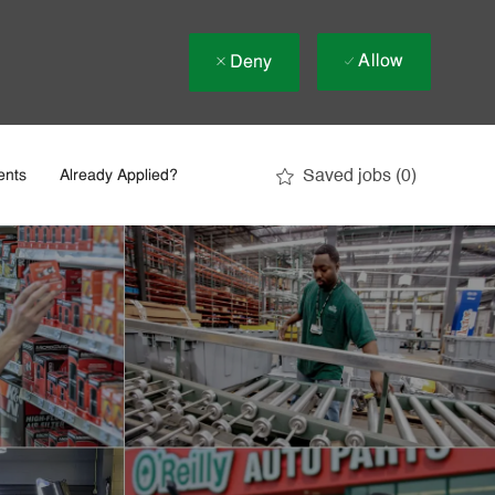
Allow
Deny
Saved jobs
(0)
ents
Already Applied?