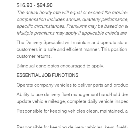
$16.90 - $24.90
The actual hourly rate will equal or exceed the requir
compensation includes annual, quarterly performance,
specific circumstances. Premiums may be based on sche
Multiple premiums may apply if applicable criteria are
The Delivery Specialist will maintain and operate store
customers in a safe and efficient manner. This position
customer returns.
Bilingual candidates encouraged to apply.
ESSENTIAL JOB FUNCTIONS
Operate company vehicles to deliver parts and product
Ability to use delivery fleet management hand-held dev
update vehicle mileage, complete daily vehicle inspect
Responsible for keeping vehicles clean, maintained, an
Responsible for keeping delivery vehicles, keys, fuel/