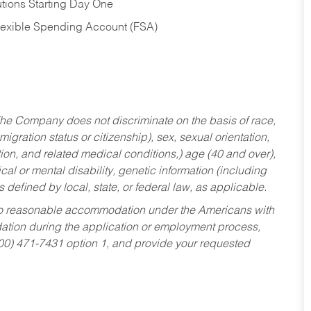
tions Starting Day One
Flexible Spending Account (FSA)
he Company does not discriminate on the basis of race,
migration status or citizenship), sex, sexual orientation,
tion, and related medical conditions,) age (40 and over),
al or mental disability, genetic information (including
s defined by local, state, or federal law, as applicable.
ed to reasonable accommodation under the Americans with
dation during the application or employment process,
800) 471-7431 option 1, and provide your requested