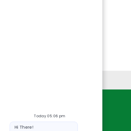
Personal Information
Resources
Today 05:06 pm
About Us
Bot
Contact Us
Hi There!
message