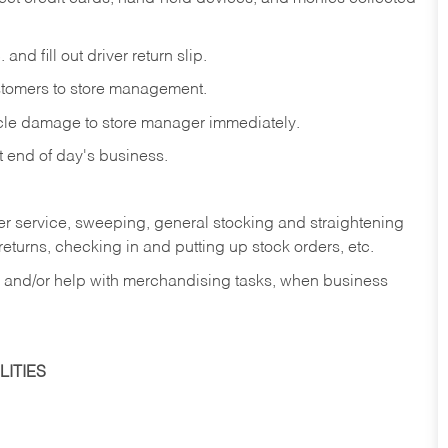
and fill out driver return slip.
stomers to store management.
icle damage to store manager immediately.
at end of day's business.
er service, sweeping, general stocking and straightening
eturns, checking in and putting up stock orders, etc.
, and/or help with merchandising tasks, when business
ITIES