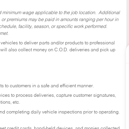
ed minimum wage applicable to the job location. Additional
 or premiums may be paid in amounts ranging per hour in
dule, facility, season, or specific work performed.
 met.
 vehicles to deliver parts and/or products to professional
 will also collect money on C.O.D. deliveries and pick up
s to customers in a safe and efficient manner.
ices to process deliveries, capture customer signatures,
ions, etc.
d completing daily vehicle inspections prior to operating.
fleet credit cards, hand-held devices, and monies collected