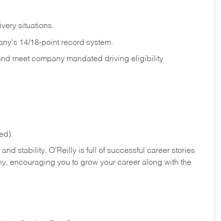
ivery
situations.
any's 14/18-point record system.
 and meet company mandated driving eligibility
ed).
nd stability. O’Reilly is full of successful career stories
hy, encouraging you to grow your career along with the