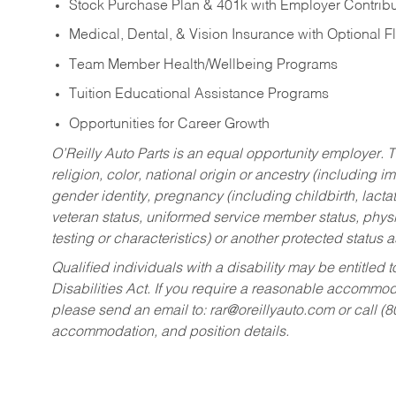
Stock Purchase Plan & 401k with Employer Contribu
Medical, Dental, & Vision Insurance with Optional 
Team Member Health/Wellbeing Programs
Tuition Educational Assistance Programs
Opportunities for Career Growth
O’Reilly Auto Parts is an equal opportunity employer.
T
religion, color, national origin or ancestry (including im
gender identity, pregnancy (including childbirth, lacta
veteran status, uniformed service member status, physic
testing or characteristics) or another protected status a
Qualified individuals with a disability may be entitl
Disabilities Act. If you require a reasonable accommo
please send an email to:
rar@oreillyauto.com
or call (
accommodation, and position details.