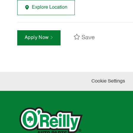
Explore Location
Save
Apply Now
Cookie Settings