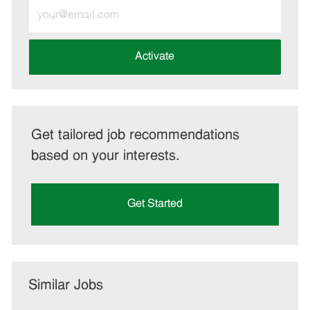
Enter
Email
address
(Required)
Activate
Get tailored job recommendations
based on your interests.
Get Started
Similar Jobs