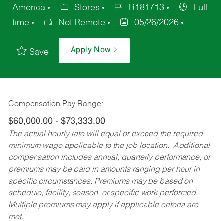
America
Stores
R181713
Full
time
Not Remote
05/26/2026
Apply Now
Save
Compensation Pay Range:
$60,000.00 - $73,333.00
The actual hourly rate will equal or exceed the required
minimum wage applicable to the job location. Additional
compensation includes annual, quarterly performance, or
premiums may be paid in amounts ranging per hour in
specific circumstances. Premiums may be based on
schedule, facility, season, or specific work performed.
Multiple premiums may apply if applicable criteria are
met.