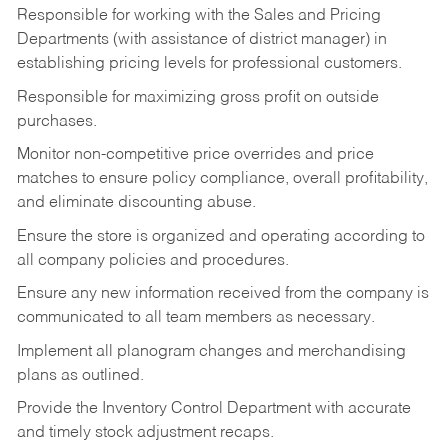
Responsible for working with the Sales and Pricing
Departments (with assistance of district manager) in
establishing pricing levels for professional customers.
Responsible for maximizing gross profit on outside
purchases.
Monitor non-competitive price overrides and price
matches to ensure policy compliance, overall profitability,
and eliminate discounting abuse.
Ensure the store is organized and operating according to
all company policies and procedures.
Ensure any new information received from the company is
communicated to all team members as necessary.
Implement all planogram changes and merchandising
plans as outlined.
Provide the Inventory Control Department with accurate
and timely stock adjustment recaps.