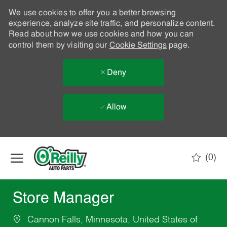
We use cookies to offer you a better browsing
experience, analyze site traffic, and personalize content.
Read about how we use cookies and how you can
control them by visiting our
Cookie Settings
page.
Deny
Allow
Skip to main content
(0)
-
Store Manager
Cannon Falls, Minnesota, United States of