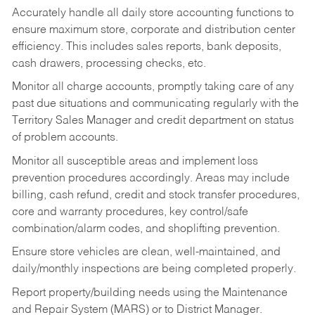
Accurately handle all daily store accounting functions to
ensure maximum store, corporate and distribution center
efficiency. This includes sales reports, bank deposits,
cash drawers, processing checks, etc.
Monitor all charge accounts, promptly taking care of any
past due situations and communicating regularly with the
Territory Sales Manager and credit department on status
of problem accounts.
Monitor all susceptible areas and implement loss
prevention procedures accordingly. Areas may include
billing, cash refund, credit and stock transfer procedures,
core and warranty procedures, key control/safe
combination/alarm codes, and shoplifting prevention.
Ensure store vehicles are clean, well-maintained, and
daily/monthly inspections are being completed properly.
Report property/building needs using the Maintenance
and Repair System (MARS) or to District Manager.