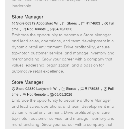
career with us and make a real impact in retail
a
leadership.
t
e
Store Manager
C
J
J
Store 06319 Abbotsford WI
Stores
R174603
Full
R
P
a
o
o
time
Not Remote
04/10/2026
Embrace the opportunity to become a Store Manager
e
o
t
b
b
m
s
e
I
T
and lead sales, operations, and team development in a
o
t
g
d
y
dynamic retail environment. Drive profitability, ensure
t
e
o
p
top-notch customer service, and manage inventory and
e
d
r
e
merchandising. Grow your career with a company that
D
y
values leadership, organization, and a passion for
a
automotive retail excellence.
t
e
Store Manager
C
J
J
Store 02380 Ladysmith WI
Stores
R178935
Full
R
P
a
o
o
time
Not Remote
05/05/2026
Embrace the opportunity to become a Store Manager
e
o
t
b
b
m
s
e
I
T
and lead sales, operations, and team development in a
o
t
g
d
y
dynamic retail environment. Drive profitability, ensure
t
e
o
p
top-notch customer service, and manage inventory and
e
d
r
e
merchandising. Grow your career with a company that