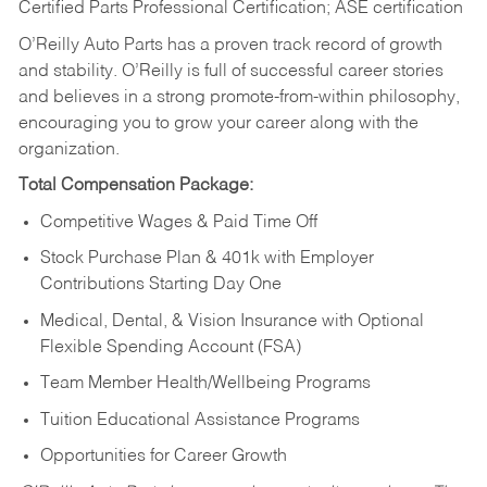
Certified Parts Professional Certification; ASE certification
O’Reilly Auto Parts has a proven track record of growth
and stability. O’Reilly is full of successful career stories
and believes in a strong promote-from-within philosophy,
encouraging you to grow your career along with the
organization.
Total Compensation Package:
Competitive Wages & Paid Time Off
Stock Purchase Plan & 401k with Employer
Contributions Starting Day One
Medical, Dental, & Vision Insurance with Optional
Flexible Spending Account (FSA)
Team Member Health/Wellbeing Programs
Tuition Educational Assistance Programs
Opportunities for Career Growth