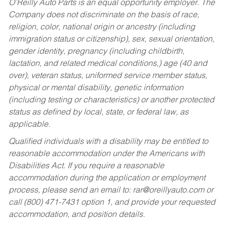
O’Reilly Auto Parts is an equal opportunity employer.
The
Company does not discriminate on the basis of race,
religion, color, national origin or ancestry (including
immigration status or citizenship), sex, sexual orientation,
gender identity, pregnancy (including childbirth,
lactation, and related medical conditions,) age (40 and
over), veteran status, uniformed service member status,
physical or mental disability, genetic information
(including testing or characteristics) or another protected
status as defined by local, state, or federal law, as
applicable.
Qualified individuals with a disability may be entitled to
reasonable accommodation under the Americans with
Disabilities Act. If you require a reasonable
accommodation during the application or employment
process, please send an email to:
rar@oreillyauto.com
or
call (800) 471-7431 option 1, and provide your requested
accommodation, and position details.