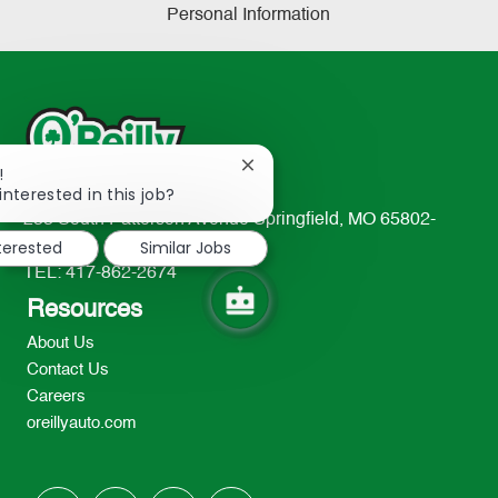
Personal Information
Close
!
chatbot
interested in this job?
notification
233 South Patterson Avenue Springfield, MO 65802-
nterested
Similar Jobs
2298
TEL: 417-862-2674
Resources
About Us
Contact Us
Careers
oreillyauto.com