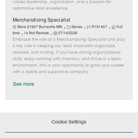
D
y
values leadership, organization, and a passion for
a
automotive retail excellence.
t
e
Merchandising Specialist
C
J
J
Store 01927 Burnsville MN
Stores
R191407
Full
R
P
a
o
o
time
Not Remote
07/14/2026
Embrace the role of a Merchandising Specialist and play
e
o
t
b
b
m
s
e
I
T
a key role in keeping our retail showroom organized,
o
t
g
d
y
stocked, and inviting. If you have strong organizational
t
e
o
p
skills, enjoy working with inventory, and thrive in a team
e
d
r
e
environment, this is your opportunity to grow your career
D
y
with a stable and supportive company.
a
t
See more
e
Cookie Settings