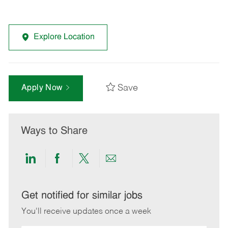
Explore Location
Save
Apply Now
Ways to Share
Share
Share
Share
Share
via
via
via
via
LinkedIn
Facebook
twitter
email
Get notified for similar jobs
You'll receive updates once a week