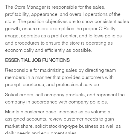
The Store Manager is responsible for the sales,
profitability, appearance, and overall operations of the
store. The position objectives are to show consistent sales
growth, ensure store exemplifies the proper O’Reilly
image, operates as a profit center, and follows policies
and procedures to ensure the store is operating as
economically and efficiently as possible.
ESSENTIAL JOB FUNCTIONS
Responsible for maximizing sales by directing team
members in a manner that provides customers with
prompt, courteous, and professional service.
Solicit orders, sell company products, and represent the
company in accordance with company policies.
Maintain customer base, increase sales volume at
assigned accounts, review customer needs to gain
market share, solicit stocking-type business as well as
daily needs and equipment sales.