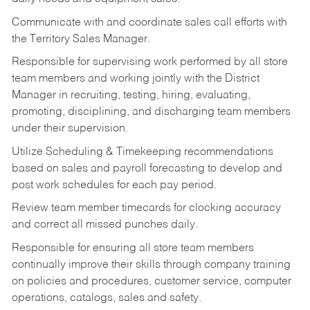
Communicate with and coordinate sales call efforts with
the Territory Sales Manager.
Responsible for supervising work performed by all store
team members and working jointly with the District
Manager in recruiting, testing, hiring, evaluating,
promoting, disciplining, and discharging team members
under their supervision.
Utilize Scheduling & Timekeeping recommendations
based on sales and payroll forecasting to develop and
post work schedules for each pay period.
Review team member timecards for clocking accuracy
and correct all missed punches daily.
Responsible for ensuring all store team members
continually improve their skills through company training
on policies and procedures, customer service, computer
operations, catalogs, sales and safety.