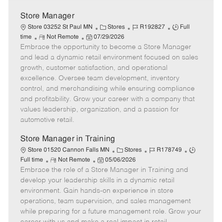
Store Manager
C
J
J
Store 03252 St Paul MN
Stores
R192827
Full
R
P
a
o
o
time
Not Remote
07/29/2026
Embrace the opportunity to become a Store Manager
e
o
t
b
b
m
s
e
I
T
and lead a dynamic retail environment focused on sales
o
t
g
d
y
growth, customer satisfaction, and operational
t
e
o
p
excellence. Oversee team development, inventory
e
d
r
e
control, and merchandising while ensuring compliance
D
y
and profitability. Grow your career with a company that
a
values leadership, organization, and a passion for
t
automotive retail.
e
Store Manager in Training
C
J
J
Store 01520 Cannon Falls MN
Stores
R178749
R
P
a
o
o
Full time
Not Remote
05/06/2026
Embrace the role of a Store Manager in Training and
e
o
t
b
b
m
s
e
I
T
develop your leadership skills in a dynamic retail
o
t
g
d
y
environment. Gain hands-on experience in store
t
e
o
p
operations, team supervision, and sales management
e
d
r
e
while preparing for a future management role. Grow your
D
y