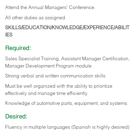
Attend the Annual Managers' Conference.
All other duties as assigned.
SKILLS/EDUCATION/KNOWLEDGE/EXPERIENCE/ABILIT
IES
Required:
Sales Specialist Training, Assistant Manager Certification,
Manager Development Program module
Strong verbal and written communication skills
Must be well organized with the ability to prioritize
effectively and manage time efficiently
Knowledge of automotive parts, equipment, and systems
Desired:
Fluency in multiple languages (Spanish is highly desired)