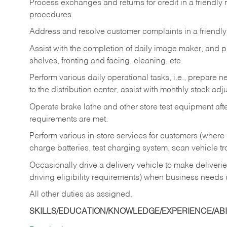
Process exchanges and returns for credit in a friendl
procedures.
Address and resolve customer complaints in a friendl
Assist with the completion of daily image maker, and p
shelves, fronting and facing, cleaning, etc.
Perform various daily operational tasks, i.e., prepare
to the distribution center, assist with monthly stock adj
Operate brake lathe and other store test equipment a
requirements are met.
Perform various in-store services for customers (where st
charge batteries, test charging system, scan vehicle t
Occasionally drive a delivery vehicle to make delive
driving eligibility requirements) when business needs 
All other duties as assigned.
SKILLS/EDUCATION/KNOWLEDGE/EXPERIENCE/ABIL