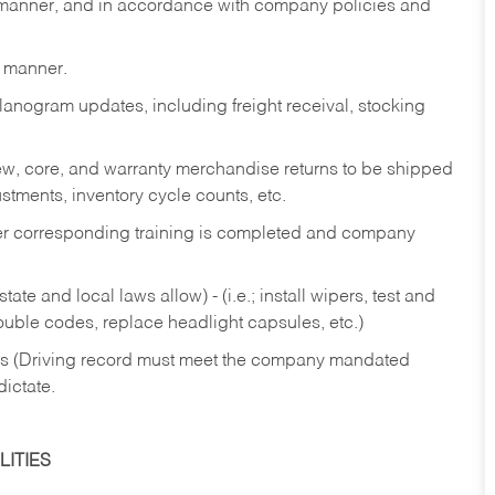
y manner, and in accordance with company policies and
y manner.
lanogram updates, including freight receival, stocking
 new, core, and warranty merchandise returns to be shipped
ustments, inventory cycle counts, etc.
fter corresponding training is completed and company
ate and local laws allow) - (i.e.; install wipers, test and
rouble codes, replace headlight capsules, etc.)
ries (Driving record must meet the company mandated
dictate.
ITIES