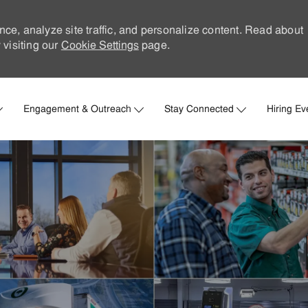
nce, analyze site traffic, and personalize content. Read about
visiting our
Cookie Settings
page.
Skip to main content
Engagement & Outreach
Stay Connected
Hiring Ev