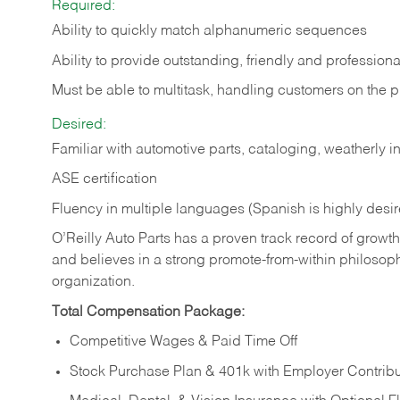
Required:
Ability to quickly match alphanumeric sequences
Ability to provide outstanding, friendly and
professiona
Must be able to multitask, handling customers on the 
Desired:
Familiar with automotive parts, cataloging, weatherly 
ASE certification
Fluency in multiple languages (Spanish is highly desi
O’Reilly Auto Parts has a proven track record of growth a
and believes in a strong promote-from-within philosop
organization.
Total Compensation Package:
Competitive Wages & Paid Time Off
Stock Purchase Plan & 401k with Employer Contribu