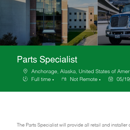
Parts Specialist
Anchorage, Alaska, United States of Amer
Location
Full time
Not Remote
05/19
Job
Posted
Type
Date
The Parts Specialist will provide all retail and installer