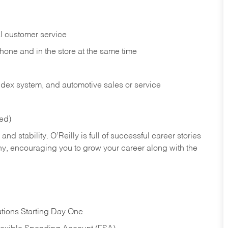
l customer service
phone and in the
store at the same time
index system, and automotive sales or
service
red)
nd stability. O’Reilly is full of successful career stories
hy, encouraging you to grow your career along with the
tions Starting Day One