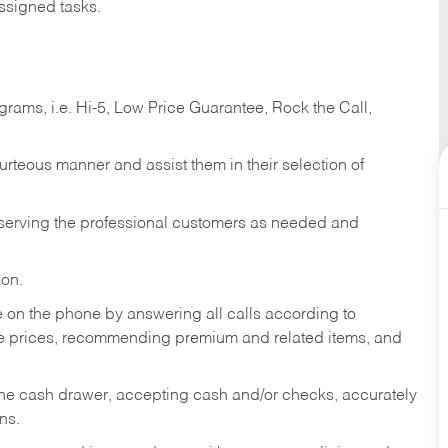
ssigned tasks.
ams, i.e. Hi-5, Low Price Guarantee, Rock the Call,
ourteous manner and assist them in their selection of
n serving the professional customers as needed and
ion.
re on the phone by answering all calls according to
te prices, recommending premium and related items, and
the cash drawer, accepting cash and/or checks, accurately
ns.