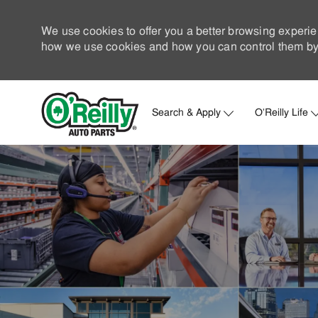
We use cookies to offer you a better browsing experie
how we use cookies and how you can control them by 
Search & Apply
O'Reilly Life
-