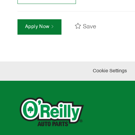
Save
Apply Now
Cookie Settings