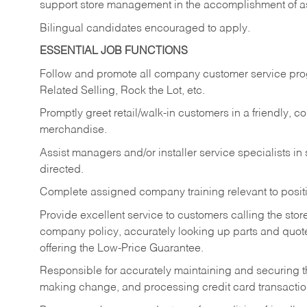
support store management in the accomplishment of a
Bilingual candidates encouraged to apply.
ESSENTIAL JOB FUNCTIONS
Follow and promote all company customer service progr
Related Selling, Rock the Lot, etc.
Promptly greet retail/walk-in customers in a friendly, c
merchandise.
Assist managers and/or installer service specialists i
directed.
Complete assigned company training relevant to posit
Provide excellent service to customers calling the sto
company policy, accurately looking up parts and quo
offering the Low-Price Guarantee.
Responsible for accurately maintaining and securing 
making change, and processing credit card transactio