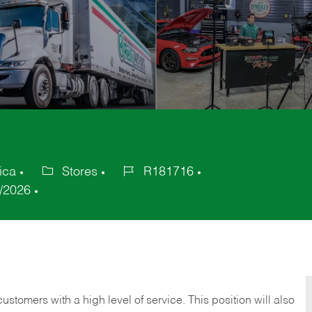
ica
Stores
R181716
Category
Job
/2026
Id
 customers with a high level of service. This position will also