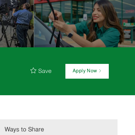
Save
Apply Now
Ways to Share