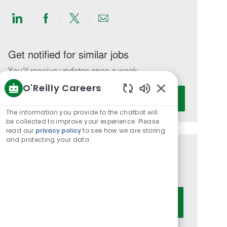
Share
Share
Share
Share
via
via
via
via
LinkedIn
Facebook
twitter
email
Get notified for similar jobs
You'll receive updates once a week
O'Reilly Careers
Enter
Activate
Enabled
Email
Chatbot
The information you provide to the chatbot will
address
Sounds
be collected to improve your experience. Please
(Required)
read our
privacy policy
to see how we are storing
and protecting your data
Get tailored job recommendations
based on your interests.
Get Started