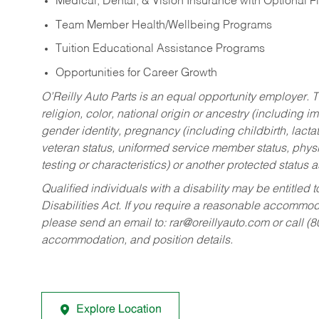
Medical, Dental, & Vision Insurance with Optional 
Team Member Health/Wellbeing Programs
Tuition Educational Assistance Programs
Opportunities for Career Growth
O’Reilly Auto Parts is an equal opportunity employer.
T
religion, color, national origin or ancestry (including im
gender identity, pregnancy (including childbirth, lacta
veteran status, uniformed service member status, physic
testing or characteristics) or another protected status a
Qualified individuals with a disability may be entitl
Disabilities Act. If you require a reasonable accommo
please send an email to:
rar@oreillyauto.com
or call (
accommodation, and position details.
Explore Location