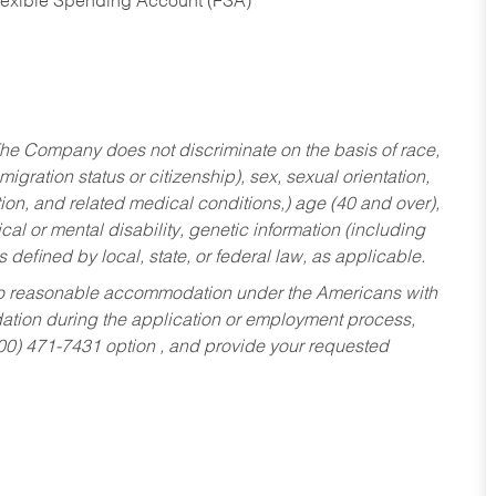
Flexible Spending Account (FSA)
he Company does not discriminate on the basis of race,
migration status or citizenship), sex, sexual orientation,
tion, and related medical conditions,) age (40 and over),
al or mental disability, genetic information (including
s defined by local, state, or federal law, as applicable.
ed to reasonable accommodation under the Americans with
dation during the application or employment process,
800) 471-7431 option , and provide your requested