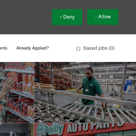
Allow
Deny
Saved jobs
(0)
ents
Already Applied?