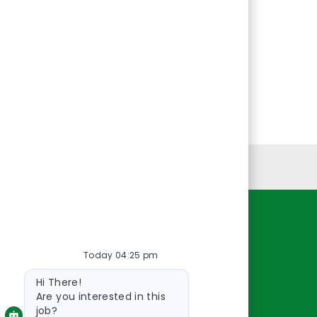
Personal Information
Resources
Today 04:25 pm
About Us
Bot
Contact Us
Hi There!
message
Careers
Are you interested in this
job?
oreillyauto.com