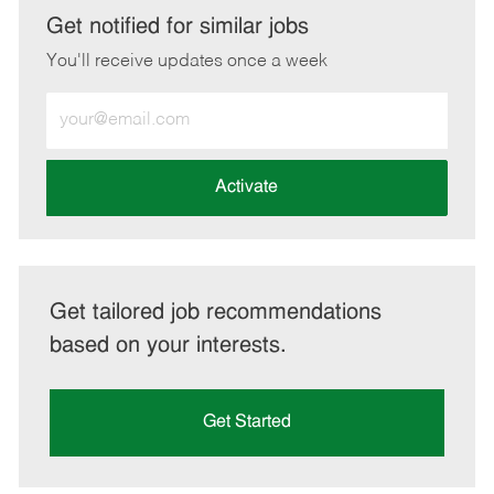
LinkedIn
Facebook
twitter
email
Get notified for similar jobs
You'll receive updates once a week
Enter
Email
address
(Required)
Activate
Get tailored job recommendations
based on your interests.
Get Started