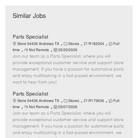
Similar Jobs
Parts Specialist
C
J
J
Store 04436 Andrews TX
Stores
R182004
Full
R
P
a
o
o
time
Not Remote
05/20/2026
Join our team as a Parts Specialist, where you will
e
o
t
b
b
m
s
e
I
T
provide exceptional customer service and support store
o
t
g
d
y
management. If you have a passion for automotive parts
t
e
o
p
and enjoy multitasking in a fast-paced environment, we
e
d
r
e
want to hear from you!
D
y
a
Parts Specialist
t
C
J
J
Store 04436 Andrews TX
Stores
R179636
Full
e
R
P
a
o
o
time
Not Remote
05/07/2026
Join our team as a Parts Specialist, where you will
e
o
t
b
b
m
s
e
I
T
provide exceptional customer service and support store
o
t
g
d
y
management. If you have a passion for automotive parts
t
e
o
p
and enjoy multitasking in a fast-paced environment, we
e
d
r
e