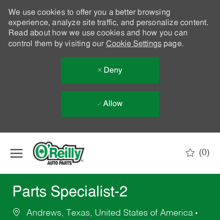
We use cookies to offer you a better browsing
experience, analyze site traffic, and personalize content.
Read about how we use cookies and how you can
control them by visiting our
Cookie Settings
page.
Deny
Allow
Skip to main content
(0)
-
Parts Specialist-2
Andrews, Texas, United States of America