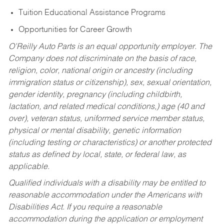
Tuition Educational Assistance Programs
Opportunities for Career Growth
O’Reilly Auto Parts is an equal opportunity employer.
The
Company does not discriminate on the basis of race,
religion, color, national origin or ancestry (including
immigration status or citizenship), sex, sexual orientation,
gender identity, pregnancy (including childbirth,
lactation, and related medical conditions,) age (40 and
over), veteran status, uniformed service member status,
physical or mental disability, genetic information
(including testing or characteristics) or another protected
status as defined by local, state, or federal law, as
applicable.
Qualified individuals with a disability may be entitled to
reasonable accommodation under the Americans with
Disabilities Act. If you require a reasonable
accommodation during the application or employment