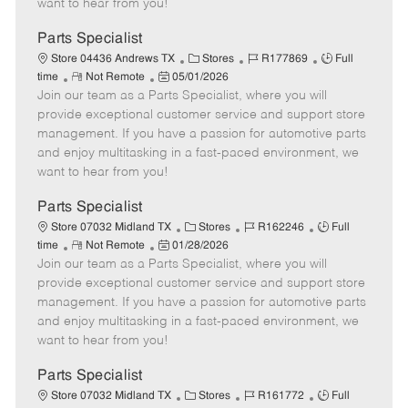
want to hear from you!
D
y
a
Parts Specialist
t
C
J
J
Store 04436 Andrews TX
Stores
R177869
Full
e
R
P
a
o
o
time
Not Remote
05/01/2026
Join our team as a Parts Specialist, where you will
e
o
t
b
b
m
s
e
I
T
provide exceptional customer service and support store
o
t
g
d
y
management. If you have a passion for automotive parts
t
e
o
p
and enjoy multitasking in a fast-paced environment, we
e
d
r
e
want to hear from you!
D
y
a
Parts Specialist
t
C
J
J
Store 07032 Midland TX
Stores
R162246
Full
e
R
P
a
o
o
time
Not Remote
01/28/2026
Join our team as a Parts Specialist, where you will
e
o
t
b
b
m
s
e
I
T
provide exceptional customer service and support store
o
t
g
d
y
management. If you have a passion for automotive parts
t
e
o
p
and enjoy multitasking in a fast-paced environment, we
e
d
r
e
want to hear from you!
D
y
a
Parts Specialist
t
C
J
J
Store 07032 Midland TX
Stores
R161772
Full