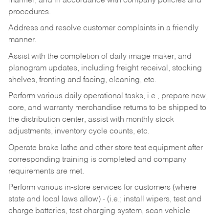
manner, and in accordance with company policies and
procedures.
Address and resolve customer complaints in a friendly
manner.
Assist with the completion of daily image maker, and
planogram updates, including freight receival, stocking
shelves, fronting and facing, cleaning, etc.
Perform various daily operational tasks, i.e., prepare new,
core, and warranty merchandise returns to be shipped to
the distribution center, assist with monthly stock
adjustments, inventory cycle counts, etc.
Operate brake lathe and other store test equipment after
corresponding training is completed and company
requirements are met.
Perform various in-store services for customers (where
state and local laws allow) - (i.e.; install wipers, test and
charge batteries, test charging system, scan vehicle