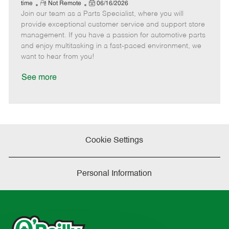
e
R
P
a
o
o
time
Not Remote
06/16/2026
Join our team as a Parts Specialist, where you will
e
o
t
b
b
m
s
e
I
T
provide exceptional customer service and support store
o
t
g
d
y
management. If you have a passion for automotive parts
t
e
o
p
and enjoy multitasking in a fast-paced environment, we
e
d
r
e
want to hear from you!
D
y
a
See more
t
e
Cookie Settings
Personal Information