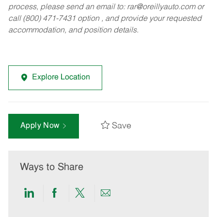
process, please send an email to:
rar@oreillyauto.com
or
call (800) 471-7431 option , and provide your requested
accommodation, and position details.
Explore Location
Save
Apply Now
Ways to Share
Share
Share
Share
Share
via
via
via
via