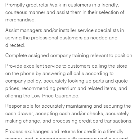
Promptly greet retail/walk-in customers in a friendly,
courteous manner and assist them in their selection of
merchandise.
Assist managers and/or installer service specialists in
serving the professional customers as needed and
directed.
Complete assigned company training relevant to position.
Provide excellent service to customers calling the store
on the phone by answering all calls according to
company policy, accurately looking up parts and quote
prices, recommending premium and related items, and
offering the Low-Price Guarantee.
Responsible for accurately maintaining and securing the
cash drawer, accepting cash and/or checks, accurately
making change, and processing credit card transactions.
Process exchanges and returns for credit in a friendly