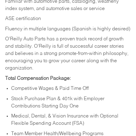
Familiar with automotive parts, cataloging, weatherly
index system, and automotive sales or
service
ASE certification
Fluency in multiple languages (Spanish is highly desired)
O’Reilly Auto Parts has a proven track record of growth
and stability. O’Reilly is full of successful career stories
and believes in a strong promote-from-within philosophy,
encouraging you to grow your career along with the
organization.
Total Compensation Package:
Competitive Wages & Paid Time Off
Stock Purchase Plan & 401k with Employer
Contributions Starting Day One
Medical, Dental, & Vision Insurance with Optional
Flexible Spending Account (FSA)
Team Member Health/Wellbeing Programs