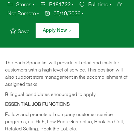
Stores
R181722
Full time
Not Remote
05/19/2026
Apply Now
Save
The Parts Specialist will provide all retail and installer
customers with a high level of service. This position will
also support store management in the accomplishment of
assigned tasks.
Bilingual candidates encouraged to apply.
ESSENTIAL JOB FUNCTIONS
Follow and promote all company customer service
programs, i.e. Hi-5, Low Price Guarantee, Rock the Call,
Related Selling, Rock the Lot, etc.