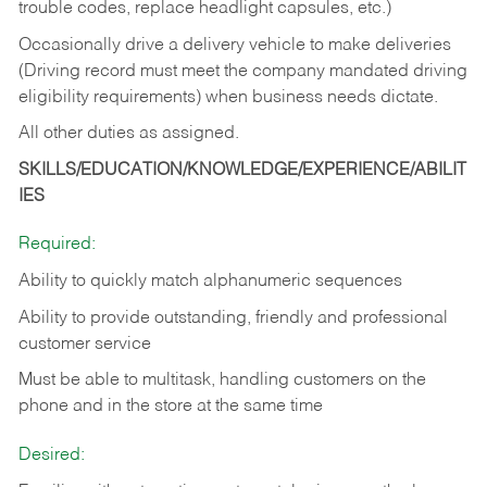
trouble codes, replace headlight capsules, etc.)
Occasionally drive a delivery vehicle to make deliveries
(Driving record must meet the company mandated driving
eligibility requirements) when business needs dictate.
All other duties as assigned.
SKILLS/EDUCATION/KNOWLEDGE/EXPERIENCE/ABILIT
IES
Required:
Ability to quickly match alphanumeric sequences
Ability to provide outstanding, friendly and
professional
customer service
Must be able to multitask, handling customers on the
phone and in the
store at the same time
Desired: